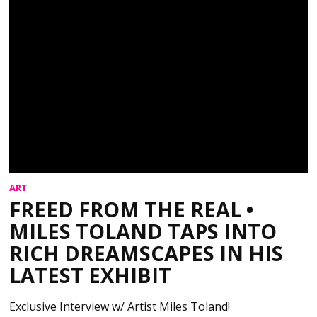
ART
FREED FROM THE REAL •
MILES TOLAND TAPS INTO
RICH DREAMSCAPES IN HIS
LATEST EXHIBIT
Exclusive Interview w/ Artist Miles Toland!