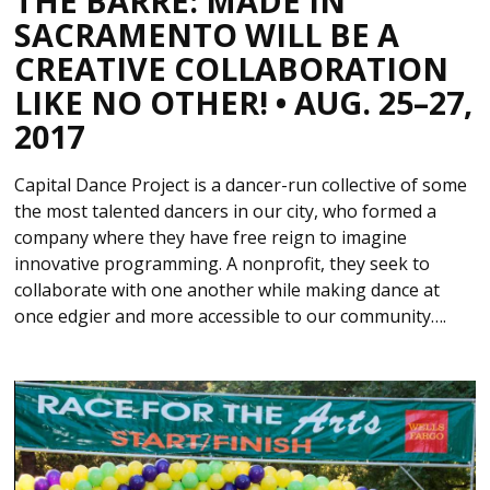
THE BARRE: MADE IN
SACRAMENTO WILL BE A
CREATIVE COLLABORATION
LIKE NO OTHER! • AUG. 25–27,
2017
Capital Dance Project is a dancer-run collective of some
the most talented dancers in our city, who formed a
company where they have free reign to imagine
innovative programming. A nonprofit, they seek to
collaborate with one another while making dance at
once edgier and more accessible to our community….