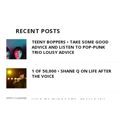
RECENT POSTS
TEENY BOPPERS • TAKE SOME GOOD
ADVICE AND LISTEN TO POP-PUNK
TRIO LOUSY ADVICE
1 OF 50,000 • SHANE Q ON LIFE AFTER
THE VOICE
WILD TO THE ROOTS • FROM DARK
BARS TO COUNTRY SUPERSTARDOM,
MIRANDA LAMBERT’S NATURAL CHARM
REMAINS UNAFFECTED