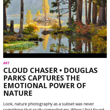
ART
CLOUD CHASER • DOUGLAS
PARKS CAPTURES THE
EMOTIONAL POWER OF
NATURE
Look, nature photography as a subset was never
something that really compelled me. When I first found