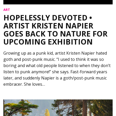
ART
HOPELESSLY DEVOTED •
ARTIST KRISTEN NAPIER
GOES BACK TO NATURE FOR
UPCOMING EXHIBITION
Growing up as a punk kid, artist Kristen Napier hated
goth and post-punk music. “I used to think it was so
boring and what old people listened to when they don’t
listen to punk anymore!” she says. Fast-forward years
later, and suddenly Napier is a goth/post-punk music
embracer. She loves…