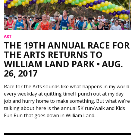
ART
THE 19TH ANNUAL RACE FOR
THE ARTS RETURNS TO
WILLIAM LAND PARK • AUG.
26, 2017
Race for the Arts sounds like what happens in my world
every weekday at quitting time! I punch out at my day
job and hurry home to make something. But what we’re
talking about here is the annual 5K run/walk and Kids
Fun Run that goes down in William Land…