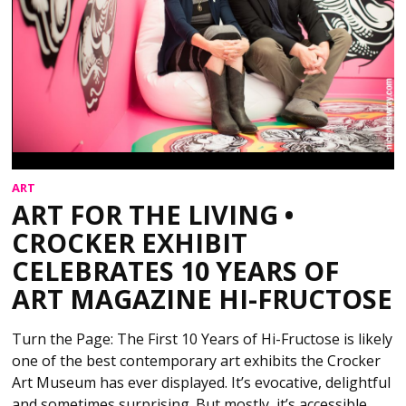
ART
ART FOR THE LIVING •
CROCKER EXHIBIT
CELEBRATES 10 YEARS OF
ART MAGAZINE HI-FRUCTOSE
Turn the Page: The First 10 Years of Hi-Fructose is likely
one of the best contemporary art exhibits the Crocker
Art Museum has ever displayed. It’s evocative, delightful
and sometimes surprising. But mostly, it’s accessible,