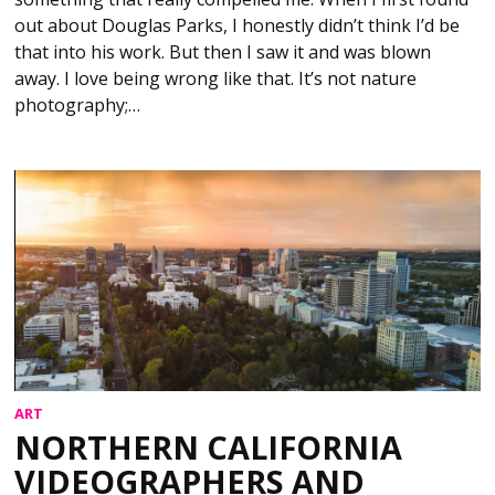
out about Douglas Parks, I honestly didn’t think I’d be
that into his work. But then I saw it and was blown
away. I love being wrong like that. It’s not nature
photography;…
ART
NORTHERN CALIFORNIA
VIDEOGRAPHERS AND