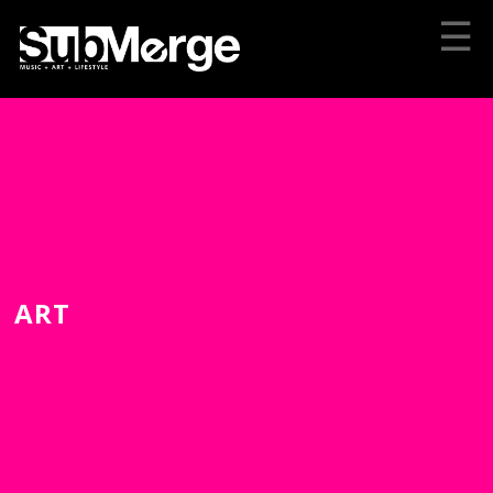
☰
ART