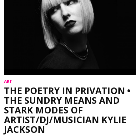
ART
THE POETRY IN PRIVATION •
THE SUNDRY MEANS AND
STARK MODES OF
ARTIST/DJ/MUSICIAN KYLIE
JACKSON