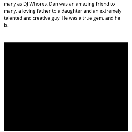
many as DJ Whores. Dan was an amazing friend to
many, a loving father to a daughter and an extremely
talented and creative guy. He was a true gem, and he
is…