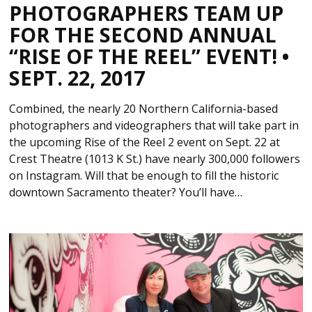
PHOTOGRAPHERS TEAM UP
FOR THE SECOND ANNUAL
“RISE OF THE REEL” EVENT! •
SEPT. 22, 2017
Combined, the nearly 20 Northern California-based
photographers and videographers that will take part in
the upcoming Rise of the Reel 2 event on Sept. 22 at
Crest Theatre (1013 K St.) have nearly 300,000 followers
on Instagram. Will that be enough to fill the historic
downtown Sacramento theater? You’ll have…