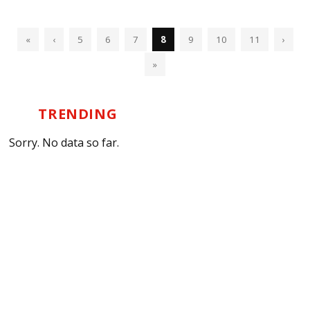
«
‹
5
6
7
8
9
10
11
›
»
TRENDING
Sorry. No data so far.