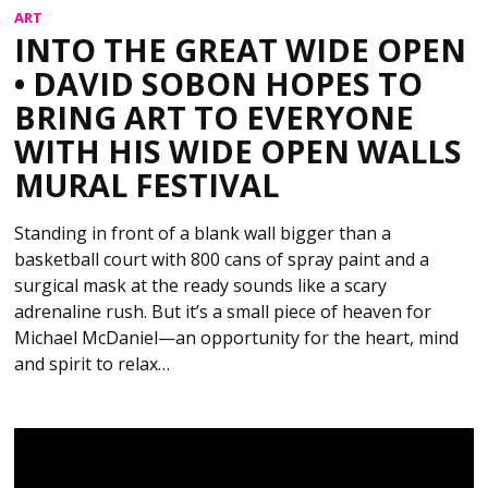
ART
INTO THE GREAT WIDE OPEN
• DAVID SOBON HOPES TO
BRING ART TO EVERYONE
WITH HIS WIDE OPEN WALLS
MURAL FESTIVAL
Standing in front of a blank wall bigger than a
basketball court with 800 cans of spray paint and a
surgical mask at the ready sounds like a scary
adrenaline rush. But it’s a small piece of heaven for
Michael McDaniel—an opportunity for the heart, mind
and spirit to relax…