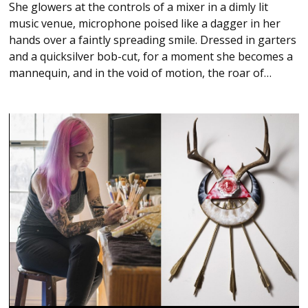
She glowers at the controls of a mixer in a dimly lit
music venue, microphone poised like a dagger in her
hands over a faintly spreading smile. Dressed in garters
and a quicksilver bob-cut, for a moment she becomes a
mannequin, and in the void of motion, the roar of…