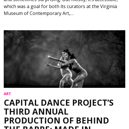
which was a goal for both its curators at the Virginia
Museum of Contemporary Art,…
ART
CAPITAL DANCE PROJECT’S
THIRD ANNUAL
PRODUCTION OF BEHIND