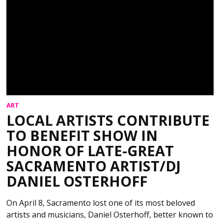
ART
LOCAL ARTISTS CONTRIBUTE
TO BENEFIT SHOW IN
HONOR OF LATE-GREAT
SACRAMENTO ARTIST/DJ
DANIEL OSTERHOFF
On April 8, Sacramento lost one of its most beloved
artists and musicians, Daniel Osterhoff, better known to