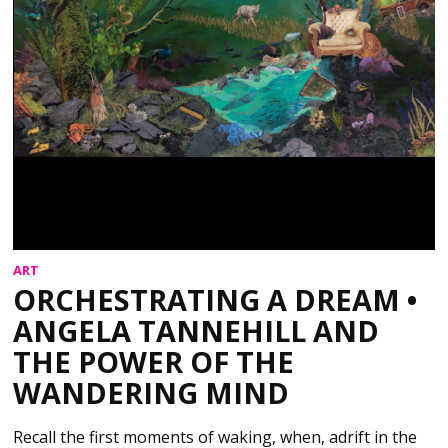
ART
ORCHESTRATING A DREAM •
ANGELA TANNEHILL AND
THE POWER OF THE
WANDERING MIND
Recall the first moments of waking, when, adrift in the