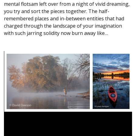
mental flotsam left over from a night of vivid dreaming,
you try and sort the pieces together. The half-
remembered places and in-between entities that had
charged through the landscape of your imagination
with such jarring solidity now burn away like…