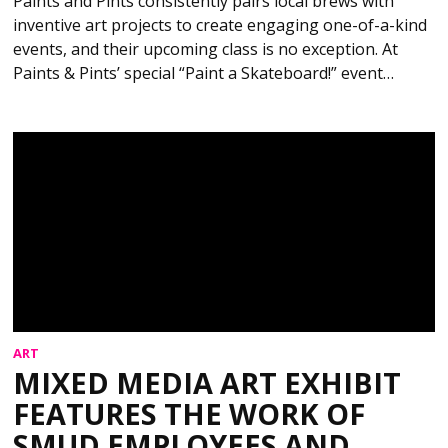
Paints and Pints consistently pairs local brews with
inventive art projects to create engaging one-of-a-kind
events, and their upcoming class is no exception. At
Paints & Pints’ special “Paint a Skateboard!” event…
ART
MIXED MEDIA ART EXHIBIT
FEATURES THE WORK OF
SMUD EMPLOYEES AND