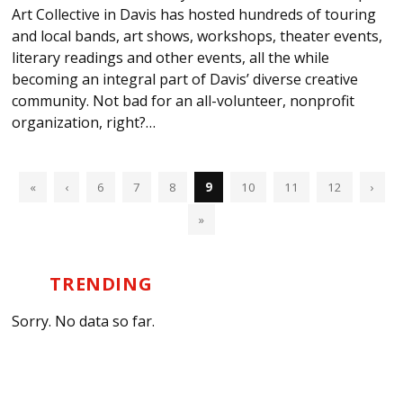
Art Collective in Davis has hosted hundreds of touring
and local bands, art shows, workshops, theater events,
literary readings and other events, all the while
becoming an integral part of Davis’ diverse creative
community. Not bad for an all-volunteer, nonprofit
organization, right?…
«
‹
6
7
8
9
10
11
12
›
»
TRENDING
Sorry. No data so far.