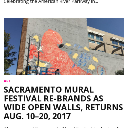
Celebrating the American River Parkway in…
ART
SACRAMENTO MURAL
FESTIVAL RE-BRANDS AS
WIDE OPEN WALLS, RETURNS
AUG. 10–20, 2017