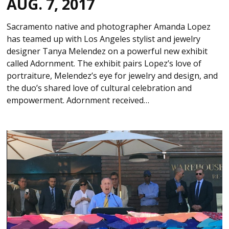
AUG. 7, 2017
Sacramento native and photographer Amanda Lopez
has teamed up with Los Angeles stylist and jewelry
designer Tanya Melendez on a powerful new exhibit
called Adornment. The exhibit pairs Lopez’s love of
portraiture, Melendez’s eye for jewelry and design, and
the duo’s shared love of cultural celebration and
empowerment. Adornment received…