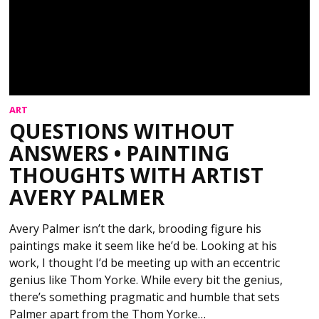
ART
QUESTIONS WITHOUT
ANSWERS • PAINTING
THOUGHTS WITH ARTIST
AVERY PALMER
Avery Palmer isn’t the dark, brooding figure his
paintings make it seem like he’d be. Looking at his
work, I thought I’d be meeting up with an eccentric
genius like Thom Yorke. While every bit the genius,
there’s something pragmatic and humble that sets
Palmer apart from the Thom Yorke…