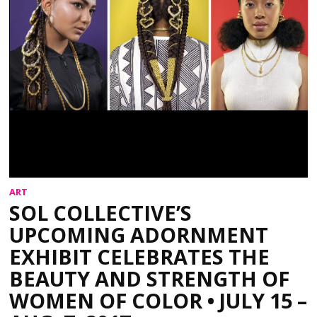
ART
SOL COLLECTIVE’S
UPCOMING ADORNMENT
EXHIBIT CELEBRATES THE
BEAUTY AND STRENGTH OF
WOMEN OF COLOR • JULY 15 –