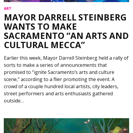
ART
MAYOR DARRELL STEINBERG
WANTS TO MAKE
SACRAMENTO “AN ARTS AND
CULTURAL MECCA”
Earlier this week, Mayor Darrell Steinberg held a rally of
sorts to make a series of announcements that
promised to “ignite Sacramento’s arts and culture
scene,” according to a flier promoting the event. A
crowd of a couple hundred local artists, city leaders,
street performers and arts enthusiasts gathered
outside…