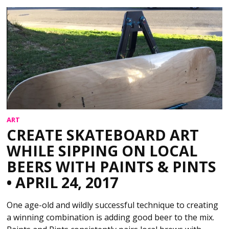
ART
CREATE SKATEBOARD ART
WHILE SIPPING ON LOCAL
BEERS WITH PAINTS & PINTS
• APRIL 24, 2017
One age-old and wildly successful technique to creating
a winning combination is adding good beer to the mix.