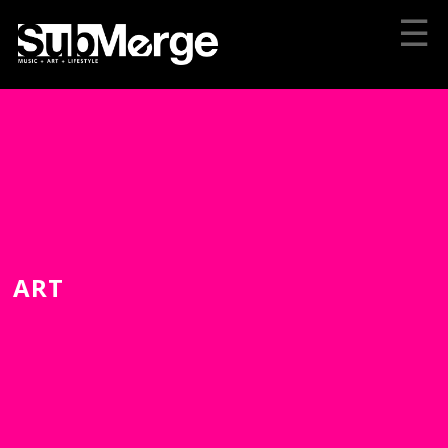
☰
ART