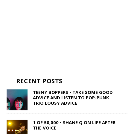
RECENT POSTS
TEENY BOPPERS • TAKE SOME GOOD
ADVICE AND LISTEN TO POP-PUNK
TRIO LOUSY ADVICE
1 OF 50,000 • SHANE Q ON LIFE AFTER
THE VOICE