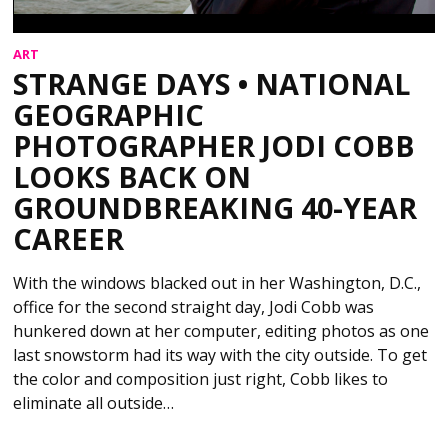
ART
STRANGE DAYS • NATIONAL
GEOGRAPHIC
PHOTOGRAPHER JODI COBB
LOOKS BACK ON
GROUNDBREAKING 40-YEAR
CAREER
With the windows blacked out in her Washington, D.C.,
office for the second straight day, Jodi Cobb was
hunkered down at her computer, editing photos as one
last snowstorm had its way with the city outside. To get
the color and composition just right, Cobb likes to
eliminate all outside…