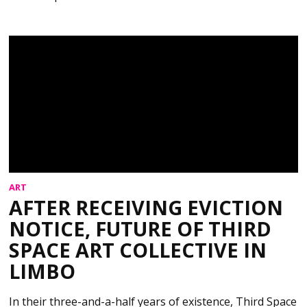
ART
AFTER RECEIVING EVICTION
NOTICE, FUTURE OF THIRD
SPACE ART COLLECTIVE IN
LIMBO
In their three-and-a-half years of existence, Third Space