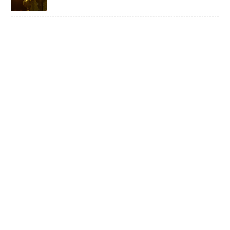
WILD TO THE ROOTS • FROM DARK
BARS TO COUNTRY SUPERSTARDOM,
MIRANDA LAMBERT’S NATURAL CHARM
REMAINS UNAFFECTED
ART ON A MISSION TO EXPOSE, END
AND RECTIFY LONG-TERM PRISON
SENTENCING OF CHILDREN • ISE LYFE
EXPLAINS HIS LITTLE GIANT PROJECT
RELENTLESS MACHINERY • YOUTH
CODE’S SARA TAYLOR FINDS CREATIVE
WELLBEING IN VIOLENT MUSIC FOR AN
ALIENATED WORLD