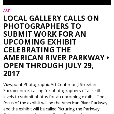
ART
LOCAL GALLERY CALLS ON
PHOTOGRAPHERS TO
SUBMIT WORK FOR AN
UPCOMING EXHIBIT
CELEBRATING THE
AMERICAN RIVER PARKWAY •
OPEN THROUGH JULY 29,
2017
Viewpoint Photographic Art Center on J Street in
Sacramento is calling for photographers of all skill
levels to submit photos for an upcoming exhibit. The
focus of the exhibit will be the American River Parkway,
and the exhibit will be called Picturing the Parkway: