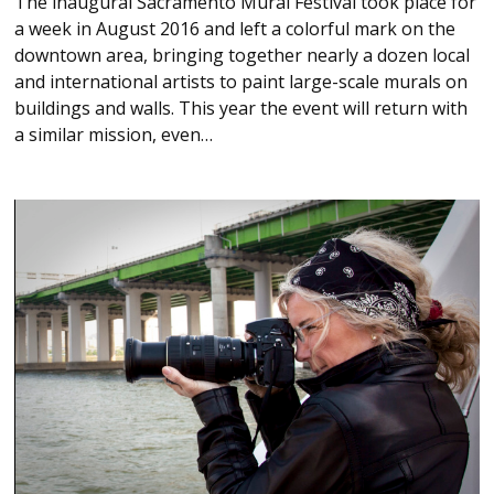
The inaugural Sacramento Mural Festival took place for
a week in August 2016 and left a colorful mark on the
downtown area, bringing together nearly a dozen local
and international artists to paint large-scale murals on
buildings and walls. This year the event will return with
a similar mission, even…