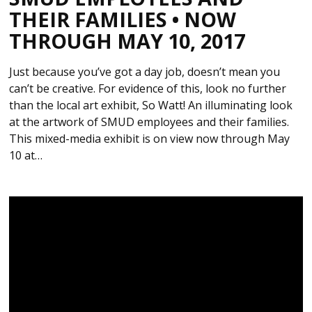
THEIR FAMILIES • NOW
THROUGH MAY 10, 2017
Just because you’ve got a day job, doesn’t mean you
can’t be creative. For evidence of this, look no further
than the local art exhibit, So Watt! An illuminating look
at the artwork of SMUD employees and their families.
This mixed-media exhibit is on view now through May
10 at…