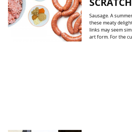
SCRATCH 
Sausage. A summer 
these meaty delight
links may seem simp
art form. For the 