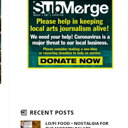
RECENT POSTS
LO/FI FOOD • NOSTALGIA FOR