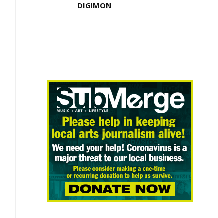
DIGIMON