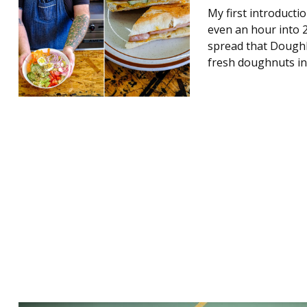
My first introduct
even an hour into 2
spread that Doughb
fresh doughnuts in