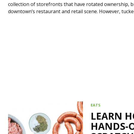
collection of storefronts that have rotated ownership, b
downtown’s restaurant and retail scene. However, tucked
EATS
LEARN H
HANDS-