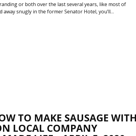
randing or both over the last several years, like most of
 away snugly in the former Senator Hotel, you’ll…
OW TO MAKE SAUSAGE WIT
ON LOCAL COMPANY