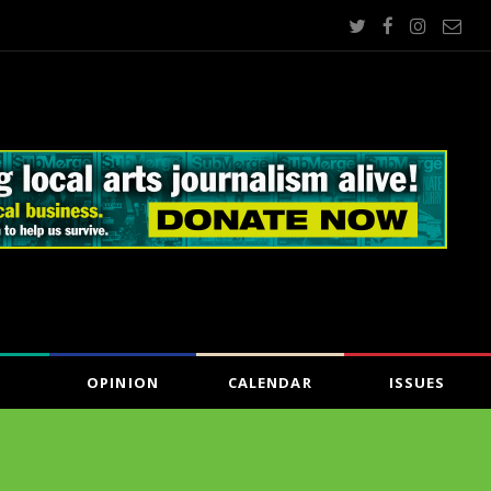
OPINION
CALENDAR
ISSUES