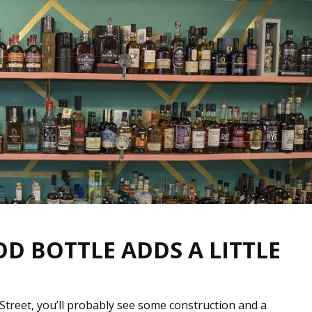
OD BOTTLE ADDS A LITTLE
Street, you’ll probably see some construction and a