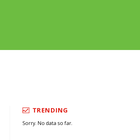
TRENDING
Sorry. No data so far.