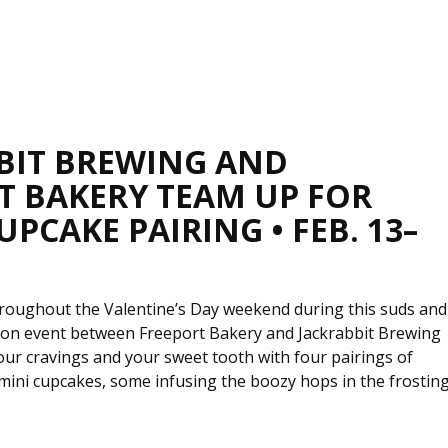
BIT BREWING AND
T BAKERY TEAM UP FOR
UPCAKE PAIRING • FEB. 13–
throughout the Valentine’s Day weekend during this suds and
ion event between Freeport Bakery and Jackrabbit Brewing
our cravings and your sweet tooth with four pairings of
mini cupcakes, some infusing the boozy hops in the frostin