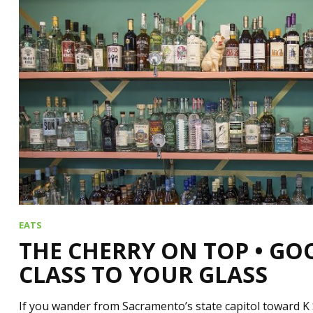
EATS
THE CHERRY ON TOP • GO
CLASS TO YOUR GLASS
If you wander from Sacramento’s state capitol toward K 