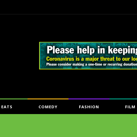
EATS
COMEDY
FASHION
FILM