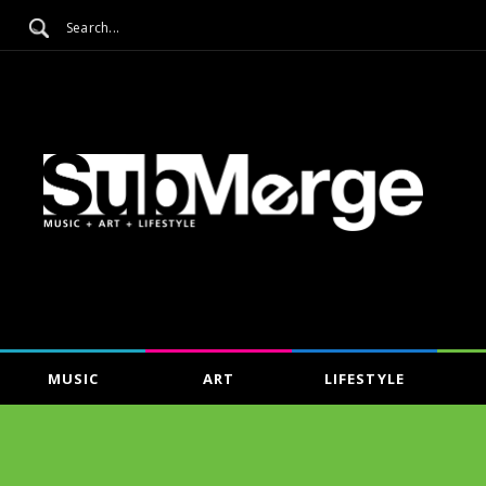
MUSIC
ART
LIFESTYLE