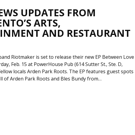
EWS UPDATES FROM
NTO’S ARTS,
INMENT AND RESTAURANT
band Riotmaker is set to release their new EP Between Love
rday, Feb. 15 at PowerHouse Pub (614 Sutter St., Ste. D,
fellow locals Arden Park Roots. The EP features guest spots
l of Arden Park Roots and Bles Bundy from…