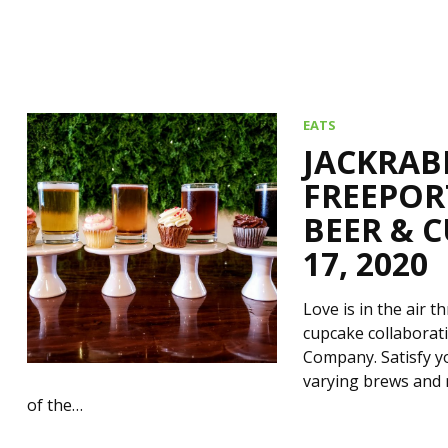
EATS
JACKRAB
FREEPOR
BEER & C
17, 2020
Love is in the air 
cupcake collaborat
Company. Satisfy y
varying brews and 
of the…