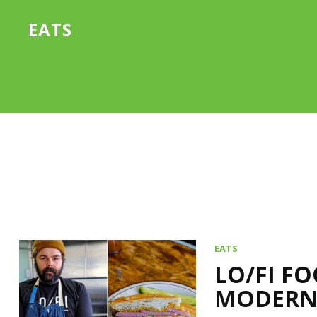
EATS
EATS
LO/FI F
MODERN