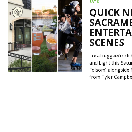
EATS
QUICK N
SACRAME
ENTERTA
SCENES
Local reggae/rock 
and Light this Satu
Folsom) alongside 
from Tyler Campbel