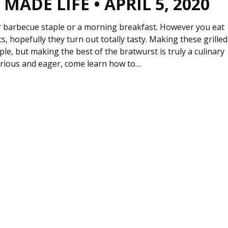
MADE LIFE • APRIL 5, 2020
barbecue staple or a morning breakfast. However you eat
s, hopefully they turn out totally tasty. Making these grilled
le, but making the best of the bratwurst is truly a culinary
curious and eager, come learn how to…