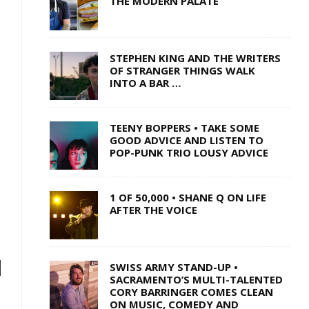
THE MODERN PALATE
STEPHEN KING AND THE WRITERS
OF STRANGER THINGS WALK
INTO A BAR …
TEENY BOPPERS • TAKE SOME
GOOD ADVICE AND LISTEN TO
POP-PUNK TRIO LOUSY ADVICE
1 OF 50,000 • SHANE Q ON LIFE
AFTER THE VOICE
H
SWISS ARMY STAND-UP •
SACRAMENTO’S MULTI-TALENTED
CORY BARRINGER COMES CLEAN
ON MUSIC, COMEDY AND