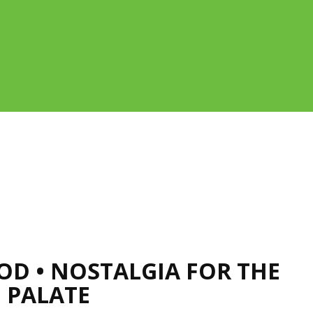
OOD • NOSTALGIA FOR THE
 PALATE