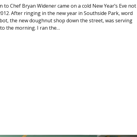
ion to Chef Bryan Widener came on a cold New Year’s Eve not
012. After ringing in the new year in Southside Park, word
ot, the new doughnut shop down the street, was serving
to the morning. I ran the…