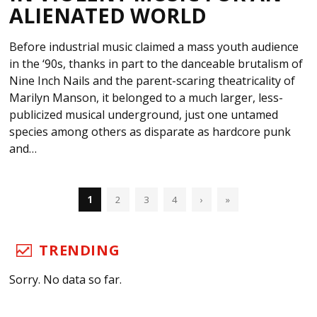
ALIENATED WORLD
Before industrial music claimed a mass youth audience
in the ‘90s, thanks in part to the danceable brutalism of
Nine Inch Nails and the parent-scaring theatricality of
Marilyn Manson, it belonged to a much larger, less-
publicized musical underground, just one untamed
species among others as disparate as hardcore punk
and…
1
2
3
4
›
»
TRENDING
Sorry. No data so far.