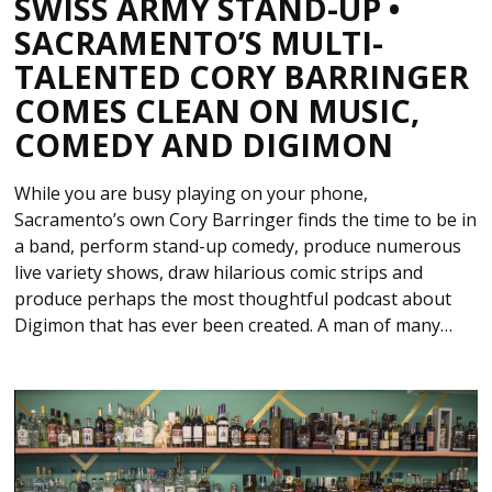
SWISS ARMY STAND-UP •
SACRAMENTO’S MULTI-
TALENTED CORY BARRINGER
COMES CLEAN ON MUSIC,
COMEDY AND DIGIMON
While you are busy playing on your phone,
Sacramento’s own Cory Barringer finds the time to be in
a band, perform stand-up comedy, produce numerous
live variety shows, draw hilarious comic strips and
produce perhaps the most thoughtful podcast about
Digimon that has ever been created. A man of many…