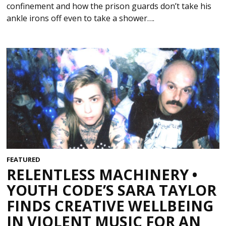
confinement and how the prison guards don’t take his
ankle irons off even to take a shower….
FEATURED
RELENTLESS MACHINERY •
YOUTH CODE’S SARA TAYLOR
FINDS CREATIVE WELLBEING
IN VIOLENT MUSIC FOR AN