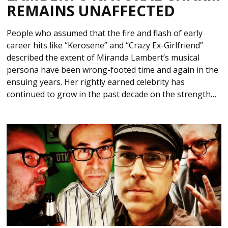
REMAINS UNAFFECTED
People who assumed that the fire and flash of early
career hits like “Kerosene” and “Crazy Ex-Girlfriend”
described the extent of Miranda Lambert’s musical
persona have been wrong-footed time and again in the
ensuing years. Her rightly earned celebrity has
continued to grow in the past decade on the strength…