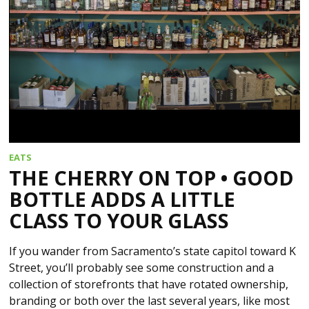
EATS
THE CHERRY ON TOP • GOOD
BOTTLE ADDS A LITTLE
CLASS TO YOUR GLASS
If you wander from Sacramento’s state capitol toward K
Street, you’ll probably see some construction and a
collection of storefronts that have rotated ownership,
branding or both over the last several years, like most