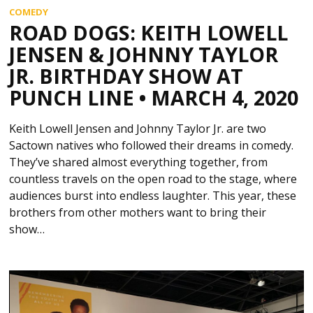
COMEDY
ROAD DOGS: KEITH LOWELL
JENSEN & JOHNNY TAYLOR
JR. BIRTHDAY SHOW AT
PUNCH LINE • MARCH 4, 2020
Keith Lowell Jensen and Johnny Taylor Jr. are two
Sactown natives who followed their dreams in comedy.
They’ve shared almost everything together, from
countless travels on the open road to the stage, where
audiences burst into endless laughter. This year, these
brothers from other mothers want to bring their
show…