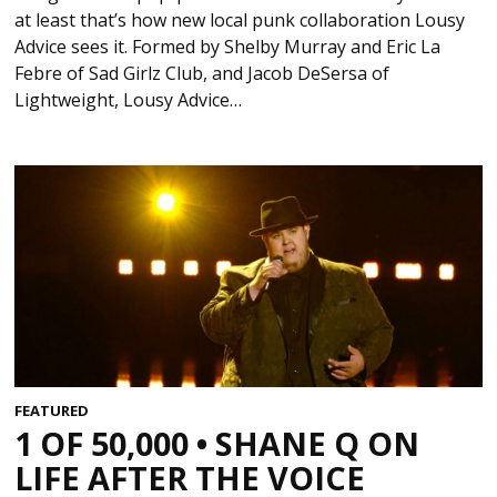
at least that’s how new local punk collaboration Lousy
Advice sees it. Formed by Shelby Murray and Eric La
Febre of Sad Girlz Club, and Jacob DeSersa of
Lightweight, Lousy Advice…
FEATURED
1 OF 50,000 • SHANE Q ON
LIFE AFTER THE VOICE