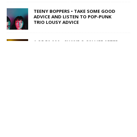
TEENY BOPPERS • TAKE SOME GOOD
ADVICE AND LISTEN TO POP-PUNK
TRIO LOUSY ADVICE
1 OF 50,000 • SHANE Q ON LIFE AFTER
THE VOICE
SWISS ARMY STAND-UP •
SACRAMENTO’S MULTI-TALENTED
CORY BARRINGER COMES CLEAN ON
MUSIC, COMEDY AND DIGIMON