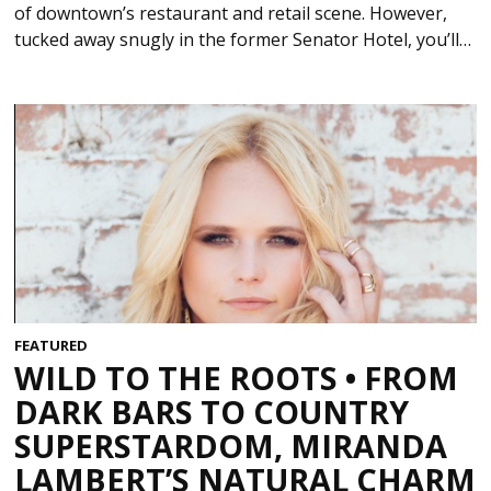
of downtown’s restaurant and retail scene. However,
tucked away snugly in the former Senator Hotel, you’ll…
FEATURED
WILD TO THE ROOTS • FROM
DARK BARS TO COUNTRY
SUPERSTARDOM, MIRANDA
LAMBERT’S NATURAL CHARM