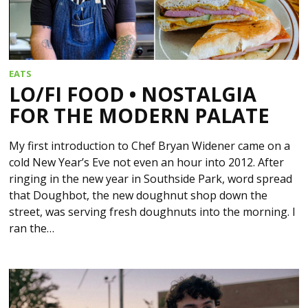
EATS
LO/FI FOOD • NOSTALGIA
FOR THE MODERN PALATE
My first introduction to Chef Bryan Widener came on a
cold New Year’s Eve not even an hour into 2012. After
ringing in the new year in Southside Park, word spread
that Doughbot, the new doughnut shop down the
street, was serving fresh doughnuts into the morning. I
ran the…