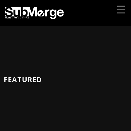
☰
FEATURED