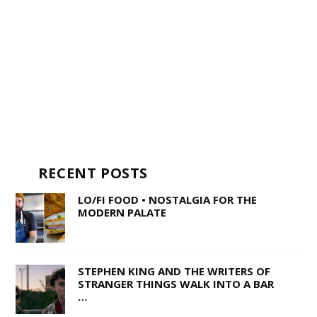
RECENT POSTS
LO/FI FOOD • NOSTALGIA FOR THE
MODERN PALATE
STEPHEN KING AND THE WRITERS OF
STRANGER THINGS WALK INTO A BAR
…