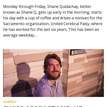
Monday through Friday, Shane Quidachay, better
known as Shane Q, gets up early in the morning, starts
his day with a cup of coffee and drives a minivan for the
Sacramento organization, United Cerebral Palsy, where
he has worked for the last six years. This has been an
average weekday…
COMEDY