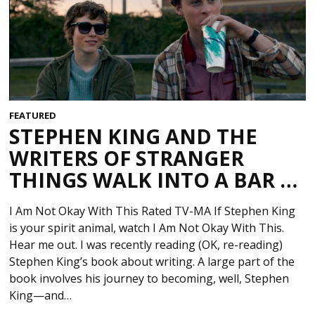
FEATURED
STEPHEN KING AND THE
WRITERS OF STRANGER
THINGS WALK INTO A BAR …
I Am Not Okay With This Rated TV-MA If Stephen King
is your spirit animal, watch I Am Not Okay With This.
Hear me out. I was recently reading (OK, re-reading)
Stephen King’s book about writing. A large part of the
book involves his journey to becoming, well, Stephen
King—and…