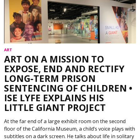
ART
ART ON A MISSION TO
EXPOSE, END AND RECTIFY
LONG-TERM PRISON
SENTENCING OF CHILDREN •
ISE LYFE EXPLAINS HIS
LITTLE GIANT PROJECT
At the far end of a large exhibit room on the second
floor of the California Museum, a child’s voice plays with
subtitles on a dark screen. He talks about life in solitary