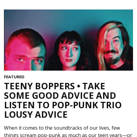
FEATURED
TEENY BOPPERS • TAKE
SOME GOOD ADVICE AND
LISTEN TO POP-PUNK TRIO
LOUSY ADVICE
When it comes to the soundtracks of our lives, few
things scream pop-punk as much as our teen years—or