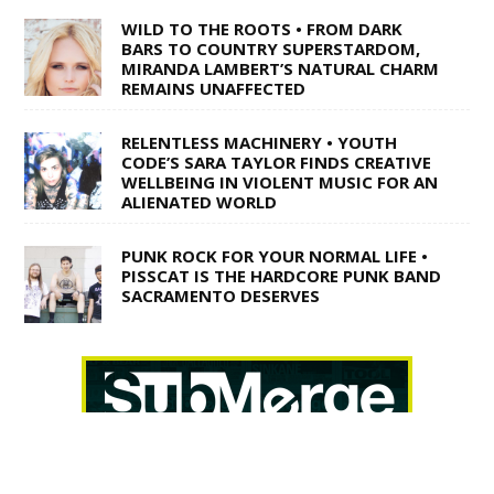
WILD TO THE ROOTS • FROM DARK
BARS TO COUNTRY SUPERSTARDOM,
MIRANDA LAMBERT’S NATURAL CHARM
REMAINS UNAFFECTED
RELENTLESS MACHINERY • YOUTH
CODE’S SARA TAYLOR FINDS CREATIVE
WELLBEING IN VIOLENT MUSIC FOR AN
ALIENATED WORLD
PUNK ROCK FOR YOUR NORMAL LIFE •
PISSCAT IS THE HARDCORE PUNK BAND
SACRAMENTO DESERVES