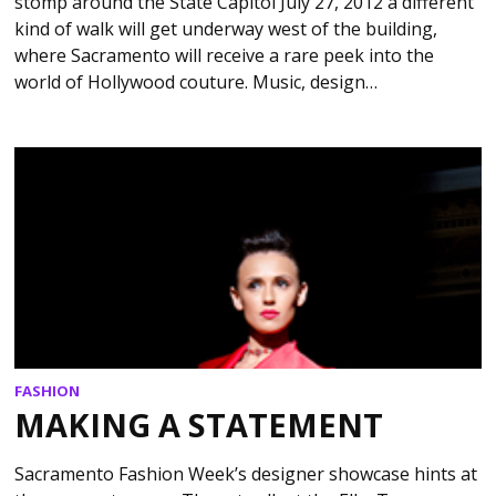
stomp around the State Capitol July 27, 2012 a different
kind of walk will get underway west of the building,
where Sacramento will receive a rare peek into the
world of Hollywood couture. Music, design…
FASHION
MAKING A STATEMENT
Sacramento Fashion Week’s designer showcase hints at