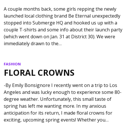
A couple months back, some girls repping the newly
launched local clothing brand Be Eternal unexpectedly
stopped into Submerge HQ and hooked us up with a
couple T-shirts and some info about their launch party
(which went down on Jan. 31 at District 30). We were
immediately drawn to the…
FASHION
FLORAL CROWNS
-By Emily Bonsignore I recently went on a trip to Los
Angeles and was lucky enough to experience some 80-
degree weather. Unfortunately, this small taste of
spring has left me wanting more. In my anxious
anticipation for its return, I made floral crowns for
exciting, upcoming spring events! Whether you…