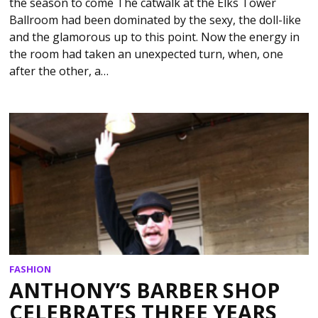
the season to come The catwalk at the Elks Tower
Ballroom had been dominated by the sexy, the doll-like
and the glamorous up to this point. Now the energy in
the room had taken an unexpected turn, when, one
after the other, a…
FASHION
ANTHONY’S BARBER SHOP
CELEBRATES THREE YEARS