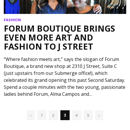
FASHION
FORUM BOUTIQUE BRINGS
EVEN MORE ART AND
FASHION TO J STREET
“Where fashion meets art,” says the slogan of Forum
Boutique, a brand new shop at 2310 J Street, Suite C
(just upstairs from our Submerge office!), which
celebrated its grand opening this past Second Saturday.
Spend a couple minutes with the two young, passionate
ladies behind Forum, Alma Campos and…
‹
1
2
3
4
5
›