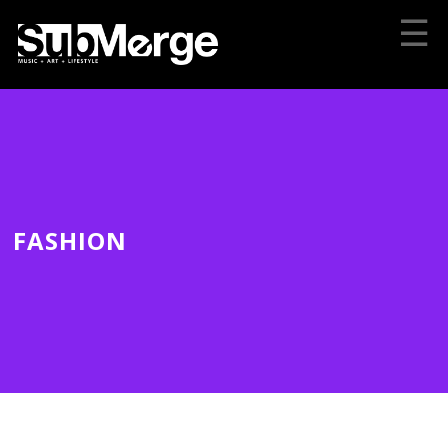
☰
FASHION