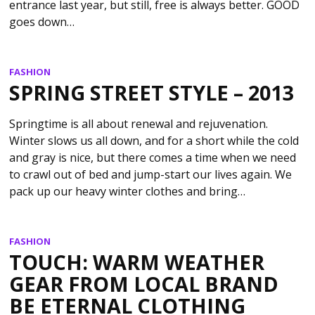
entrance last year, but still, free is always better. GOOD
goes down…
FASHION
SPRING STREET STYLE – 2013
Springtime is all about renewal and rejuvenation.
Winter slows us all down, and for a short while the cold
and gray is nice, but there comes a time when we need
to crawl out of bed and jump-start our lives again. We
pack up our heavy winter clothes and bring…
FASHION
TOUCH: WARM WEATHER
GEAR FROM LOCAL BRAND
BE ETERNAL CLOTHING