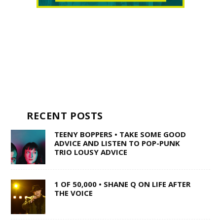
RECENT POSTS
TEENY BOPPERS • TAKE SOME GOOD
ADVICE AND LISTEN TO POP-PUNK
TRIO LOUSY ADVICE
1 OF 50,000 • SHANE Q ON LIFE AFTER
THE VOICE