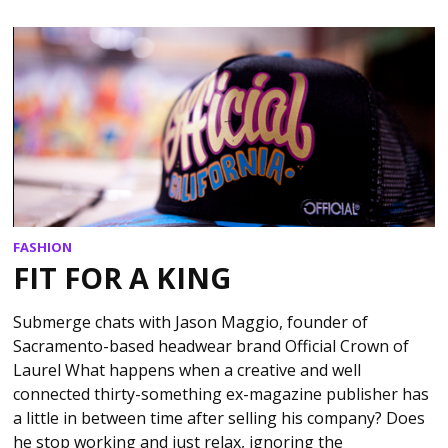
FASHION
FIT FOR A KING
Submerge chats with Jason Maggio, founder of
Sacramento-based headwear brand Official Crown of
Laurel What happens when a creative and well
connected thirty-something ex-magazine publisher has
a little in between time after selling his company? Does
he stop working and just relax, ignoring the