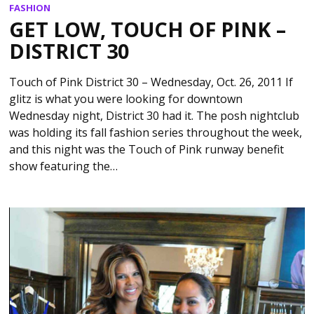
FASHION
GET LOW, TOUCH OF PINK –
DISTRICT 30
Touch of Pink District 30 – Wednesday, Oct. 26, 2011 If
glitz is what you were looking for downtown
Wednesday night, District 30 had it. The posh nightclub
was holding its fall fashion series throughout the week,
and this night was the Touch of Pink runway benefit
show featuring the…