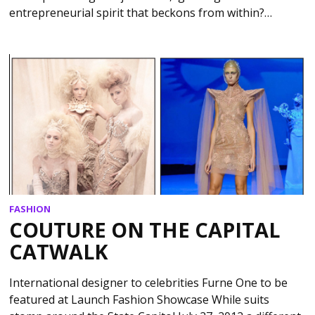
entrepreneurial spirit that beckons from within?…
FASHION
COUTURE ON THE CAPITAL
CATWALK
International designer to celebrities Furne One to be
featured at Launch Fashion Showcase While suits