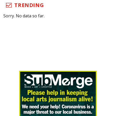
TRENDING
Sorry. No data so far.