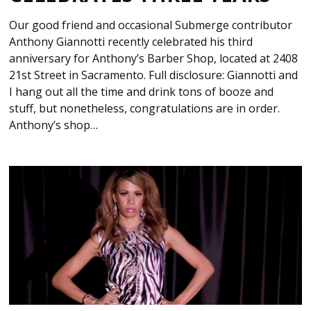
Our good friend and occasional Submerge contributor
Anthony Giannotti recently celebrated his third
anniversary for Anthony’s Barber Shop, located at 2408
21st Street in Sacramento. Full disclosure: Giannotti and
I hang out all the time and drink tons of booze and
stuff, but nonetheless, congratulations are in order.
Anthony’s shop…