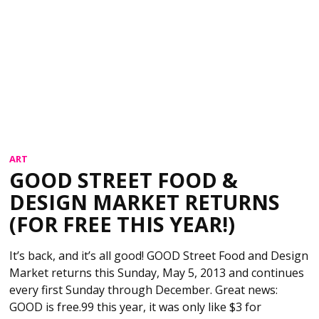
ART
GOOD STREET FOOD &
DESIGN MARKET RETURNS
(FOR FREE THIS YEAR!)
It’s back, and it’s all good! GOOD Street Food and Design
Market returns this Sunday, May 5, 2013 and continues
every first Sunday through December. Great news:
GOOD is free.99 this year, it was only like $3 for