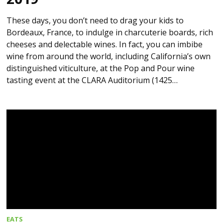
These days, you don’t need to drag your kids to
Bordeaux, France, to indulge in charcuterie boards, rich
cheeses and delectable wines. In fact, you can imbibe
wine from around the world, including California’s own
distinguished viticulture, at the Pop and Pour wine
tasting event at the CLARA Auditorium (1425…
EATS