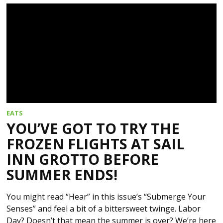
EATS
YOU’VE GOT TO TRY THE
FROZEN FLIGHTS AT SAIL
INN GROTTO BEFORE
SUMMER ENDS!
You might read “Hear” in this issue’s “Submerge Your
Senses” and feel a bit of a bittersweet twinge. Labor
Day? Doesn’t that mean the summer is over? We’re here