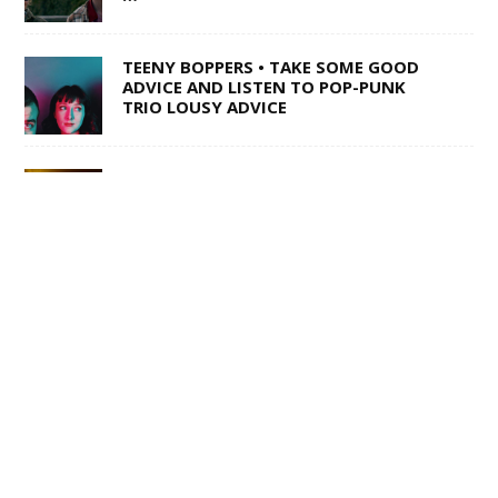
TEENY BOPPERS • TAKE SOME GOOD
ADVICE AND LISTEN TO POP-PUNK
TRIO LOUSY ADVICE
1 OF 50,000 • SHANE Q ON LIFE AFTER
THE VOICE
SWISS ARMY STAND-UP •
SACRAMENTO’S MULTI-TALENTED
CORY BARRINGER COMES CLEAN ON
MUSIC, COMEDY AND DIGIMON