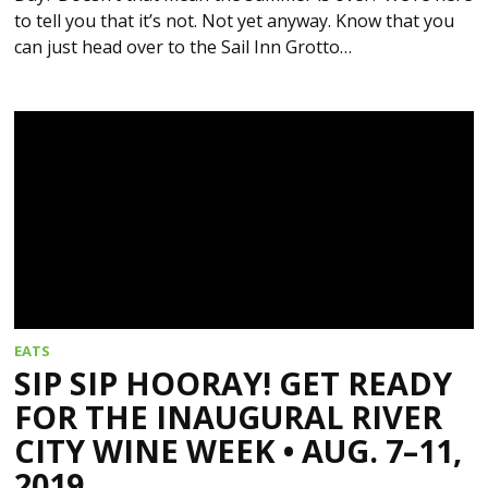
to tell you that it’s not. Not yet anyway. Know that you
can just head over to the Sail Inn Grotto…
EATS
SIP SIP HOORAY! GET READY
FOR THE INAUGURAL RIVER
CITY WINE WEEK • AUG. 7–11,
2019