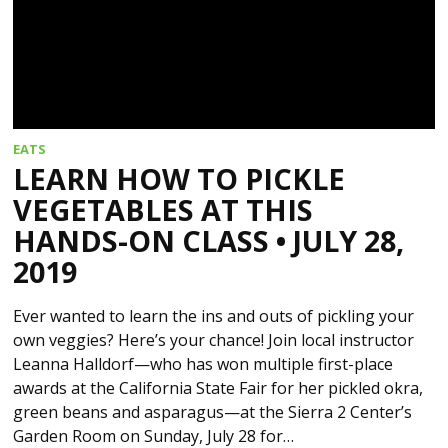
EATS
LEARN HOW TO PICKLE
VEGETABLES AT THIS
HANDS-ON CLASS • JULY 28,
2019
Ever wanted to learn the ins and outs of pickling your
own veggies? Here’s your chance! Join local instructor
Leanna Halldorf—who has won multiple first-place
awards at the California State Fair for her pickled okra,
green beans and asparagus—at the Sierra 2 Center’s
Garden Room on Sunday, July 28 for…