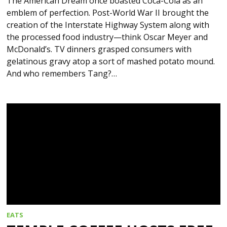
The American Dream once boasted Coca-Cola as an
emblem of perfection. Post-World War II brought the
creation of the Interstate Highway System along with
the processed food industry—think Oscar Meyer and
McDonald’s. TV dinners grasped consumers with
gelatinous gravy atop a sort of mashed potato mound.
And who remembers Tang?…
EATS