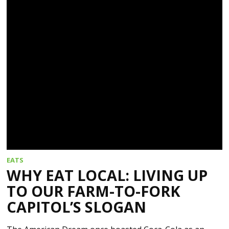
EATS
WHY EAT LOCAL: LIVING UP
TO OUR FARM-TO-FORK
CAPITOL’S SLOGAN