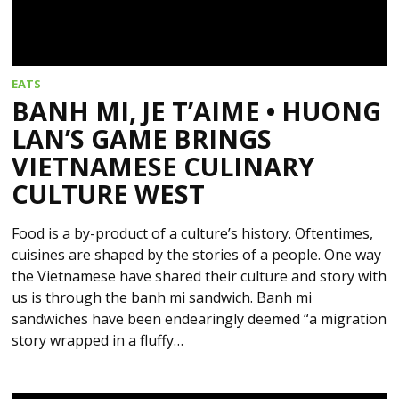
EATS
BANH MI, JE T’AIME • HUONG
LAN’S GAME BRINGS
VIETNAMESE CULINARY
CULTURE WEST
Food is a by-product of a culture’s history. Oftentimes,
cuisines are shaped by the stories of a people. One way
the Vietnamese have shared their culture and story with
us is through the banh mi sandwich. Banh mi
sandwiches have been endearingly deemed “a migration
story wrapped in a fluffy…