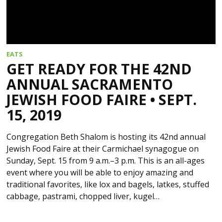
EATS
GET READY FOR THE 42ND
ANNUAL SACRAMENTO
JEWISH FOOD FAIRE • SEPT.
15, 2019
Congregation Beth Shalom is hosting its 42nd annual
Jewish Food Faire at their Carmichael synagogue on
Sunday, Sept. 15 from 9 a.m.–3 p.m. This is an all-ages
event where you will be able to enjoy amazing and
traditional favorites, like lox and bagels, latkes, stuffed
cabbage, pastrami, chopped liver, kugel…