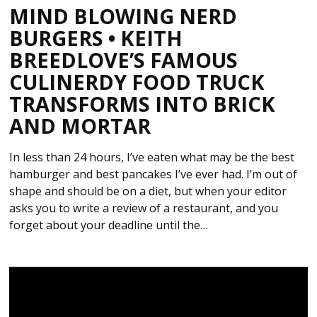
MIND BLOWING NERD
BURGERS • KEITH
BREEDLOVE’S FAMOUS
CULINERDY FOOD TRUCK
TRANSFORMS INTO BRICK
AND MORTAR
In less than 24 hours, I’ve eaten what may be the best
hamburger and best pancakes I’ve ever had. I’m out of
shape and should be on a diet, but when your editor
asks you to write a review of a restaurant, and you
forget about your deadline until the…