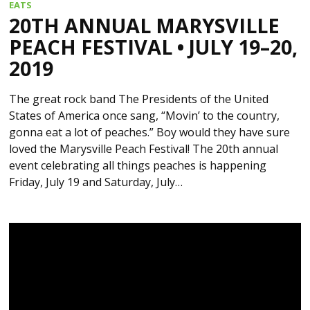
EATS
20TH ANNUAL MARYSVILLE
PEACH FESTIVAL • JULY 19–20,
2019
The great rock band The Presidents of the United
States of America once sang, “Movin’ to the country,
gonna eat a lot of peaches.” Boy would they have sure
loved the Marysville Peach Festival! The 20th annual
event celebrating all things peaches is happening
Friday, July 19 and Saturday, July…