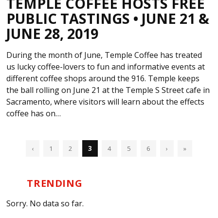
TEMPLE COFFEE HOSTS FREE
PUBLIC TASTINGS • JUNE 21 &
JUNE 28, 2019
During the month of June, Temple Coffee has treated
us lucky coffee-lovers to fun and informative events at
different coffee shops around the 916. Temple keeps
the ball rolling on June 21 at the Temple S Street cafe in
Sacramento, where visitors will learn about the effects
coffee has on…
‹
1
2
3
4
5
6
›
»
TRENDING
Sorry. No data so far.