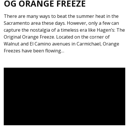
OG ORANGE FREEZE
There are many ways to beat the summer heat in the
Sacramento area these days. However, only a few can
capture the nostalgia of a timeless era like Hagen’s: The
Original Orange Freeze. Located on the corner of
Walnut and El Camino avenues in Carmichael, Orange
Freezes have been flowing…