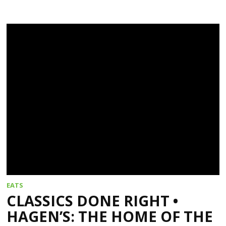
EATS
CLASSICS DONE RIGHT •
HAGEN’S: THE HOME OF THE