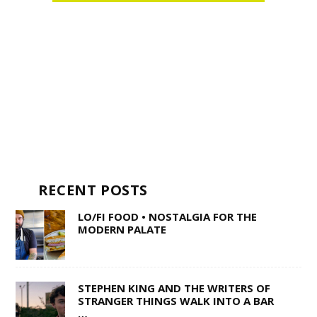
RECENT POSTS
LO/FI FOOD • NOSTALGIA FOR THE
MODERN PALATE
STEPHEN KING AND THE WRITERS OF
STRANGER THINGS WALK INTO A BAR
…