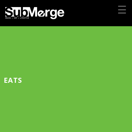
☰
EATS