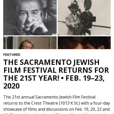
FEATURED
THE SACRAMENTO JEWISH
FILM FESTIVAL RETURNS FOR
THE 21ST YEAR! • FEB. 19–23,
2020
The 21st annual Sacramento Jewish Film Festival
returns to the Crest Theatre (1013 K St.) with a four-day
showcase of films and discussions on Feb. 19, 20, 22 and