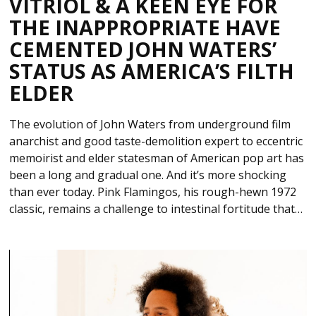
VITRIOL & A KEEN EYE FOR
THE INAPPROPRIATE HAVE
CEMENTED JOHN WATERS’
STATUS AS AMERICA’S FILTH
ELDER
The evolution of John Waters from underground film
anarchist and good taste-demolition expert to eccentric
memoirist and elder statesman of American pop art has
been a long and gradual one. And it’s more shocking
than ever today. Pink Flamingos, his rough-hewn 1972
classic, remains a challenge to intestinal fortitude that…