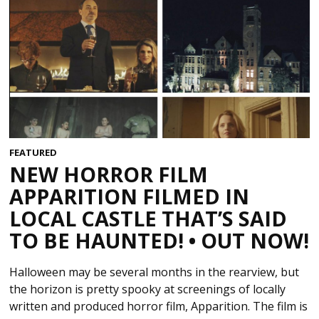
FEATURED
NEW HORROR FILM
APPARITION FILMED IN
LOCAL CASTLE THAT’S SAID
TO BE HAUNTED! • OUT NOW!
Halloween may be several months in the rearview, but
the horizon is pretty spooky at screenings of locally
written and produced horror film, Apparition. The film is