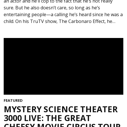
an actor and he’ll cop to the fact that he’s not really
sure. But he also doesn’t care, so long as he’s
entertaining people—a calling he’s heard since he was a
child. On his TruTV show, The Carbonaro Effect, he…
FEATURED
MYSTERY SCIENCE THEATER
3000 LIVE: THE GREAT
CHEESY MOVIE CIRCUS TOUR