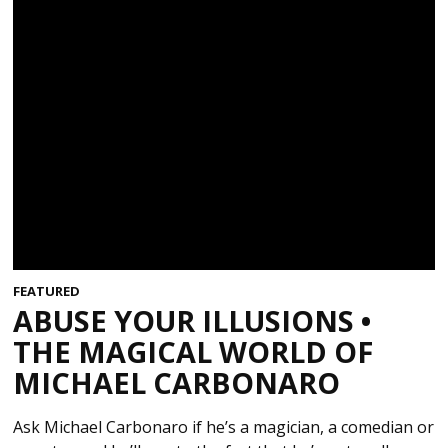
FEATURED
ABUSE YOUR ILLUSIONS •
THE MAGICAL WORLD OF
MICHAEL CARBONARO
Ask Michael Carbonaro if he’s a magician, a comedian or