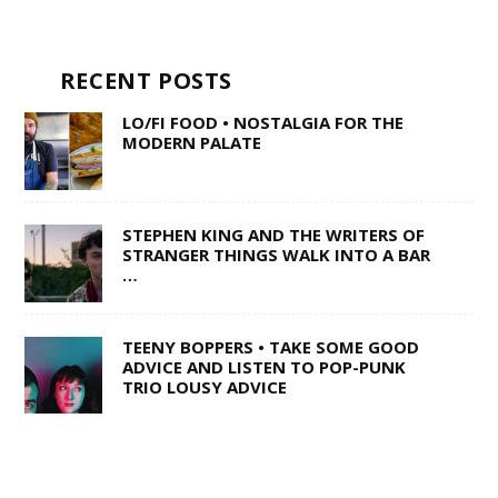
RECENT POSTS
LO/FI FOOD • NOSTALGIA FOR THE
MODERN PALATE
STEPHEN KING AND THE WRITERS OF
STRANGER THINGS WALK INTO A BAR
…
TEENY BOPPERS • TAKE SOME GOOD
ADVICE AND LISTEN TO POP-PUNK
TRIO LOUSY ADVICE
1 OF 50,000 • SHANE Q ON LIFE AFTER
THE VOICE