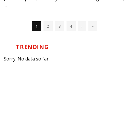
…
1
2
3
4
›
»
TRENDING
Sorry. No data so far.