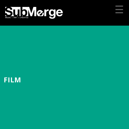
☰
FILM