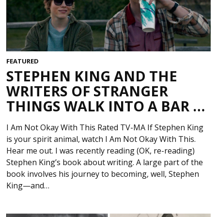
FEATURED
STEPHEN KING AND THE
WRITERS OF STRANGER
THINGS WALK INTO A BAR …
I Am Not Okay With This Rated TV-MA If Stephen King
is your spirit animal, watch I Am Not Okay With This.
Hear me out. I was recently reading (OK, re-reading)
Stephen King’s book about writing. A large part of the
book involves his journey to becoming, well, Stephen
King—and…