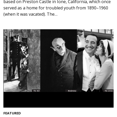
based on Preston Castle in Ione, California, which once
served as a home for troubled youth from 1890–1960
(when it was vacated). The…
FEATURED