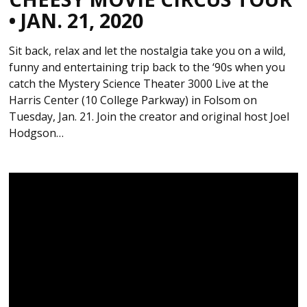
• JAN. 21, 2020
Sit back, relax and let the nostalgia take you on a wild,
funny and entertaining trip back to the ‘90s when you
catch the Mystery Science Theater 3000 Live at the
Harris Center (10 College Parkway) in Folsom on
Tuesday, Jan. 21. Join the creator and original host Joel
Hodgson…