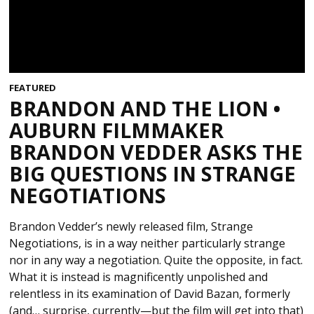
FEATURED
BRANDON AND THE LION •
AUBURN FILMMAKER
BRANDON VEDDER ASKS THE
BIG QUESTIONS IN STRANGE
NEGOTIATIONS
Brandon Vedder’s newly released film, Strange
Negotiations, is in a way neither particularly strange
nor in any way a negotiation. Quite the opposite, in fact.
What it is instead is magnificently unpolished and
relentless in its examination of David Bazan, formerly
(and… surprise, currently—but the film will get into that)