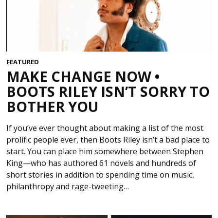
FEATURED
MAKE CHANGE NOW •
BOOTS RILEY ISN’T SORRY TO
BOTHER YOU
If you’ve ever thought about making a list of the most
prolific people ever, then Boots Riley isn’t a bad place to
start. You can place him somewhere between Stephen
King—who has authored 61 novels and hundreds of
short stories in addition to spending time on music,
philanthropy and rage-tweeting…