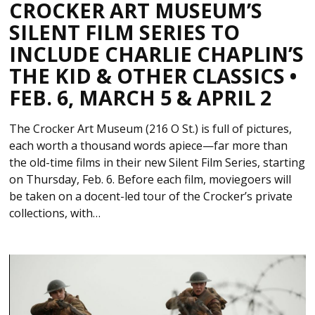
CROCKER ART MUSEUM’S
SILENT FILM SERIES TO
INCLUDE CHARLIE CHAPLIN’S
THE KID & OTHER CLASSICS •
FEB. 6, MARCH 5 & APRIL 2
The Crocker Art Museum (216 O St.) is full of pictures,
each worth a thousand words apiece—far more than
the old-time films in their new Silent Film Series, starting
on Thursday, Feb. 6. Before each film, moviegoers will
be taken on a docent-led tour of the Crocker’s private
collections, with…