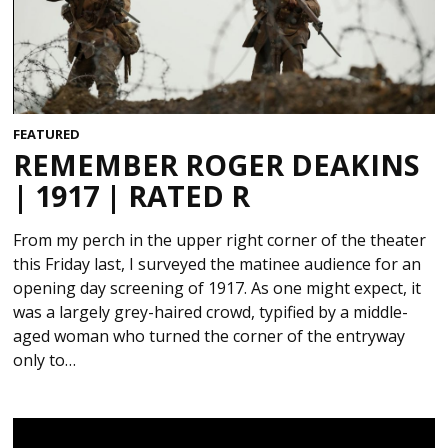
FEATURED
REMEMBER ROGER DEAKINS
| 1917 | RATED R
From my perch in the upper right corner of the theater
this Friday last, I surveyed the matinee audience for an
opening day screening of 1917. As one might expect, it
was a largely grey-haired crowd, typified by a middle-
aged woman who turned the corner of the entryway
only to…