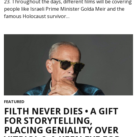
23. Throughout the days, different films will be covering
people like Israeli Prime Minister Golda Meir and the
famous Holocaust survivor…
FEATURED
FILTH NEVER DIES • A GIFT
FOR STORYTELLING,
PLACING GENIALITY OVER