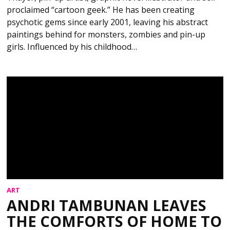
proclaimed “cartoon geek.” He has been creating
psychotic gems since early 2001, leaving his abstract
paintings behind for monsters, zombies and pin-up
girls. Influenced by his childhood…
ART
ANDRI TAMBUNAN LEAVES
THE COMFORTS OF HOME TO