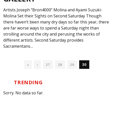
Artists Joseph “Bron4000” Molina and Ayami Suzuki-
Molina Set their Sights on Second Saturday Though
there haven’t been many dry days so far this year, there
are far worse ways to spend a Saturday night than
strolling around the city and perusing the works of
different artists. Second Saturday provides
Sacramentans…
«
‹
27
28
29
30
TRENDING
Sorry. No data so far.