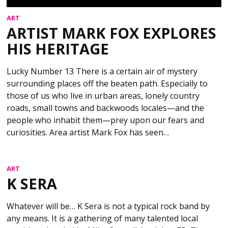
ART
ARTIST MARK FOX EXPLORES
HIS HERITAGE
Lucky Number 13 There is a certain air of mystery
surrounding places off the beaten path. Especially to
those of us who live in urban areas, lonely country
roads, small towns and backwoods locales—and the
people who inhabit them—prey upon our fears and
curiosities. Area artist Mark Fox has seen…
ART
K SERA
Whatever will be… K Sera is not a typical rock band by
any means. It is a gathering of many talented local