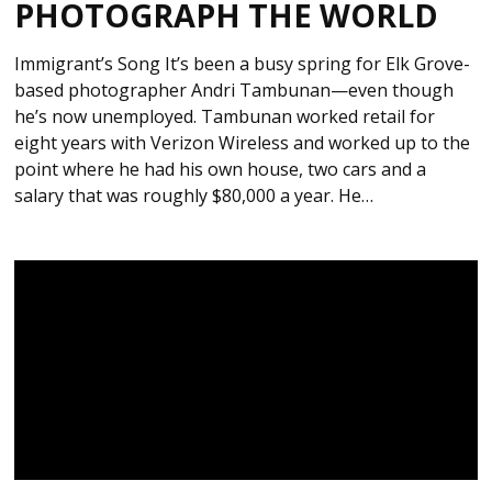
PHOTOGRAPH THE WORLD
Immigrant’s Song It’s been a busy spring for Elk Grove-
based photographer Andri Tambunan—even though
he’s now unemployed. Tambunan worked retail for
eight years with Verizon Wireless and worked up to the
point where he had his own house, two cars and a
salary that was roughly $80,000 a year. He…