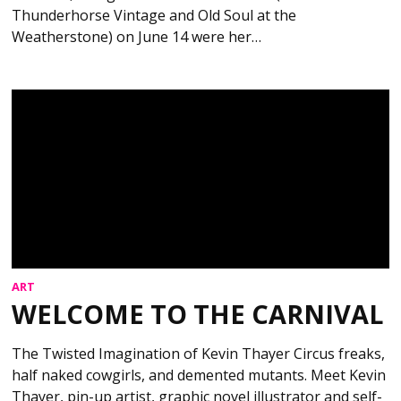
Thunderhorse Vintage and Old Soul at the
Weatherstone) on June 14 were her…
ART
WELCOME TO THE CARNIVAL
The Twisted Imagination of Kevin Thayer Circus freaks,
half naked cowgirls, and demented mutants. Meet Kevin
Thayer, pin-up artist, graphic novel illustrator and self-