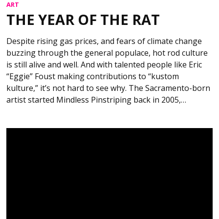
ART
THE YEAR OF THE RAT
Despite rising gas prices, and fears of climate change
buzzing through the general populace, hot rod culture
is still alive and well. And with talented people like Eric
“Eggie” Foust making contributions to “kustom
kulture,” it’s not hard to see why. The Sacramento-born
artist started Mindless Pinstriping back in 2005,…