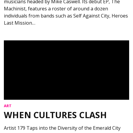
musicians headed by Mike Caswell. Its debut EP, The
Machinist, features a roster of around a dozen
individuals from bands such as Self Against City, Heroes
Last Mission…
ART
WHEN CULTURES CLASH
Artist 179 Taps into the Diversity of the Emerald City