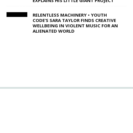
EXPLAINS HIS LITTLE GIANT PROJECT
RELENTLESS MACHINERY • YOUTH
CODE’S SARA TAYLOR FINDS CREATIVE
WELLBEING IN VIOLENT MUSIC FOR AN
ALIENATED WORLD