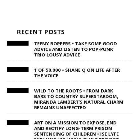
RECENT POSTS
TEENY BOPPERS • TAKE SOME GOOD
ADVICE AND LISTEN TO POP-PUNK
TRIO LOUSY ADVICE
1 OF 50,000 • SHANE Q ON LIFE AFTER
THE VOICE
WILD TO THE ROOTS • FROM DARK
BARS TO COUNTRY SUPERSTARDOM,
MIRANDA LAMBERT’S NATURAL CHARM
REMAINS UNAFFECTED
ART ON A MISSION TO EXPOSE, END
AND RECTIFY LONG-TERM PRISON
SENTENCING OF CHILDREN • ISE LYFE