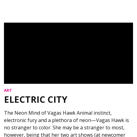
ART
ELECTRIC CITY
The Neon Mind of Vagas Hawk Animal instinct,
electronic fury and a plethora of neon—Vagas Hawk is
no stranger to color. She may be a stranger to most,
however, being that her two art shows (at newcomer