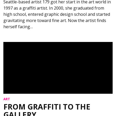
Seattle-based artist 179 got her start in the art world in
1997 as a graffiti artist. In 2000, she graduated from
high school, entered graphic design school and started
gravitating more toward fine art. Now the artist finds
herself facing…
ART
FROM GRAFFITI TO THE
GALLERY