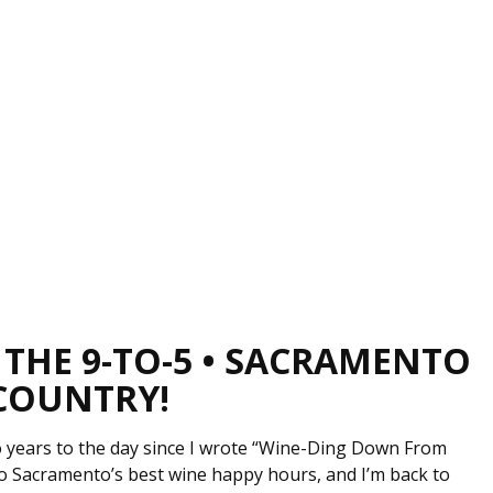
 THE 9-TO-5 • SACRAMENTO
 COUNTRY!
wo years to the day since I wrote “Wine-Ding Down From
o Sacramento’s best wine happy hours, and I’m back to