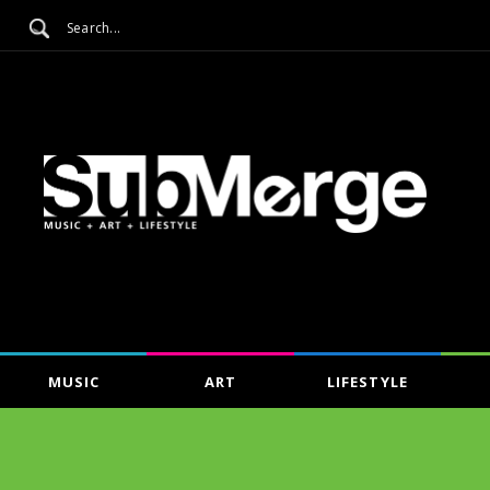
MUSIC
ART
LIFESTYLE