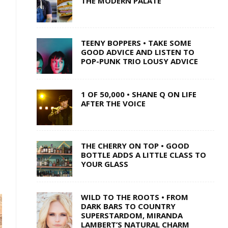
THE MODERN PALATE
TEENY BOPPERS • TAKE SOME
GOOD ADVICE AND LISTEN TO
POP-PUNK TRIO LOUSY ADVICE
1 OF 50,000 • SHANE Q ON LIFE
AFTER THE VOICE
THE CHERRY ON TOP • GOOD
BOTTLE ADDS A LITTLE CLASS TO
YOUR GLASS
WILD TO THE ROOTS • FROM
DARK BARS TO COUNTRY
SUPERSTARDOM, MIRANDA
LAMBERT’S NATURAL CHARM