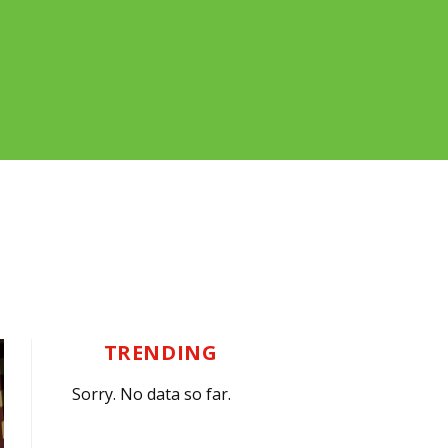
TRENDING
Sorry. No data so far.