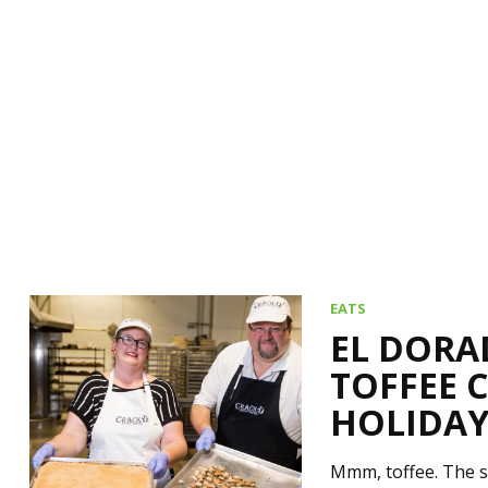
EATS
EL DORA
TOFFEE 
HOLIDAY
Mmm, toffee. The s