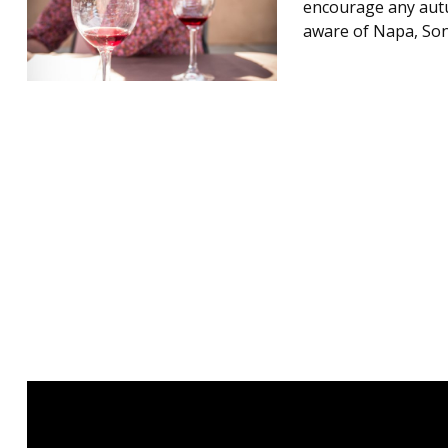
encourage any autu
aware of Napa, Son