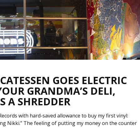
ICATESSEN GOES ELECTRIC
 YOUR GRANDMA’S DELI,
S A SHREDDER
ords with hard-saved allowance to buy my first vinyl:
rling Nikki.” The feeling of putting my money on the counter