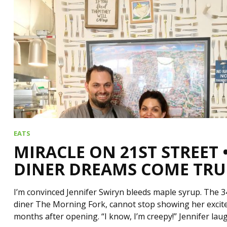
EATS
MIRACLE ON 21ST STREET
DINER DREAMS COME TRU
I’m convinced Jennifer Swiryn bleeds maple syrup. The 3
diner The Morning Fork, cannot stop showing her excit
months after opening. “I know, I’m creepy!” Jennifer la