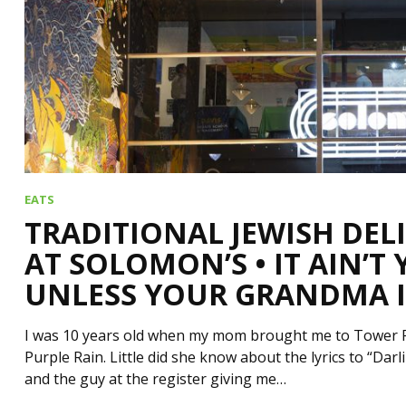
EATS
TRADITIONAL JEWISH DEL
AT SOLOMON’S • IT AIN’T
UNLESS YOUR GRANDMA I
I was 10 years old when my mom brought me to Tower Rec
Purple Rain. Little did she know about the lyrics to “Da
and the guy at the register giving me…