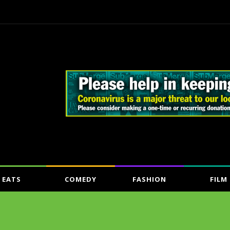
EATS
COMEDY
FASHION
FILM