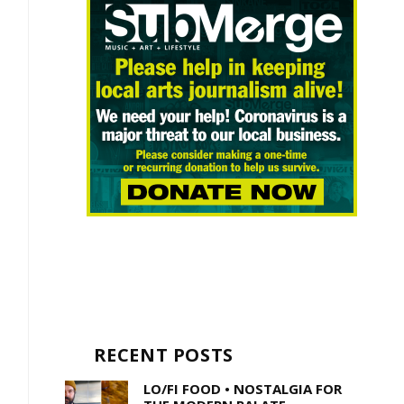
RECENT POSTS
LO/FI FOOD • NOSTALGIA FOR