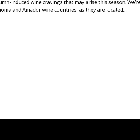
mn-induced wine cravings that may arise this season. We’r
oma and Amador wine countries, as they are located…