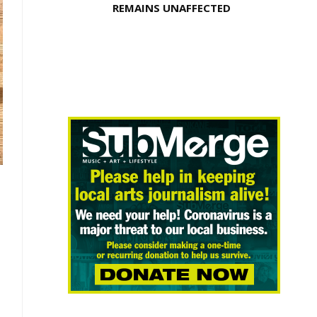
REMAINS UNAFFECTED