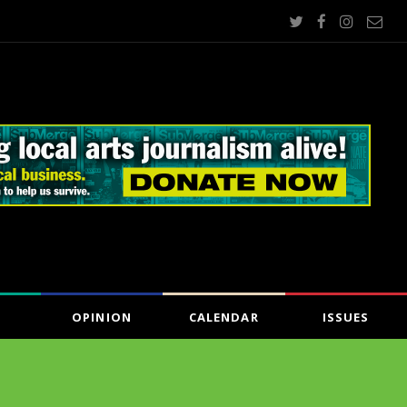
OPINION
CALENDAR
ISSUES