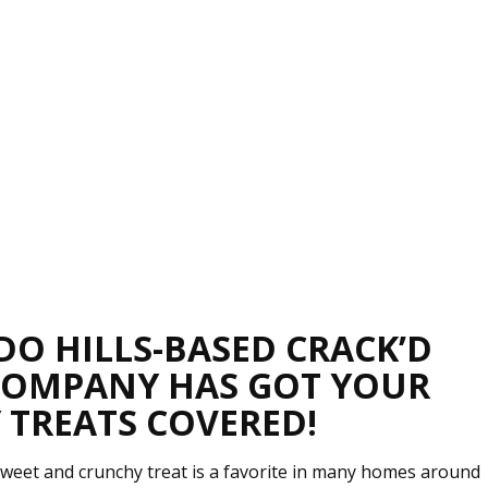
DO HILLS-BASED CRACK’D
COMPANY HAS GOT YOUR
 TREATS COVERED!
weet and crunchy treat is a favorite in many homes around