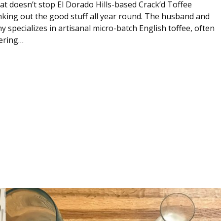
hat doesn’t stop El Dorado Hills-based Crack’d Toffee
ing out the good stuff all year round. The husband and
specializes in artisanal micro-batch English toffee, often
ering…