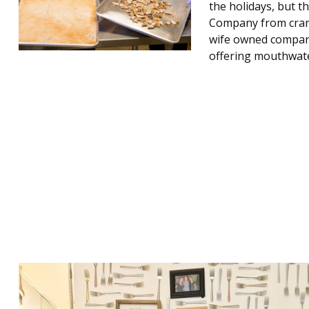
the holidays, but t
Company from crank
wife owned company 
offering mouthwat