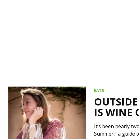
EATS
OUTSIDE
IS WINE
It’s been nearly t
Summer,” a guide t