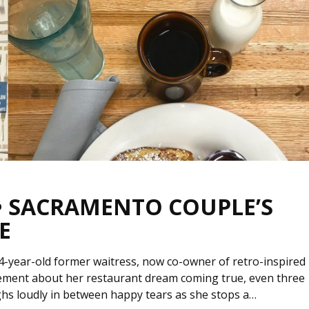
 • SACRAMENTO COUPLE’S
E
4-year-old former waitress, now co-owner of retro-inspired
ement about her restaurant dream coming true, even three
ughs loudly in between happy tears as she stops a…