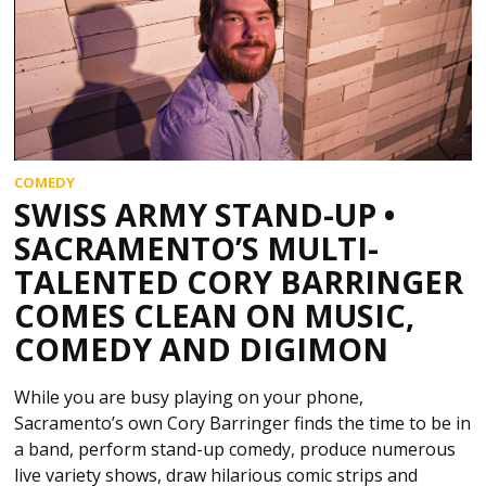
COMEDY
SWISS ARMY STAND-UP •
SACRAMENTO’S MULTI-
TALENTED CORY BARRINGER
COMES CLEAN ON MUSIC,
COMEDY AND DIGIMON
While you are busy playing on your phone,
Sacramento’s own Cory Barringer finds the time to be in
a band, perform stand-up comedy, produce numerous
live variety shows, draw hilarious comic strips and