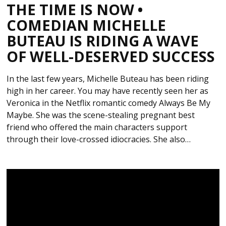
THE TIME IS NOW •
COMEDIAN MICHELLE
BUTEAU IS RIDING A WAVE
OF WELL-DESERVED SUCCESS
In the last few years, Michelle Buteau has been riding
high in her career. You may have recently seen her as
Veronica in the Netflix romantic comedy Always Be My
Maybe. She was the scene-stealing pregnant best
friend who offered the main characters support
through their love-crossed idiocracies. She also…