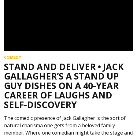
COMEDY
STAND AND DELIVER • JACK
GALLAGHER’S A STAND UP
GUY DISHES ON A 40-YEAR
CAREER OF LAUGHS AND
SELF-DISCOVERY
The comedic presence of Jack Gallagher is the sort of
natural charisma one gets from a beloved family
member. Where one comedian might take the stage and