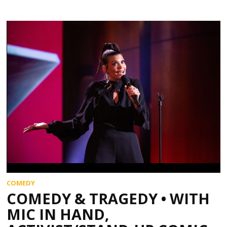
COMEDY
COMEDY & TRAGEDY • WITH
MIC IN HAND,