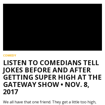
COMEDY
LISTEN TO COMEDIANS TELL
JOKES BEFORE AND AFTER
GETTING SUPER HIGH AT THE
GATEWAY SHOW • NOV. 8,
2017
We all have that one friend. They get a little too high,