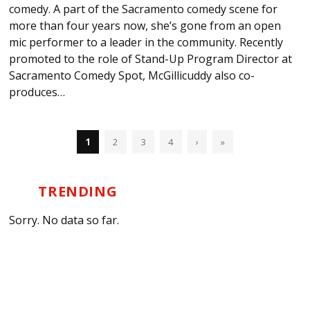
comedy. A part of the Sacramento comedy scene for
more than four years now, she’s gone from an open
mic performer to a leader in the community. Recently
promoted to the role of Stand-Up Program Director at
Sacramento Comedy Spot, McGillicuddy also co-
produces…
1
2
3
4
›
»
TRENDING
Sorry. No data so far.