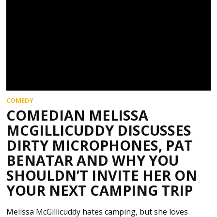
COMEDY
COMEDIAN MELISSA
MCGILLICUDDY DISCUSSES
DIRTY MICROPHONES, PAT
BENATAR AND WHY YOU
SHOULDN’T INVITE HER ON
YOUR NEXT CAMPING TRIP
Melissa McGillicuddy hates camping, but she loves