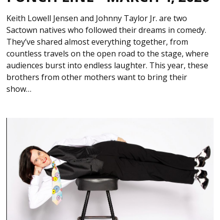
Keith Lowell Jensen and Johnny Taylor Jr. are two
Sactown natives who followed their dreams in comedy.
They’ve shared almost everything together, from
countless travels on the open road to the stage, where
audiences burst into endless laughter. This year, these
brothers from other mothers want to bring their
show…