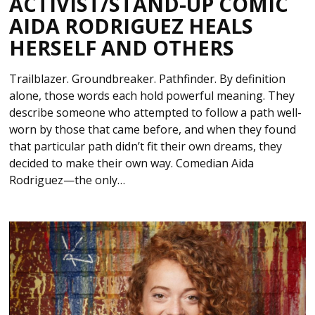
ACTIVIST/STAND-UP COMIC
AIDA RODRIGUEZ HEALS
HERSELF AND OTHERS
Trailblazer. Groundbreaker. Pathfinder. By definition
alone, those words each hold powerful meaning. They
describe someone who attempted to follow a path well-
worn by those that came before, and when they found
that particular path didn’t fit their own dreams, they
decided to make their own way. Comedian Aida
Rodriguez—the only…