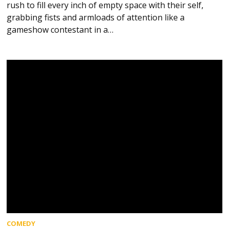
rush to fill every inch of empty space with their self,
grabbing fists and armloads of attention like a
gameshow contestant in a…
COMEDY