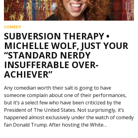
COMEDY
SUBVERSION THERAPY •
MICHELLE WOLF, JUST YOUR
“STANDARD NERDY
INSUFFERABLE OVER-
ACHIEVER”
Any comedian worth their salt is going to have
someone complain about one of their performances,
but it’s a select few who have been criticized by the
President of The United States. Not surprisingly, it’s
happened almost exclusively under the watch of comedy
fan Donald Trump. After hosting the White…