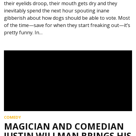
their eyelids droop, their mouth gets dry and they
inevitably spend the next hour spouting inane
gibberish about how dogs should be able to vote. Most
of the time—save for when they start freaking out—it’s
pretty funny. In…
COMEDY
MAGICIAN AND COMEDIAN
JUSTIN WILLMAN BRINGS HIS