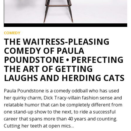
COMEDY
THE WAITRESS-PLEASING
COMEDY OF PAULA
POUNDSTONE • PERFECTING
THE ART OF GETTING
LAUGHS AND HERDING CATS
Paula Poundstone is a comedy oddball who has used
her quirky charm, Dick Tracy-villain fashion sense and
relatable humor that can be completely different from
one stand-up show to the next, to ride a successful
career that spans more than 40 years and counting.
Cutting her teeth at open mics…