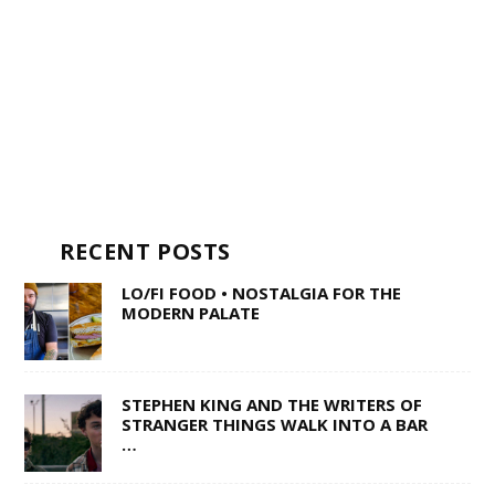
RECENT POSTS
LO/FI FOOD • NOSTALGIA FOR THE
MODERN PALATE
STEPHEN KING AND THE WRITERS OF
STRANGER THINGS WALK INTO A BAR
…