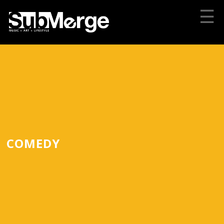
☰
COMEDY