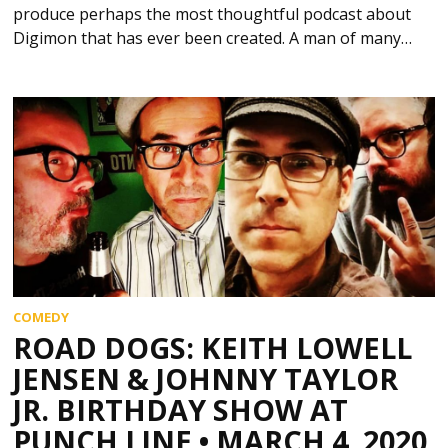
produce perhaps the most thoughtful podcast about
Digimon that has ever been created. A man of many…
COMEDY
ROAD DOGS: KEITH LOWELL
JENSEN & JOHNNY TAYLOR
JR. BIRTHDAY SHOW AT
PUNCH LINE • MARCH 4, 2020