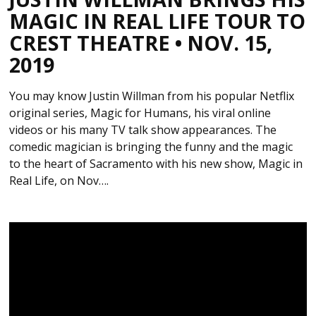
MAGIC IN REAL LIFE TOUR TO
CREST THEATRE • NOV. 15,
2019
You may know Justin Willman from his popular Netflix
original series, Magic for Humans, his viral online
videos or his many TV talk show appearances. The
comedic magician is bringing the funny and the magic
to the heart of Sacramento with his new show, Magic in
Real Life, on Nov….