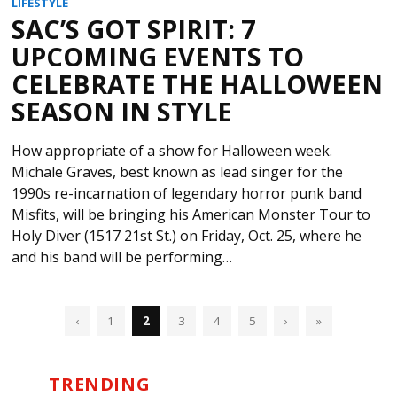
LIFESTYLE
SAC’S GOT SPIRIT: 7
UPCOMING EVENTS TO
CELEBRATE THE HALLOWEEN
SEASON IN STYLE
How appropriate of a show for Halloween week.
Michale Graves, best known as lead singer for the
1990s re-incarnation of legendary horror punk band
Misfits, will be bringing his American Monster Tour to
Holy Diver (1517 21st St.) on Friday, Oct. 25, where he
and his band will be performing…
‹
1
2
3
4
5
›
»
TRENDING