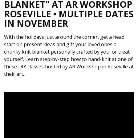
BLANKET” AT AR WORKSHOP
ROSEVILLE • MULTIPLE DATES
IN NOVEMBER
With the holidays just around the corner, get a head
start on present ideas and gift your loved ones a
chunky knit blanket personally crafted by you, or treat
yourself. Learn step-by-step how to hand-knit at one of
these DIY classes hosted by AR Workshop in Roseville at
their art…