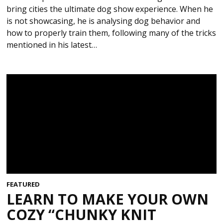
bring cities the ultimate dog show experience. When he
is not showcasing, he is analysing dog behavior and
how to properly train them, following many of the tricks
mentioned in his latest…
FEATURED
LEARN TO MAKE YOUR OWN
COZY “CHUNKY KNIT