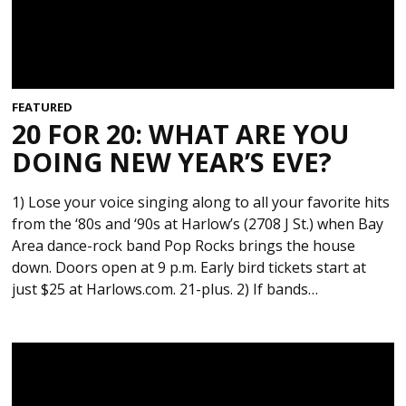
FEATURED
20 FOR 20: WHAT ARE YOU
DOING NEW YEAR’S EVE?
1) Lose your voice singing along to all your favorite hits
from the ‘80s and ‘90s at Harlow’s (2708 J St.) when Bay
Area dance-rock band Pop Rocks brings the house
down. Doors open at 9 p.m. Early bird tickets start at
just $25 at Harlows.com. 21-plus. 2) If bands…