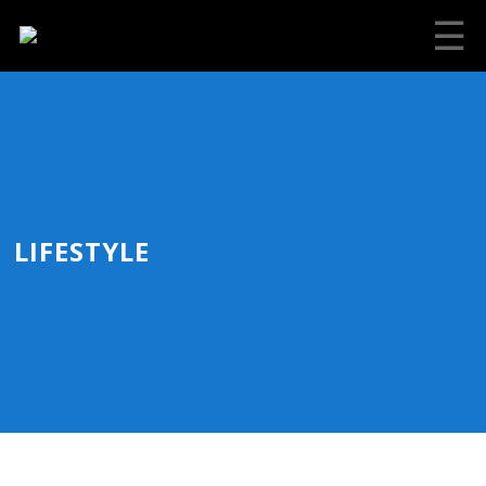
☰
LIFESTYLE