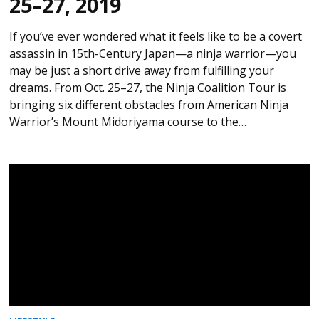
25–27, 2019
If you’ve ever wondered what it feels like to be a covert
assassin in 15th-Century Japan—a ninja warrior—you
may be just a short drive away from fulfilling your
dreams. From Oct. 25–27, the Ninja Coalition Tour is
bringing six different obstacles from American Ninja
Warrior’s Mount Midoriyama course to the…