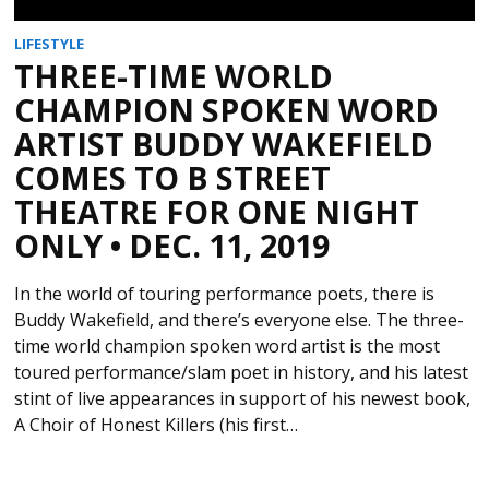
LIFESTYLE
THREE-TIME WORLD
CHAMPION SPOKEN WORD
ARTIST BUDDY WAKEFIELD
COMES TO B STREET
THEATRE FOR ONE NIGHT
ONLY • DEC. 11, 2019
In the world of touring performance poets, there is
Buddy Wakefield, and there’s everyone else. The three-
time world champion spoken word artist is the most
toured performance/slam poet in history, and his latest
stint of live appearances in support of his newest book,
A Choir of Honest Killers (his first…