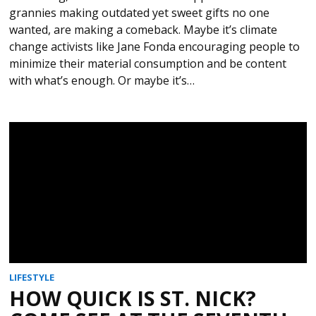
grannies making outdated yet sweet gifts no one
wanted, are making a comeback. Maybe it’s climate
change activists like Jane Fonda encouraging people to
minimize their material consumption and be content
with what’s enough. Or maybe it’s…
LIFESTYLE
HOW QUICK IS ST. NICK?