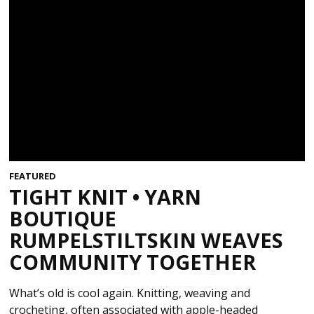
FEATURED
TIGHT KNIT • YARN
BOUTIQUE
RUMPELSTILTSKIN WEAVES
COMMUNITY TOGETHER
What’s old is cool again. Knitting, weaving and
crocheting, often associated with apple-headed