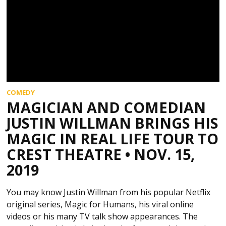
COMEDY
MAGICIAN AND COMEDIAN
JUSTIN WILLMAN BRINGS HIS
MAGIC IN REAL LIFE TOUR TO
CREST THEATRE • NOV. 15,
2019
You may know Justin Willman from his popular Netflix
original series, Magic for Humans, his viral online
videos or his many TV talk show appearances. The