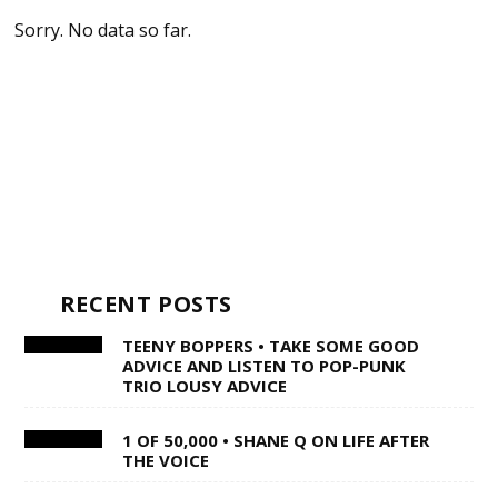
Sorry. No data so far.
RECENT POSTS
TEENY BOPPERS • TAKE SOME GOOD
ADVICE AND LISTEN TO POP-PUNK
TRIO LOUSY ADVICE
1 OF 50,000 • SHANE Q ON LIFE AFTER
THE VOICE