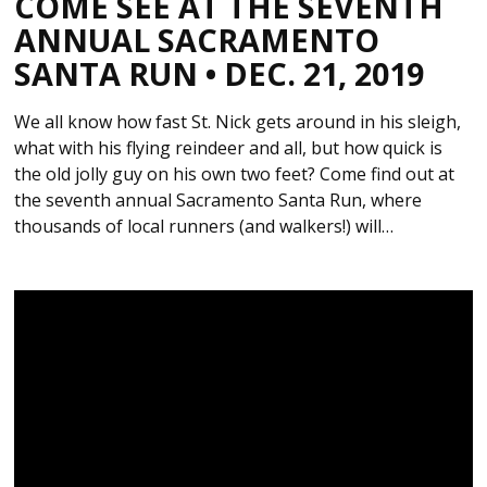
COME SEE AT THE SEVENTH
ANNUAL SACRAMENTO
SANTA RUN • DEC. 21, 2019
We all know how fast St. Nick gets around in his sleigh,
what with his flying reindeer and all, but how quick is
the old jolly guy on his own two feet? Come find out at
the seventh annual Sacramento Santa Run, where
thousands of local runners (and walkers!) will…