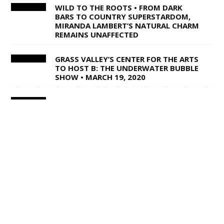
WILD TO THE ROOTS • FROM DARK
BARS TO COUNTRY SUPERSTARDOM,
MIRANDA LAMBERT’S NATURAL CHARM
REMAINS UNAFFECTED
GRASS VALLEY’S CENTER FOR THE ARTS
TO HOST B: THE UNDERWATER BUBBLE
SHOW • MARCH 19, 2020
DRONE SCHOOL AT AEROSPACE
MUSEUM • FEB. 29, MARCH 7 & MARCH
14, 2020