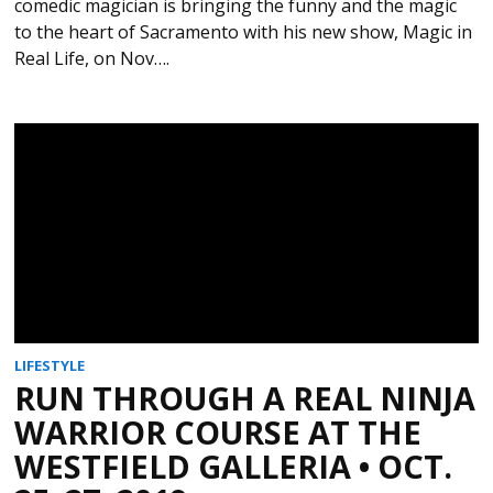
comedic magician is bringing the funny and the magic
to the heart of Sacramento with his new show, Magic in
Real Life, on Nov….
LIFESTYLE
RUN THROUGH A REAL NINJA
WARRIOR COURSE AT THE
WESTFIELD GALLERIA • OCT.