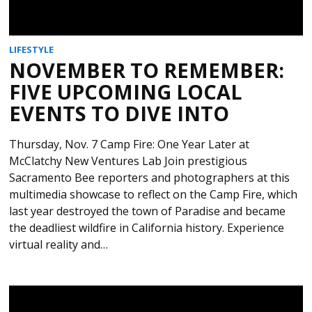
LIFESTYLE
NOVEMBER TO REMEMBER:
FIVE UPCOMING LOCAL
EVENTS TO DIVE INTO
Thursday, Nov. 7 Camp Fire: One Year Later at
McClatchy New Ventures Lab Join prestigious
Sacramento Bee reporters and photographers at this
multimedia showcase to reflect on the Camp Fire, which
last year destroyed the town of Paradise and became
the deadliest wildfire in California history. Experience
virtual reality and…