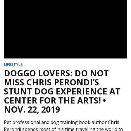
LIFESTYLE
DOGGO LOVERS: DO NOT
MISS CHRIS PERONDI’S
STUNT DOG EXPERIENCE AT
CENTER FOR THE ARTS! •
NOV. 22, 2019
Pet professional and dog training book author Chris
Perondi spends most of his time traveling the world to