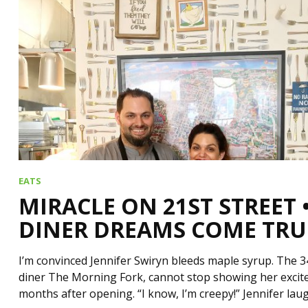
EATS
MIRACLE ON 21ST STREET
DINER DREAMS COME TRU
I’m convinced Jennifer Swiryn bleeds maple syrup. The 3
diner The Morning Fork, cannot stop showing her excit
months after opening. “I know, I’m creepy!” Jennifer la