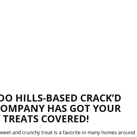
DO HILLS-BASED CRACK’D
COMPANY HAS GOT YOUR
 TREATS COVERED!
weet and crunchy treat is a favorite in many homes around