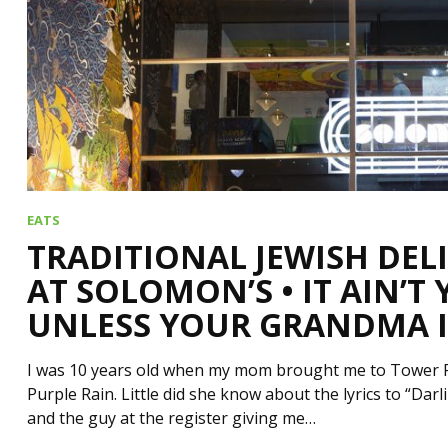
EATS
TRADITIONAL JEWISH DEL
AT SOLOMON’S • IT AIN’T
UNLESS YOUR GRANDMA I
I was 10 years old when my mom brought me to Tower Rec
Purple Rain. Little did she know about the lyrics to “Da
and the guy at the register giving me…