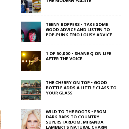
THE MODERN PALATE
TEENY BOPPERS • TAKE SOME
GOOD ADVICE AND LISTEN TO
POP-PUNK TRIO LOUSY ADVICE
1 OF 50,000 • SHANE Q ON LIFE
AFTER THE VOICE
THE CHERRY ON TOP • GOOD
BOTTLE ADDS A LITTLE CLASS TO
YOUR GLASS
WILD TO THE ROOTS • FROM
DARK BARS TO COUNTRY
SUPERSTARDOM, MIRANDA
LAMBERT’S NATURAL CHARM