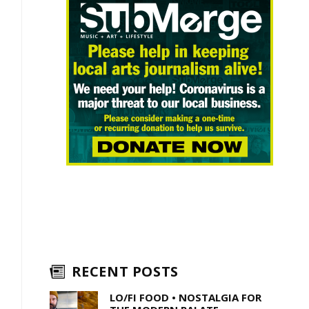
RECENT POSTS
LO/FI FOOD • NOSTALGIA FOR