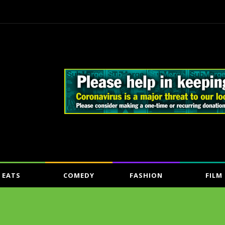
EATS
COMEDY
FASHION
FILM