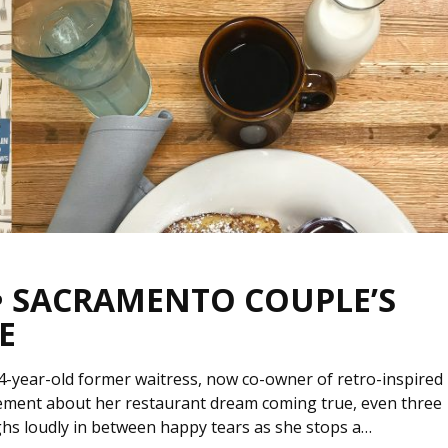
 • SACRAMENTO COUPLE’S
E
4-year-old former waitress, now co-owner of retro-inspired
ement about her restaurant dream coming true, even three
ughs loudly in between happy tears as she stops a…