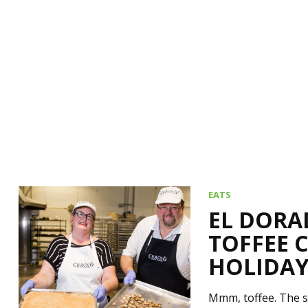
EATS
EL DORA
TOFFEE 
HOLIDAY
Mmm, toffee. The s