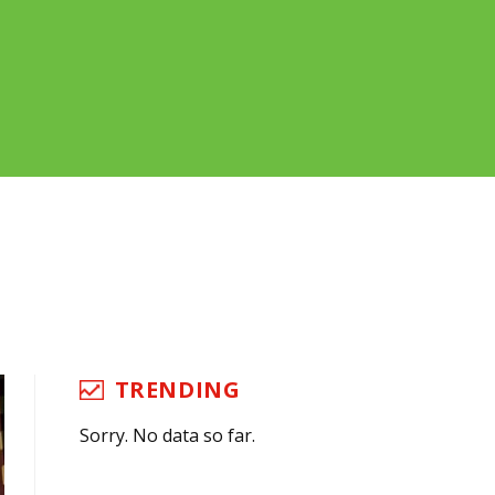
TRENDING
Sorry. No data so far.