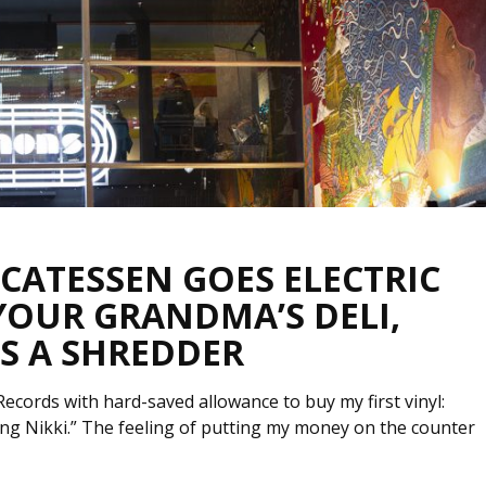
ICATESSEN GOES ELECTRIC
 YOUR GRANDMA’S DELI,
S A SHREDDER
ords with hard-saved allowance to buy my first vinyl:
rling Nikki.” The feeling of putting my money on the counter