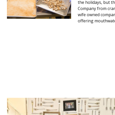
the holidays, but t
Company from crank
wife owned company 
offering mouthwat