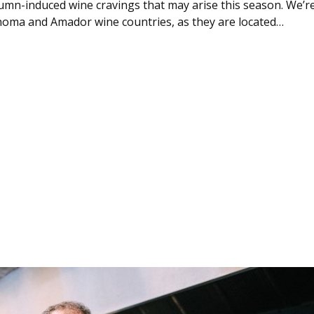
mn-induced wine cravings that may arise this season. We’r
oma and Amador wine countries, as they are located…