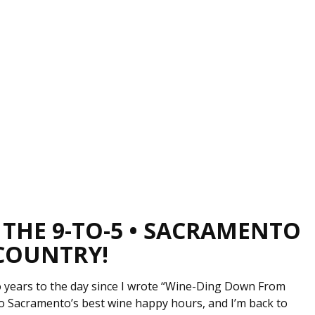
 THE 9-TO-5 • SACRAMENTO
 COUNTRY!
wo years to the day since I wrote “Wine-Ding Down From
o Sacramento’s best wine happy hours, and I’m back to