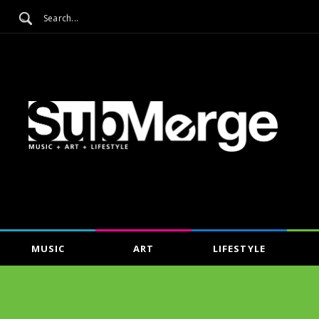
MUSIC
ART
LIFESTYLE