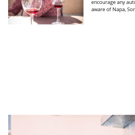
encourage any autu
aware of Napa, Son