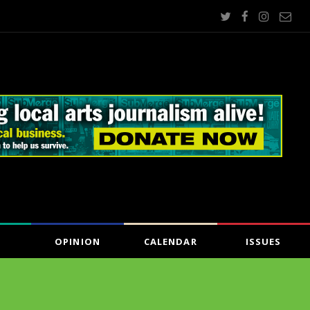
OPINION
CALENDAR
ISSUES