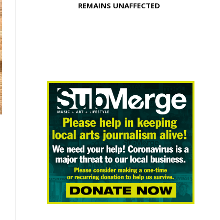
REMAINS UNAFFECTED