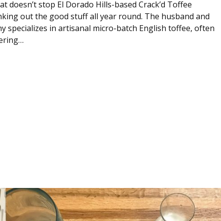
hat doesn’t stop El Dorado Hills-based Crack’d Toffee
ing out the good stuff all year round. The husband and
specializes in artisanal micro-batch English toffee, often
ering…