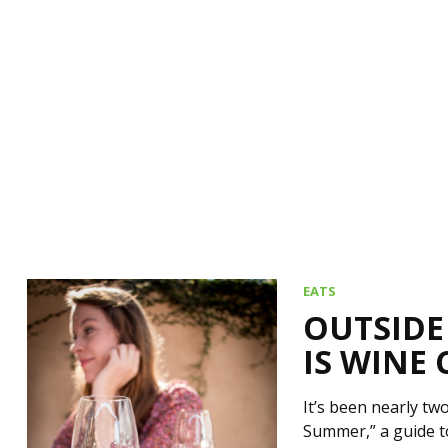
EATS
OUTSIDE
IS WINE
It’s been nearly t
Summer,” a guide t