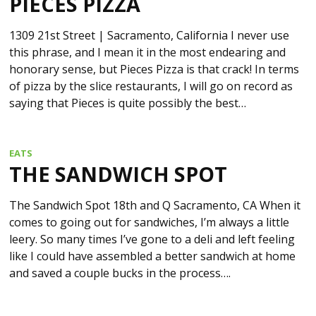
PIECES PIZZA
1309 21st Street | Sacramento, California I never use
this phrase, and I mean it in the most endearing and
honorary sense, but Pieces Pizza is that crack! In terms
of pizza by the slice restaurants, I will go on record as
saying that Pieces is quite possibly the best…
EATS
THE SANDWICH SPOT
The Sandwich Spot 18th and Q Sacramento, CA When it
comes to going out for sandwiches, I’m always a little
leery. So many times I’ve gone to a deli and left feeling
like I could have assembled a better sandwich at home
and saved a couple bucks in the process….