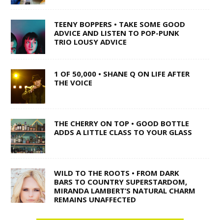
TEENY BOPPERS • TAKE SOME GOOD
ADVICE AND LISTEN TO POP-PUNK
TRIO LOUSY ADVICE
1 OF 50,000 • SHANE Q ON LIFE AFTER
THE VOICE
THE CHERRY ON TOP • GOOD BOTTLE
ADDS A LITTLE CLASS TO YOUR GLASS
WILD TO THE ROOTS • FROM DARK
BARS TO COUNTRY SUPERSTARDOM,
MIRANDA LAMBERT’S NATURAL CHARM
REMAINS UNAFFECTED