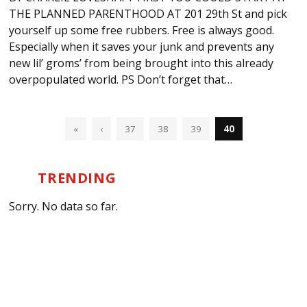
THE PLANNED PARENTHOOD AT 201 29th St and pick
yourself up some free rubbers. Free is always good.
Especially when it saves your junk and prevents any
new lil’ groms’ from being brought into this already
overpopulated world. PS Don’t forget that…
«
‹
37
38
39
40
TRENDING
Sorry. No data so far.