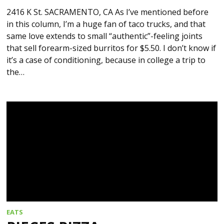
2416 K St. SACRAMENTO, CA As I’ve mentioned before
in this column, I’m a huge fan of taco trucks, and that
same love extends to small “authentic”-feeling joints
that sell forearm-sized burritos for $5.50. I don’t know if
it’s a case of conditioning, because in college a trip to
the…
EATS