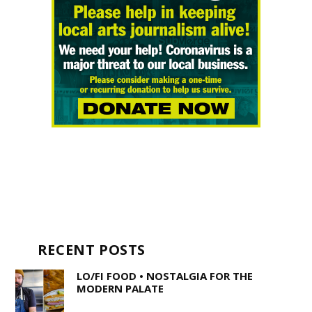
RECENT POSTS
LO/FI FOOD • NOSTALGIA FOR THE
MODERN PALATE