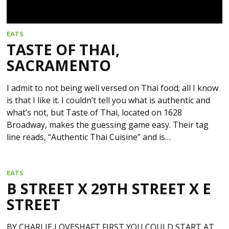
EATS
TASTE OF THAI,
SACRAMENTO
I admit to not being well versed on Thai food; all I know
is that I like it. I couldn’t tell you what is authentic and
what’s not, but Taste of Thai, located on 1628
Broadway, makes the guessing game easy. Their tag
line reads, “Authentic Thai Cuisine” and is…
EATS
B STREET X 29TH STREET X E
STREET
BY CHARLIE LOVESHAFT FIRST YOU COULD START AT