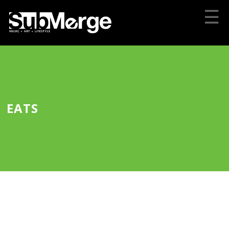
☰
EATS