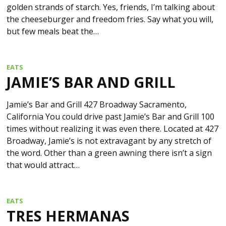
golden strands of starch. Yes, friends, I’m talking about
the cheeseburger and freedom fries. Say what you will,
but few meals beat the…
EATS
JAMIE’S BAR AND GRILL
Jamie’s Bar and Grill 427 Broadway Sacramento,
California You could drive past Jamie’s Bar and Grill 100
times without realizing it was even there. Located at 427
Broadway, Jamie’s is not extravagant by any stretch of
the word. Other than a green awning there isn’t a sign
that would attract…
EATS
TRES HERMANAS