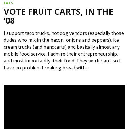
EATS
VOTE FRUIT CARTS, IN THE
’08
I support taco trucks, hot dog vendors (especially those
dudes who mix in the bacon, onions and peppers), ice
cream trucks (and handcarts) and basically almost any
mobile food service. I admire their entrepreneurship,
and most importantly, their food. They work hard, so I
have no problem breaking bread with…