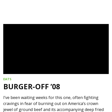
EATS
BURGER-OFF ’08
I’ve been waiting weeks for this one, often fighting
cravings in fear of burning out on America’s crown
jewel of ground beef and its accompanying deep fried