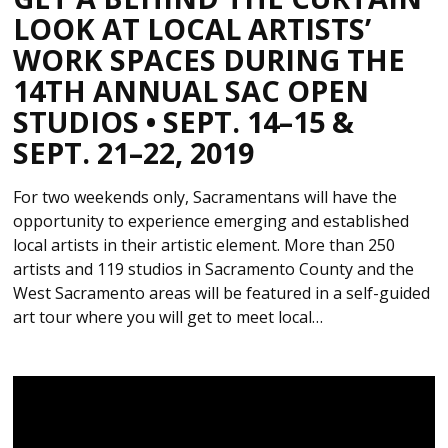
LOOK AT LOCAL ARTISTS’
WORK SPACES DURING THE
14TH ANNUAL SAC OPEN
STUDIOS • SEPT. 14–15 &
SEPT. 21–22, 2019
For two weekends only, Sacramentans will have the
opportunity to experience emerging and established
local artists in their artistic element. More than 250
artists and 119 studios in Sacramento County and the
West Sacramento areas will be featured in a self-guided
art tour where you will get to meet local…