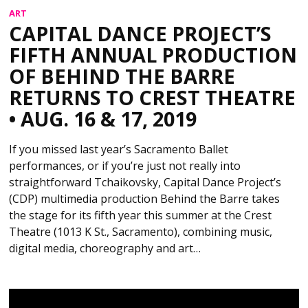
ART
CAPITAL DANCE PROJECT’S
FIFTH ANNUAL PRODUCTION
OF BEHIND THE BARRE
RETURNS TO CREST THEATRE
• AUG. 16 & 17, 2019
If you missed last year’s Sacramento Ballet
performances, or if you’re just not really into
straightforward Tchaikovsky, Capital Dance Project’s
(CDP) multimedia production Behind the Barre takes
the stage for its fifth year this summer at the Crest
Theatre (1013 K St., Sacramento), combining music,
digital media, choreography and art…