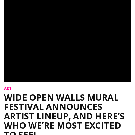
ART
WIDE OPEN WALLS MURAL
FESTIVAL ANNOUNCES
ARTIST LINEUP, AND HERE’S
WHO WE’RE MOST EXCITED
TO SEE!