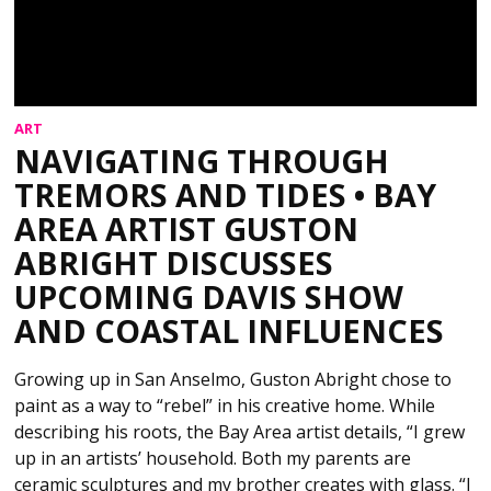
ART
NAVIGATING THROUGH
TREMORS AND TIDES • BAY
AREA ARTIST GUSTON
ABRIGHT DISCUSSES
UPCOMING DAVIS SHOW
AND COASTAL INFLUENCES
Growing up in San Anselmo, Guston Abright chose to
paint as a way to “rebel” in his creative home. While
describing his roots, the Bay Area artist details, “I grew
up in an artists’ household. Both my parents are
ceramic sculptures and my brother creates with glass. “I