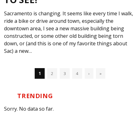
Sacramento is changing. It seems like every time I walk,
ride a bike or drive around town, especially the
downtown area, I see a new massive building being
constructed, or some other old building being torn
down, or (and this is one of my favorite things about
Sac) a new…
1
2
3
4
›
»
TRENDING
Sorry. No data so far.