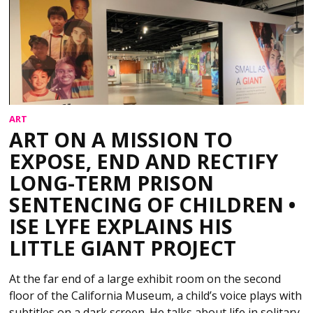
ART
ART ON A MISSION TO
EXPOSE, END AND RECTIFY
LONG-TERM PRISON
SENTENCING OF CHILDREN •
ISE LYFE EXPLAINS HIS
LITTLE GIANT PROJECT
At the far end of a large exhibit room on the second
floor of the California Museum, a child’s voice plays with
subtitles on a dark screen. He talks about life in solitary