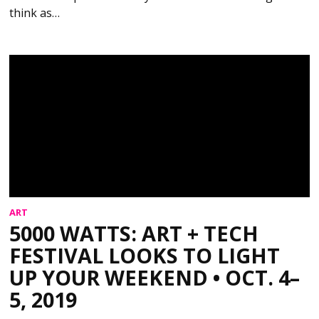
think as…
ART
5000 WATTS: ART + TECH
FESTIVAL LOOKS TO LIGHT
UP YOUR WEEKEND • OCT. 4–
5, 2019