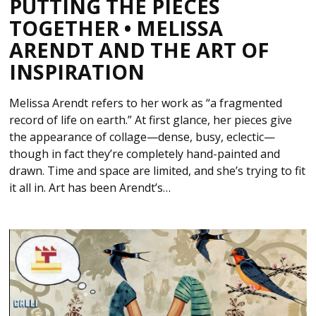
PUTTING THE PIECES
TOGETHER • MELISSA
ARENDT AND THE ART OF
INSPIRATION
Melissa Arendt refers to her work as “a fragmented
record of life on earth.” At first glance, her pieces give
the appearance of collage—dense, busy, eclectic—
though in fact they’re completely hand-painted and
drawn. Time and space are limited, and she’s trying to fit
it all in. Art has been Arendt’s…