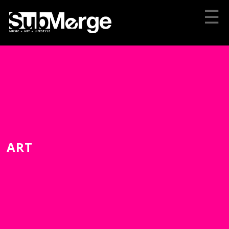
☰
ART