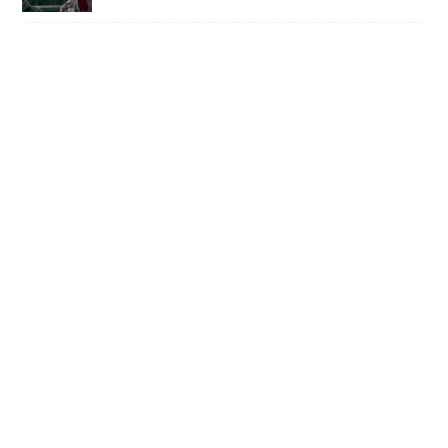
TEENY BOPPERS • TAKE SOME GOOD
ADVICE AND LISTEN TO POP-PUNK
TRIO LOUSY ADVICE
1 OF 50,000 • SHANE Q ON LIFE AFTER
THE VOICE
SWISS ARMY STAND-UP •
SACRAMENTO’S MULTI-TALENTED
CORY BARRINGER COMES CLEAN ON
MUSIC, COMEDY AND DIGIMON