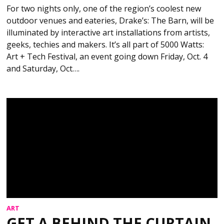
For two nights only, one of the region’s coolest new
outdoor venues and eateries, Drake’s: The Barn, will be
illuminated by interactive art installations from artists,
geeks, techies and makers. It’s all part of 5000 Watts:
Art + Tech Festival, an event going down Friday, Oct. 4
and Saturday, Oct….
ART
GET A BEHIND THE CURTAIN