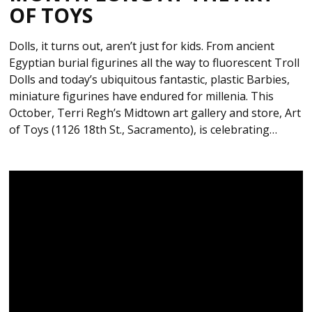
OF TOYS
Dolls, it turns out, aren’t just for kids. From ancient
Egyptian burial figurines all the way to fluorescent Troll
Dolls and today’s ubiquitous fantastic, plastic Barbies,
miniature figurines have endured for millenia. This
October, Terri Regh’s Midtown art gallery and store, Art
of Toys (1126 18th St., Sacramento), is celebrating…