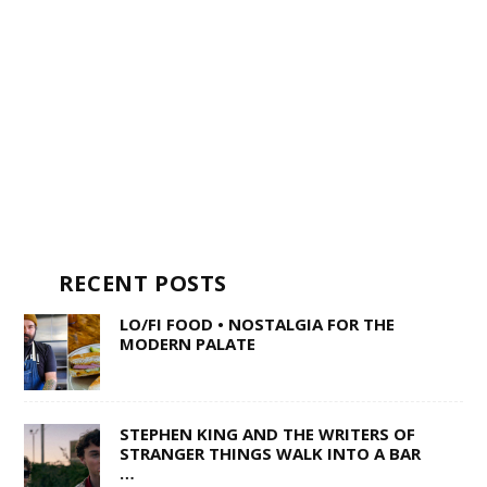
RECENT POSTS
LO/FI FOOD • NOSTALGIA FOR THE
MODERN PALATE
STEPHEN KING AND THE WRITERS OF
STRANGER THINGS WALK INTO A BAR
…