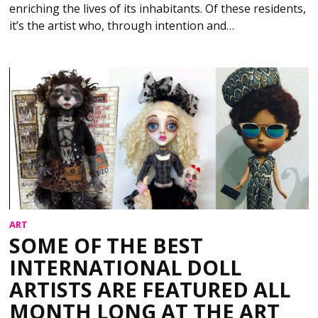
enriching the lives of its inhabitants. Of these residents,
it’s the artist who, through intention and…
ART
SOME OF THE BEST
INTERNATIONAL DOLL
ARTISTS ARE FEATURED ALL
MONTH LONG AT THE ART