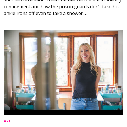
confinement and how the prison guards don’t take his
ankle irons off even to take a shower….
ART