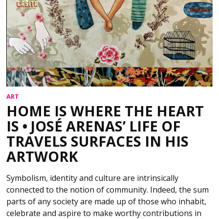
ART
HOME IS WHERE THE HEART
IS • JOSÉ ARENAS’ LIFE OF
TRAVELS SURFACES IN HIS
ARTWORK
Symbolism, identity and culture are intrinsically
connected to the notion of community. Indeed, the sum
parts of any society are made up of those who inhabit,
celebrate and aspire to make worthy contributions in