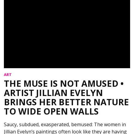
ART
THE MUSE IS NOT AMUSED •
ARTIST JILLIAN EVELYN
BRINGS HER BETTER NATURE
TO WIDE OPEN WALLS
Saucy, subdued, exasperated, bemused: The women in
Jillian Evelyn’s paintings often look like they are having