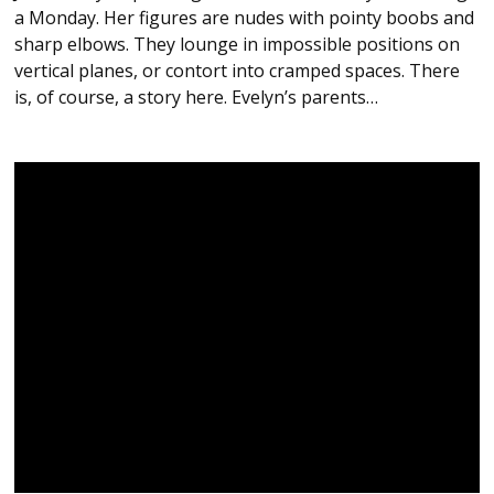
a Monday. Her figures are nudes with pointy boobs and
sharp elbows. They lounge in impossible positions on
vertical planes, or contort into cramped spaces. There
is, of course, a story here. Evelyn’s parents…