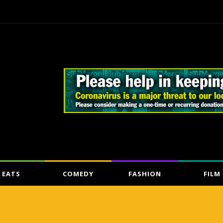
EATS
COMEDY
FASHION
FILM