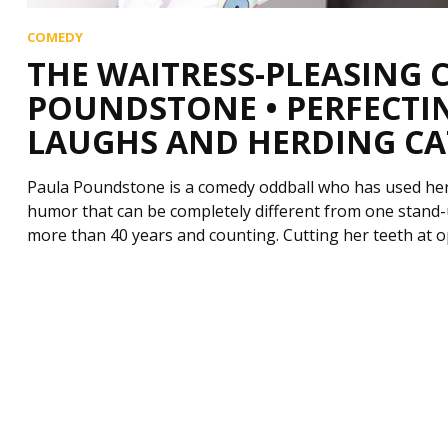
COMEDY
THE WAITRESS-PLEASING
POUNDSTONE • PERFECTIN
LAUGHS AND HERDING CA
Paula Poundstone is a comedy oddball who has used her 
humor that can be completely different from one stand-u
more than 40 years and counting. Cutting her teeth at 