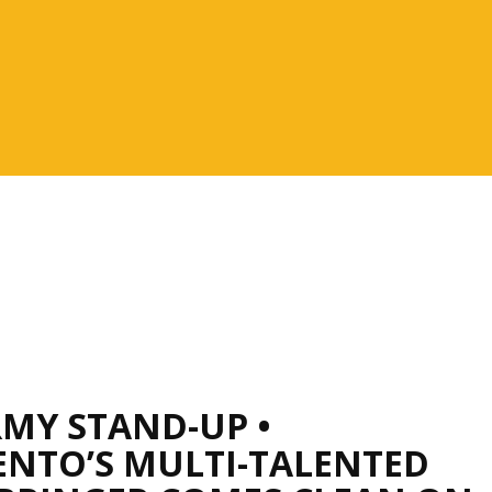
RMY STAND-UP •
NTO’S MULTI-TALENTED