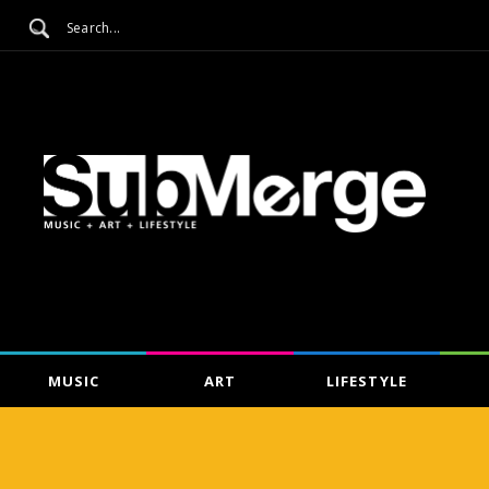
MUSIC
ART
LIFESTYLE