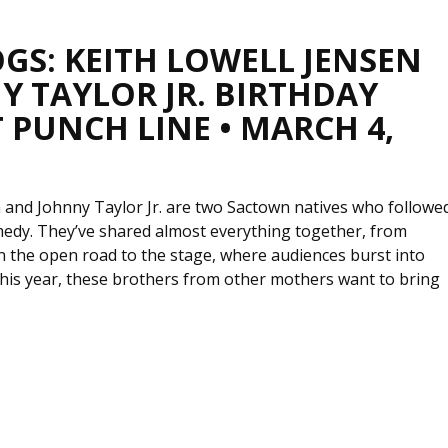
GS: KEITH LOWELL JENSEN
Y TAYLOR JR. BIRTHDAY
 PUNCH LINE • MARCH 4,
n and Johnny Taylor Jr. are two Sactown natives who followe
medy. They’ve shared almost everything together, from
n the open road to the stage, where audiences burst into
This year, these brothers from other mothers want to bring