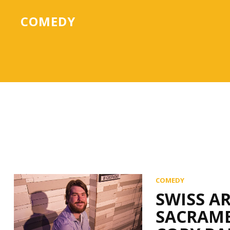
COMEDY
COMEDY
SWISS A
SACRAME