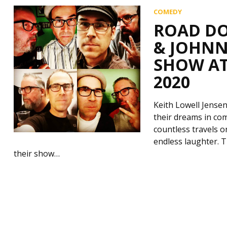
COMEDY
ROAD DO
& JOHNN
SHOW AT
2020
Keith Lowell Jense
their dreams in co
countless travels o
endless laughter. 
their show…