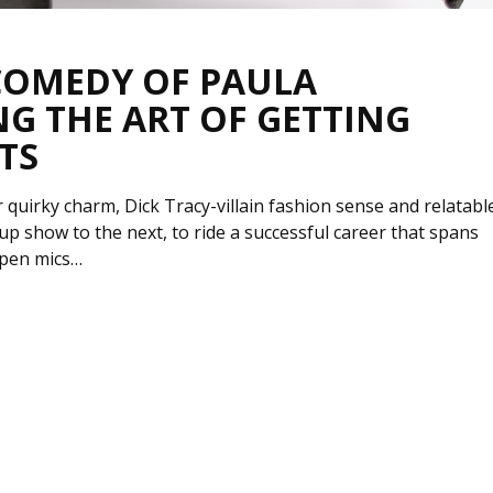
 COMEDY OF PAULA
G THE ART OF GETTING
TS
quirky charm, Dick Tracy-villain fashion sense and relatabl
p show to the next, to ride a successful career that spans
open mics…