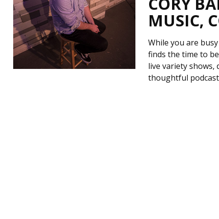
CORY BA
MUSIC, 
While you are busy
finds the time to 
live variety shows,
thoughtful podcast