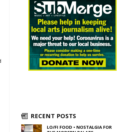
d
RECENT POSTS
LO/FI FOOD • NOSTALGIA FOR