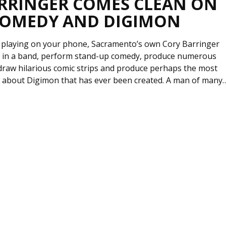
RRINGER COMES CLEAN ON
COMEDY AND DIGIMON
 playing on your phone, Sacramento’s own Cory Barringer
be in a band, perform stand-up comedy, produce numerous
 draw hilarious comic strips and produce perhaps the most
 about Digimon that has ever been created. A man of many