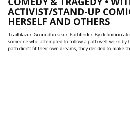
COMEDY & TRAGEDY • WIT
ACTIVIST/STAND-UP COMI
HERSELF AND OTHERS
Trailblazer. Groundbreaker. Pathfinder. By definition a
someone who attempted to follow a path well-worn by t
path didn’t fit their own dreams, they decided to make