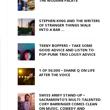
THE MODERN PALATE
STEPHEN KING AND THE WRITERS
OF STRANGER THINGS WALK
INTO A BAR …
TEENY BOPPERS • TAKE SOME
GOOD ADVICE AND LISTEN TO
POP-PUNK TRIO LOUSY ADVICE
1 OF 50,000 • SHANE Q ON LIFE
AFTER THE VOICE
SWISS ARMY STAND-UP •
SACRAMENTO’S MULTI-TALENTED
CORY BARRINGER COMES CLEAN
ON MUSIC, COMEDY AND