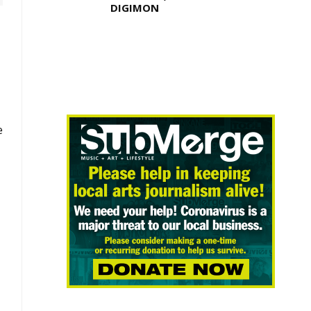
DIGIMON
e