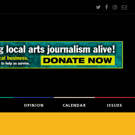
OPINION
CALENDAR
ISSUES