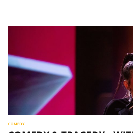
COMEDY