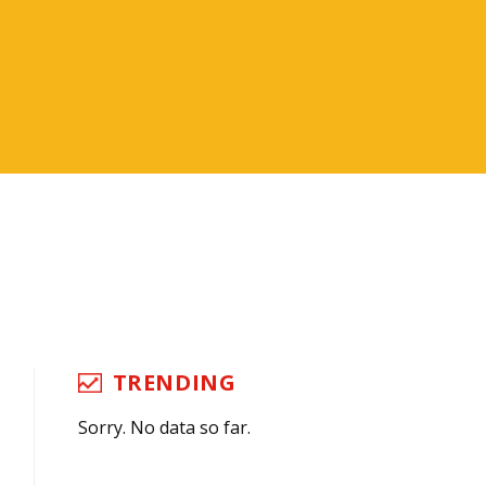
TRENDING
Sorry. No data so far.