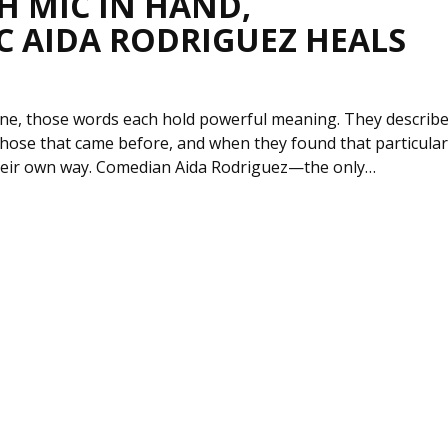
H MIC IN HAND,
C AIDA RODRIGUEZ HEALS
lone, those words each hold powerful meaning. They describ
hose that came before, and when they found that particular
 their own way. Comedian Aida Rodriguez—the only…