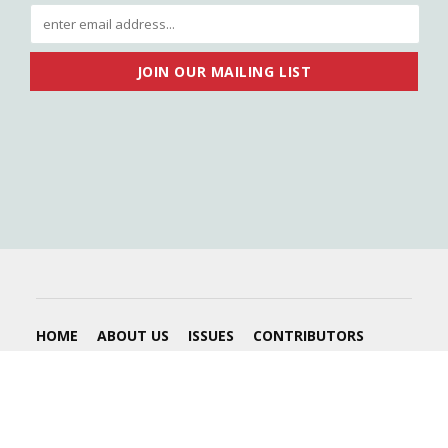
HOME
ABOUT US
ISSUES
CONTRIBUTORS
ADVERTISE
2026 © Submerge Magazine - All Rights Reserved. |
Website by
PHILLM