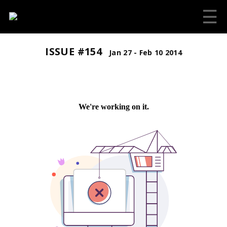
☰
ISSUE #154
Jan 27 - Feb 10 2014