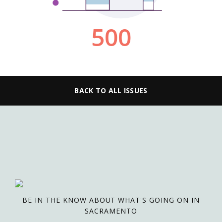
BACK TO ALL ISSUES
BE IN THE KNOW ABOUT WHAT'S GOING ON IN
SACRAMENTO