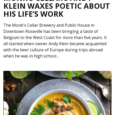
KLEIN WAXES POETIC ABOUT
HIS LIFE’S WORK
The Monk’s Cellar Brewery and Public House in
Downtown Roseville has been bringing a taste of
Belgium to the West Coast for more than five years. It
all started when owner Andy Klein became acquainted
with the beer culture of Europe during trips abroad
when he was in high school…