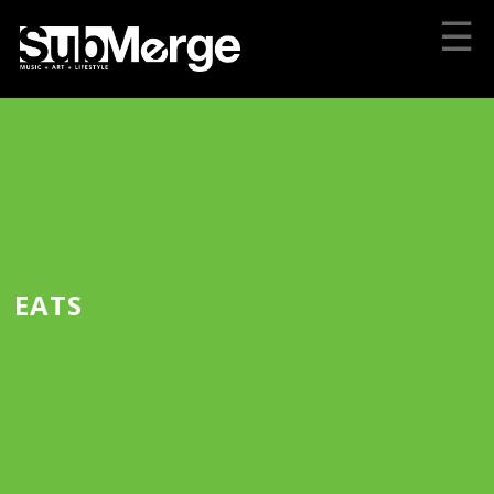
☰
EATS