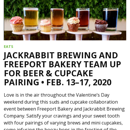
EATS
JACKRABBIT BREWING AND
FREEPORT BAKERY TEAM UP
FOR BEER & CUPCAKE
PAIRING • FEB. 13–17, 2020
Love is in the air throughout the Valentine’s Day
weekend during this suds and cupcake collaboration
event between Freeport Bakery and Jackrabbit Brewing
Company. Satisfy your cravings and your sweet tooth
with four pairings of varying brews and mini cupcakes,
some infusing the boozy hops in the frosting of the…