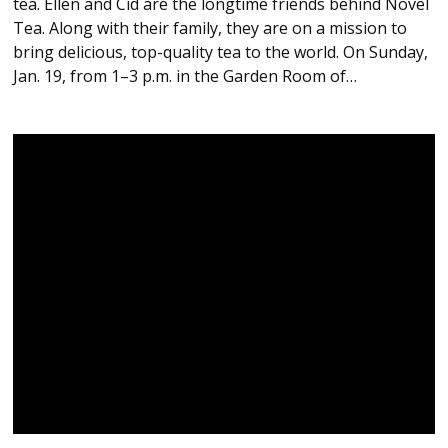
tea. Ellen and Cid are the longtime friends behind Novel
Tea. Along with their family, they are on a mission to
bring delicious, top-quality tea to the world. On Sunday,
Jan. 19, from 1–3 p.m. in the Garden Room of…