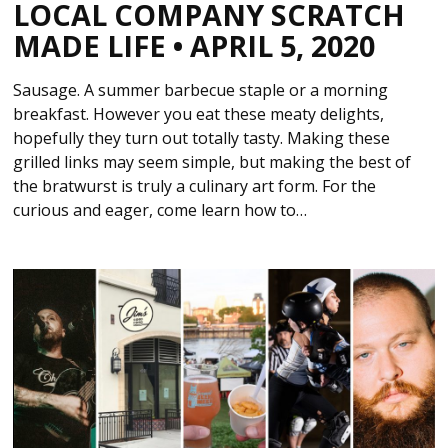
LOCAL COMPANY SCRATCH
MADE LIFE • APRIL 5, 2020
Sausage. A summer barbecue staple or a morning
breakfast. However you eat these meaty delights,
hopefully they turn out totally tasty. Making these
grilled links may seem simple, but making the best of
the bratwurst is truly a culinary art form. For the
curious and eager, come learn how to…