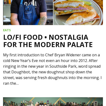
EATS
LO/FI FOOD • NOSTALGIA
FOR THE MODERN PALATE
My first introduction to Chef Bryan Widener came on a
cold New Year’s Eve not even an hour into 2012. After
ringing in the new year in Southside Park, word spread
that Doughbot, the new doughnut shop down the
street, was serving fresh doughnuts into the morning. I
ran the…