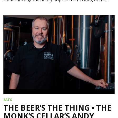
EATS
THE BEER’S THE THING • THE
MONK’S CELLAR’S ANDY