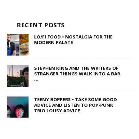
RECENT POSTS
LO/FI FOOD • NOSTALGIA FOR THE
MODERN PALATE
STEPHEN KING AND THE WRITERS OF
STRANGER THINGS WALK INTO A BAR
…
TEENY BOPPERS • TAKE SOME GOOD
ADVICE AND LISTEN TO POP-PUNK
TRIO LOUSY ADVICE
1 OF 50,000 • SHANE Q ON LIFE AFTER
THE VOICE