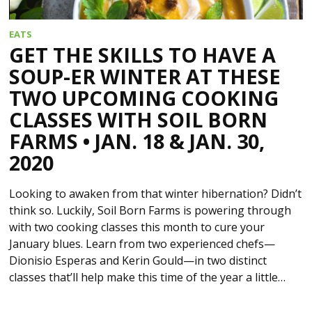
EATS
GET THE SKILLS TO HAVE A
SOUP-ER WINTER AT THESE
TWO UPCOMING COOKING
CLASSES WITH SOIL BORN
FARMS • JAN. 18 & JAN. 30,
2020
Looking to awaken from that winter hibernation? Didn’t
think so. Luckily, Soil Born Farms is powering through
with two cooking classes this month to cure your
January blues. Learn from two experienced chefs—
Dionisio Esperas and Kerin Gould—in two distinct
classes that’ll help make this time of the year a little…