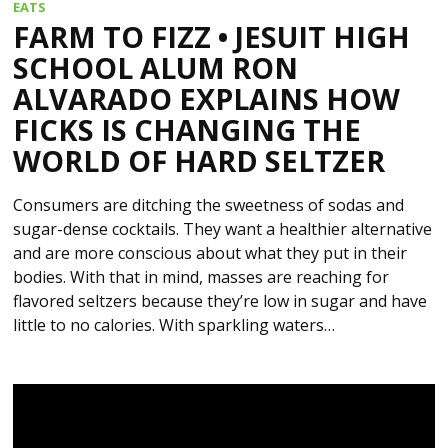
EATS
FARM TO FIZZ • JESUIT HIGH
SCHOOL ALUM RON
ALVARADO EXPLAINS HOW
FICKS IS CHANGING THE
WORLD OF HARD SELTZER
Consumers are ditching the sweetness of sodas and
sugar-dense cocktails. They want a healthier alternative
and are more conscious about what they put in their
bodies. With that in mind, masses are reaching for
flavored seltzers because they’re low in sugar and have
little to no calories. With sparkling waters…