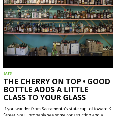
EATS
THE CHERRY ON TOP • GOOD
BOTTLE ADDS A LITTLE
CLASS TO YOUR GLASS
If you wander from Sacramento’s state capitol toward K
Street, you’ll probably see some construction and a