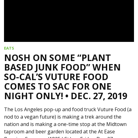
EATS
NOSH ON SOME “PLANT
BASED JUNK FOOD” WHEN
SO-CAL’S VUTURE FOOD
COMES TO SAC FOR ONE
NIGHT ONLY! • DEC. 27, 2019
The Los Angeles pop-up and food truck Vuture Food (a
nod to a vegan future) is making a trek around the
nation and is making a one-time stop at the Midtown
taproom and beer garden located at the At Ease