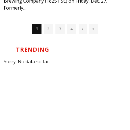
Brewing Company (1825 I St.) on Friday, Dec. 27.
Formerly…
1
2
3
4
›
»
TRENDING
Sorry. No data so far.