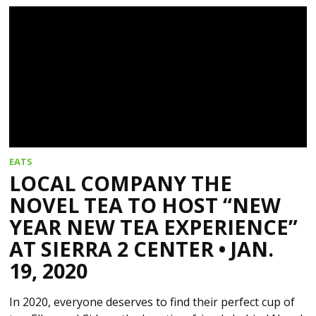
EATS
LOCAL COMPANY THE
NOVEL TEA TO HOST “NEW
YEAR NEW TEA EXPERIENCE”
AT SIERRA 2 CENTER • JAN.
19, 2020
In 2020, everyone deserves to find their perfect cup of