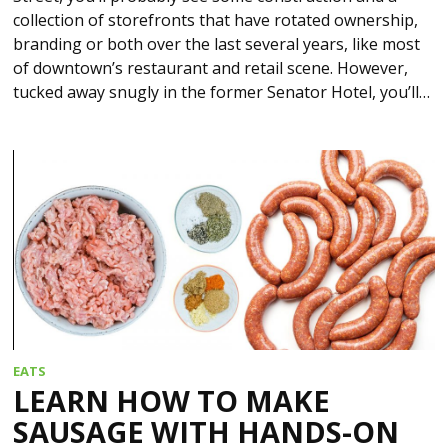
collection of storefronts that have rotated ownership,
branding or both over the last several years, like most
of downtown’s restaurant and retail scene. However,
tucked away snugly in the former Senator Hotel, you’ll…
EATS
LEARN HOW TO MAKE
SAUSAGE WITH HANDS-ON