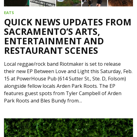
EATS
QUICK NEWS UPDATES FROM
SACRAMENTO’S ARTS,
ENTERTAINMENT AND
RESTAURANT SCENES
Local reggae/rock band Riotmaker is set to release
their new EP Between Love and Light this Saturday, Feb.
15 at PowerHouse Pub (614 Sutter St., Ste. D, Folsom)
alongside fellow locals Arden Park Roots. The EP
features guest spots from Tyler Campbell of Arden
Park Roots and Bles Bundy from…