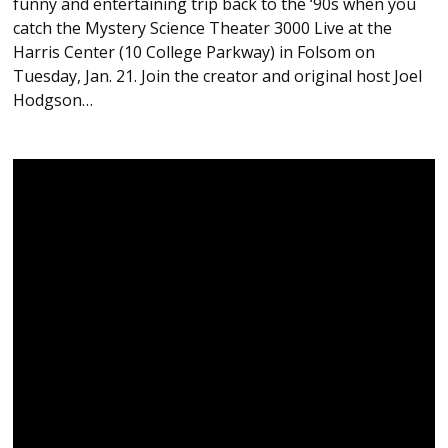
funny and entertaining trip back to the ‘90s when you
catch the Mystery Science Theater 3000 Live at the
Harris Center (10 College Parkway) in Folsom on
Tuesday, Jan. 21. Join the creator and original host Joel
Hodgson…