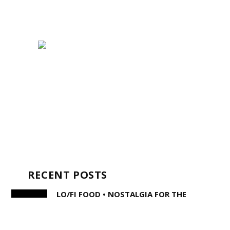
RECENT POSTS
LO/FI FOOD • NOSTALGIA FOR THE
MODERN PALATE
STEPHEN KING AND THE WRITERS OF