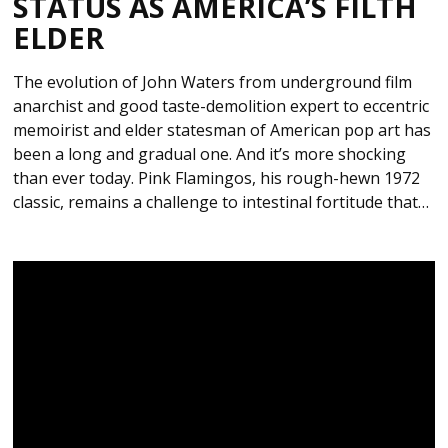
STATUS AS AMERICA’S FILTH
ELDER
The evolution of John Waters from underground film
anarchist and good taste-demolition expert to eccentric
memoirist and elder statesman of American pop art has
been a long and gradual one. And it’s more shocking
than ever today. Pink Flamingos, his rough-hewn 1972
classic, remains a challenge to intestinal fortitude that…