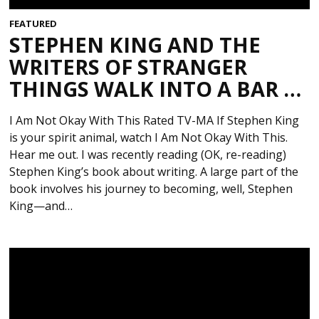
FEATURED
STEPHEN KING AND THE
WRITERS OF STRANGER
THINGS WALK INTO A BAR …
I Am Not Okay With This Rated TV-MA If Stephen King
is your spirit animal, watch I Am Not Okay With This.
Hear me out. I was recently reading (OK, re-reading)
Stephen King’s book about writing. A large part of the
book involves his journey to becoming, well, Stephen
King—and…