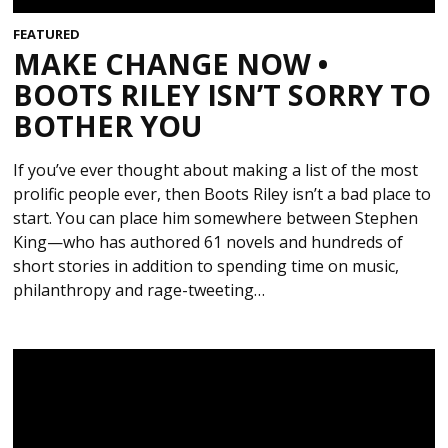
FEATURED
MAKE CHANGE NOW •
BOOTS RILEY ISN’T SORRY TO
BOTHER YOU
If you’ve ever thought about making a list of the most
prolific people ever, then Boots Riley isn’t a bad place to
start. You can place him somewhere between Stephen
King—who has authored 61 novels and hundreds of
short stories in addition to spending time on music,
philanthropy and rage-tweeting…