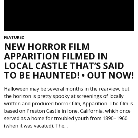
FEATURED
NEW HORROR FILM
APPARITION FILMED IN
LOCAL CASTLE THAT’S SAID
TO BE HAUNTED! • OUT NOW!
Halloween may be several months in the rearview, but
the horizon is pretty spooky at screenings of locally
written and produced horror film, Apparition. The film is
based on Preston Castle in Ione, California, which once
served as a home for troubled youth from 1890–1960
(when it was vacated). The…