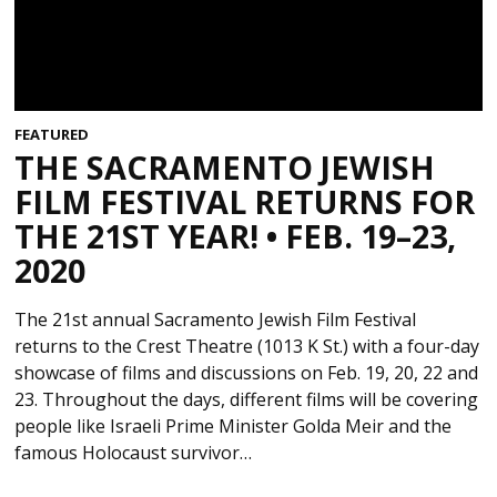
FEATURED
THE SACRAMENTO JEWISH
FILM FESTIVAL RETURNS FOR
THE 21ST YEAR! • FEB. 19–23,
2020
The 21st annual Sacramento Jewish Film Festival
returns to the Crest Theatre (1013 K St.) with a four-day
showcase of films and discussions on Feb. 19, 20, 22 and
23. Throughout the days, different films will be covering
people like Israeli Prime Minister Golda Meir and the
famous Holocaust survivor…