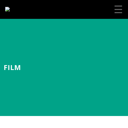
☰
FILM