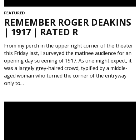
FEATURED
REMEMBER ROGER DEAKINS
| 1917 | RATED R
From my perch in the upper right corner of the theater
this Friday last, I surveyed the matinee audience for an
opening day screening of 1917. As one might expect, it
was a largely grey-haired crowd, typified by a middle-
aged woman who turned the corner of the entryway
only to…