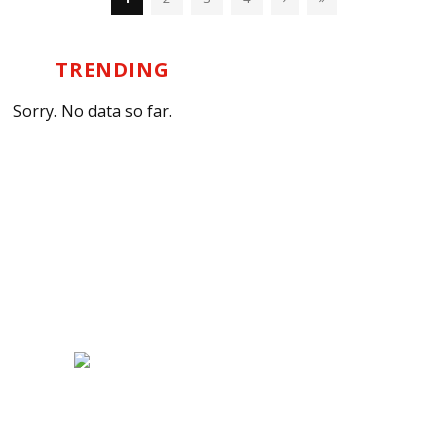
TRENDING
Sorry. No data so far.