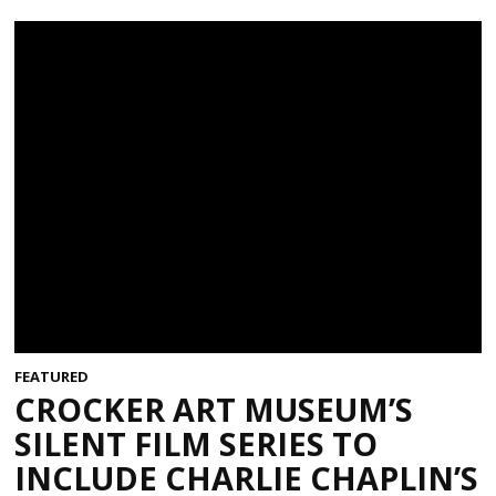
FEATURED
CROCKER ART MUSEUM’S
SILENT FILM SERIES TO
INCLUDE CHARLIE CHAPLIN’S