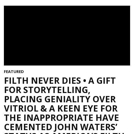
FEATURED
FILTH NEVER DIES • A GIFT
FOR STORYTELLING,
PLACING GENIALITY OVER
VITRIOL & A KEEN EYE FOR
THE INAPPROPRIATE HAVE
CEMENTED JOHN WATERS’