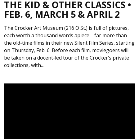
THE KID & OTHER CLASSICS •
FEB. 6, MARCH 5 & APRIL 2
The Crocker Art Museum (216 O St.) is full of pictures,
each worth a thousand words apiece—far more than
the old-time films in their new Silent Film Series, starting
on Thursday, Feb. 6. Before each film, moviegoers will
be taken on a docent-led tour of the Crocker’s private
collections, with…