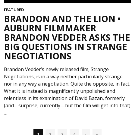
FEATURED
BRANDON AND THE LION •
AUBURN FILMMAKER
BRANDON VEDDER ASKS THE
BIG QUESTIONS IN STRANGE
NEGOTIATIONS
Brandon Vedder’s newly released film, Strange
Negotiations, is in a way neither particularly strange
nor in any way a negotiation. Quite the opposite, in fact.
What it is instead is magnificently unpolished and
relentless in its examination of David Bazan, formerly
(and… surprise, currently—but the film will get into that)
…
1
2
3
4
›
»