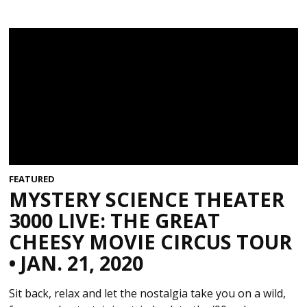
FEATURED
MYSTERY SCIENCE THEATER
3000 LIVE: THE GREAT
CHEESY MOVIE CIRCUS TOUR
• JAN. 21, 2020
Sit back, relax and let the nostalgia take you on a wild,