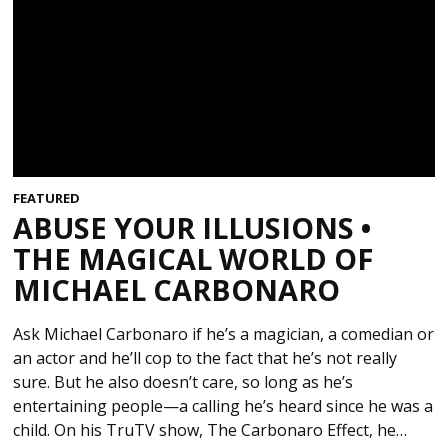
FEATURED
ABUSE YOUR ILLUSIONS •
THE MAGICAL WORLD OF
MICHAEL CARBONARO
Ask Michael Carbonaro if he’s a magician, a comedian or
an actor and he’ll cop to the fact that he’s not really
sure. But he also doesn’t care, so long as he’s
entertaining people—a calling he’s heard since he was a
child. On his TruTV show, The Carbonaro Effect, he…