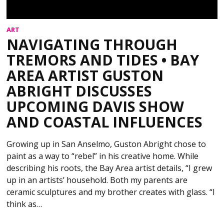
ART
NAVIGATING THROUGH
TREMORS AND TIDES • BAY
AREA ARTIST GUSTON
ABRIGHT DISCUSSES
UPCOMING DAVIS SHOW
AND COASTAL INFLUENCES
Growing up in San Anselmo, Guston Abright chose to
paint as a way to “rebel” in his creative home. While
describing his roots, the Bay Area artist details, “I grew
up in an artists’ household. Both my parents are
ceramic sculptures and my brother creates with glass. “I
think as…