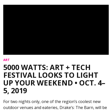
ART
5000 WATTS: ART + TECH
FESTIVAL LOOKS TO LIGHT
UP YOUR WEEKEND • OCT. 4–
5, 2019
For two nights only, one of the region’s coolest new
outdoor venues and eateries, Drake’s: The Barn, will be