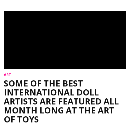
ART
SOME OF THE BEST
INTERNATIONAL DOLL
ARTISTS ARE FEATURED ALL
MONTH LONG AT THE ART
OF TOYS