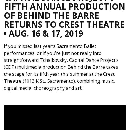
FIFTH ANNUAL PRODUCTION
OF BEHIND THE BARRE
RETURNS TO CREST THEATRE
• AUG. 16 & 17, 2019
If you missed last year’s Sacramento Ballet
performances, or if you’re just not really into
straightforward Tchaikovsky, Capital Dance Project’s
(CDP) multimedia production Behind the Barre takes
the stage for its fifth year this summer at the Crest
Theatre (1013 K St., Sacramento), combining music,
digital media, choreography and art…