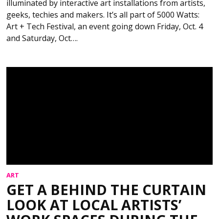
illuminated by interactive art installations from artists,
geeks, techies and makers. It’s all part of 5000 Watts:
Art + Tech Festival, an event going down Friday, Oct. 4
and Saturday, Oct….
ART
GET A BEHIND THE CURTAIN
LOOK AT LOCAL ARTISTS’