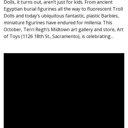
Dolls, it turns out, aren’t just for kids. From ancient
Egyptian burial figurines all the way to fluorescent Troll
Dolls and today’s ubiquitous fantastic, plastic Barbies,
miniature figurines have endured for millenia. This
October, Terri Regh’s Midtown art gallery and store, Art
of Toys (1126 18th St., Sacramento), is celebrating…