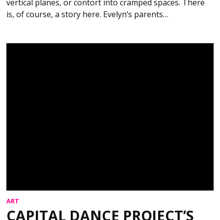
vertical planes, or contort into cramped spaces. There
is, of course, a story here. Evelyn’s parents…
ART
CAPITAL DANCE PROJECT’S