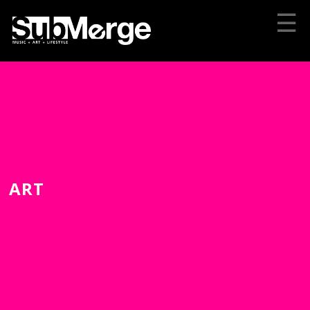
☰
ART