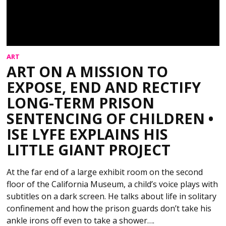
ART
ART ON A MISSION TO
EXPOSE, END AND RECTIFY
LONG-TERM PRISON
SENTENCING OF CHILDREN •
ISE LYFE EXPLAINS HIS
LITTLE GIANT PROJECT
At the far end of a large exhibit room on the second
floor of the California Museum, a child’s voice plays with
subtitles on a dark screen. He talks about life in solitary
confinement and how the prison guards don’t take his
ankle irons off even to take a shower….