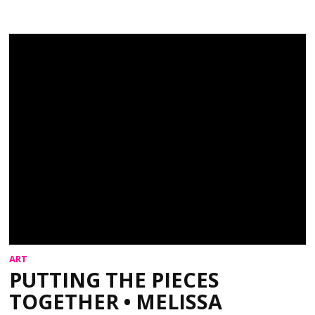
ART
PUTTING THE PIECES
TOGETHER • MELISSA