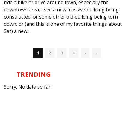
ride a bike or drive around town, especially the
downtown area, I see a new massive building being
constructed, or some other old building being torn
down, or (and this is one of my favorite things about
Sac) a new…
1
2
3
4
›
»
TRENDING
Sorry. No data so far.