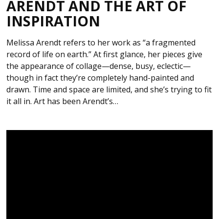
ARENDT AND THE ART OF
INSPIRATION
Melissa Arendt refers to her work as “a fragmented
record of life on earth.” At first glance, her pieces give
the appearance of collage—dense, busy, eclectic—
though in fact they’re completely hand-painted and
drawn. Time and space are limited, and she’s trying to fit
it all in. Art has been Arendt’s…