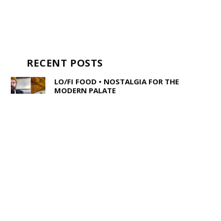
RECENT POSTS
LO/FI FOOD • NOSTALGIA FOR THE
MODERN PALATE
STEPHEN KING AND THE WRITERS OF
STRANGER THINGS WALK INTO A BAR
…
TEENY BOPPERS • TAKE SOME GOOD
ADVICE AND LISTEN TO POP-PUNK
TRIO LOUSY ADVICE