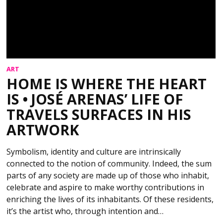
ART
HOME IS WHERE THE HEART
IS • JOSÉ ARENAS’ LIFE OF
TRAVELS SURFACES IN HIS
ARTWORK
Symbolism, identity and culture are intrinsically
connected to the notion of community. Indeed, the sum
parts of any society are made up of those who inhabit,
celebrate and aspire to make worthy contributions in
enriching the lives of its inhabitants. Of these residents,
it’s the artist who, through intention and…