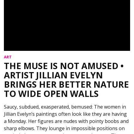
ART
THE MUSE IS NOT AMUSED •
ARTIST JILLIAN EVELYN
BRINGS HER BETTER NATURE
TO WIDE OPEN WALLS
Saucy, subdued, exasperated, bemused: The women in
Jillian Evelyn’s paintings often look like they are having
a Monday. Her figures are nudes with pointy boobs and
sharp elbows. They lounge in impossible positions on