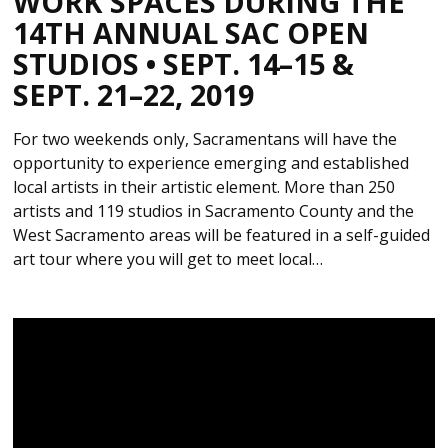
WORK SPACES DURING THE
14TH ANNUAL SAC OPEN
STUDIOS • SEPT. 14–15 &
SEPT. 21–22, 2019
For two weekends only, Sacramentans will have the
opportunity to experience emerging and established
local artists in their artistic element. More than 250
artists and 119 studios in Sacramento County and the
West Sacramento areas will be featured in a self-guided
art tour where you will get to meet local…