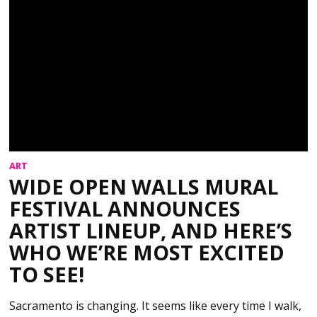
ART
WIDE OPEN WALLS MURAL
FESTIVAL ANNOUNCES
ARTIST LINEUP, AND HERE’S
WHO WE’RE MOST EXCITED
TO SEE!
Sacramento is changing. It seems like every time I walk,