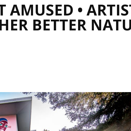
 AMUSED • ARTIST
HER BETTER NATU