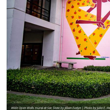
Wide Open Walls mural at Sac State by Jillian Evelyn | Photo by Julia E. H