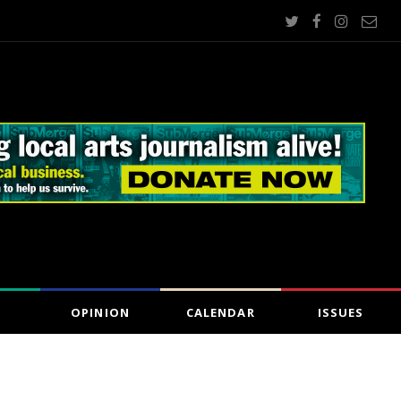
OPINION
CALENDAR
ISSUES