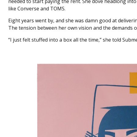
needed to start paying the rent. She dove headlong into
like Converse and TOMS.
Eight years went by, and she was damn good at deliverin
The tension between her own vision and the demands of 
“I just felt stuffed into a box all the time,” she told Su