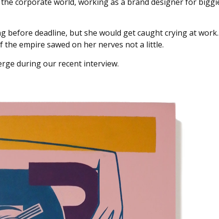
 the corporate world, working as a brand designer for biggi
g before deadline, but she would get caught crying at work.
the empire sawed on her nerves not a little.
bmerge during our recent interview.