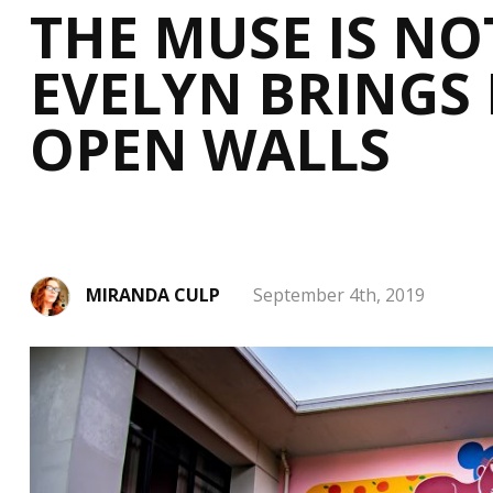
THE MUSE IS NOT
EVELYN BRINGS 
OPEN WALLS
MIRANDA CULP
September 4th, 2019