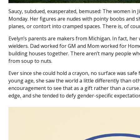
Saucy, subdued, exasperated, bemused: The women in Jill
Monday. Her figures are nudes with pointy boobs and sh
planes, or contort into cramped spaces. There is, of cour
Evelyn’s parents are makers from Michigan. In fact, her
wielders. Dad worked for GM and Mom worked for Home 
building houses together. There aren’t many people who 
from soup to nuts.
Ever since she could hold a crayon, no surface was safe
young age, she saw the world a little differently than o
encouragement to see that as a gift rather than a curse
edge, and she tended to defy gender-specific expectatio