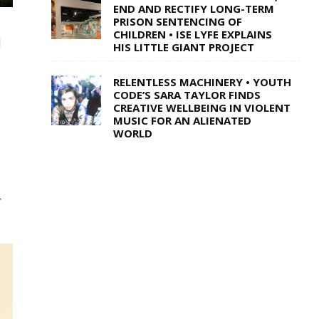
END AND RECTIFY LONG-TERM
PRISON SENTENCING OF
CHILDREN • ISE LYFE EXPLAINS
l
HIS LITTLE GIANT PROJECT
RELENTLESS MACHINERY • YOUTH
CODE’S SARA TAYLOR FINDS
CREATIVE WELLBEING IN VIOLENT
MUSIC FOR AN ALIENATED
WORLD
r