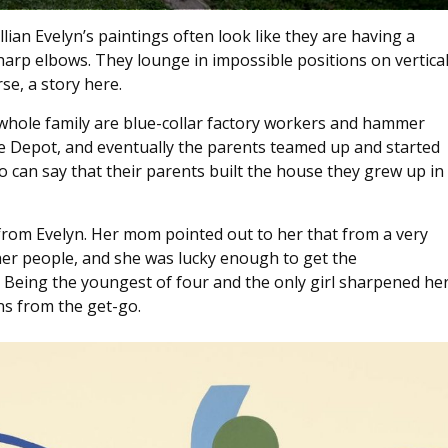
ian Evelyn’s paintings often look like they are having a
arp elbows. They lounge in impossible positions on vertica
se, a story here.
 whole family are blue-collar factory workers and hammer
Depot, and eventually the parents teamed up and started
can say that their parents built the house they grew up in
 from Evelyn. Her mom pointed out to her that from a very
ther people, and she was lucky enough to get the
. Being the youngest of four and the only girl sharpened he
ns from the get-go.