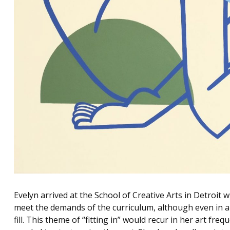
Evelyn arrived at the School of Creative Arts in Detroit 
meet the demands of the curriculum, although even in art
fill. This theme of “fitting in” would recur in her art freq