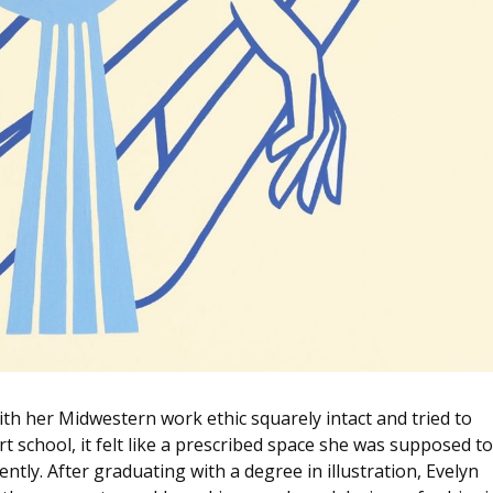
with her Midwestern work ethic squarely intact and tried to
 school, it felt like a prescribed space she was supposed to
uently. After graduating with a degree in illustration, Evelyn