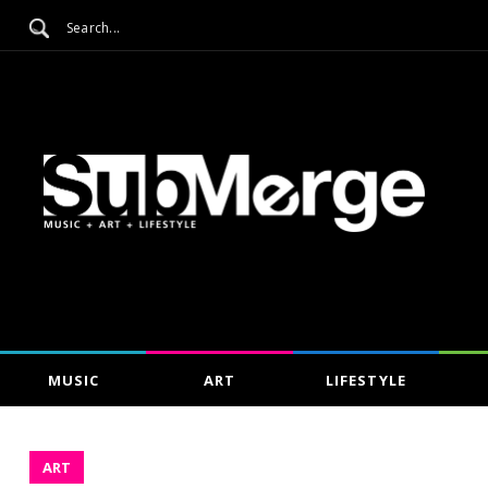
MUSIC
ART
LIFESTYLE
ART