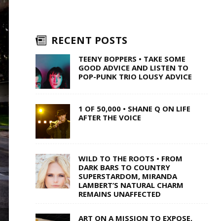
RECENT POSTS
TEENY BOPPERS • TAKE SOME
GOOD ADVICE AND LISTEN TO
POP-PUNK TRIO LOUSY ADVICE
1 OF 50,000 • SHANE Q ON LIFE
AFTER THE VOICE
WILD TO THE ROOTS • FROM
DARK BARS TO COUNTRY
SUPERSTARDOM, MIRANDA
LAMBERT’S NATURAL CHARM
REMAINS UNAFFECTED
ART ON A MISSION TO EXPOSE,