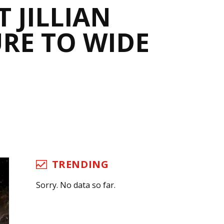
 JILLIAN
RE TO WIDE
TRENDING
Sorry. No data so far.