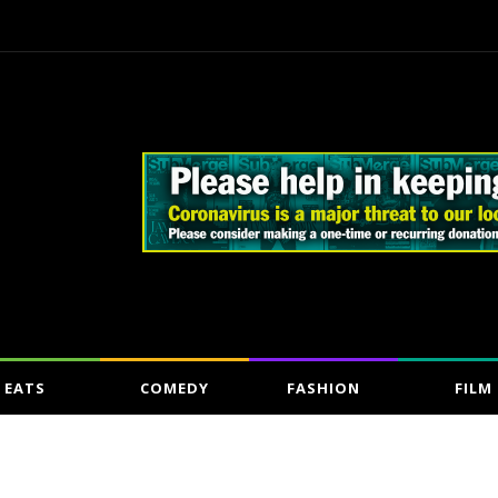
EATS
COMEDY
FASHION
FILM