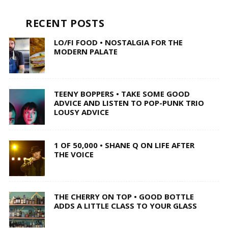
RECENT POSTS
LO/FI FOOD • NOSTALGIA FOR THE
MODERN PALATE
TEENY BOPPERS • TAKE SOME GOOD
ADVICE AND LISTEN TO POP-PUNK TRIO
LOUSY ADVICE
1 OF 50,000 • SHANE Q ON LIFE AFTER
THE VOICE
THE CHERRY ON TOP • GOOD BOTTLE
ADDS A LITTLE CLASS TO YOUR GLASS