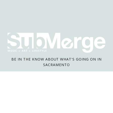
BE IN THE KNOW ABOUT WHAT'S GOING ON IN
SACRAMENTO