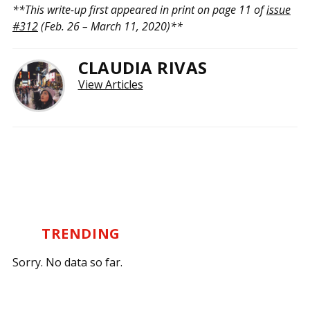
**This write-up first appeared in print on page 11 of
issue
#312
(Feb. 26 – March 11, 2020)**
CLAUDIA RIVAS
View Articles
TRENDING
Sorry. No data so far.