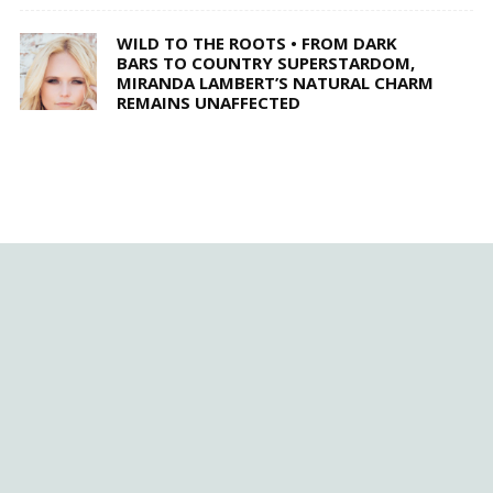
WILD TO THE ROOTS • FROM DARK
BARS TO COUNTRY SUPERSTARDOM,
MIRANDA LAMBERT’S NATURAL CHARM
REMAINS UNAFFECTED