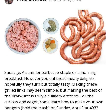
Sausage. A summer barbecue staple or a morning
breakfast. However you eat these meaty delights,
hopefully they turn out totally tasty. Making these
grilled links may seem simple, but making the best of
the bratwurst is truly a culinary art form. For the
curious and eager, come learn how to make your own
bangers (hold the mash) on Sunday, April 5 at 4932