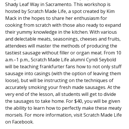
Shady Leaf Way in Sacramento. This workshop is
hosted by Scratch Made Life, a spot created by Kim
Mack in the hopes to share her enthusiasm for
cooking from scratch with those also ready to expand
their yummy knowledge in the kitchen. With various
and delectable meats, seasonings, cheeses and fruits,
attendees will master the methods of producing the
tastiest sausage without filler or organ meat. From 10
a.m.–1 p.m., Scratch Made Life alumni Cyndi Seybold
will be teaching frankfurter fans how to not only stuff
sausage into casings (with the option of leaving them
loose), but will be instructing on the techniques of
accurately smoking your fresh made sausages. At the
very end of the lesson, all students will get to divide
the sausages to take home. For $40, you will be given
the ability to learn how to perfectly make these meaty
morsels. For more information, visit Scratch Made Life
on Facebook.