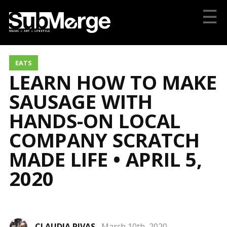
☰
EATS
LEARN HOW TO MAKE
SAUSAGE WITH
HANDS-ON LOCAL
COMPANY SCRATCH
MADE LIFE • APRIL 5,
2020
CLAUDIA RIVAS
March 10th, 2020