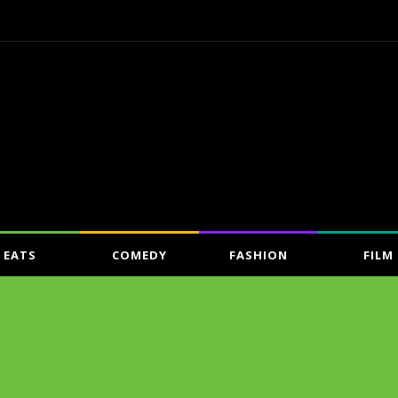
EATS
COMEDY
FASHION
FILM