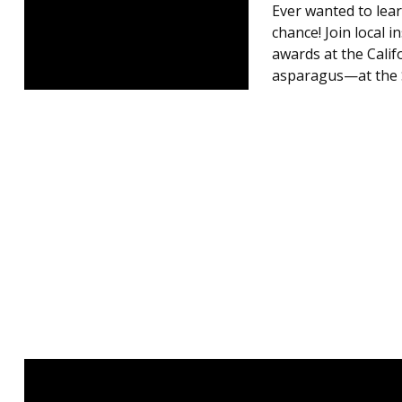
Ever wanted to lear
chance! Join local 
awards at the Calif
asparagus—at the S