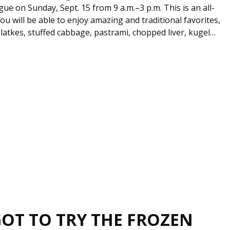
e on Sunday, Sept. 15 from 9 a.m.–3 p.m. This is an all-
u will be able to enjoy amazing and traditional favorites,
, latkes, stuffed cabbage, pastrami, chopped liver, kugel…
GOT TO TRY THE FROZEN