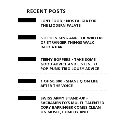
RECENT POSTS
LO/FI FOOD • NOSTALGIA FOR
THE MODERN PALATE
STEPHEN KING AND THE WRITERS
OF STRANGER THINGS WALK
INTO A BAR …
TEENY BOPPERS • TAKE SOME
GOOD ADVICE AND LISTEN TO
POP-PUNK TRIO LOUSY ADVICE
1 OF 50,000 • SHANE Q ON LIFE
AFTER THE VOICE
SWISS ARMY STAND-UP •
SACRAMENTO’S MULTI-TALENTED
CORY BARRINGER COMES CLEAN
ON MUSIC, COMEDY AND