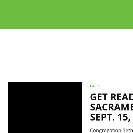
EATS
GET REA
SACRAME
SEPT. 15,
Congregation Beth 