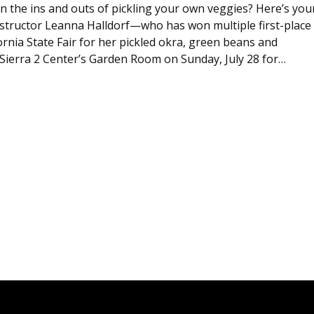
n the ins and outs of pickling your own veggies? Here’s you
instructor Leanna Halldorf—who has won multiple first-place
ornia State Fair for her pickled okra, green beans and
ierra 2 Center’s Garden Room on Sunday, July 28 for…