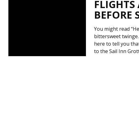
FLIGHTS
BEFORE 
You might read “Hea
bittersweet twinge
here to tell you th
to the Sail Inn Gro