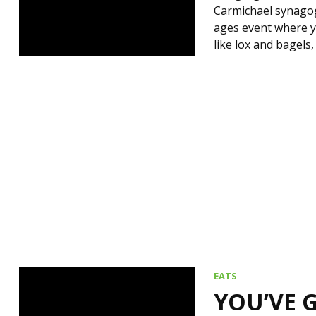
Carmichael synagogu
ages event where yo
like lox and bagels
EATS
YOU’VE 