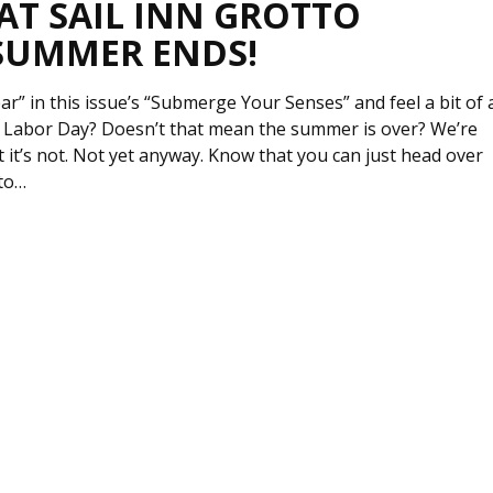
 AT SAIL INN GROTTO
SUMMER ENDS!
r” in this issue’s “Submerge Your Senses” and feel a bit of 
. Labor Day? Doesn’t that mean the summer is over? We’re
at it’s not. Not yet anyway. Know that you can just head over
tto…