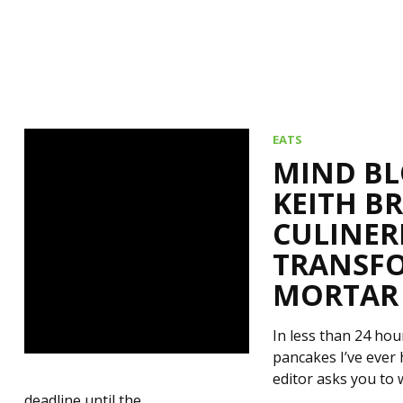
EATS
MIND BL
KEITH B
CULINER
TRANSFO
MORTAR
In less than 24 ho
pancakes I’ve ever 
editor asks you to 
deadline until the…