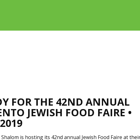
DY FOR THE 42ND ANNUAL
NTO JEWISH FOOD FAIRE •
 2019
Shalom is hosting its 42nd annual Jewish Food Faire at thei