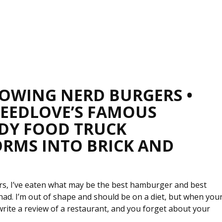
OWING NERD BURGERS •
REEDLOVE’S FAMOUS
DY FOOD TRUCK
RMS INTO BRICK AND
urs, I’ve eaten what may be the best hamburger and best
had. I’m out of shape and should be on a diet, but when you
write a review of a restaurant, and you forget about your