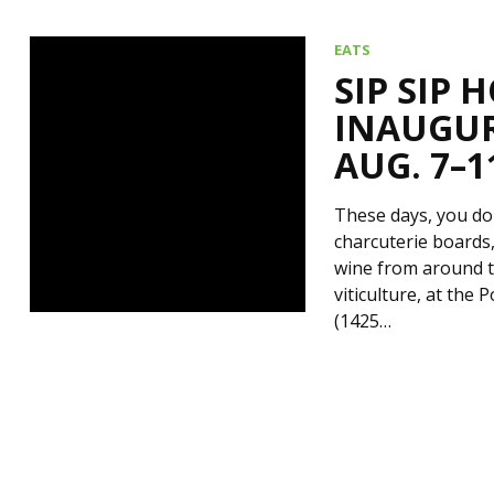
EATS
SIP SIP 
INAUGUR
AUG. 7–1
These days, you don
charcuterie boards,
wine from around th
viticulture, at the
(1425…