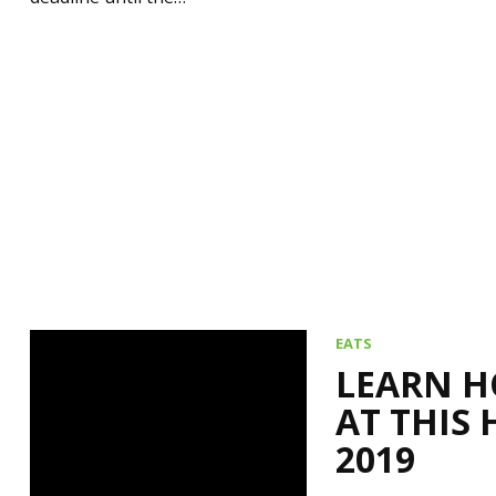
EATS
LEARN H
AT THIS 
2019