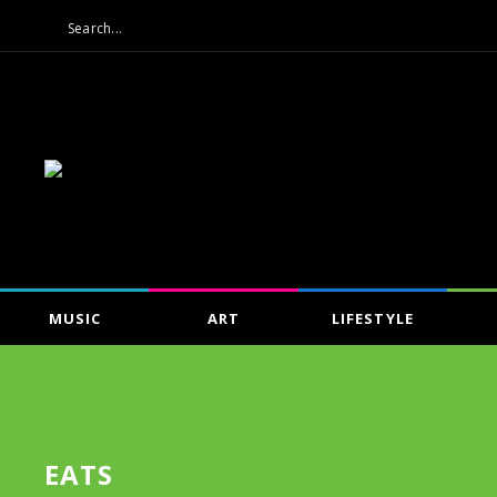
MUSIC
ART
LIFESTYLE
EATS