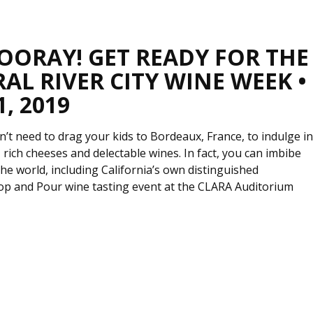
HOORAY! GET READY FOR THE
AL RIVER CITY WINE WEEK •
1, 2019
’t need to drag your kids to Bordeaux, France, to indulge i
 rich cheeses and delectable wines. In fact, you can imbibe
e world, including California’s own distinguished
 Pop and Pour wine tasting event at the CLARA Auditorium