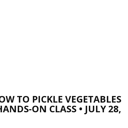
OW TO PICKLE VEGETABLES
HANDS-ON CLASS • JULY 28,