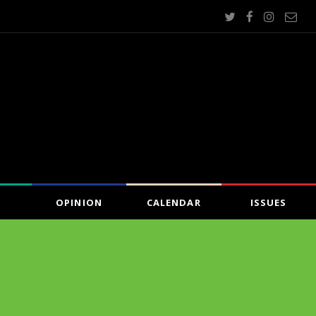
OPINION
CALENDAR
ISSUES