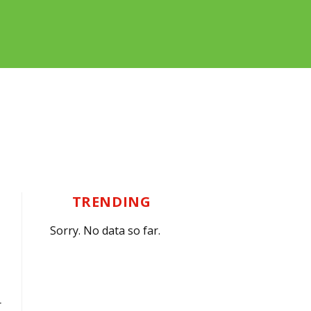
TRENDING
Sorry. No data so far.
r