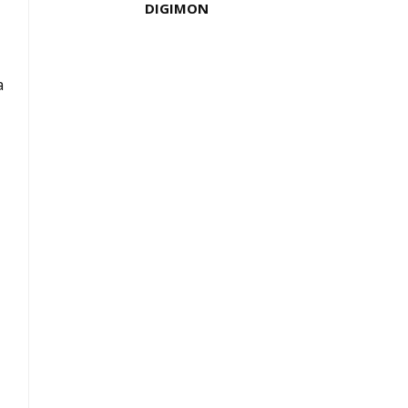
DIGIMON
a