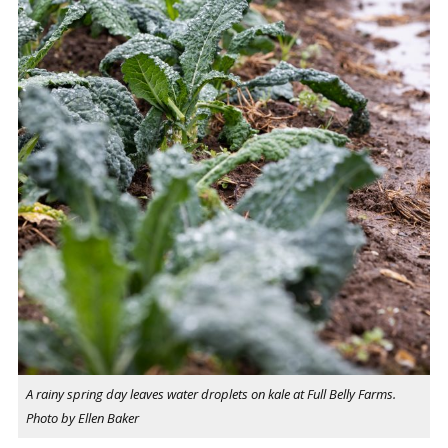
A rainy spring day leaves water droplets on kale at Full Belly Farms.
Photo by Ellen Baker