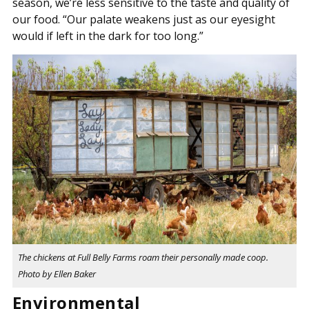
season, we’re less sensitive to the taste and quality of
our food. “Our palate weakens just as our eyesight
would if left in the dark for too long.”
The chickens at Full Belly Farms roam their personally made coop.
Photo by Ellen Baker
Environmental