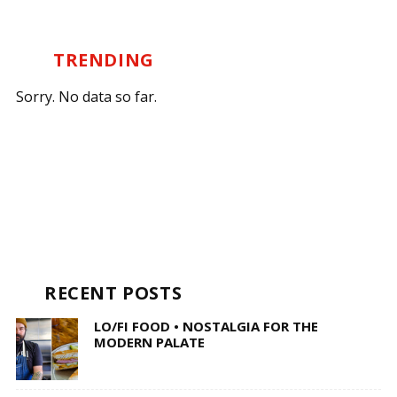
TRENDING
Sorry. No data so far.
RECENT POSTS
LO/FI FOOD • NOSTALGIA FOR THE
MODERN PALATE