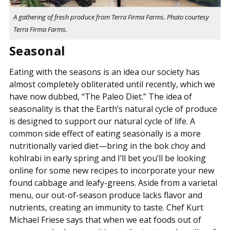
A gathering of fresh produce from Terra Firma Farms. Photo courtesy
Terra Firma Farms.
Seasonal
Eating with the seasons is an idea our society has
almost completely obliterated until recently, which we
have now dubbed, “The Paleo Diet.” The idea of
seasonality is that the Earth’s natural cycle of produce
is designed to support our natural cycle of life. A
common side effect of eating seasonally is a more
nutritionally varied diet—bring in the bok choy and
kohlrabi in early spring and I’ll bet you’ll be looking
online for some new recipes to incorporate your new
found cabbage and leafy-greens. Aside from a varietal
menu, our out-of-season produce lacks flavor and
nutrients, creating an immunity to taste. Chef Kurt
Michael Friese says that when we eat foods out of