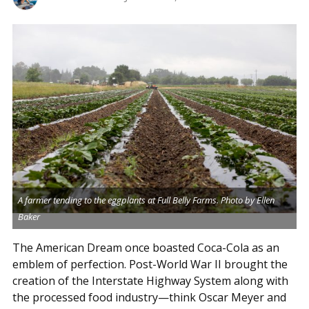
A farmer tending to the eggplants at Full Belly Farms. Photo by Ellen
Baker
The American Dream once boasted Coca-Cola as an
emblem of perfection. Post-World War II brought the
creation of the Interstate Highway System along with
the processed food industry—think Oscar Meyer and