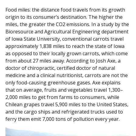
Food miles: the distance food travels from its growth
origin to its consumer’s destination. The higher the
miles, the greater the CO2 emissions. In a study by the
Bioresource and Agricultural Engineering department
of Iowa State University, conventional carrots travel
approximately 1,838 miles to reach the state of Iowa
as opposed to their locally grown carrots, which come
from about 27 miles away. According to Josh Axe, a
doctor of chiropractic, certified doctor of natural
medicine and a clinical nutritionist, carrots are not the
only food-causing greenhouse gases. Axe explains
that on average, fruits and vegetables travel 1,300–
2,000 miles to get from farms to consumers, while
Chilean grapes travel 5,900 miles to the United States,
and the cargo ships and refrigerated trucks used to
ferry them emit 7,000 tons of pollution every year.