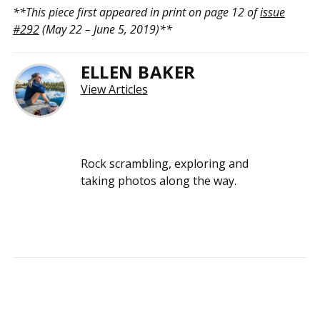
**This piece first appeared in print on page 12 of
issue
#292
(May 22 – June 5, 2019)**
ELLEN BAKER
View Articles
Rock scrambling, exploring and
taking photos along the way.