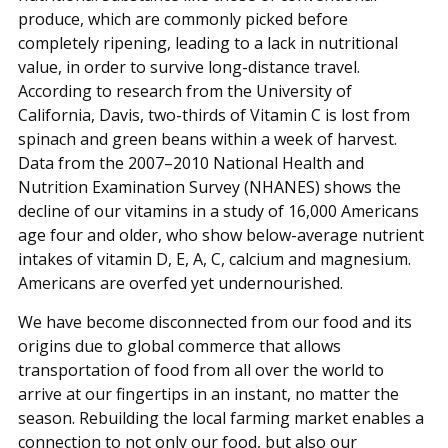
produce, which are commonly picked before
completely ripening, leading to a lack in nutritional
value, in order to survive long-distance travel.
According to research from the University of
California, Davis, two-thirds of Vitamin C is lost from
spinach and green beans within a week of harvest.
Data from the 2007–2010 National Health and
Nutrition Examination Survey (NHANES) shows the
decline of our vitamins in a study of 16,000 Americans
age four and older, who show below-average nutrient
intakes of vitamin D, E, A, C, calcium and magnesium.
Americans are overfed yet undernourished.
We have become disconnected from our food and its
origins due to global commerce that allows
transportation of food from all over the world to
arrive at our fingertips in an instant, no matter the
season. Rebuilding the local farming market enables a
connection to not only our food, but also our