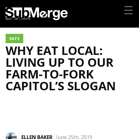
☰
EATS
WHY EAT LOCAL:
LIVING UP TO OUR
FARM-TO-FORK
CAPITOL’S SLOGAN
ELLEN BAKER
June 25th, 2019