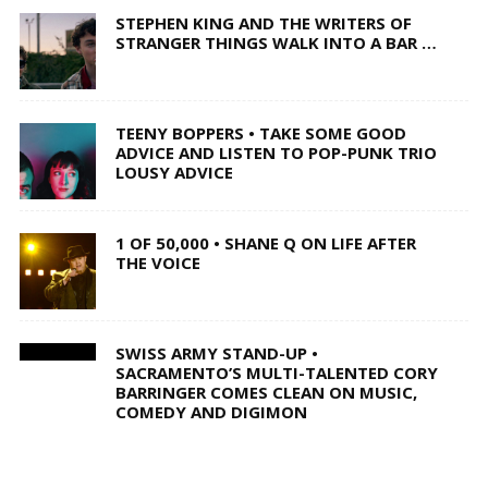
STEPHEN KING AND THE WRITERS OF
STRANGER THINGS WALK INTO A BAR …
TEENY BOPPERS • TAKE SOME GOOD
ADVICE AND LISTEN TO POP-PUNK TRIO
LOUSY ADVICE
1 OF 50,000 • SHANE Q ON LIFE AFTER
THE VOICE
SWISS ARMY STAND-UP •
SACRAMENTO’S MULTI-TALENTED CORY
BARRINGER COMES CLEAN ON MUSIC,
COMEDY AND DIGIMON