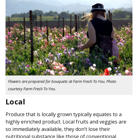
Flowers are prepared for bouquets at Farm Fresh To You. Photo
courtesy Farm Fresh To You.
Local
Produce that is locally grown typically equates to a
highly enriched product. Local fruits and veggies are
so immediately available, they don’t lose their
nutritional substance like those of conventional