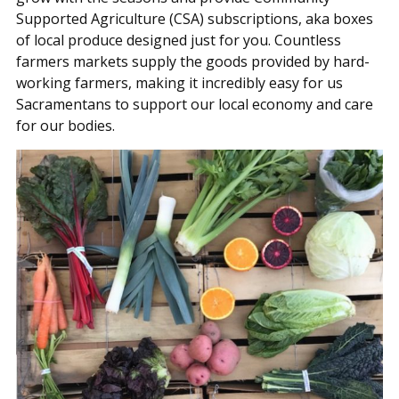
Supported Agriculture (CSA) subscriptions, aka boxes
of local produce designed just for you. Countless
farmers markets supply the goods provided by hard-
working farmers, making it incredibly easy for us
Sacramentans to support our local economy and care
for our bodies.