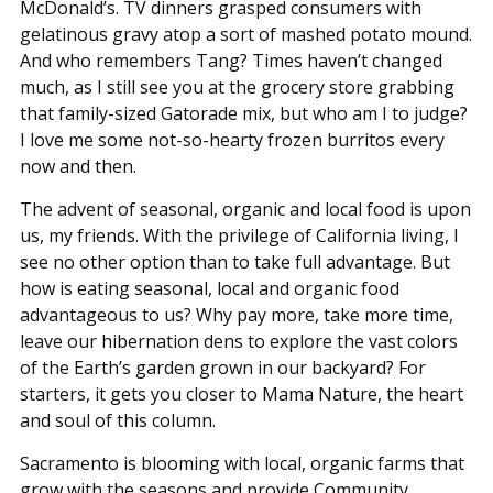
McDonald’s. TV dinners grasped consumers with
gelatinous gravy atop a sort of mashed potato mound.
And who remembers Tang? Times haven’t changed
much, as I still see you at the grocery store grabbing
that family-sized Gatorade mix, but who am I to judge?
I love me some not-so-hearty frozen burritos every
now and then.
The advent of seasonal, organic and local food is upon
us, my friends. With the privilege of California living, I
see no other option than to take full advantage. But
how is eating seasonal, local and organic food
advantageous to us? Why pay more, take more time,
leave our hibernation dens to explore the vast colors
of the Earth’s garden grown in our backyard? For
starters, it gets you closer to Mama Nature, the heart
and soul of this column.
Sacramento is blooming with local, organic farms that
grow with the seasons and provide Community