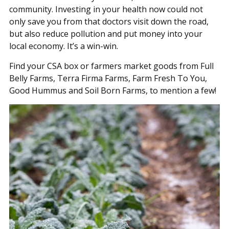
community. Investing in your health now could not
only save you from that doctors visit down the road,
but also reduce pollution and put money into your
local economy. It’s a win-win.
Find your CSA box or farmers market goods from Full
Belly Farms, Terra Firma Farms, Farm Fresh To You,
Good Hummus and Soil Born Farms, to mention a few!