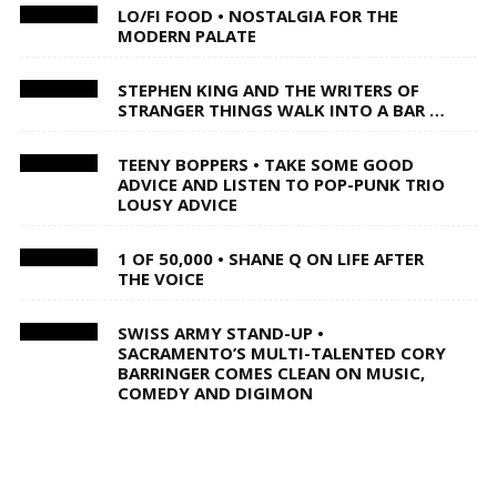
LO/FI FOOD • NOSTALGIA FOR THE
MODERN PALATE
STEPHEN KING AND THE WRITERS OF
STRANGER THINGS WALK INTO A BAR …
TEENY BOPPERS • TAKE SOME GOOD
ADVICE AND LISTEN TO POP-PUNK TRIO
LOUSY ADVICE
1 OF 50,000 • SHANE Q ON LIFE AFTER
THE VOICE
SWISS ARMY STAND-UP •
SACRAMENTO’S MULTI-TALENTED CORY
BARRINGER COMES CLEAN ON MUSIC,
COMEDY AND DIGIMON