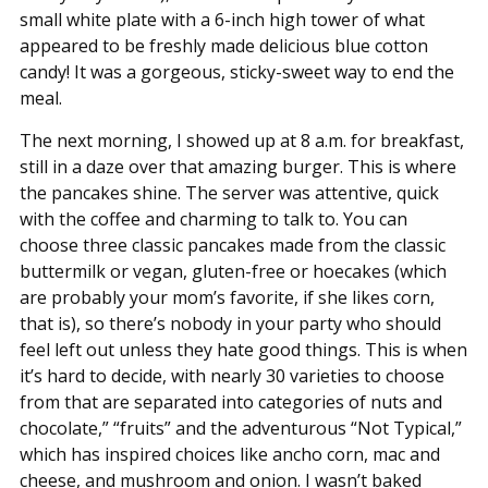
small white plate with a 6-inch high tower of what
appeared to be freshly made delicious blue cotton
candy! It was a gorgeous, sticky-sweet way to end the
meal.
The next morning, I showed up at 8 a.m. for breakfast,
still in a daze over that amazing burger. This is where
the pancakes shine. The server was attentive, quick
with the coffee and charming to talk to. You can
choose three classic pancakes made from the classic
buttermilk or vegan, gluten-free or hoecakes (which
are probably your mom’s favorite, if she likes corn,
that is), so there’s nobody in your party who should
feel left out unless they hate good things. This is when
it’s hard to decide, with nearly 30 varieties to choose
from that are separated into categories of nuts and
chocolate,” “fruits” and the adventurous “Not Typical,”
which has inspired choices like ancho corn, mac and
cheese, and mushroom and onion. I wasn’t baked