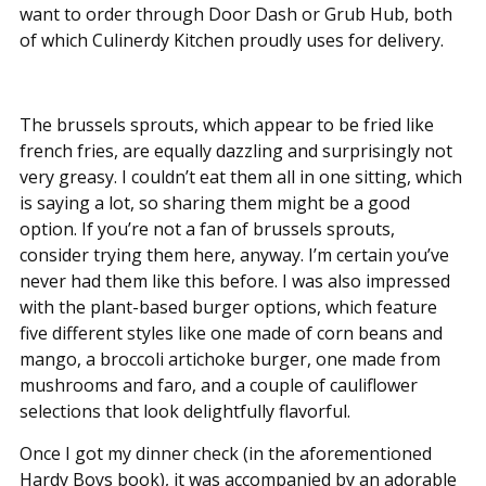
want to order through Door Dash or Grub Hub, both
of which Culinerdy Kitchen proudly uses for delivery.
The brussels sprouts, which appear to be fried like
french fries, are equally dazzling and surprisingly not
very greasy. I couldn’t eat them all in one sitting, which
is saying a lot, so sharing them might be a good
option. If you’re not a fan of brussels sprouts,
consider trying them here, anyway. I’m certain you’ve
never had them like this before. I was also impressed
with the plant-based burger options, which feature
five different styles like one made of corn beans and
mango, a broccoli artichoke burger, one made from
mushrooms and faro, and a couple of cauliflower
selections that look delightfully flavorful.
Once I got my dinner check (in the aforementioned
Hardy Boys book), it was accompanied by an adorable