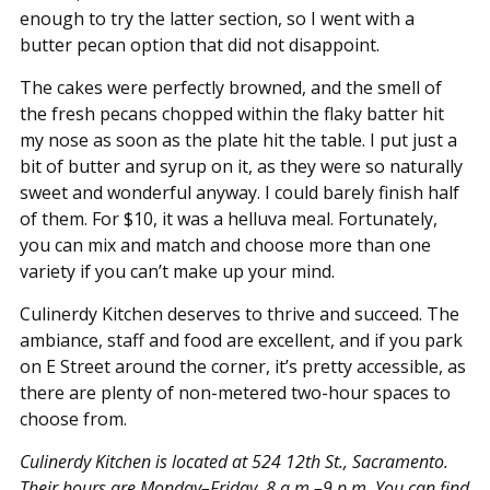
enough to try the latter section, so I went with a
butter pecan option that did not disappoint.
The cakes were perfectly browned, and the smell of
the fresh pecans chopped within the flaky batter hit
my nose as soon as the plate hit the table. I put just a
bit of butter and syrup on it, as they were so naturally
sweet and wonderful anyway. I could barely finish half
of them. For $10, it was a helluva meal. Fortunately,
you can mix and match and choose more than one
variety if you can’t make up your mind.
Culinerdy Kitchen deserves to thrive and succeed. The
ambiance, staff and food are excellent, and if you park
on E Street around the corner, it’s pretty accessible, as
there are plenty of non-metered two-hour spaces to
choose from.
Culinerdy Kitchen is located at 524 12th St., Sacramento.
Their hours are Monday–Friday, 8 a.m.–9 p.m. You can find