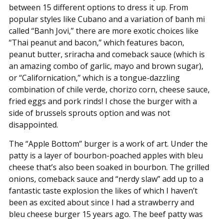
between 15 different options to dress it up. From
popular styles like Cubano and a variation of banh mi
called “Banh Jovi,” there are more exotic choices like
“Thai peanut and bacon,” which features bacon,
peanut butter, sriracha and comeback sauce (which is
an amazing combo of garlic, mayo and brown sugar),
or “Californication,” which is a tongue-dazzling
combination of chile verde, chorizo corn, cheese sauce,
fried eggs and pork rinds! I chose the burger with a
side of brussels sprouts option and was not
disappointed.
The “Apple Bottom” burger is a work of art. Under the
patty is a layer of bourbon-poached apples with bleu
cheese that’s also been soaked in bourbon. The grilled
onions, comeback sauce and “nerdy slaw” add up to a
fantastic taste explosion the likes of which I haven’t
been as excited about since I had a strawberry and
bleu cheese burger 15 years ago. The beef patty was