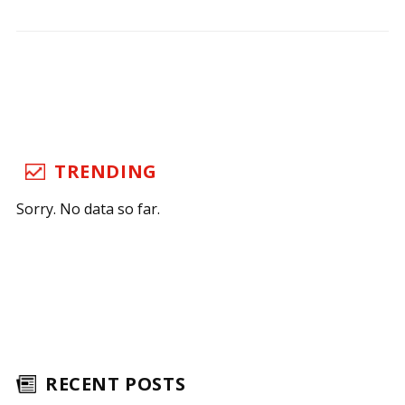
TRENDING
Sorry. No data so far.
RECENT POSTS