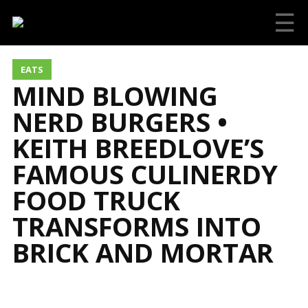
☰
EATS
MIND BLOWING
NERD BURGERS •
KEITH BREEDLOVE’S
FAMOUS CULINERDY
FOOD TRUCK
TRANSFORMS INTO
BRICK AND MORTAR