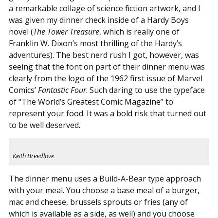
a remarkable collage of science fiction artwork, and I
was given my dinner check inside of a Hardy Boys
novel (
The Tower Treasure
, which is really one of
Franklin W. Dixon’s most thrilling of the Hardy’s
adventures). The best nerd rush I got, however, was
seeing that the font on part of their dinner menu was
clearly from the logo of the 1962 first issue of Marvel
Comics’
Fantastic Four
. Such daring to use the typeface
of “The World’s Greatest Comic Magazine” to
represent your food. It was a bold risk that turned out
to be well deserved.
Keith Breedlove
The dinner menu uses a Build-A-Bear type approach
with your meal. You choose a base meal of a burger,
mac and cheese, brussels sprouts or fries (any of
which is available as a side, as well) and you choose