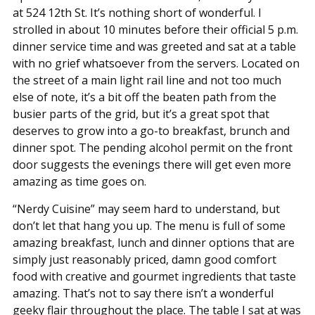
at 524 12th St. It’s nothing short of wonderful. I
strolled in about 10 minutes before their official 5 p.m.
dinner service time and was greeted and sat at a table
with no grief whatsoever from the servers. Located on
the street of a main light rail line and not too much
else of note, it’s a bit off the beaten path from the
busier parts of the grid, but it’s a great spot that
deserves to grow into a go-to breakfast, brunch and
dinner spot. The pending alcohol permit on the front
door suggests the evenings there will get even more
amazing as time goes on.
“Nerdy Cuisine” may seem hard to understand, but
don’t let that hang you up. The menu is full of some
amazing breakfast, lunch and dinner options that are
simply just reasonably priced, damn good comfort
food with creative and gourmet ingredients that taste
amazing. That’s not to say there isn’t a wonderful
geeky flair throughout the place. The table I sat at was