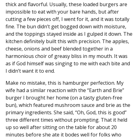
thick and flavorful. Usually, these loaded burgers are
impossible to eat with your bare hands, but after
cutting a few pieces off, I went for it, and it was totally
fine. The bun didn’t get bogged down with moisture,
and the toppings stayed inside as I gulped it down. The
kitchen definitely built this with precision. The apples,
cheese, onions and beef blended together in a
harmonious choir of greasy bliss in my mouth. It was
as if God himself was singing to me with each bite and
I didn’t want it to end.
Make no mistake, this is hamburger perfection. My
wife had a similar reaction with the “Earth and Brie”
burger I brought her home (on a tasty gluten-free
bun), which featured mushroom sauce and brie as the
primary ingredients. She said, “Oh, God, this is good”
three different times without prompting. That it held
up so well after sitting on the table for about 20
minutes before she ate it bodes well for folks who