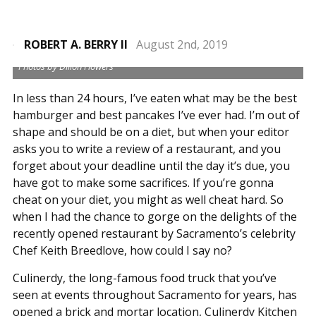
ROBERT A. BERRY II
August 2nd, 2019
Photos by Dillon Flowers
In less than 24 hours, I’ve eaten what may be the best
hamburger and best pancakes I’ve ever had. I’m out of
shape and should be on a diet, but when your editor
asks you to write a review of a restaurant, and you
forget about your deadline until the day it’s due, you
have got to make some sacrifices. If you’re gonna
cheat on your diet, you might as well cheat hard. So
when I had the chance to gorge on the delights of the
recently opened restaurant by Sacramento’s celebrity
Chef Keith Breedlove, how could I say no?
Culinerdy, the long-famous food truck that you’ve
seen at events throughout Sacramento for years, has
opened a brick and mortar location, Culinerdy Kitchen