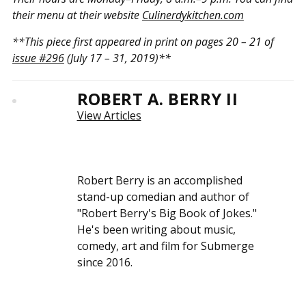
their menu at their website
Culinerdykitchen.com
**This piece first appeared in print on pages 20 – 21 of
issue #296
(July 17 – 31, 2019)**
ROBERT A. BERRY II
View Articles
Robert Berry is an accomplished
stand-up comedian and author of
"Robert Berry's Big Book of Jokes."
He's been writing about music,
comedy, art and film for Submerge
since 2016.