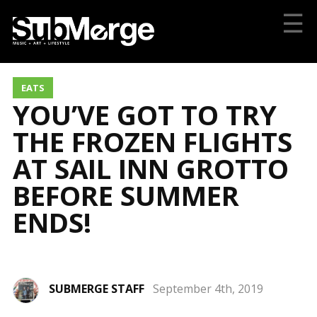
☰
EATS
YOU’VE GOT TO TRY
THE FROZEN FLIGHTS
AT SAIL INN GROTTO
BEFORE SUMMER
ENDS!
SUBMERGE STAFF
September 4th, 2019