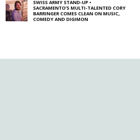
SWISS ARMY STAND-UP •
SACRAMENTO’S MULTI-TALENTED CORY
BARRINGER COMES CLEAN ON MUSIC,
COMEDY AND DIGIMON