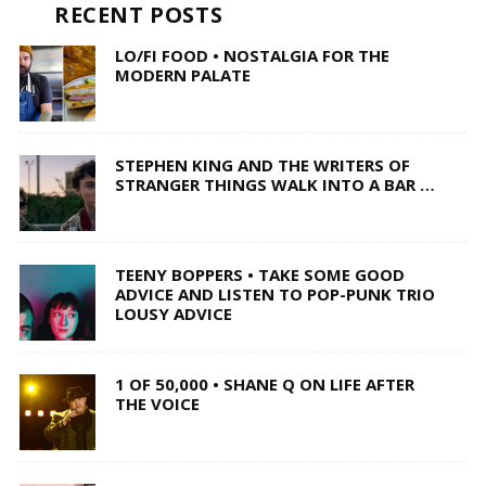
RECENT POSTS
LO/FI FOOD • NOSTALGIA FOR THE
MODERN PALATE
STEPHEN KING AND THE WRITERS OF
STRANGER THINGS WALK INTO A BAR …
TEENY BOPPERS • TAKE SOME GOOD
ADVICE AND LISTEN TO POP-PUNK TRIO
LOUSY ADVICE
1 OF 50,000 • SHANE Q ON LIFE AFTER
THE VOICE