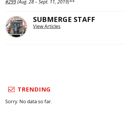
#299
(Aug. 28 – Sept. 11, 2019)**
SUBMERGE STAFF
View Articles
TRENDING
Sorry. No data so far.