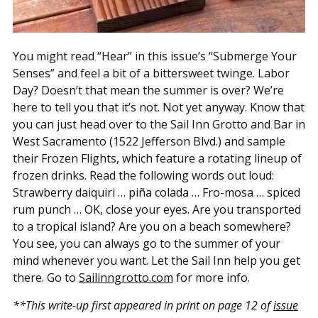
You might read “Hear” in this issue’s “Submerge Your
Senses” and feel a bit of a bittersweet twinge. Labor
Day? Doesn’t that mean the summer is over? We’re
here to tell you that it’s not. Not yet anyway. Know that
you can just head over to the Sail Inn Grotto and Bar in
West Sacramento (1522 Jefferson Blvd.) and sample
their Frozen Flights, which feature a rotating lineup of
frozen drinks. Read the following words out loud:
Strawberry daiquiri … piña colada … Fro-mosa … spiced
rum punch … OK, close your eyes. Are you transported
to a tropical island? Are you on a beach somewhere?
You see, you can always go to the summer of your
mind whenever you want. Let the Sail Inn help you get
there. Go to
Sailinngrotto.com
for more info.
**This write-up first appeared in print on page 12 of
issue