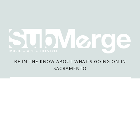
BE IN THE KNOW ABOUT WHAT'S GOING ON IN
SACRAMENTO