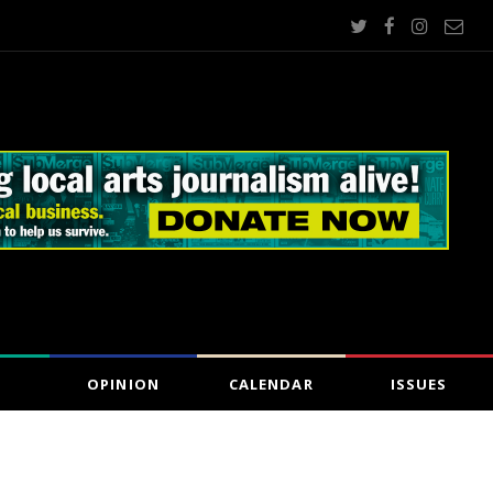
OPINION
CALENDAR
ISSUES