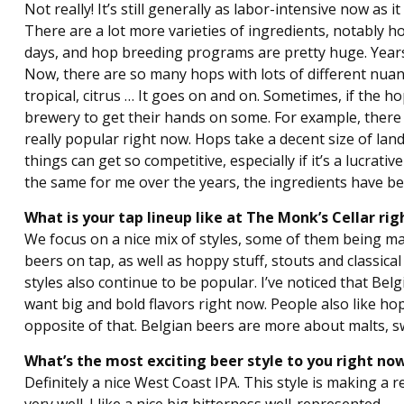
Not really! It’s still generally as labor-intensive now as
There are a lot more varieties of ingredients, notably 
days, and hop breeding programs are pretty huge. Years
Now, there are so many hops with lots of different nuan
tropical, citrus … It goes on and on. Sometimes, if the ho
brewery to get their hands on some. For example, there 
really popular right now. Hops take a decent size of lan
things can get so competitive, especially if it’s a lucra
the same for me over the years, the ingredients have bee
What is your tap lineup like at The Monk’s Cellar r
We focus on a nice mix of styles, some of them being m
beers on tap, as well as hoppy stuff, stouts and classic
styles also continue to be popular. I’ve noticed that Be
want big and bold flavors right now. People also like h
opposite of that. Belgian beers are more about malts, sw
What’s the most exciting beer style to you right n
Definitely a nice West Coast IPA. This style is making a