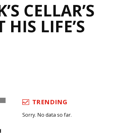
’S CELLAR’S
HIS LIFE’S
TRENDING
Sorry. No data so far.
d