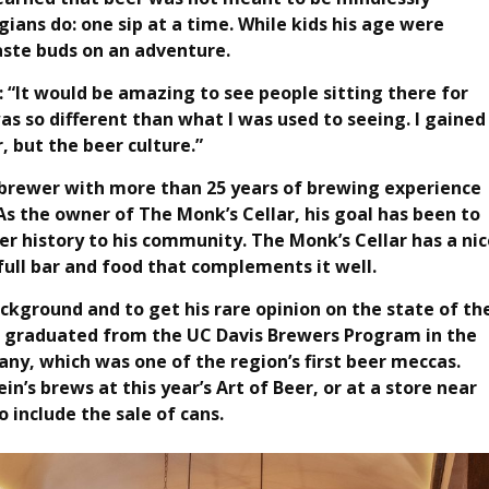
ians do: one sip at a time. While kids his age were
taste buds on an adventure.
 “It would be amazing to see people sitting there for
 was so different than what I was used to seeing. I gained
, but the beer culture.”
d brewer with more than 25 years of brewing experience
As the owner of The Monk’s Cellar, his goal has been to
eer history to his community. The Monk’s Cellar has a nic
 full bar and food that complements it well.
ckground and to get his rare opinion on the state of th
He graduated from the UC Davis Brewers Program in the
y, which was one of the region’s first beer meccas.
in’s brews at this year’s Art of Beer, or at a store near
 include the sale of cans.