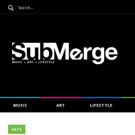
MUSIC
ART
LIFESTYLE
EATS