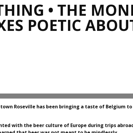
THING • THE MONK
ES POETIC ABOUT 
town Roseville has been bringing a taste of Belgium to
ted with the beer culture of Europe during trips abroa
learned that beer was not meant to be mindlessly