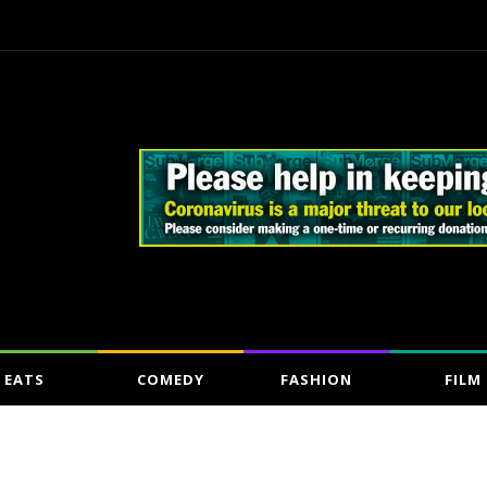
EATS
COMEDY
FASHION
FILM