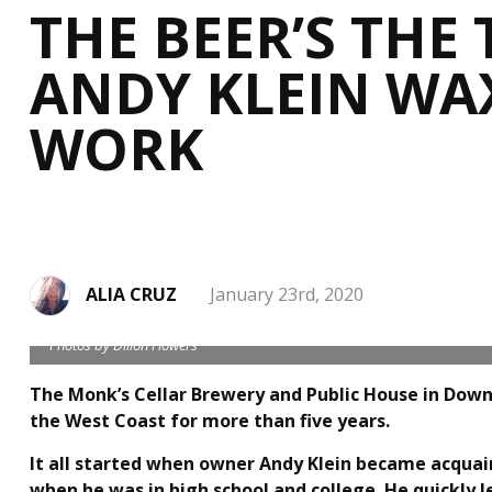
THE BEER’S THE 
ANDY KLEIN WAX
WORK
ALIA CRUZ
January 23rd, 2020
Photos by Dillon Flowers
The Monk’s Cellar Brewery and Public House in Down
the West Coast for more than five years.
It all started when owner Andy Klein became acquain
when he was in high school and college. He quickly 