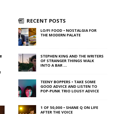
RECENT POSTS
LO/FI FOOD • NOSTALGIA FOR
THE MODERN PALATE
e
STEPHEN KING AND THE WRITERS
OF STRANGER THINGS WALK
INTO A BAR …
e
TEENY BOPPERS • TAKE SOME
GOOD ADVICE AND LISTEN TO
POP-PUNK TRIO LOUSY ADVICE
1 OF 50,000 • SHANE Q ON LIFE
AFTER THE VOICE