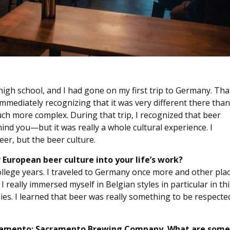
 high school, and I had gone on my first trip to Germany. Tha
immediately recognizing that it was very different there than
uch more complex. During that trip, I recognized that beer
ind you—but it was really a whole cultural experience. I
eer, but the beer culture.
European beer culture into your life’s work?
lege years. I traveled to Germany once more and other pla
I really immersed myself in Belgian styles in particular in thi
lies. I learned that beer was really something to be respecte
 Sacramento: Sacramento Brewing Company. What are some