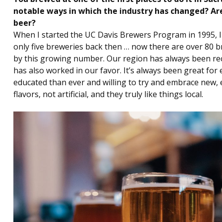
notable ways in which the industry has changed? Ar
beer?
When I started the UC Davis Brewers Program in 1995, 
only five breweries back then … now there are over 80 br
by this growing number. Our region has always been re
has also worked in our favor. It’s always been great fo
educated than ever and willing to try and embrace new, e
flavors, not artificial, and they truly like things local.