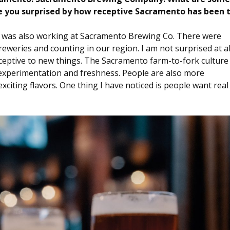
e you surprised by how receptive Sacramento has been 
I was also working at Sacramento Brewing Co. There were
eweries and counting in our region. I am not surprised at al
ceptive to new things. The Sacramento farm-to-fork culture
r experimentation and freshness. People are also more
xciting flavors. One thing I have noticed is people want real