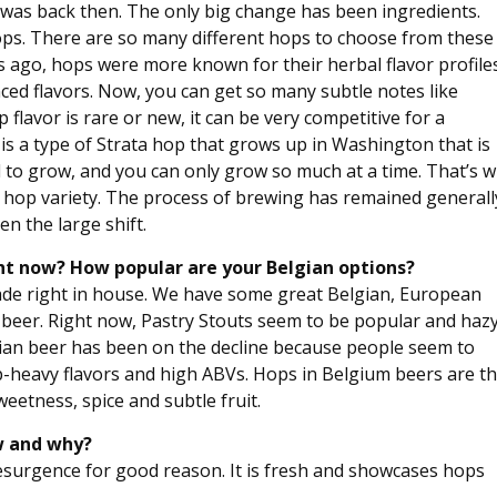
 it was back then. The only big change has been ingredients.
hops. There are so many different hops to choose from these
 ago, hops were more known for their herbal flavor profiles
ced flavors. Now, you can get so many subtle notes like
p flavor is rare or new, it can be very competitive for a
is a type of Strata hop that grows up in Washington that is
d to grow, and you can only grow so much at a time. That’s 
tive hop variety. The process of brewing has remained generall
n the large shift.
ight now? How popular are your Belgian options?
ade right in house. We have some great Belgian, European
al beer. Right now, Pastry Stouts seem to be popular and haz
lgian beer has been on the decline because people seem to
op-heavy flavors and high ABVs. Hops in Belgium beers are t
eetness, spice and subtle fruit.
ow and why?
 resurgence for good reason. It is fresh and showcases hops