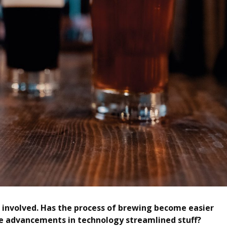
or involved. Has the process of brewing become easier
 advancements in technology streamlined stuff?