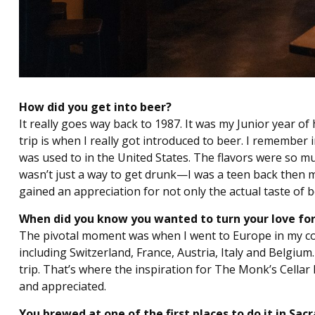
How did you get into beer?
It really goes way back to 1987. It was my Junior year of
trip is when I really got introduced to beer. I remember 
was used to in the United States. The flavors were so m
wasn’t just a way to get drunk—I was a teen back then m
gained an appreciation for not only the actual taste of b
When did you know you wanted to turn your love for 
The pivotal moment was when I went to Europe in my col
including Switzerland, France, Austria, Italy and Belgium. 
trip. That’s where the inspiration for The Monk’s Cellar 
and appreciated.
You brewed at one of the first places to do it in