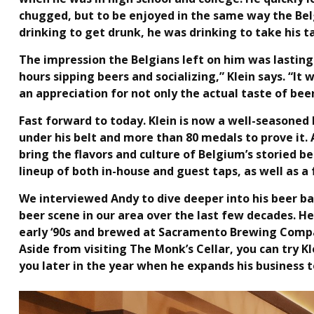
chugged, but to be enjoyed in the same way the Belg
drinking to get drunk, he was drinking to take his 
The impression the Belgians left on him was lasting:
hours sipping beers and socializing,” Klein says. “It
an appreciation for not only the actual taste of beer
Fast forward to today. Klein is now a well-seasone
under his belt and more than 80 medals to prove it. 
bring the flavors and culture of Belgium’s storied b
lineup of both in-house and guest taps, as well as a
We interviewed Andy to dive deeper into his beer ba
beer scene in our area over the last few decades. 
early ‘90s and brewed at Sacramento Brewing Compan
Aside from visiting The Monk’s Cellar, you can try Kle
you later in the year when he expands his business to