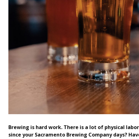
Brewing is hard work. There is a lot of physical lab
since your Sacramento Brewing Company days? Have