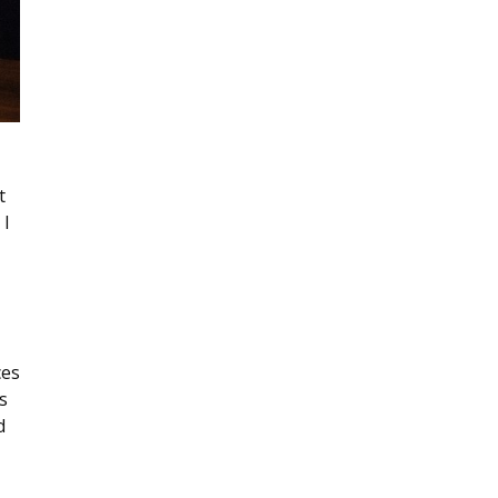
t
 I
ces
s
d