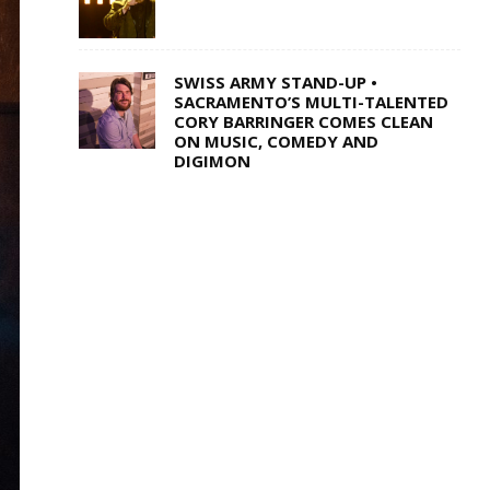
SWISS ARMY STAND-UP •
SACRAMENTO’S MULTI-TALENTED
CORY BARRINGER COMES CLEAN
ON MUSIC, COMEDY AND
DIGIMON