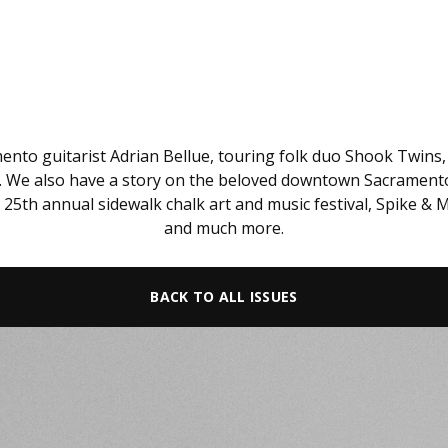
mento guitarist Adrian Bellue, touring folk duo Shook Twins
o. We also have a story on the beloved downtown Sacramento b
s 25th annual sidewalk chalk art and music festival, Spike &
and much more.
BACK TO ALL ISSUES