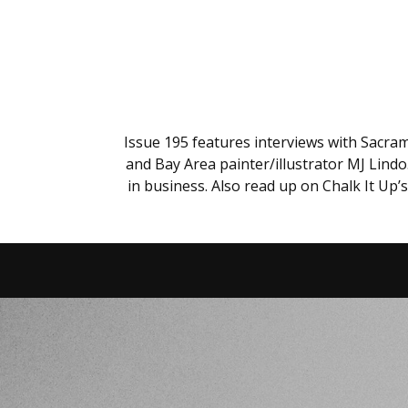
Issue 195 features interviews with Sacra
and Bay Area painter/illustrator MJ Lind
in business. Also read up on Chalk It Up’