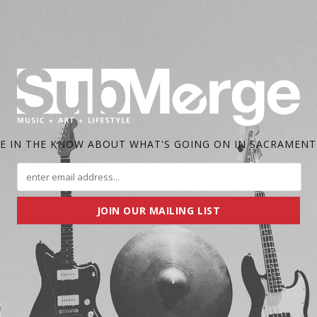
E IN THE KNOW ABOUT WHAT'S GOING ON IN SACRAMEN