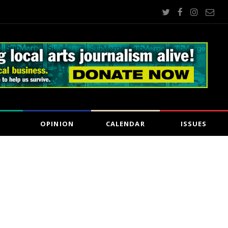
OPINION
CALENDAR
ISSUES