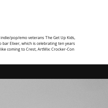
, indie/pop/emo veterans The Get Up Kids,
ar Elixer, which is celebrating ten years
 Mike coming to Crest, ArtMix: Crocker-Con