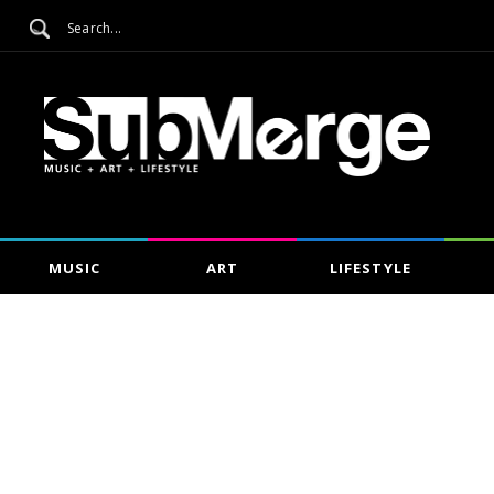
MUSIC
ART
LIFESTYLE