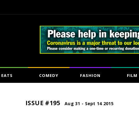
EATS
COMEDY
FASHION
FILM
ISSUE #195
Aug 31 - Sept 14 2015