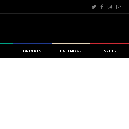
OPINION
CALENDAR
ISSUES