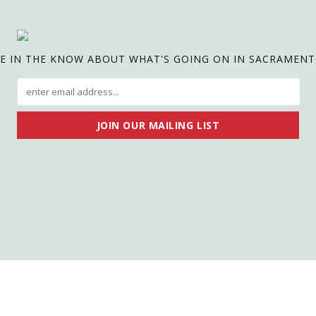
E IN THE KNOW ABOUT WHAT'S GOING ON IN SACRAMEN