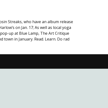
Losin Streaks, who have an album release
rlow’s on Jan. 17; As well as local yoga
 pop-up at Blue Lamp, The Art Critique
nd town in January. Read. Learn. Do rad