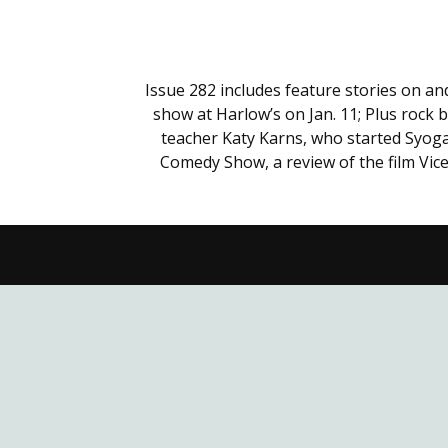
Issue 282 includes feature stories on a
show at Harlow’s on Jan. 11; Plus rock 
teacher Katy Karns, who started Syoga
Comedy Show, a review of the film Vice