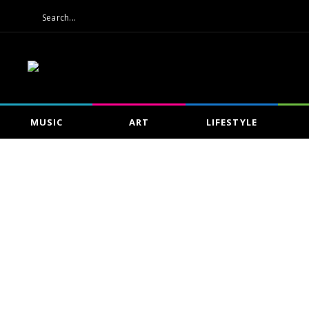
MUSIC
ART
LIFESTYLE