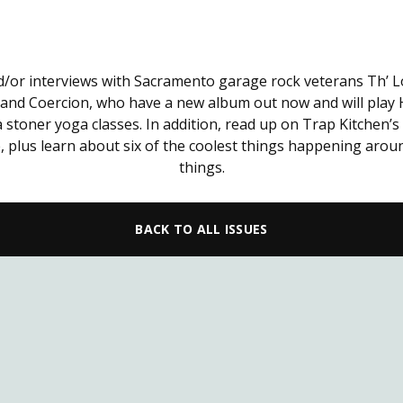
nd/or interviews with Sacramento garage rock veterans Th’ 
band Coercion, who have a new album out now and will play Ha
 stoner yoga classes. In addition, read up on Trap Kitchen’s
, plus learn about six of the coolest things happening arou
things.
BACK TO ALL ISSUES