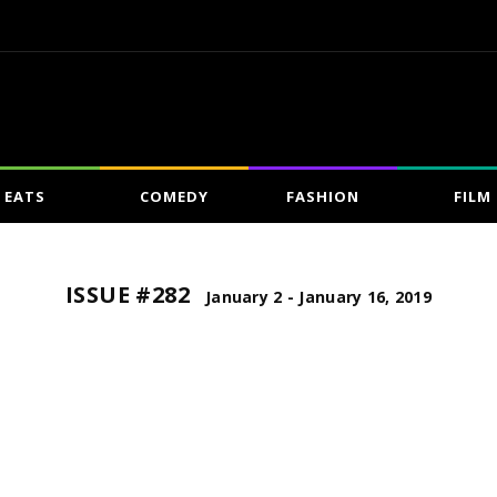
EATS
COMEDY
FASHION
FILM
ISSUE #282
January 2 - January 16, 2019