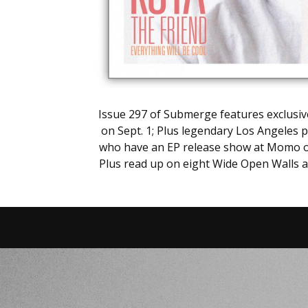
Issue 297 of Submerge features exclusive
on Sept. 1; Plus legendary Los Angeles p
who have an EP release show at Momo on A
Plus read up on eight Wide Open Walls ar