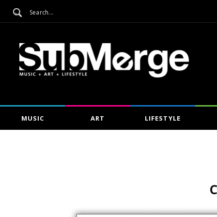
MUSIC
ART
LIFESTYLE
C