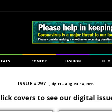
EATS
COMEDY
FASHION
FILM
ISSUE #297
July 31 - August 14, 2019
lick covers to see our digital issu