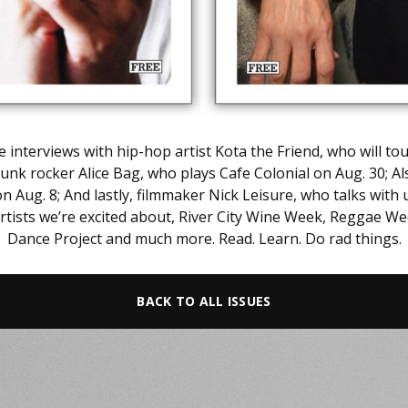
 interviews with hip-hop artist Kota the Friend, who will t
unk rocker Alice Bag, who plays Cafe Colonial on Aug. 30; Al
ug. 8; And lastly, filmmaker Nick Leisure, who talks with 
tists we’re excited about, River City Wine Week, Reggae We
Dance Project and much more. Read. Learn. Do rad things.
BACK TO ALL ISSUES