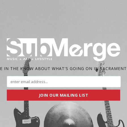
E IN THE KNOW ABOUT WHAT'S GOING ON IN SACRAMEN