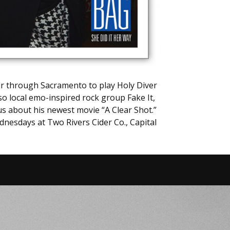
our through Sacramento to play Holy Diver
so local emo-inspired rock group Fake It,
us about his newest movie “A Clear Shot.”
dnesdays at Two Rivers Cider Co., Capital