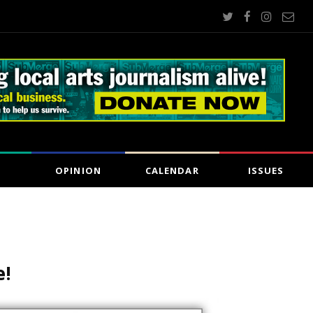
OPINION
CALENDAR
ISSUES
e!