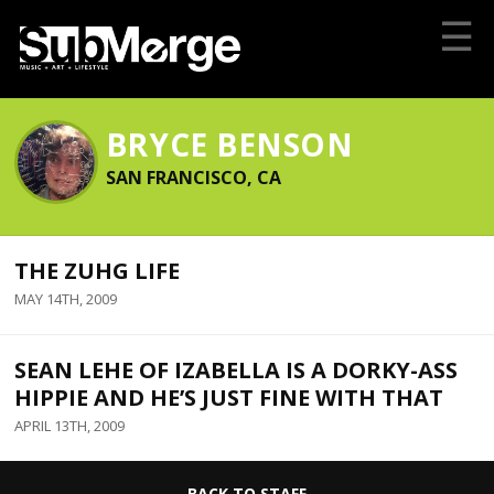
☰
BRYCE BENSON
SAN FRANCISCO, CA
THE ZUHG LIFE
MAY 14TH, 2009
SEAN LEHE OF IZABELLA IS A DORKY-ASS
HIPPIE AND HE’S JUST FINE WITH THAT
APRIL 13TH, 2009
BACK TO STAFF