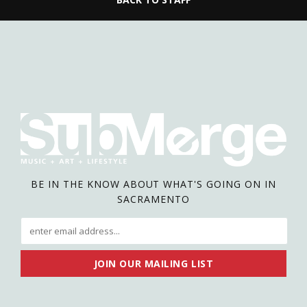
BE IN THE KNOW ABOUT WHAT'S GOING ON IN
SACRAMENTO