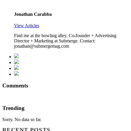
Jonathan Carabba
View Articles
Find me at the bowling alley. Co-founder + Advertising
Director + Marketing at Submerge. Contact:
jonathan@submergemag.com
Comments
Trending
Sorry. No data so far.
RECENT POSTS