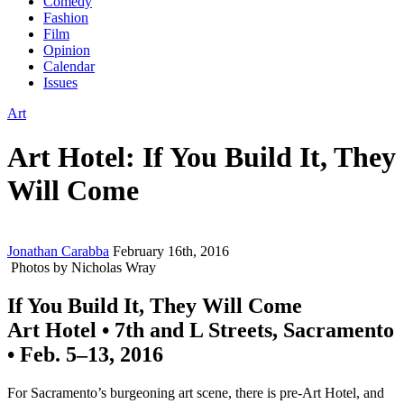
Comedy
Fashion
Film
Opinion
Calendar
Issues
Art
Art Hotel: If You Build It, They
Will Come
Jonathan Carabba
February 16th, 2016
Photos by Nicholas Wray
If You Build It, They Will Come
Art Hotel • 7th and L Streets, Sacramento
• Feb. 5–13, 2016
For Sacramento’s burgeoning art scene, there is pre-Art Hotel, and