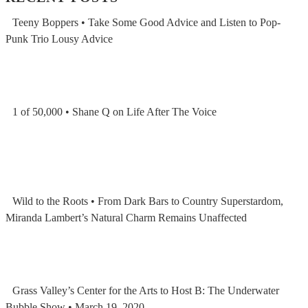
Teeny Boppers • Take Some Good Advice and Listen to Pop-
Punk Trio Lousy Advice
1 of 50,000 • Shane Q on Life After The Voice
Wild to the Roots • From Dark Bars to Country Superstardom,
Miranda Lambert’s Natural Charm Remains Unaffected
Grass Valley’s Center for the Arts to Host B: The Underwater
Bubble Show • March 19, 2020