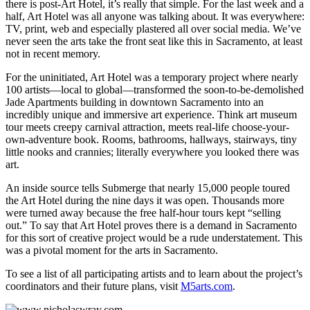
there is post-Art Hotel, it’s really that simple. For the last week and a
half, Art Hotel was all anyone was talking about. It was everywhere:
TV, print, web and especially plastered all over social media. We’ve
never seen the arts take the front seat like this in Sacramento, at least
not in recent memory.
For the uninitiated, Art Hotel was a temporary project where nearly
100 artists—local to global—transformed the soon-to-be-demolished
Jade Apartments building in downtown Sacramento into an
incredibly unique and immersive art experience. Think art museum
tour meets creepy carnival attraction, meets real-life choose-your-
own-adventure book. Rooms, bathrooms, hallways, stairways, tiny
little nooks and crannies; literally everywhere you looked there was
art.
An inside source tells Submerge that nearly 15,000 people toured
the Art Hotel during the nine days it was open. Thousands more
were turned away because the free half-hour tours kept “selling
out.” To say that Art Hotel proves there is a demand in Sacramento
for this sort of creative project would be a rude understatement. This
was a pivotal moment for the arts in Sacramento.
To see a list of all participating artists and to learn about the project’s
coordinators and their future plans, visit
M5arts.com
.