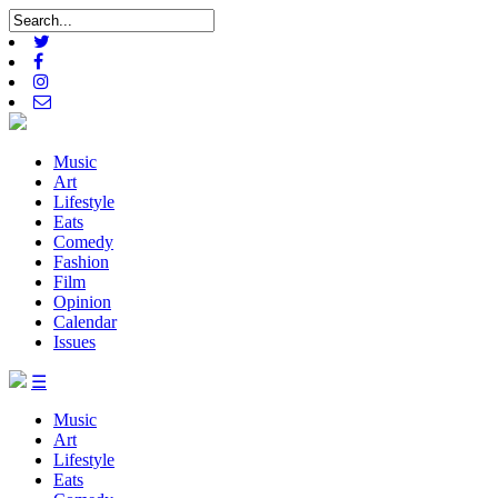
Music
Art
Lifestyle
Eats
Comedy
Fashion
Film
Opinion
Calendar
Issues
☰
Music
Art
Lifestyle
Eats