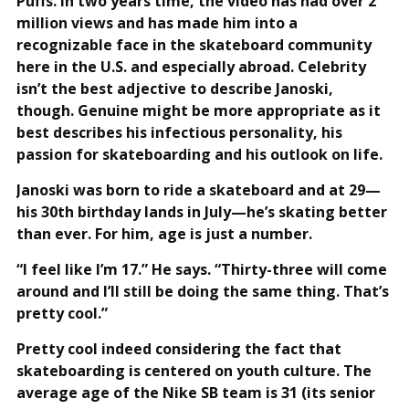
Puffs. In two years time, the video has had over 2
million views and has made him into a
recognizable face in the skateboard community
here in the U.S. and especially abroad. Celebrity
isn’t the best adjective to describe Janoski,
though. Genuine might be more appropriate as it
best describes his infectious personality, his
passion for skateboarding and his outlook on life.
Janoski was born to ride a skateboard and at 29—
his 30th birthday lands in July—he’s skating better
than ever. For him, age is just a number.
“I feel like I’m 17.” He says. “Thirty-three will come
around and I’ll still be doing the same thing. That’s
pretty cool.”
Pretty cool indeed considering the fact that
skateboarding is centered on youth culture. The
average age of the Nike SB team is 31 (its senior