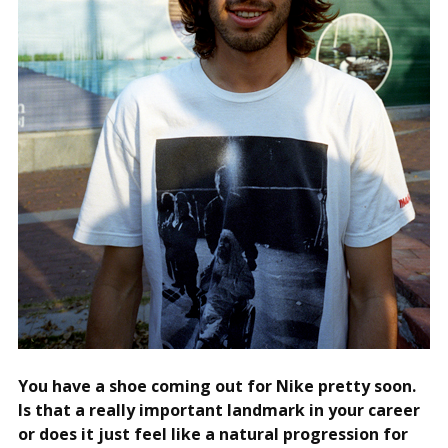
You have a shoe coming out for Nike pretty soon.
Is that a really important landmark in your career
or does it just feel like a natural progression for