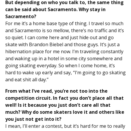
But depending on who you talk to, the same thing
can be said about Sacramento. Why stay in
Sacramento?
For me it’s a home base type of thing. I travel so much
and Sacramento is so mellow, there’s no traffic and it’s
so quiet. I can come here and just hide out and go
skate with Brandon Biebel and those guys. It’s just a
hibernation place for me now. I’m traveling constantly
and waking up in a hotel in some city somewhere and
going skating everyday. So when I come home, it’s
hard to wake up early and say, “I’m going to go skating
and eat shit all day.”
From what I’ve read, you’re not too into the
competition circuit. In fact you don’t place all that
well! Is it because you just don’t care all that
much? Why do some skaters love it and others like
you just not get into it?
I mean, I’ll enter a contest, but it’s hard for me to really