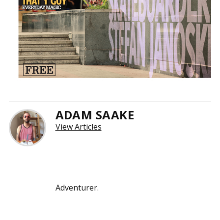
ADAM SAAKE
View Articles
Adventurer.