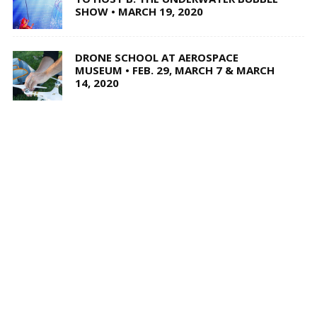
SHOW • MARCH 19, 2020
DRONE SCHOOL AT AEROSPACE
MUSEUM • FEB. 29, MARCH 7 & MARCH
14, 2020