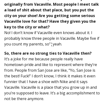
originally from Vacaville. Most people I meet talk
a load of shit about that place, but you put the
city on your shoe! Are you getting some serious
Vacaville love for that? Have they given you the
key to the city or what?
No! I don’t know if Vacaville even knows about it. I
probably know three people in Vacaville. Maybe five if
you count my parents, so”¦yeah.
So, there are no strong ties to Vacaville then?
It’s a joke for me because people really have
hometown pride and like to represent where they’re
from. People from San Jose are like, “Yo, San Jose is
the best! Fuck!” I don’t know, I think it makes it even
funnier that I have a shoe with Nike and it says
Vacaville. Vacaville is a place that you grow up in and
you’re supposed to leave. It’s a big accomplishment to
not be there anymore.