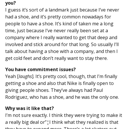
you?
I guess it’s sort of a landmark just because I’ve never
had a shoe, and it’s pretty common nowadays for
people to have a shoe. It’s kind of taken me a long
time, just because I’ve never really been set at a
company where I really wanted to get that deep and
involved and stick around for that long. So usually I’ll
talk about having a shoe with a company, and then I
get cold feet and don’t really want to stay there.
You have commitment issues?
Yeah [
laughs
]. It’s pretty cool, though, that I’m finally
getting a shoe and also that Nike is finally open to
giving people shoes. They’ve always had Paul
Rodriguez, who has a shoe, and he was the only one.
Why was it like that?
I’m not sure exactly. I think they were trying to make it
a really big deal or”¦I think what they realized is that