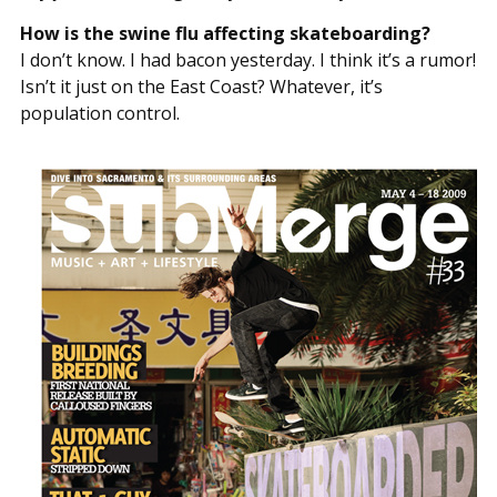
How is the swine flu affecting skateboarding?
I don’t know. I had bacon yesterday. I think it’s a rumor!
Isn’t it just on the East Coast? Whatever, it’s
population control.