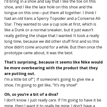
I’d bring in a shoe and say that I like the toe on this
shoe, and I like the lace hole on this shoe and the
tongue on this one—put them all together. I think I
had an old Vans a Sperry Topsider and a Converse All-
Star. They wanted to use a cup sole at first, which is
like a Dunk or a normal sneaker, but it just wasn’t
really getting the shape that I wanted. It took a really
long time, because we did other stuff first and so this
shoe didn’t come around for a while. But then once the
prototype came about, it was the best.
That’s surprising, because it seems like Nike would
be more overbearing with the product that they
are putting out.
I’m a little bit of”¦ If someone’s going to give me a
shoe, I’m going to get like, “It’s my shoe!”
Oh, so you’re a bit of a diva?
I don’t know. I just really care. If I’m going to have it be
mine, then I want it to really be mine. I don’t have a