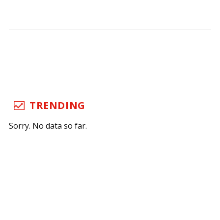
TRENDING
Sorry. No data so far.