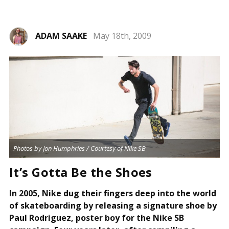
ADAM SAAKE
May 18th, 2009
Photos by Jon Humphries / Courtesy of Nike SB
It’s Gotta Be the Shoes
In 2005, Nike dug their fingers deep into the world
of skateboarding by releasing a signature shoe by
Paul Rodriguez, poster boy for the Nike SB