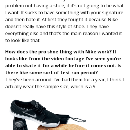
problem not having a shoe, if it’s not going to be what
I want. It sucks to have something with your signature
and then hate it. At first they fought it because Nike
doesn’t really have this style of shoe. They have
everything else and that’s the main reason I wanted it
to look like that.
How does the pro shoe thing with Nike work? It
looks like from the video footage I’ve seen you’re
able to skate it for a while before it comes out. Is
there like some sort of test run period?
They’ve been around. I’ve had them for a year, I think. I
actually wear the sample size, which is a 9.