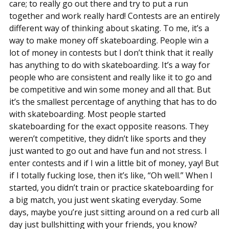
care; to really go out there and try to put a run
together and work really hard! Contests are an entirely
different way of thinking about skating. To me, it’s a
way to make money off skateboarding. People win a
lot of money in contests but I don’t think that it really
has anything to do with skateboarding. It’s a way for
people who are consistent and really like it to go and
be competitive and win some money and all that. But
it’s the smallest percentage of anything that has to do
with skateboarding. Most people started
skateboarding for the exact opposite reasons. They
weren’t competitive, they didn’t like sports and they
just wanted to go out and have fun and not stress. I
enter contests and if I win a little bit of money, yay! But
if I totally fucking lose, then it’s like, “Oh well.” When I
started, you didn’t train or practice skateboarding for
a big match, you just went skating everyday. Some
days, maybe you’re just sitting around on a red curb all
day just bullshitting with your friends, you know?