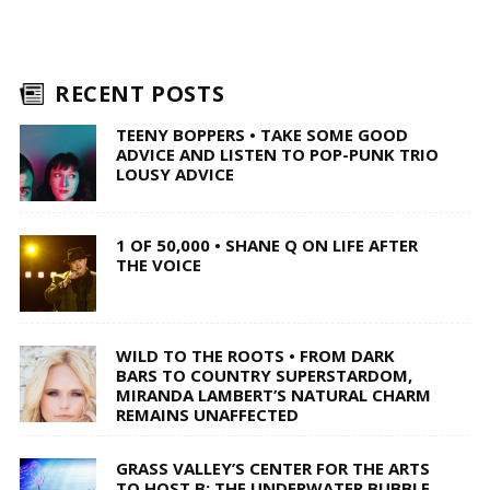
RECENT POSTS
TEENY BOPPERS • TAKE SOME GOOD
ADVICE AND LISTEN TO POP-PUNK TRIO
LOUSY ADVICE
1 OF 50,000 • SHANE Q ON LIFE AFTER
THE VOICE
WILD TO THE ROOTS • FROM DARK
BARS TO COUNTRY SUPERSTARDOM,
MIRANDA LAMBERT’S NATURAL CHARM
REMAINS UNAFFECTED
GRASS VALLEY’S CENTER FOR THE ARTS
TO HOST B: THE UNDERWATER BUBBLE