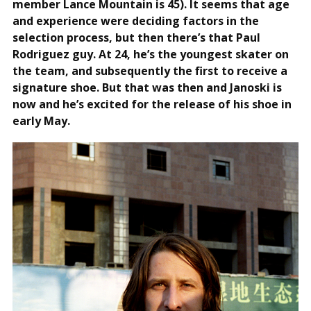
member Lance Mountain is 45). It seems that age
and experience were deciding factors in the
selection process, but then there’s that Paul
Rodriguez guy. At 24, he’s the youngest skater on
the team, and subsequently the first to receive a
signature shoe. But that was then and Janoski is
now and he’s excited for the release of his shoe in
early May.