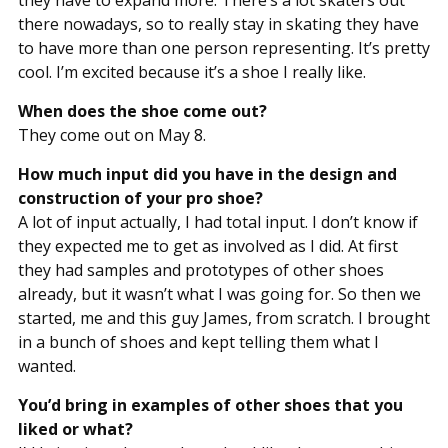
they have to expand more. There’s a lot skaters out
there nowadays, so to really stay in skating they have
to have more than one person representing. It’s pretty
cool. I’m excited because it’s a shoe I really like.
When does the shoe come out?
They come out on May 8.
How much input did you have in the design and
construction of your pro shoe?
A lot of input actually, I had total input. I don’t know if
they expected me to get as involved as I did. At first
they had samples and prototypes of other shoes
already, but it wasn’t what I was going for. So then we
started, me and this guy James, from scratch. I brought
in a bunch of shoes and kept telling them what I
wanted.
You’d bring in examples of other shoes that you
liked or what?