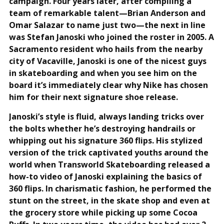
campaign. Four years later, after compiling a
team of remarkable talent—Brian Anderson and
Omar Salazar to name just two—the next in line
was Stefan Janoski who joined the roster in 2005. A
Sacramento resident who hails from the nearby
city of Vacaville, Janoski is one of the nicest guys
in skateboarding and when you see him on the
board it’s immediately clear why Nike has chosen
him for their next signature shoe release.
Janoski’s style is fluid, always landing tricks over
the bolts whether he’s destroying handrails or
whipping out his signature 360 flips. His stylized
version of the trick captivated youths around the
world when Transworld Skateboarding released a
how-to video of Janoski explaining the basics of
360 flips. In charismatic fashion, he performed the
stunt on the street, in the skate shop and even at
the grocery store while picking up some Cocoa