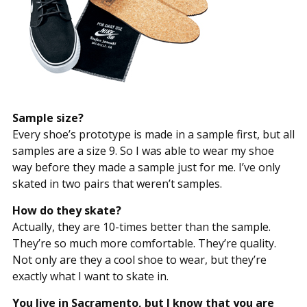
Sample size?
Every shoe’s prototype is made in a sample first, but all
samples are a size 9. So I was able to wear my shoe
way before they made a sample just for me. I’ve only
skated in two pairs that weren’t samples.
How do they skate?
Actually, they are 10-times better than the sample.
They’re so much more comfortable. They’re quality.
Not only are they a cool shoe to wear, but they’re
exactly what I want to skate in.
You live in Sacramento, but I know that you are