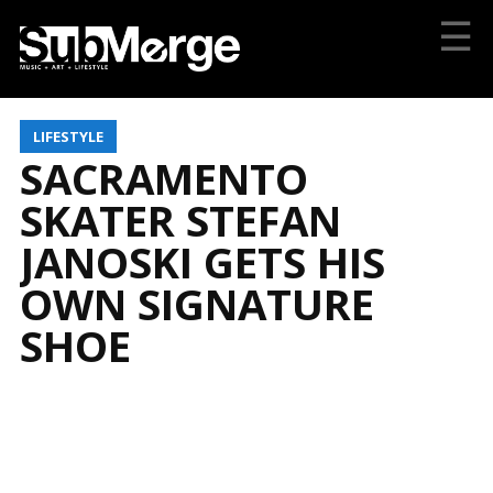
☰
LIFESTYLE
SACRAMENTO
SKATER STEFAN
JANOSKI GETS HIS
OWN SIGNATURE
SHOE