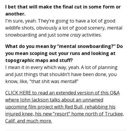
I bet that will make the final cut in some form or
another.
I’m sure, yeah. They’re going to have a lot of good
wildlife shots, obviously a lot of good scenery, mental
snowboarding and just some
crazy
activities.
What do you mean by “mental snowboarding?” Do
you mean scoping out your runs and looking at
topographic maps and stuff?
I mean it in every which way, yeah. A lot of planning
and just things that shouldn’t have been done, you
know, like, “that shit was mental!”
CLICK HERE to read an extended version of this Q&A
where John Jackson talks about an unnamed
upcoming film project with Red Bull, rehabbing his
injured knee, his new “resort” home north of Truckee,
Calif. and much more.