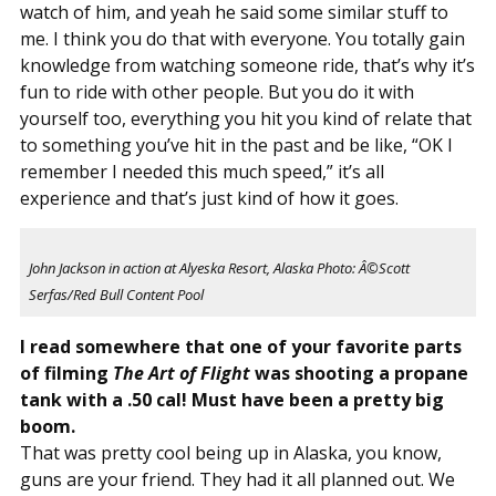
watch of him, and yeah he said some similar stuff to
me. I think you do that with everyone. You totally gain
knowledge from watching someone ride, that’s why it’s
fun to ride with other people. But you do it with
yourself too, everything you hit you kind of relate that
to something you’ve hit in the past and be like, “OK I
remember I needed this much speed,” it’s all
experience and that’s just kind of how it goes.
John Jackson in action at Alyeska Resort, Alaska Photo: Â©Scott
Serfas/Red Bull Content Pool
I read somewhere that one of your favorite parts
of filming
The Art of Flight
was shooting a propane
tank with a .50 cal! Must have been a pretty big
boom.
That was pretty cool being up in Alaska, you know,
guns are your friend. They had it all planned out. We