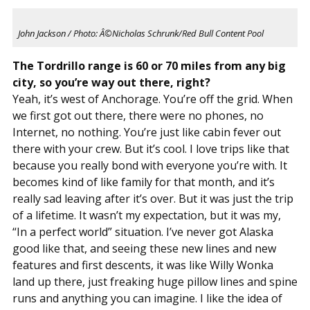
John Jackson / Photo: Â©Nicholas Schrunk/Red Bull Content Pool
The Tordrillo range is 60 or 70 miles from any big
city, so you’re way out there, right?
Yeah, it’s west of Anchorage. You’re off the grid. When
we first got out there, there were no phones, no
Internet, no nothing. You’re just like cabin fever out
there with your crew. But it’s cool. I love trips like that
because you really bond with everyone you’re with. It
becomes kind of like family for that month, and it’s
really sad leaving after it’s over. But it was just the trip
of a lifetime. It wasn’t my expectation, but it was my,
“In a perfect world” situation. I’ve never got Alaska
good like that, and seeing these new lines and new
features and first descents, it was like Willy Wonka
land up there, just freaking huge pillow lines and spine
runs and anything you can imagine. I like the idea of