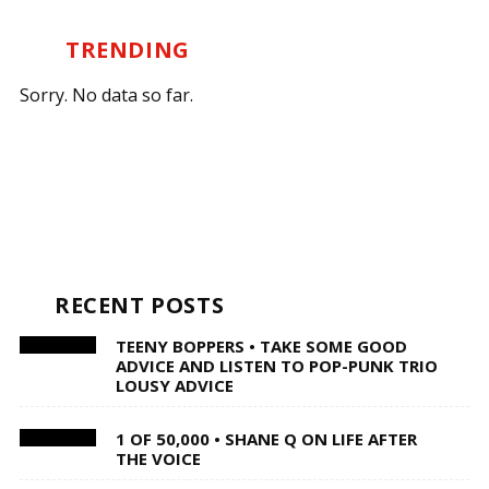
TRENDING
Sorry. No data so far.
RECENT POSTS
TEENY BOPPERS • TAKE SOME GOOD
ADVICE AND LISTEN TO POP-PUNK TRIO
LOUSY ADVICE
1 OF 50,000 • SHANE Q ON LIFE AFTER
THE VOICE