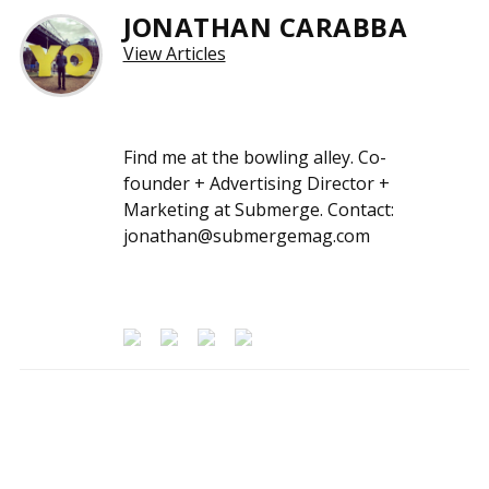
JONATHAN CARABBA
View Articles
Find me at the bowling alley. Co-
founder + Advertising Director +
Marketing at Submerge. Contact:
jonathan@submergemag.com