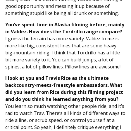
good opportunity and messing it up because of
something stupid like being all drunk or something.
You’ve spent time in Alaska filming before, mainly
in Valdez. How does the Tordrillo range compare?
I guess the terrain has more variety. Valdez to me is
more like big, consistent lines that are some heavy
big-mountain riding. I think that Tordrillo has a little
bit more variety to it. You can build jumps, a lot of
spines, a lot of pillow lines. Pillow lines are awesome!
I look at you and Travis Rice as the ultimate
backcountry-meets-freestyle ambassadors. What
did you learn from Rice during this filming project
and do you think he learned anything from you?
You learn so much watching other people ride, and it’s
rad to watch Trav. There’s all kinds of different ways to
ride a line, or scrub speed, or control yourself at a
critical point. So yeah, I definitely critique everything I