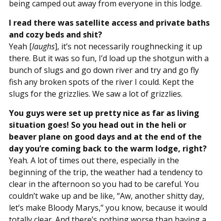
being camped out away from everyone in this lodge.
I read there was satellite access and private baths
and cozy beds and shit?
Yeah [
laughs
], it’s not necessarily roughnecking it up
there. But it was so fun, I’d load up the shotgun with a
bunch of slugs and go down river and try and go fly
fish any broken spots of the river I could. Kept the
slugs for the grizzlies. We saw a lot of grizzlies.
You guys were set up pretty nice as far as living
situation goes! So you head out in the heli or
beaver plane on good days and at the end of the
day you’re coming back to the warm lodge, right?
Yeah. A lot of times out there, especially in the
beginning of the trip, the weather had a tendency to
clear in the afternoon so you had to be careful. You
couldn’t wake up and be like, “Aw, another shitty day,
let’s make Bloody Marys,” you know, because it would
totally clear. And there’s nothing worse than having a