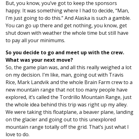
But, you know, you’ve got to keep the sponsors
happy. It was something where I had to decide, “Man,
I’m just going to do this.” And Alaska is such a gamble.
You can go up there and get nothing, you know, get
shut down with weather the whole time but still have
to pay all your minimums.
So you decide to go and meet up with the crew.
What was your next move?
So, the game plan was, and all this really weighed a lot
on my decision. I’m like, man, going out with Travis
Rice, Mark Landvik and the whole Brain Farm crew to a
new mountain range that not too many people have
explored, it’s called the Tordrillo Mountain Range, just
the whole idea behind this trip was right up my alley.
We were taking this floatplane, a beaver plane, landing
on the glacier and going out to this unexplored
mountain range totally off the grid. That’s just what I
love to do.