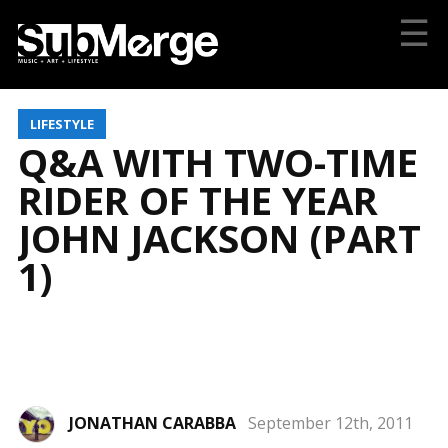
☰
LIFESTYLE
Q&A WITH TWO-TIME
RIDER OF THE YEAR
JOHN JACKSON (PART
1)
JONATHAN CARABBA
September 12th, 2011