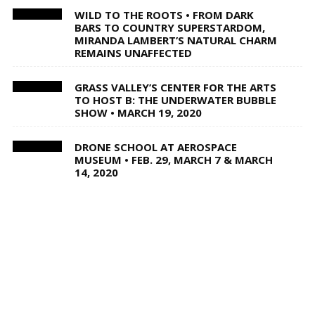
WILD TO THE ROOTS • FROM DARK
BARS TO COUNTRY SUPERSTARDOM,
MIRANDA LAMBERT’S NATURAL CHARM
REMAINS UNAFFECTED
GRASS VALLEY’S CENTER FOR THE ARTS
TO HOST B: THE UNDERWATER BUBBLE
SHOW • MARCH 19, 2020
DRONE SCHOOL AT AEROSPACE
MUSEUM • FEB. 29, MARCH 7 & MARCH
14, 2020