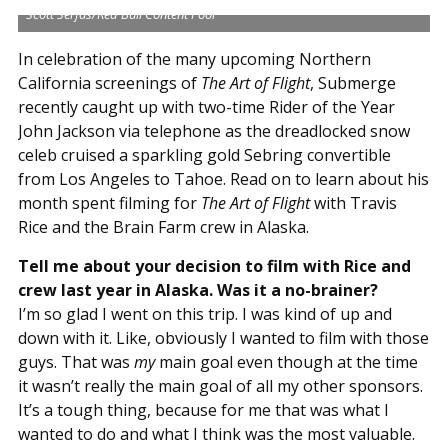
Scott Serfas/Red Bull Content Pool
In celebration of the many upcoming Northern
California screenings of
The Art of Flight
, Submerge
recently caught up with two-time Rider of the Year
John Jackson via telephone as the dreadlocked snow
celeb cruised a sparkling gold Sebring convertible
from Los Angeles to Tahoe. Read on to learn about his
month spent filming for
The Art of Flight
with Travis
Rice and the Brain Farm crew in Alaska.
Tell me about your decision to film with Rice and
crew last year in Alaska. Was it a no-brainer?
I’m so glad I went on this trip. I was kind of up and
down with it. Like, obviously I wanted to film with those
guys. That was
my
main goal even though at the time
it wasn’t really the main goal of all my other sponsors.
It’s a tough thing, because for me that was what I
wanted to do and what I think was the most valuable.