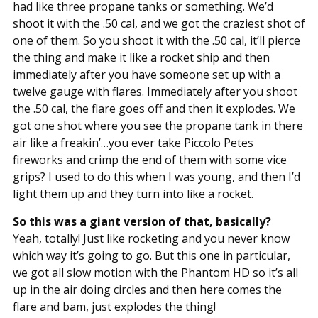
had like three propane tanks or something. We’d
shoot it with the .50 cal, and we got the craziest shot of
one of them. So you shoot it with the .50 cal, it’ll pierce
the thing and make it like a rocket ship and then
immediately after you have someone set up with a
twelve gauge with flares. Immediately after you shoot
the .50 cal, the flare goes off and then it explodes. We
got one shot where you see the propane tank in there
air like a freakin’…you ever take Piccolo Petes
fireworks and crimp the end of them with some vice
grips? I used to do this when I was young, and then I’d
light them up and they turn into like a rocket.
So this was a giant version of that, basically?
Yeah, totally! Just like rocketing and you never know
which way it’s going to go. But this one in particular,
we got all slow motion with the Phantom HD so it’s all
up in the air doing circles and then here comes the
flare and bam, just explodes the thing!