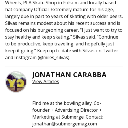
Wheels, PLA Skate Shop in Folsom and locally based
hat company Official. Extremely mature for his age,
largely due in part to years of skating with older peers,
Silvas remains modest about his recent success and is
focused on his burgeoning career. “I just want to try to
stay healthy and keep skating,” Silvas said. “Continue
to be productive, keep traveling, and hopefully just
keep it going.” Keep up to date with Silvas on Twitter
and Instagram (@miles_silvas).
JONATHAN CARABBA
View Articles
Find me at the bowling alley. Co-
founder + Advertising Director +
Marketing at Submerge. Contact:
jonathan@submergemag.com