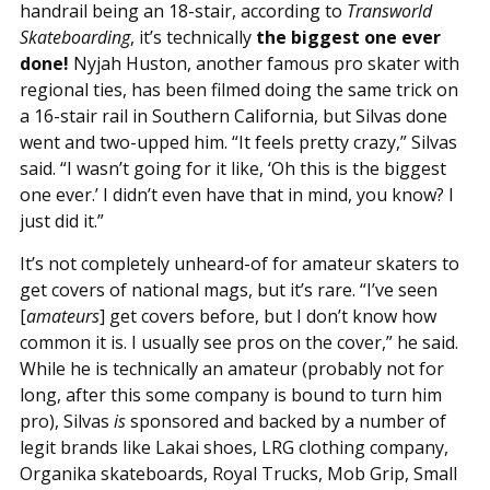
handrail being an 18-stair, according to
Transworld
Skateboarding
, it’s technically
the biggest one ever
done!
Nyjah Huston, another famous pro skater with
regional ties, has been filmed doing the same trick on
a 16-stair rail in Southern California, but Silvas done
went and two-upped him. “It feels pretty crazy,” Silvas
said. “I wasn’t going for it like, ‘Oh this is the biggest
one ever.’ I didn’t even have that in mind, you know? I
just did it.”
It’s not completely unheard-of for amateur skaters to
get covers of national mags, but it’s rare. “I’ve seen
[
amateurs
] get covers before, but I don’t know how
common it is. I usually see pros on the cover,” he said.
While he is technically an amateur (probably not for
long, after this some company is bound to turn him
pro), Silvas
is
sponsored and backed by a number of
legit brands like Lakai shoes, LRG clothing company,
Organika skateboards, Royal Trucks, Mob Grip, Small