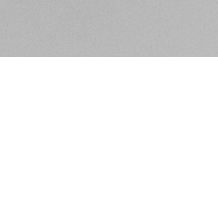
BE IN THE KNOW ABOUT WHAT'S GOING ON IN
SACRAMENTO