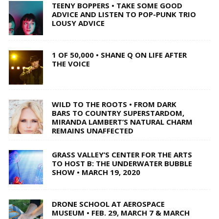
TEENY BOPPERS • TAKE SOME GOOD
ADVICE AND LISTEN TO POP-PUNK TRIO
LOUSY ADVICE
1 OF 50,000 • SHANE Q ON LIFE AFTER
THE VOICE
WILD TO THE ROOTS • FROM DARK
BARS TO COUNTRY SUPERSTARDOM,
MIRANDA LAMBERT’S NATURAL CHARM
REMAINS UNAFFECTED
GRASS VALLEY’S CENTER FOR THE ARTS
TO HOST B: THE UNDERWATER BUBBLE
SHOW • MARCH 19, 2020
DRONE SCHOOL AT AEROSPACE
MUSEUM • FEB. 29, MARCH 7 & MARCH