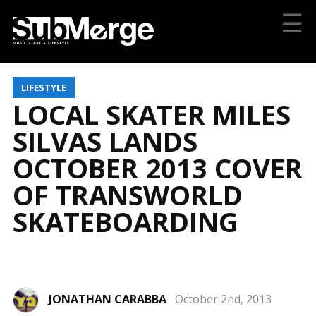
☰
LIFESTYLE
LOCAL SKATER MILES
SILVAS LANDS
OCTOBER 2013 COVER
OF TRANSWORLD
SKATEBOARDING
JONATHAN CARABBA
October 2nd, 2013