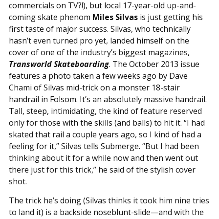
commercials on TV?!), but local 17-year-old up-and-
coming skate phenom
Miles Silvas
is just getting his
first taste of major success. Silvas, who technically
hasn’t even turned pro yet, landed himself on the
cover of one of the industry’s biggest magazines,
Transworld Skateboarding
. The October 2013 issue
features a photo taken a few weeks ago by Dave
Chami of Silvas mid-trick on a monster 18-stair
handrail in Folsom. It’s an absolutely massive handrail.
Tall, steep, intimidating, the kind of feature reserved
only for those with the skills (and balls) to hit it. “I had
skated that rail a couple years ago, so I kind of had a
feeling for it,” Silvas tells Submerge. “But I had been
thinking about it for a while now and then went out
there just for this trick,” he said of the stylish cover
shot.
The trick he’s doing (Silvas thinks it took him nine tries
to land it) is a backside noseblunt-slide—and with the