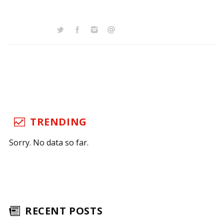
TRENDING
Sorry. No data so far.
RECENT POSTS