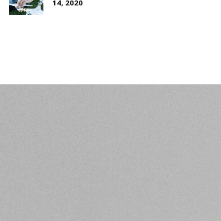
14, 2020