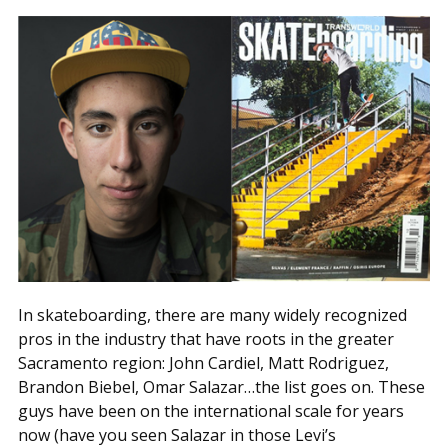
In skateboarding, there are many widely recognized
pros in the industry that have roots in the greater
Sacramento region: John Cardiel, Matt Rodriguez,
Brandon Biebel, Omar Salazar…the list goes on. These
guys have been on the international scale for years
now (have you seen Salazar in those Levi’s