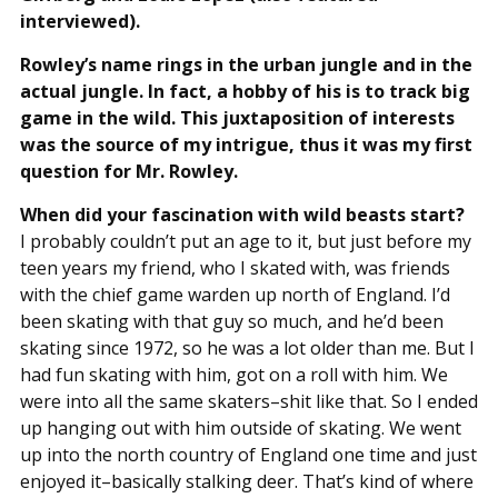
interviewed).
Rowley’s name rings in the urban jungle and in the
actual jungle. In fact, a hobby of his is to track big
game in the wild. This juxtaposition of interests
was the source of my intrigue, thus it was my first
question for Mr. Rowley.
When did your fascination with wild beasts start?
I probably couldn’t put an age to it, but just before my
teen years my friend, who I skated with, was friends
with the chief game warden up north of England. I’d
been skating with that guy so much, and he’d been
skating since 1972, so he was a lot older than me. But I
had fun skating with him, got on a roll with him. We
were into all the same skaters–shit like that. So I ended
up hanging out with him outside of skating. We went
up into the north country of England one time and just
enjoyed it–basically stalking deer. That’s kind of where