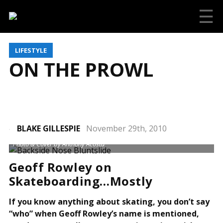
☰
LIFESTYLE
ON THE PROWL
BLAKE GILLESPIE
November 29th, 2010
Photo & Cover by Anthony Acosta
Geoff Rowley on
Skateboarding…Mostly
If you know anything about skating, you don’t say
“who” when Geoff Rowley’s name is mentioned,