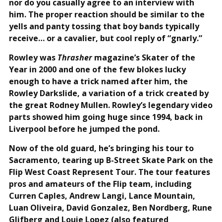
nor do you casually agree to an interview with
him. The proper reaction should be similar to the
yells and panty tossing that boy bands typically
receive… or a cavalier, but cool reply of “gnarly.”
Rowley was
Thrasher
magazine’s Skater of the
Year in 2000 and one of the few blokes lucky
enough to have a trick named after him, the
Rowley Darkslide, a variation of a trick created by
the great Rodney Mullen. Rowley’s legendary video
parts showed him going huge since 1994, back in
Liverpool before he jumped the pond.
Now of the old guard, he’s bringing his tour to
Sacramento, tearing up B-Street Skate Park on the
Flip West Coast Represent Tour. The tour features
pros and amateurs of the Flip team, including
Curren Caples, Andrew Langi, Lance Mountain,
Luan Oliveira, David Gonzalez, Ben Nordberg, Rune
Glifberg and Louie Lopez (also featured