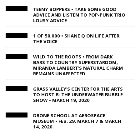
TEENY BOPPERS • TAKE SOME GOOD
ADVICE AND LISTEN TO POP-PUNK TRIO
LOUSY ADVICE
1 OF 50,000 • SHANE Q ON LIFE AFTER
THE VOICE
WILD TO THE ROOTS • FROM DARK
BARS TO COUNTRY SUPERSTARDOM,
MIRANDA LAMBERT’S NATURAL CHARM
REMAINS UNAFFECTED
GRASS VALLEY’S CENTER FOR THE ARTS
TO HOST B: THE UNDERWATER BUBBLE
SHOW • MARCH 19, 2020
DRONE SCHOOL AT AEROSPACE
MUSEUM • FEB. 29, MARCH 7 & MARCH
14, 2020