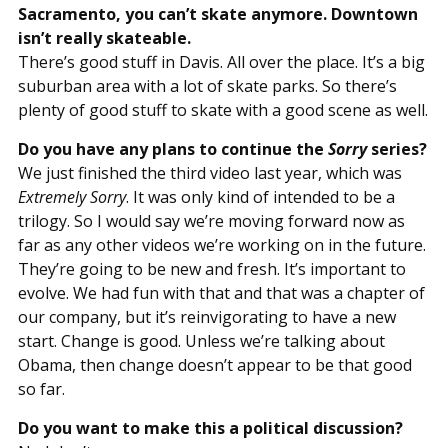
Sacramento, you can’t skate anymore. Downtown
isn’t really skateable.
There’s good stuff in Davis. All over the place. It’s a big
suburban area with a lot of skate parks. So there’s
plenty of good stuff to skate with a good scene as well.
Do you have any plans to continue the
Sorry
series?
We just finished the third video last year, which was
Extremely Sorry
. It was only kind of intended to be a
trilogy. So I would say we’re moving forward now as
far as any other videos we’re working on in the future.
They’re going to be new and fresh. It’s important to
evolve. We had fun with that and that was a chapter of
our company, but it’s reinvigorating to have a new
start. Change is good. Unless we’re talking about
Obama, then change doesn’t appear to be that good
so far.
Do you want to make this a political discussion?