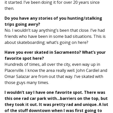
it started. I’ve been doing it for over 20 years since
then.
Do you have any stories of you hunting/stalking
trips going awry?
No. I wouldn’t say anything’s been that close. I’ve had
friends who have been in some bad situations. This is
about skateboarding; what’s going on here?
Have you ever skated in Sacramento? What’s your
favorite spot here?
Hundreds of times, all over the city, even way up in
Placerville. I know the area really well. John Cardiel and
Omar Salazar are from out that way. I’ve skated with
those guys many times.
I wouldn’t say I have one favorite spot. There was
this one rad car park with…barriers on the top, but
they took it out. It was pretty rad and unique. A lot
of the stuff downtown when I was first going to