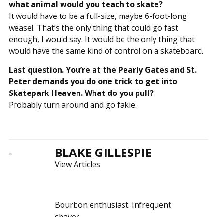
what animal would you teach to skate?
It would have to be a full-size, maybe 6-foot-long
weasel. That’s the only thing that could go fast
enough, I would say. It would be the only thing that
would have the same kind of control on a skateboard.
Last question. You’re at the Pearly Gates and St.
Peter demands you do one trick to get into
Skatepark Heaven. What do you pull?
Probably turn around and go fakie.
BLAKE GILLESPIE
View Articles
Bourbon enthusiast. Infrequent
shaver.