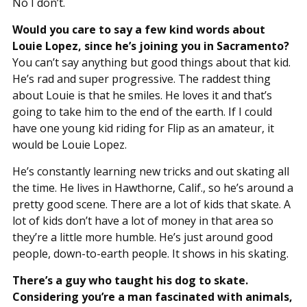
No I don’t.
Would you care to say a few kind words about
Louie Lopez, since he’s joining you in Sacramento?
You can’t say anything but good things about that kid.
He’s rad and super progressive. The raddest thing
about Louie is that he smiles. He loves it and that’s
going to take him to the end of the earth. If I could
have one young kid riding for Flip as an amateur, it
would be Louie Lopez.
He’s constantly learning new tricks and out skating all
the time. He lives in Hawthorne, Calif., so he’s around a
pretty good scene. There are a lot of kids that skate. A
lot of kids don’t have a lot of money in that area so
they’re a little more humble. He’s just around good
people, down-to-earth people. It shows in his skating.
There’s a guy who taught his dog to skate.
Considering you’re a man fascinated with animals,