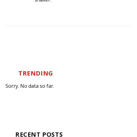
TRENDING
Sorry. No data so far.
RECENT POSTS