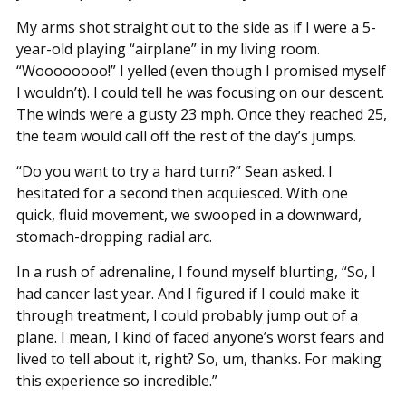
My arms shot straight out to the side as if I were a 5-
year-old playing “airplane” in my living room.
“Woooooooo!” I yelled (even though I promised myself
I wouldn’t). I could tell he was focusing on our descent.
The winds were a gusty 23 mph. Once they reached 25,
the team would call off the rest of the day’s jumps.
“Do you want to try a hard turn?” Sean asked. I
hesitated for a second then acquiesced. With one
quick, fluid movement, we swooped in a downward,
stomach-dropping radial arc.
In a rush of adrenaline, I found myself blurting, “So, I
had cancer last year. And I figured if I could make it
through treatment, I could probably jump out of a
plane. I mean, I kind of faced anyone’s worst fears and
lived to tell about it, right? So, um, thanks. For making
this experience so incredible.”