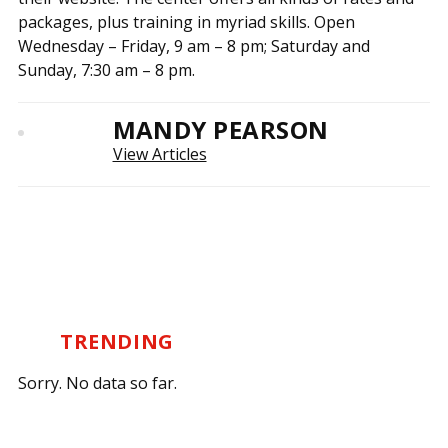
packages, plus training in myriad skills. Open
Wednesday – Friday, 9 am – 8 pm; Saturday and
Sunday, 7:30 am – 8 pm.
MANDY PEARSON
View Articles
TRENDING
Sorry. No data so far.