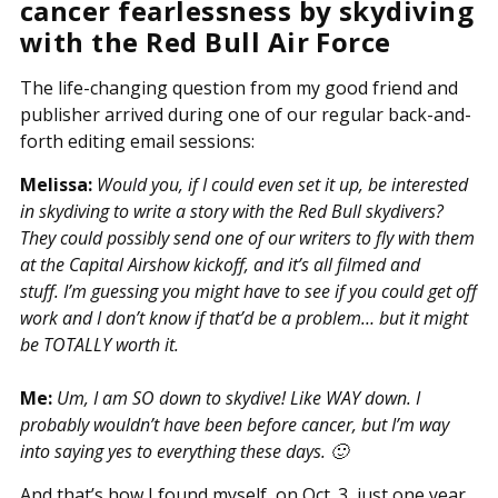
cancer fearlessness by skydiving
with the Red Bull Air Force
The life-changing question from my good friend and
publisher arrived during one of our regular back-and-
forth editing email sessions:
Melissa:
Would you, if I could even set it up, be interested
in skydiving to write a story with the Red Bull skydivers?
They could possibly send one of our writers to fly with them
at the Capital Airshow kickoff, and it’s all filmed and
stuff. I’m guessing you might have to see if you could get off
work and I don’t know if that’d be a problem… but it might
be TOTALLY worth it.
Me:
Um, I am SO down to skydive! Like WAY down. I
probably wouldn’t have been before cancer, but I’m way
into saying yes to everything these days. 🙂
And that’s how I found myself, on Oct. 3, just one year