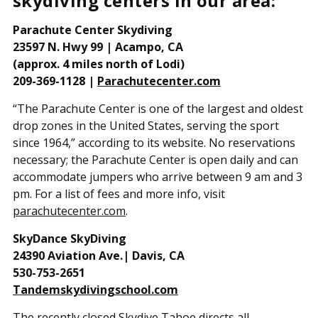
skydiving centers in our area:
Parachute Center Skydiving
23597 N. Hwy 99 | Acampo, CA
(approx. 4 miles north of Lodi)
209-369-1128 |
Parachutecenter.com
“The Parachute Center is one of the largest and oldest
drop zones in the United States, serving the sport
since 1964,” according to its website. No reservations
necessary; the Parachute Center is open daily and can
accommodate jumpers who arrive between 9 am and 3
pm. For a list of fees and more info, visit
parachutecenter.com
.
SkyDance SkyDiving
24390 Aviation Ave.| Davis, CA
530-753-2651
Tandemskydivingschool.com
The recently closed Skydive Tahoe directs all