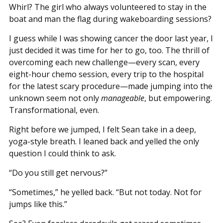
Whirl? The girl who always volunteered to stay in the
boat and man the flag during wakeboarding sessions?
I guess while I was showing cancer the door last year, I
just decided it was time for her to go, too. The thrill of
overcoming each new challenge—every scan, every
eight-hour chemo session, every trip to the hospital
for the latest scary procedure—made jumping into the
unknown seem not only
manageable
, but empowering.
Transformational, even.
Right before we jumped, I felt Sean take in a deep,
yoga-style breath. I leaned back and yelled the only
question I could think to ask.
“Do you still get nervous?”
“Sometimes,” he yelled back. “But not today. Not for
jumps like this.”