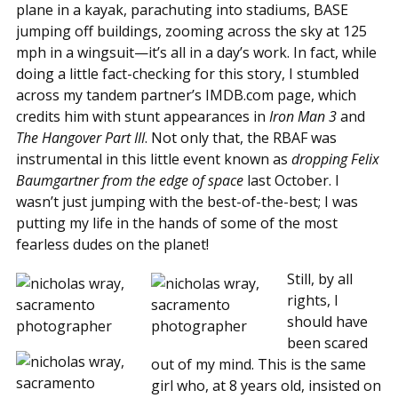
plane in a kayak, parachuting into stadiums, BASE
jumping off buildings, zooming across the sky at 125
mph in a wingsuit—it’s all in a day’s work. In fact, while
doing a little fact-checking for this story, I stumbled
across my tandem partner’s IMDB.com page, which
credits him with stunt appearances in
Iron Man 3
and
The Hangover Part III
. Not only that, the RBAF was
instrumental in this little event known as
dropping Felix
Baumgartner from the edge of space
last October. I
wasn’t just jumping with the best-of-the-best; I was
putting my life in the hands of some of the most
fearless dudes on the planet!
Still, by all
rights, I
should have
been scared
out of my mind. This is the same
girl who, at 8 years old, insisted on