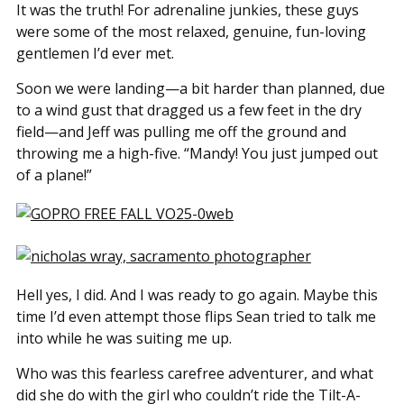
It was the truth! For adrenaline junkies, these guys
were some of the most relaxed, genuine, fun-loving
gentlemen I’d ever met.
Soon we were landing—a bit harder than planned, due
to a wind gust that dragged us a few feet in the dry
field—and Jeff was pulling me off the ground and
throwing me a high-five. “Mandy! You just jumped out
of a plane!”
Hell yes, I did. And I was ready to go again. Maybe this
time I’d even attempt those flips Sean tried to talk me
into while he was suiting me up.
Who was this fearless carefree adventurer, and what
did she do with the girl who couldn’t ride the Tilt-A-