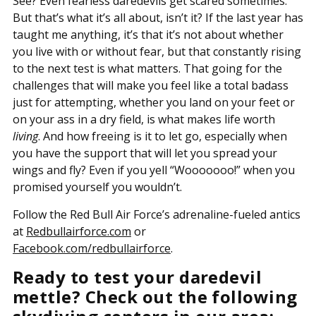
See? Even fearless daredevils get scared sometimes.
But that’s what it’s all about, isn’t it? If the last year has
taught me anything, it’s that it’s not about whether
you live with or without fear, but that constantly rising
to the next test is what matters. That going for the
challenges that will make you feel like a total badass
just for attempting, whether you land on your feet or
on your ass in a dry field, is what makes life worth
living
. And how freeing is it to let go, especially when
you have the support that will let you spread your
wings and fly? Even if you yell “Wooooooo!” when you
promised yourself you wouldn’t.
Follow the Red Bull Air Force’s adrenaline-fueled antics
at
Redbullairforce.com
or
Facebook.com/redbullairforce
.
Ready to test your daredevil
mettle? Check out the following