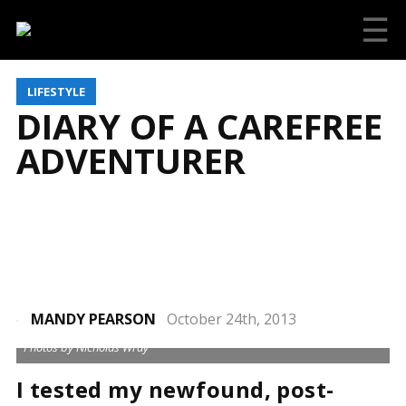
☰
LIFESTYLE
DIARY OF A CAREFREE
ADVENTURER
MANDY PEARSON
October 24th, 2013
Photos by Nicholas Wray
I tested my newfound, post-