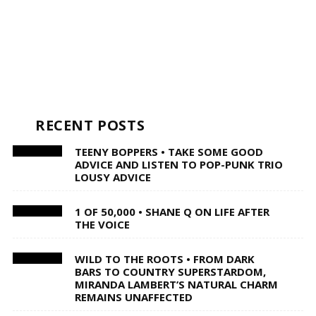
RECENT POSTS
TEENY BOPPERS • TAKE SOME GOOD
ADVICE AND LISTEN TO POP-PUNK TRIO
LOUSY ADVICE
1 OF 50,000 • SHANE Q ON LIFE AFTER
THE VOICE
WILD TO THE ROOTS • FROM DARK
BARS TO COUNTRY SUPERSTARDOM,
MIRANDA LAMBERT’S NATURAL CHARM
REMAINS UNAFFECTED