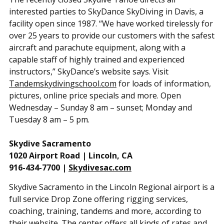
interested parties to SkyDance SkyDiving in Davis, a
facility open since 1987. “We have worked tirelessly for
over 25 years to provide our customers with the safest
aircraft and parachute equipment, along with a
capable staff of highly trained and experienced
instructors,” SkyDance’s website says. Visit
Tandemskydivingschool.com
for loads of information,
pictures, online price specials and more. Open
Wednesday – Sunday 8 am – sunset; Monday and
Tuesday 8 am – 5 pm.
Skydive Sacramento
1020 Airport Road | Lincoln, CA
916-434-7700 |
Skydivesac.com
Skydive Sacramento in the Lincoln Regional airport is a
full service Drop Zone offering rigging services,
coaching, training, tandems and more, according to
their website. The center offers all kinds of rates and