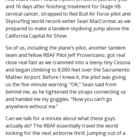
and 16 days after finishing treatment for Stage IIB
cervical cancer, strapped to Red Bull Air Force pilot and
Skysurfing world record-setter Sean MacCormac as we
prepared to make a tandem skydiving jump above the
California Capital Air Show.
Six of us, including the plane’s pilot, another tandem
team and fellow RBAF Pilot Jeff Provenzano, got real
close real fast as we crammed into a teeny-tiny Cessna
and began climbing to 8,000 feet over the Sacramento
Mather Airport. Before I knew it, the pilot was giving
us the five-minute warning. “OK,” Sean said from
behind me, as he tightened the straps connecting us
and handed me my goggles. “Now you can’t go
anywhere without me.”
Can we talk for a minute about what these guys
actually
do
? The RBAF essentially travel the world
looking for the next airborne thrill. Jumping out of a