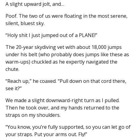
A slight upward jolt, and…
Poof. The two of us were floating in the most serene,
silent, bluest sky.
“Holy shit I just jumped out of a PLANE!”
The 20-year skydiving vet with about 18,000 jumps
under his belt (who probably does jumps like these as
warm-ups) chuckled as he expertly navigated the
chute.
“Reach up,” he coaxed. “Pull down on that cord there,
see it?”
We made a slight downward-right turn as I pulled.
Then he took over, and my hands returned to the
straps on my shoulders.
“You know, you’re fully supported, so you can let go of
your straps. Put your arms out. Fly!”