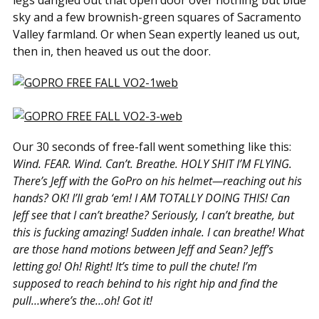
legs dangled out that open door over nothing but blue
sky and a few brownish-green squares of Sacramento
Valley farmland. Or when Sean expertly leaned us out,
then in, then heaved us out the door.
Our 30 seconds of free-fall went something like this:
Wind. FEAR. Wind. Can’t. Breathe. HOLY SHIT I’M FLYING.
There’s Jeff with the GoPro on his helmet—reaching out his
hands? OK! I’ll grab ‘em! I AM TOTALLY DOING THIS! Can
Jeff see that I can’t breathe? Seriously, I can’t breathe, but
this is fucking amazing! Sudden inhale. I can breathe! What
are those hand motions between Jeff and Sean? Jeff’s
letting go! Oh! Right! It’s time to pull the chute! I’m
supposed to reach behind to his right hip and find the
pull…where’s the…oh! Got it!