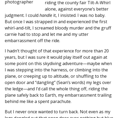
riding the county fair Tilt-A-Whirl
alone, against everyone’s better
judgment. I could
handle
it, I insisted. I was no baby.
But once I was strapped in and experienced the first
whirl-and-tilt, I screamed bloody murder and the gruff
carnie had to stop and let me and my utter
embarrassment off the ride.
I hadn’t thought of that experience for more than 20
years, but I was sure it would play itself out again at
some point on this skydiving adventure—maybe when
I was stepping into the harness, or climbing into the
plane, or creeping up to altitude, or shuffling to the
open door and “dangling” (Sean’s words) my legs over
the ledge—and I’d call the whole thing off, riding the
plane safely back to Earth, my embarrassment trailing
behind me like a spent parachute.
But I never once wanted to turn back. Not even as my