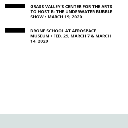
GRASS VALLEY’S CENTER FOR THE ARTS
TO HOST B: THE UNDERWATER BUBBLE
SHOW • MARCH 19, 2020
DRONE SCHOOL AT AEROSPACE
MUSEUM • FEB. 29, MARCH 7 & MARCH
14, 2020