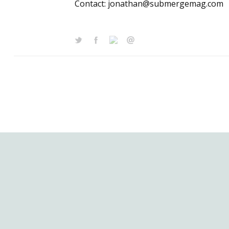
Contact: jonathan@submergemag.com