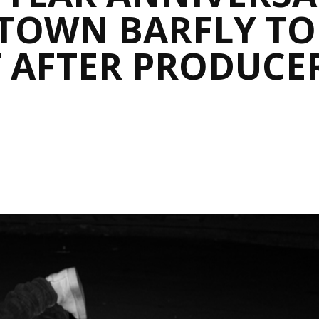
IDTOWN BARFLY T
 AFTER PRODUCER