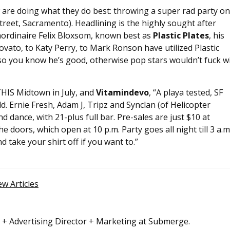
 are doing what they do best: throwing a super rad party on
treet, Sacramento). Headlining is the highly sought after
aordinaire Felix Bloxsom, known best as
Plastic Plates
, his
vato, to Katy Perry, to Mark Ronson have utilized Plastic
ks, so you know he’s good, otherwise pop stars wouldn’t fuck w
 THIS Midtown in July, and
Vitamindevo
, “A playa tested, SF
d. Ernie Fresh, Adam J, Tripz and Synclan (of Helicopter
nd dance, with 21-plus full bar. Pre-sales are just $10 at
he doors, which open at 10 p.m. Party goes all night till 3 a.m.
 take your shirt off if you want to.”
ew Articles
r + Advertising Director + Marketing at Submerge.