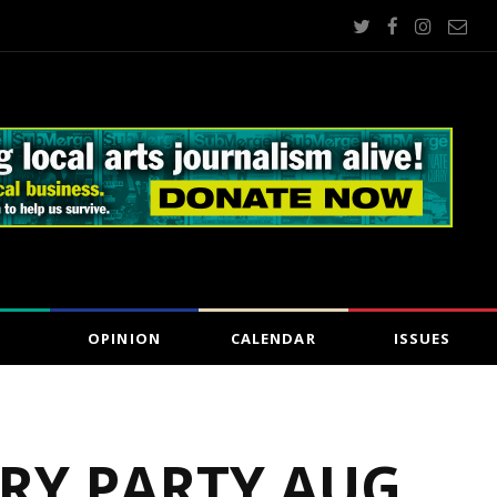
OPINION
CALENDAR
ISSUES
RY PARTY AUG.