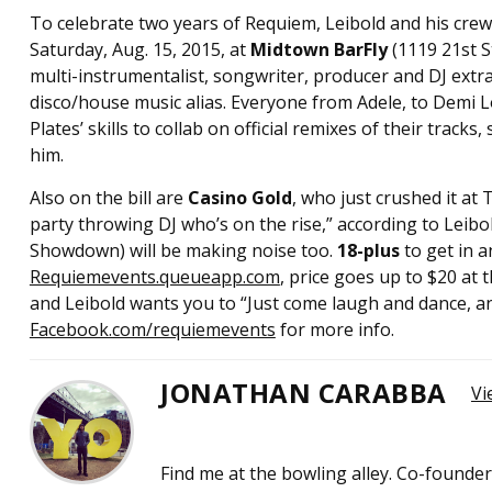
To celebrate two years of Requiem, Leibold and his crew
Saturday, Aug. 15, 2015, at
Midtown BarFly
(1119 21st S
multi-instrumentalist, songwriter, producer and DJ extr
disco/house music alias. Everyone from Adele, to Demi Lo
Plates’ skills to collab on official remixes of their trac
him.
Also on the bill are
Casino Gold
, who just crushed it at
party throwing DJ who’s on the rise,” according to Leibol
Showdown) will be making noise too.
18-plus
to get in a
Requiemevents.queueapp.com
, price goes up to $20 at t
and Leibold wants you to “Just come laugh and dance, and
Facebook.com/requiemevents
for more info.
JONATHAN CARABBA
Vi
Find me at the bowling alley. Co-founde