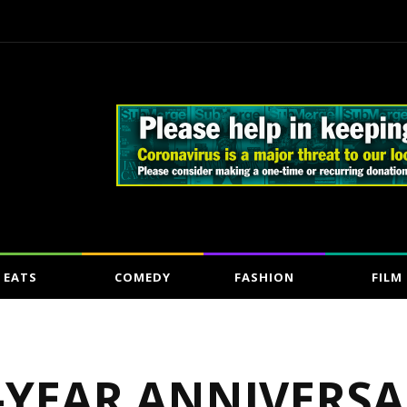
EATS
COMEDY
FASHION
FILM
-YEAR ANNIVERSA