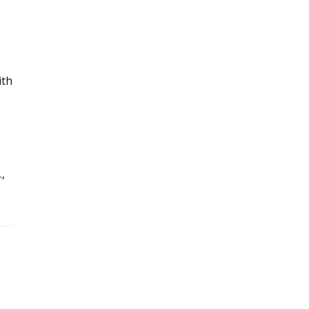
ith
,