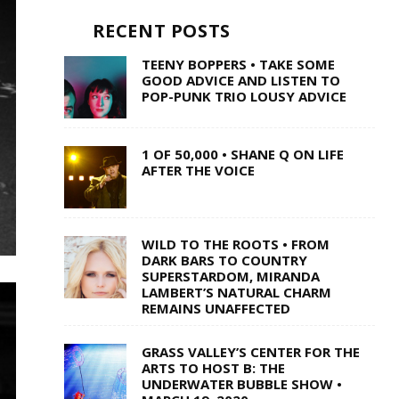
RECENT POSTS
TEENY BOPPERS • TAKE SOME
GOOD ADVICE AND LISTEN TO
POP-PUNK TRIO LOUSY ADVICE
1 OF 50,000 • SHANE Q ON LIFE
AFTER THE VOICE
WILD TO THE ROOTS • FROM
DARK BARS TO COUNTRY
SUPERSTARDOM, MIRANDA
LAMBERT’S NATURAL CHARM
REMAINS UNAFFECTED
GRASS VALLEY’S CENTER FOR THE
ARTS TO HOST B: THE
UNDERWATER BUBBLE SHOW •