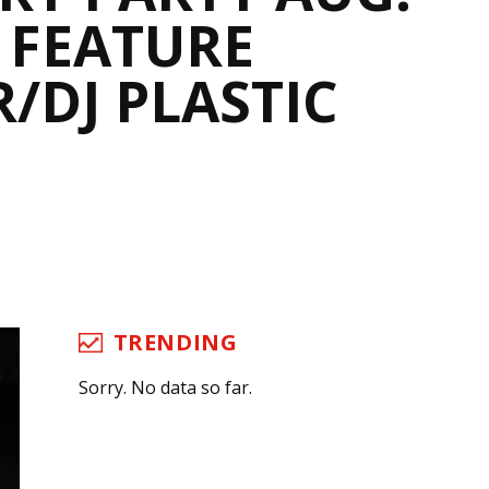
O FEATURE
/DJ PLASTIC
TRENDING
Sorry. No data so far.