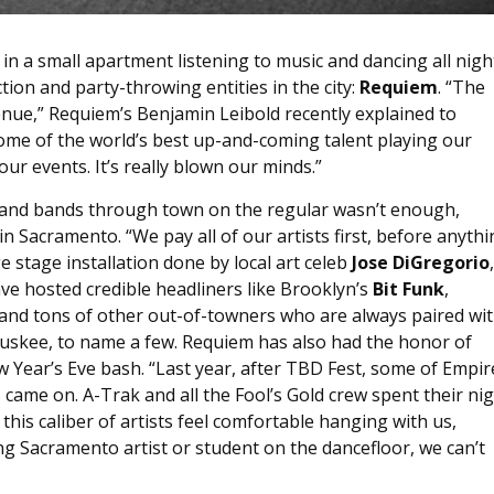
in a small apartment listening to music and dancing all nigh
ion and party-throwing entities in the city:
Requiem
. “The
nue,” Requiem’s Benjamin Leibold recently explained to
ome of the world’s best up-and-coming talent playing our
r events. It’s really blown our minds.”
rs and bands through town on the regular wasn’t enough,
n Sacramento. “We pay all of our artists first, before anyth
e stage installation done by local art celeb
Jose DiGregorio
ve hosted credible headliners like Brooklyn’s
Bit Funk
,
and tons of other out-of-towners who are always paired wi
ruskee, to name a few. Requiem has also had the honor of
Year’s Eve bash. “Last year, after TBD Fest, some of Empir
 came on. A-Trak and all the Fool’s Gold crew spent their ni
this caliber of artists feel comfortable hanging with us,
ng Sacramento artist or student on the dancefloor, we can’t