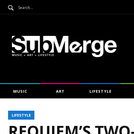
MUSIC
ART
LIFESTYLE
LIFESTYLE
REQUIEM’S TWO