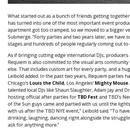
What started out as a bunch of friends getting together 
has turned into one of the most important event product
apartment got too cramped, so we moved to a bigger ve
Submerge. “Forty parties and two years later, we have s
stages and hundreds of people regularly coming out to ou
As if bringing cutting edge international DJs, produce
Requiem is also committed to the visual arts community i
else. That includes custom art for every party, and a hug
Leibold added. In the past two years, Requiem parties ha
Chicago’s
Louis the Child
, Los Angeles’
Mighty Mouse
talented local DJs like Shaun Slaughter, Adam Jay and D
hosting official after parties for
TBD Fest
and TBD’s New 
of the Sun guys came and partied with us until the lights
with us after the TBD NYE event,” Leibold said. “To have 
drinking, laughing, dancing right alongside the struggli
ask for anything more.”