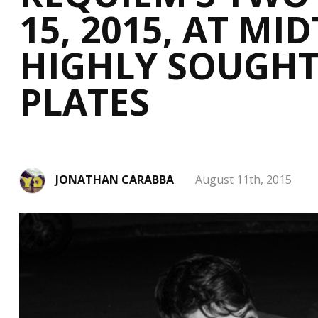
15, 2015, AT M
HIGHLY SOUGHT
PLATES
JONATHAN CARABBA
August 11th, 2015