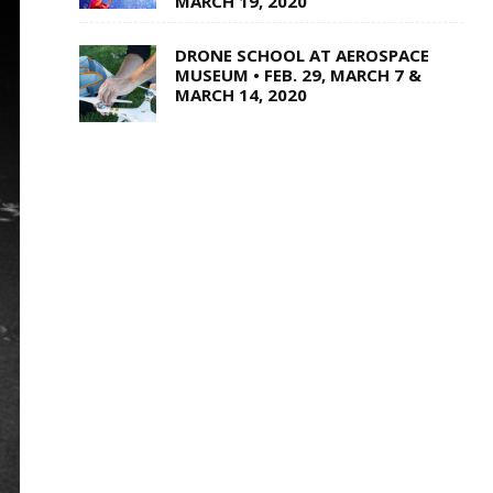
MARCH 19, 2020
DRONE SCHOOL AT AEROSPACE
MUSEUM • FEB. 29, MARCH 7 &
MARCH 14, 2020