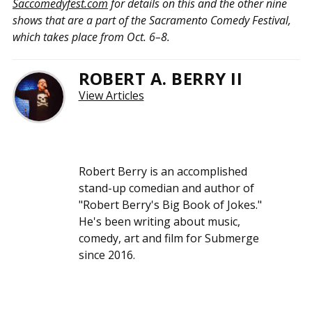
Saccomedyfest.com
for details on this and the other nine
shows that are a part of the Sacramento Comedy Festival,
which takes place from Oct. 6–8.
ROBERT A. BERRY II
View Articles
Robert Berry is an accomplished
stand-up comedian and author of
"Robert Berry's Big Book of Jokes."
He's been writing about music,
comedy, art and film for Submerge
since 2016.