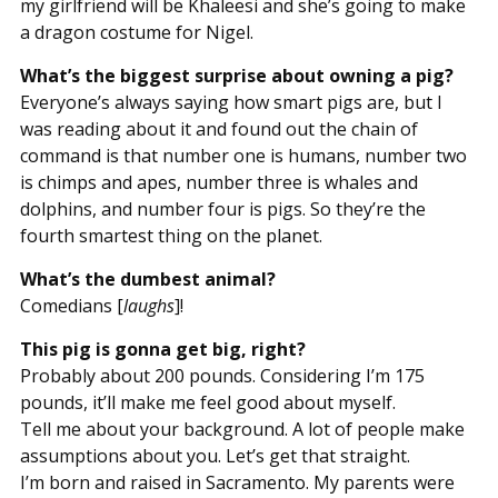
my girlfriend will be Khaleesi and she’s going to make
a dragon costume for Nigel.
What’s the biggest surprise about owning a pig?
Everyone’s always saying how smart pigs are, but I
was reading about it and found out the chain of
command is that number one is humans, number two
is chimps and apes, number three is whales and
dolphins, and number four is pigs. So they’re the
fourth smartest thing on the planet.
What’s the dumbest animal?
Comedians [
laughs
]!
This pig is gonna get big, right?
Probably about 200 pounds. Considering I’m 175
pounds, it’ll make me feel good about myself.
Tell me about your background. A lot of people make
assumptions about you. Let’s get that straight.
I’m born and raised in Sacramento. My parents were