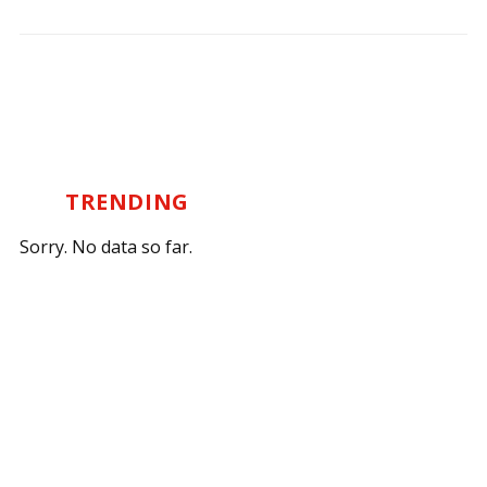
TRENDING
Sorry. No data so far.