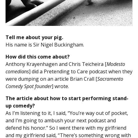
Tell me about your pig.
His name is Sir Nigel Buckingham.
How did this come about?
Anthony Krayenhagen and Chris Teicheira [
Modesto
comedians
] did a Pretending to Care podcast when they
were dumping on an article Brian Crall [
Sacramento
Comedy Spot founder
] wrote.
The article about how to start performing stand-
up comedy?
As I’m listening to it, I said, “You’re way out of pocket,
and I’m going to ambush your next podcast and
defend his honor.” So I went there with my girlfriend
and my girlfriend said, “There’s something wrong with