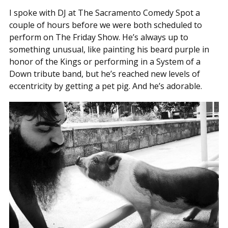
I spoke with DJ at The Sacramento Comedy Spot a
couple of hours before we were both scheduled to
perform on The Friday Show. He’s always up to
something unusual, like painting his beard purple in
honor of the Kings or performing in a System of a
Down tribute band, but he’s reached new levels of
eccentricity by getting a pet pig. And he’s adorable.