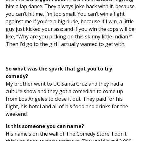
him a lap dance. They always joke back with it, because
you can’t hit me, I’m too small. You can’t win a fight
against me if you’re a big dude, because if I win, a little
guy just kicked your ass; and if you win the cops will be
like, “Why are you picking on this skinny little Indian?”
Then I’d go to the girl I actually wanted to get with.
So what was the spark that got you to try
comedy?
My brother went to UC Santa Cruz and they had a
culture show and they got a comedian to come up
from Los Angeles to close it out. They paid for his
flight, his hotel and all of his food and drinks for the
weekend.
Is this someone you can name?
His name’s on the wall of The Comedy Store. I don’t