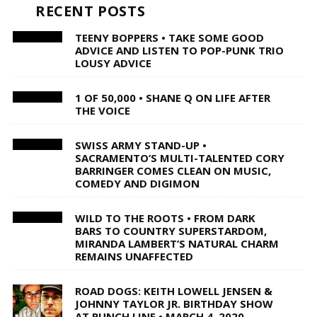
RECENT POSTS
TEENY BOPPERS • TAKE SOME GOOD
ADVICE AND LISTEN TO POP-PUNK TRIO
LOUSY ADVICE
1 OF 50,000 • SHANE Q ON LIFE AFTER
THE VOICE
SWISS ARMY STAND-UP •
SACRAMENTO’S MULTI-TALENTED CORY
BARRINGER COMES CLEAN ON MUSIC,
COMEDY AND DIGIMON
WILD TO THE ROOTS • FROM DARK
BARS TO COUNTRY SUPERSTARDOM,
MIRANDA LAMBERT’S NATURAL CHARM
REMAINS UNAFFECTED
ROAD DOGS: KEITH LOWELL JENSEN &
JOHNNY TAYLOR JR. BIRTHDAY SHOW
AT PUNCH LINE • MARCH 4, 2020