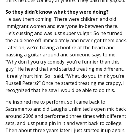
think he does comedy anymore. They paid him $3,000.
So they didn’t know what they were doing?
He saw them coming. There were children and old
immigrant women and everyone in-between there.
He’s cussing and was just super vulgar. So he turned
the audience off immediately and never got them back.
Later on, we’re having a bonfire at the beach and
passing a guitar around and someone says to me,
“Why don’t you try comedy, you’re funnier than this
guy!” He heard that and started treating me different.
It really hurt him. So I said, “What, do you think you’re
Russell Peters?” Once he started treating me crappy, I
recognized that he saw I would be able to do this.
He inspired me to perform, so I came back to
Sacramento and did Laughs Unlimited’s open mic back
around 2006 and performed three times with different
sets, and just put a pin in it and went back to college.
Then about three years later I just started it up again.