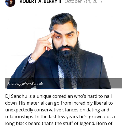
ROBERT A. BERRY II
October 7th, 2017
Photo by Jehan Zohrab
DJ Sandhu is a unique comedian who’s hard to nail
down. His material can go from incredibly liberal to
unexpectedly conservative stances on dating and
relationships. In the last few years he’s grown out a
long black beard that’s the stuff of legend. Born of