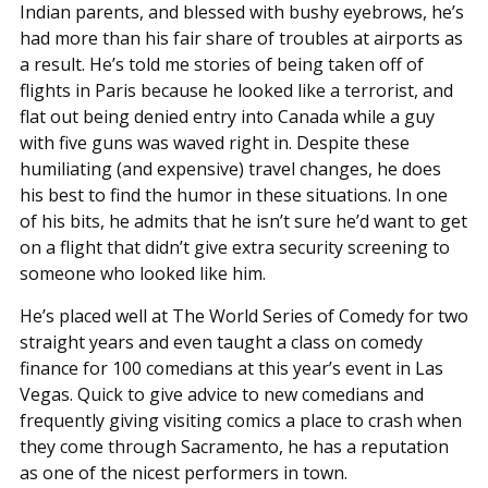
Indian parents, and blessed with bushy eyebrows, he’s
had more than his fair share of troubles at airports as
a result. He’s told me stories of being taken off of
flights in Paris because he looked like a terrorist, and
flat out being denied entry into Canada while a guy
with five guns was waved right in. Despite these
humiliating (and expensive) travel changes, he does
his best to find the humor in these situations. In one
of his bits, he admits that he isn’t sure he’d want to get
on a flight that didn’t give extra security screening to
someone who looked like him.
He’s placed well at The World Series of Comedy for two
straight years and even taught a class on comedy
finance for 100 comedians at this year’s event in Las
Vegas. Quick to give advice to new comedians and
frequently giving visiting comics a place to crash when
they come through Sacramento, he has a reputation
as one of the nicest performers in town.