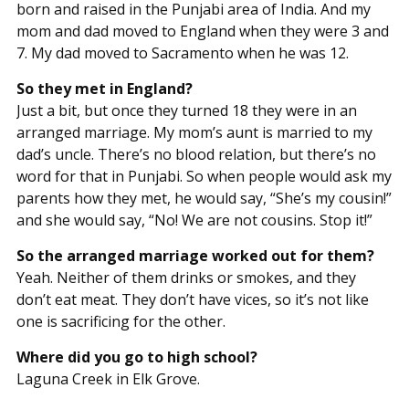
born and raised in the Punjabi area of India. And my
mom and dad moved to England when they were 3 and
7. My dad moved to Sacramento when he was 12.
So they met in England?
Just a bit, but once they turned 18 they were in an
arranged marriage. My mom’s aunt is married to my
dad’s uncle. There’s no blood relation, but there’s no
word for that in Punjabi. So when people would ask my
parents how they met, he would say, “She’s my cousin!”
and she would say, “No! We are not cousins. Stop it!”
So the arranged marriage worked out for them?
Yeah. Neither of them drinks or smokes, and they
don’t eat meat. They don’t have vices, so it’s not like
one is sacrificing for the other.
Where did you go to high school?
Laguna Creek in Elk Grove.