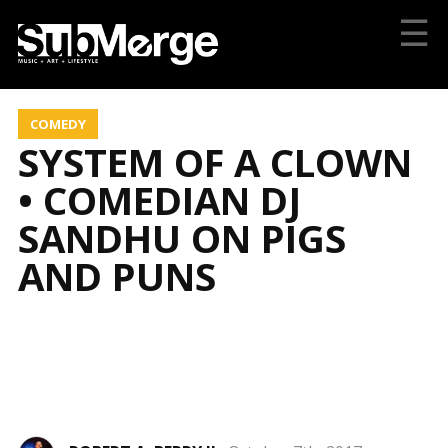
☰
COMEDY
SYSTEM OF A CLOWN
• COMEDIAN DJ
SANDHU ON PIGS
AND PUNS