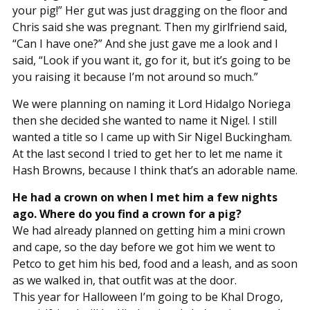
your pig!” Her gut was just dragging on the floor and
Chris said she was pregnant. Then my girlfriend said,
“Can I have one?” And she just gave me a look and I
said, “Look if you want it, go for it, but it’s going to be
you raising it because I’m not around so much.”
We were planning on naming it Lord Hidalgo Noriega
then she decided she wanted to name it Nigel. I still
wanted a title so I came up with Sir Nigel Buckingham.
At the last second I tried to get her to let me name it
Hash Browns, because I think that’s an adorable name.
He had a crown on when I met him a few nights
ago. Where do you find a crown for a pig?
We had already planned on getting him a mini crown
and cape, so the day before we got him we went to
Petco to get him his bed, food and a leash, and as soon
as we walked in, that outfit was at the door.
This year for Halloween I’m going to be Khal Drogo,