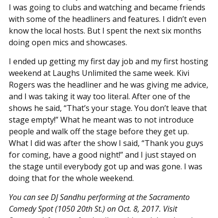
I was going to clubs and watching and became friends
with some of the headliners and features. I didn’t even
know the local hosts. But I spent the next six months
doing open mics and showcases.
I ended up getting my first day job and my first hosting
weekend at Laughs Unlimited the same week. Kivi
Rogers was the headliner and he was giving me advice,
and I was taking it way too literal. After one of the
shows he said, “That’s your stage. You don’t leave that
stage empty!” What he meant was to not introduce
people and walk off the stage before they get up.
What I did was after the show I said, “Thank you guys
for coming, have a good night!” and I just stayed on
the stage until everybody got up and was gone. I was
doing that for the whole weekend.
You can see DJ Sandhu performing at the Sacramento
Comedy Spot (1050 20th St.) on Oct. 8, 2017. Visit