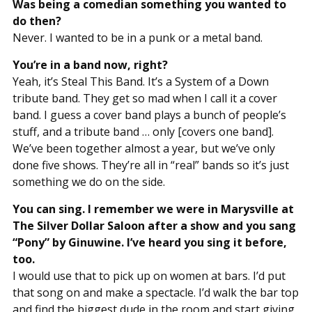
Was being a comedian something you wanted to
do then?
Never. I wanted to be in a punk or a metal band.
You’re in a band now, right?
Yeah, it’s Steal This Band. It’s a System of a Down
tribute band. They get so mad when I call it a cover
band. I guess a cover band plays a bunch of people’s
stuff, and a tribute band … only [covers one band].
We’ve been together almost a year, but we’ve only
done five shows. They’re all in “real” bands so it’s just
something we do on the side.
You can sing. I remember we were in Marysville at
The Silver Dollar Saloon after a show and you sang
“Pony” by Ginuwine. I’ve heard you sing it before,
too.
I would use that to pick up on women at bars. I’d put
that song on and make a spectacle. I’d walk the bar top
and find the biggest dude in the room and start giving