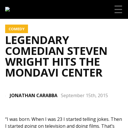
☰
COMEDY
LEGENDARY
COMEDIAN STEVEN
WRIGHT HITS THE
MONDAVI CENTER
JONATHAN CARABBA
September 15th, 2015
“I was born. When I was 23 I started telling jokes. Then
I started going on television and doing films. That’s