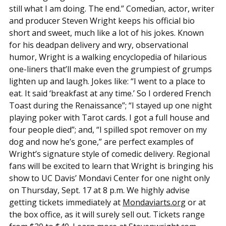
still what I am doing. The end.” Comedian, actor, writer
and producer Steven Wright keeps his official bio
short and sweet, much like a lot of his jokes. Known
for his deadpan delivery and wry, observational
humor, Wright is a walking encyclopedia of hilarious
one-liners that’ll make even the grumpiest of grumps
lighten up and laugh. Jokes like: “I went to a place to
eat. It said ‘breakfast at any time.’ So I ordered French
Toast during the Renaissance”; “I stayed up one night
playing poker with Tarot cards. I got a full house and
four people died”; and, “I spilled spot remover on my
dog and now he’s gone,” are perfect examples of
Wright’s signature style of comedic delivery. Regional
fans will be excited to learn that Wright is bringing his
show to UC Davis’ Mondavi Center for one night only
on Thursday, Sept. 17 at 8 p.m. We highly advise
getting tickets immediately at
Mondaviarts.org
or at
the box office, as it will surely sell out. Tickets range