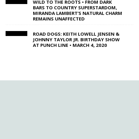
WILD TO THE ROOTS • FROM DARK
BARS TO COUNTRY SUPERSTARDOM,
MIRANDA LAMBERT’S NATURAL CHARM
REMAINS UNAFFECTED
ROAD DOGS: KEITH LOWELL JENSEN &
JOHNNY TAYLOR JR. BIRTHDAY SHOW
AT PUNCH LINE • MARCH 4, 2020