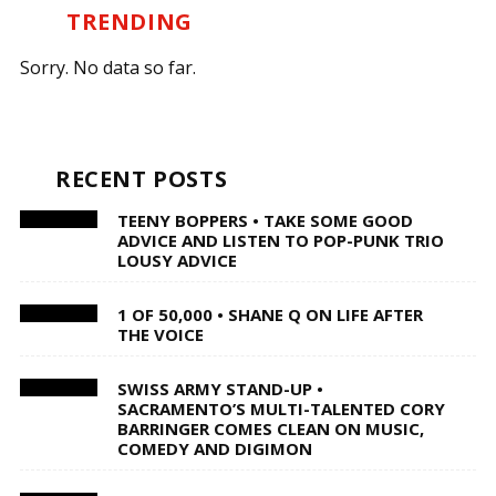
TRENDING
Sorry. No data so far.
RECENT POSTS
TEENY BOPPERS • TAKE SOME GOOD
ADVICE AND LISTEN TO POP-PUNK TRIO
LOUSY ADVICE
1 OF 50,000 • SHANE Q ON LIFE AFTER
THE VOICE
SWISS ARMY STAND-UP •
SACRAMENTO’S MULTI-TALENTED CORY
BARRINGER COMES CLEAN ON MUSIC,
COMEDY AND DIGIMON