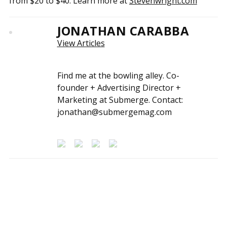
from $20 to $40. Learn more at
Stevenwright.com
JONATHAN CARABBA
View Articles
Find me at the bowling alley. Co-
founder + Advertising Director +
Marketing at Submerge. Contact:
jonathan@submergemag.com