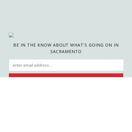
BE IN THE KNOW ABOUT WHAT'S GOING ON IN
SACRAMENTO