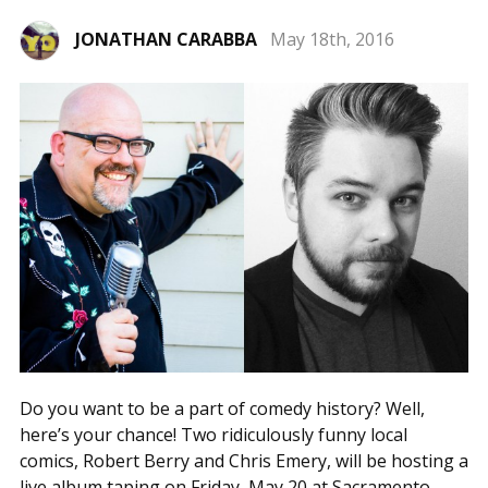
JONATHAN CARABBA
May 18th, 2016
Do you want to be a part of comedy history? Well,
here’s your chance! Two ridiculously funny local
comics, Robert Berry and Chris Emery, will be hosting a
live album taping on Friday, May 20 at Sacramento