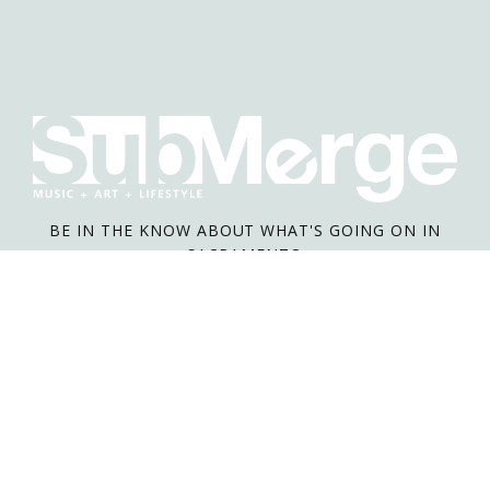
BE IN THE KNOW ABOUT WHAT'S GOING ON IN
SACRAMENTO