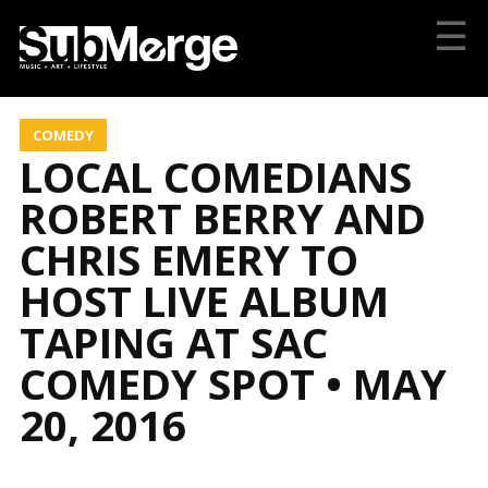
☰
COMEDY
LOCAL COMEDIANS
ROBERT BERRY AND
CHRIS EMERY TO
HOST LIVE ALBUM
TAPING AT SAC
COMEDY SPOT • MAY
20, 2016