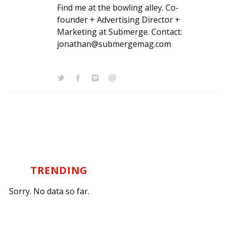
Find me at the bowling alley. Co-
founder + Advertising Director +
Marketing at Submerge. Contact:
jonathan@submergemag.com
TRENDING
Sorry. No data so far.