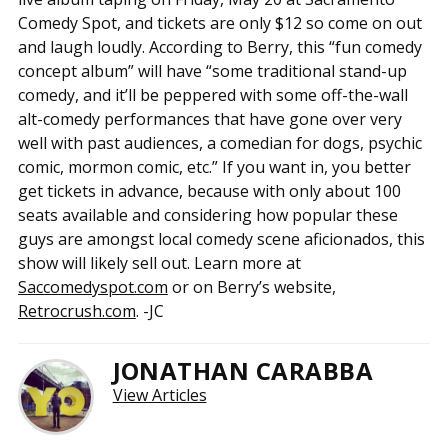
Comedy Spot, and tickets are only $12 so come on out
and laugh loudly. According to Berry, this “fun comedy
concept album” will have “some traditional stand-up
comedy, and it’ll be peppered with some off-the-wall
alt-comedy performances that have gone over very
well with past audiences, a comedian for dogs, psychic
comic, mormon comic, etc.” If you want in, you better
get tickets in advance, because with only about 100
seats available and considering how popular these
guys are amongst local comedy scene aficionados, this
show will likely sell out. Learn more at
Saccomedyspot.com
or on Berry’s website,
Retrocrush.com
. -JC
JONATHAN CARABBA
View Articles