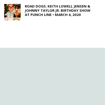
ROAD DOGS: KEITH LOWELL JENSEN &
JOHNNY TAYLOR JR. BIRTHDAY SHOW
AT PUNCH LINE • MARCH 4, 2020