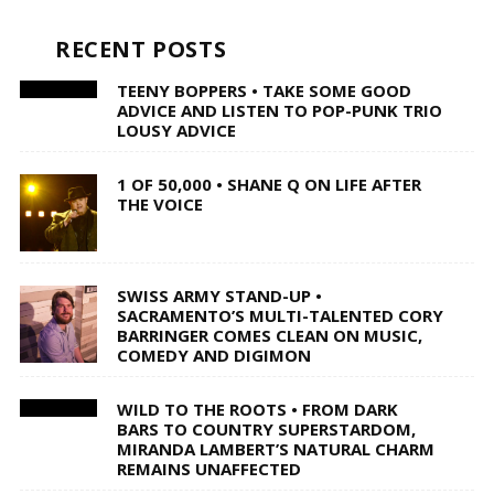
RECENT POSTS
TEENY BOPPERS • TAKE SOME GOOD
ADVICE AND LISTEN TO POP-PUNK TRIO
LOUSY ADVICE
1 OF 50,000 • SHANE Q ON LIFE AFTER
THE VOICE
SWISS ARMY STAND-UP •
SACRAMENTO’S MULTI-TALENTED CORY
BARRINGER COMES CLEAN ON MUSIC,
COMEDY AND DIGIMON
WILD TO THE ROOTS • FROM DARK
BARS TO COUNTRY SUPERSTARDOM,
MIRANDA LAMBERT’S NATURAL CHARM
REMAINS UNAFFECTED