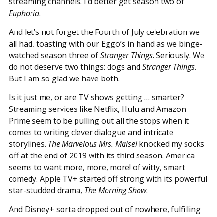
streaming channels. I’d better get season two of
Euphoria
.
And let’s not forget the Fourth of July celebration we
all had, toasting with our Eggo’s in hand as we binge-
watched season three of
Stranger Things
. Seriously. We
do not deserve two things: dogs and
Stranger Things
.
But I am so glad we have both.
Is it just me, or are TV shows getting … smarter?
Streaming services like Netflix, Hulu and Amazon
Prime seem to be pulling out all the stops when it
comes to writing clever dialogue and intricate
storylines.
The Marvelous Mrs. Maisel
knocked my socks
off at the end of 2019 with its third season. America
seems to want more, more, more! of witty, smart
comedy. Apple TV+ started off strong with its powerful
star-studded drama,
The Morning Show
.
And Disney+ sorta dropped out of nowhere, fulfilling