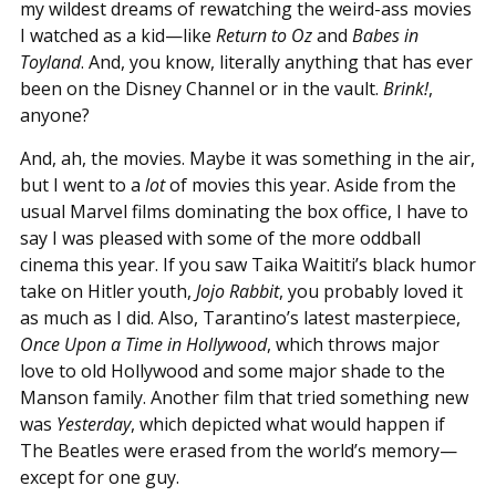
my wildest dreams of rewatching the weird-ass movies
I watched as a kid—like
Return to Oz
and
Babes in
Toyland
. And, you know, literally anything that has ever
been on the Disney Channel or in the vault.
Brink!
,
anyone?
And, ah, the movies. Maybe it was something in the air,
but I went to a
lot
of movies this year. Aside from the
usual Marvel films dominating the box office, I have to
say I was pleased with some of the more oddball
cinema this year. If you saw Taika Waititi’s black humor
take on Hitler youth,
Jojo Rabbit
, you probably loved it
as much as I did. Also, Tarantino’s latest masterpiece,
Once Upon a Time in Hollywood
, which throws major
love to old Hollywood and some major shade to the
Manson family. Another film that tried something new
was
Yesterday
, which depicted what would happen if
The Beatles were erased from the world’s memory—
except for one guy.