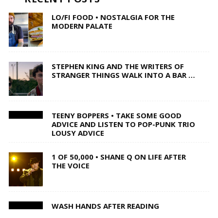
LO/FI FOOD • NOSTALGIA FOR THE
MODERN PALATE
STEPHEN KING AND THE WRITERS OF
STRANGER THINGS WALK INTO A BAR …
TEENY BOPPERS • TAKE SOME GOOD
ADVICE AND LISTEN TO POP-PUNK TRIO
LOUSY ADVICE
1 OF 50,000 • SHANE Q ON LIFE AFTER
THE VOICE
WASH HANDS AFTER READING