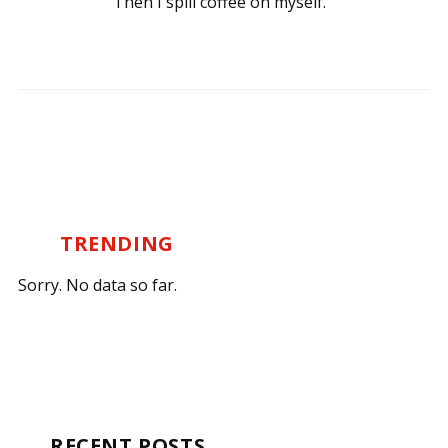
Then I spill coffee on myself.
TRENDING
Sorry. No data so far.
RECENT POSTS