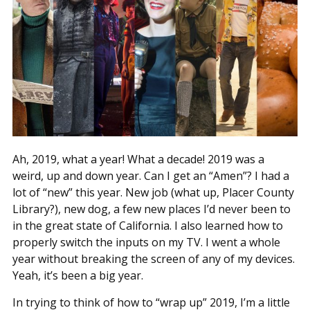
Ah, 2019, what a year! What a decade! 2019 was a
weird, up and down year. Can I get an “Amen”? I had a
lot of “new” this year. New job (what up, Placer County
Library?), new dog, a few new places I’d never been to
in the great state of California. I also learned how to
properly switch the inputs on my TV. I went a whole
year without breaking the screen of any of my devices.
Yeah, it’s been a big year.
In trying to think of how to “wrap up” 2019, I’m a little