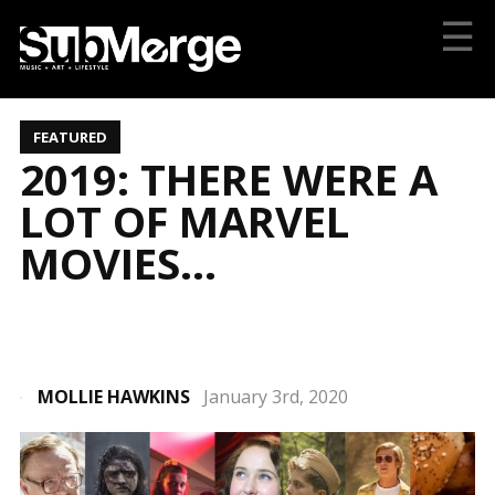
☰
FEATURED
2019: THERE WERE A
LOT OF MARVEL
MOVIES…
MOLLIE HAWKINS
January 3rd, 2020