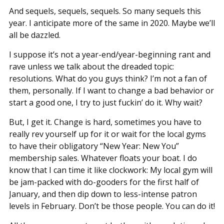
And sequels, sequels, sequels. So many sequels this
year. I anticipate more of the same in 2020. Maybe we’ll
all be dazzled.
I suppose it’s not a year-end/year-beginning rant and
rave unless we talk about the dreaded topic:
resolutions. What do you guys think? I’m not a fan of
them, personally. If I want to change a bad behavior or
start a good one, I try to just fuckin’ do it. Why wait?
But, I get it. Change is hard, sometimes you have to
really rev yourself up for it or wait for the local gyms
to have their obligatory “New Year: New You”
membership sales. Whatever floats your boat. I do
know that I can time it like clockwork: My local gym will
be jam-packed with do-gooders for the first half of
January, and then dip down to less-intense patron
levels in February. Don’t be those people. You can do it!