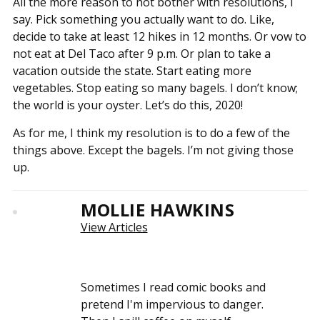
All the more reason to not bother with resolutions, I
say. Pick something you actually want to do. Like,
decide to take at least 12 hikes in 12 months. Or vow to
not eat at Del Taco after 9 p.m. Or plan to take a
vacation outside the state. Start eating more
vegetables. Stop eating so many bagels. I don’t know;
the world is your oyster. Let’s do this, 2020!
As for me, I think my resolution is to do a few of the
things above. Except the bagels. I’m not giving those
up.
MOLLIE HAWKINS
View Articles
Sometimes I read comic books and
pretend I'm impervious to danger.