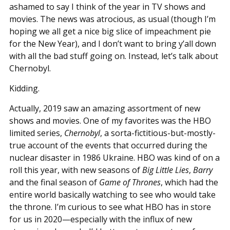
ashamed to say I think of the year in TV shows and
movies. The news was atrocious, as usual (though I’m
hoping we all get a nice big slice of impeachment pie
for the New Year), and I don’t want to bring y’all down
with all the bad stuff going on. Instead, let’s talk about
Chernobyl.
Kidding.
Actually, 2019 saw an amazing assortment of new
shows and movies. One of my favorites was the HBO
limited series,
Chernobyl
, a sorta-fictitious-but-mostly-
true account of the events that occurred during the
nuclear disaster in 1986 Ukraine. HBO was kind of on a
roll this year, with new seasons of
Big Little Lies
,
Barry
and the final season of
Game of Thrones
, which had the
entire world basically watching to see who would take
the throne. I’m curious to see what HBO has in store
for us in 2020—especially with the influx of new