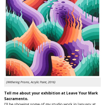
{Withering Prisms, Acrylic Paint, 2016}
Tell me about your exhibition at Leave Your Mark
Sacramento.
I’ll be showing some of my studio work in January at