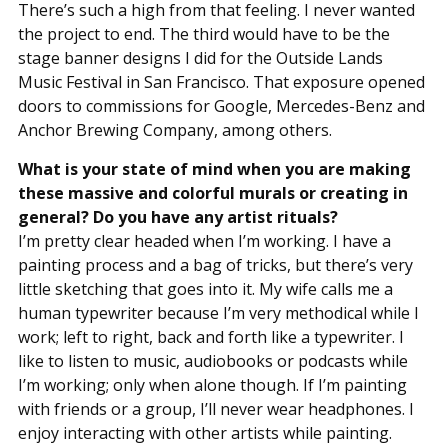
There’s such a high from that feeling. I never wanted
the project to end. The third would have to be the
stage banner designs I did for the Outside Lands
Music Festival in San Francisco. That exposure opened
doors to commissions for Google, Mercedes-Benz and
Anchor Brewing Company, among others.
What is your state of mind when you are making
these massive and colorful murals or creating in
general? Do you have any artist rituals?
I’m pretty clear headed when I’m working. I have a
painting process and a bag of tricks, but there’s very
little sketching that goes into it. My wife calls me a
human typewriter because I’m very methodical while I
work; left to right, back and forth like a typewriter. I
like to listen to music, audiobooks or podcasts while
I’m working; only when alone though. If I’m painting
with friends or a group, I’ll never wear headphones. I
enjoy interacting with other artists while painting.