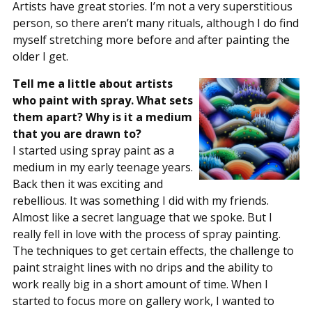
Artists have great stories. I’m not a very superstitious
person, so there aren’t many rituals, although I do find
myself stretching more before and after painting the
older I get.
Tell me a little about artists
who paint with spray. What sets
them apart? Why is it a medium
that you are drawn to?
I started using spray paint as a
medium in my early teenage years.
Back then it was exciting and
rebellious. It was something I did with my friends.
Almost like a secret language that we spoke. But I
really fell in love with the process of spray painting.
The techniques to get certain effects, the challenge to
paint straight lines with no drips and the ability to
work really big in a short amount of time. When I
started to focus more on gallery work, I wanted to