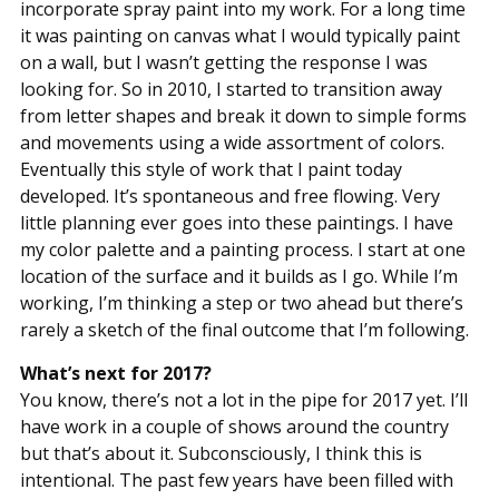
incorporate spray paint into my work. For a long time
it was painting on canvas what I would typically paint
on a wall, but I wasn’t getting the response I was
looking for. So in 2010, I started to transition away
from letter shapes and break it down to simple forms
and movements using a wide assortment of colors.
Eventually this style of work that I paint today
developed. It’s spontaneous and free flowing. Very
little planning ever goes into these paintings. I have
my color palette and a painting process. I start at one
location of the surface and it builds as I go. While I’m
working, I’m thinking a step or two ahead but there’s
rarely a sketch of the final outcome that I’m following.
What’s next for 2017?
You know, there’s not a lot in the pipe for 2017 yet. I’ll
have work in a couple of shows around the country
but that’s about it. Subconsciously, I think this is
intentional. The past few years have been filled with