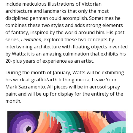
include meticulous illustrations of Victorian
architecture and landmarks that only the most
disciplined penman could accomplish. Sometimes he
combines these two styles and adds strong elements
of fantasy, inspired by the world around him. His past
series,
Levitation
, explored these two concepts by
intertwining architecture with floating objects invented
by Watts; it is an amazing culmination that exhibits his
20-plus years of experience as an artist.
During the month of January, Watts will be exhibiting
his work at graffiti/art/clothing mecca, Leave Your
Mark Sacramento. All pieces will be in aerosol spray
paint and will be up for display for the entirety of the
month.