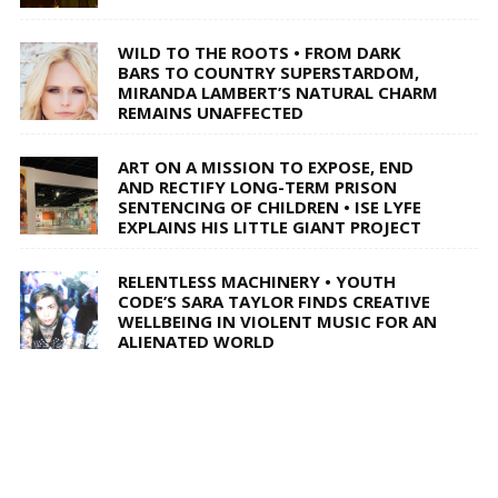
WILD TO THE ROOTS • FROM DARK
BARS TO COUNTRY SUPERSTARDOM,
MIRANDA LAMBERT’S NATURAL CHARM
REMAINS UNAFFECTED
ART ON A MISSION TO EXPOSE, END
AND RECTIFY LONG-TERM PRISON
SENTENCING OF CHILDREN • ISE LYFE
EXPLAINS HIS LITTLE GIANT PROJECT
RELENTLESS MACHINERY • YOUTH
CODE’S SARA TAYLOR FINDS CREATIVE
WELLBEING IN VIOLENT MUSIC FOR AN
ALIENATED WORLD