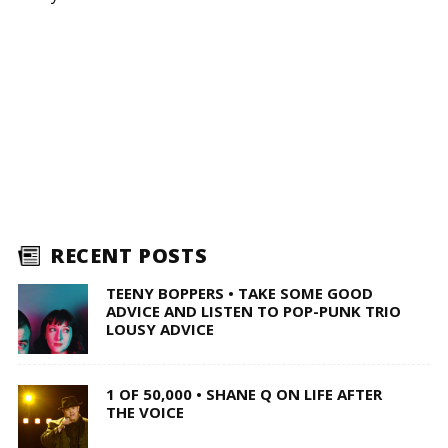
RECENT POSTS
TEENY BOPPERS • TAKE SOME GOOD
ADVICE AND LISTEN TO POP-PUNK TRIO
LOUSY ADVICE
1 OF 50,000 • SHANE Q ON LIFE AFTER
THE VOICE