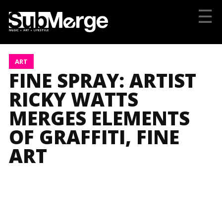
☰
ART
FINE SPRAY: ARTIST
RICKY WATTS
MERGES ELEMENTS
OF GRAFFITI, FINE
ART