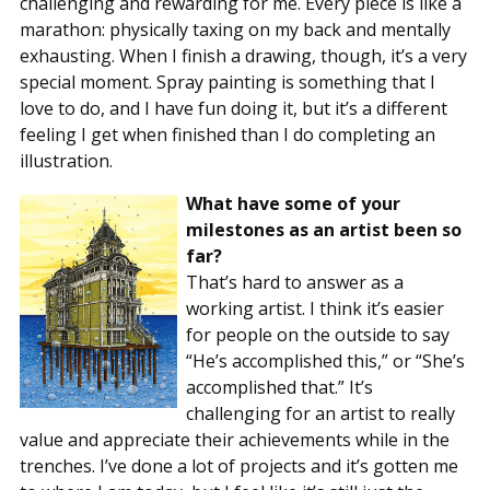
challenging and rewarding for me. Every piece is like a
marathon: physically taxing on my back and mentally
exhausting. When I finish a drawing, though, it’s a very
special moment. Spray painting is something that I
love to do, and I have fun doing it, but it’s a different
feeling I get when finished than I do completing an
illustration.
What have some of your
milestones as an artist been so
far?
That’s hard to answer as a
working artist. I think it’s easier
for people on the outside to say
“He’s accomplished this,” or “She’s
accomplished that.” It’s
challenging for an artist to really
value and appreciate their achievements while in the
trenches. I’ve done a lot of projects and it’s gotten me