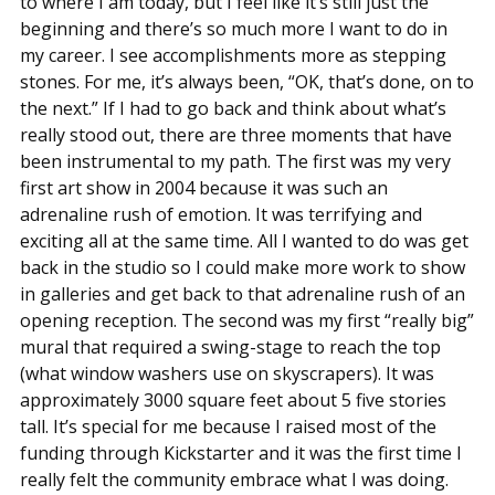
to where I am today, but I feel like it’s still just the
beginning and there’s so much more I want to do in
my career. I see accomplishments more as stepping
stones. For me, it’s always been, “OK, that’s done, on to
the next.” If I had to go back and think about what’s
really stood out, there are three moments that have
been instrumental to my path. The first was my very
first art show in 2004 because it was such an
adrenaline rush of emotion. It was terrifying and
exciting all at the same time. All I wanted to do was get
back in the studio so I could make more work to show
in galleries and get back to that adrenaline rush of an
opening reception. The second was my first “really big”
mural that required a swing-stage to reach the top
(what window washers use on skyscrapers). It was
approximately 3000 square feet about 5 five stories
tall. It’s special for me because I raised most of the
funding through Kickstarter and it was the first time I
really felt the community embrace what I was doing.