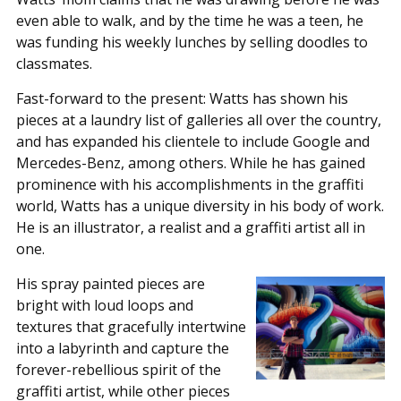
even able to walk, and by the time he was a teen, he
was funding his weekly lunches by selling doodles to
classmates.
Fast-forward to the present: Watts has shown his
pieces at a laundry list of galleries all over the country,
and has expanded his clientele to include Google and
Mercedes-Benz, among others. While he has gained
prominence with his accomplishments in the graffiti
world, Watts has a unique diversity in his body of work.
He is an illustrator, a realist and a graffiti artist all in
one.
His spray painted pieces are
bright with loud loops and
textures that gracefully intertwine
into a labyrinth and capture the
forever-rebellious spirit of the
graffiti artist, while other pieces