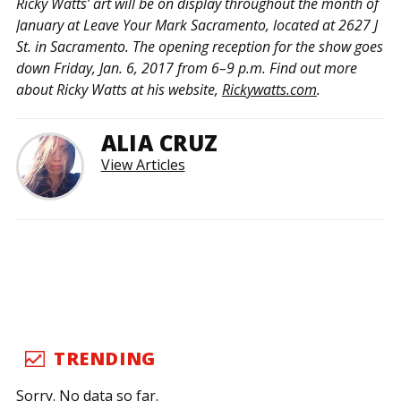
Ricky Watts’ art will be on display throughout the month of
January at Leave Your Mark Sacramento, located at 2627 J
St. in Sacramento. The opening reception for the show goes
down Friday, Jan. 6, 2017 from 6–9 p.m. Find out more
about Ricky Watts at his website,
Rickywatts.com
.
ALIA CRUZ
View Articles
TRENDING
Sorry. No data so far.