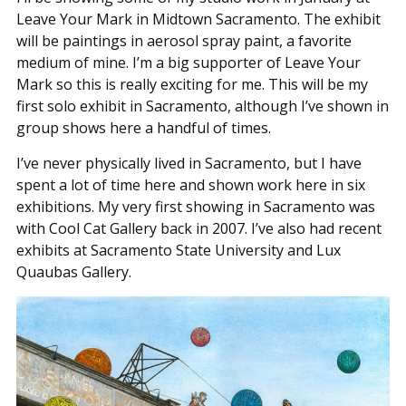
Leave Your Mark in Midtown Sacramento. The exhibit
will be paintings in aerosol spray paint, a favorite
medium of mine. I’m a big supporter of Leave Your
Mark so this is really exciting for me. This will be my
first solo exhibit in Sacramento, although I’ve shown in
group shows here a handful of times.
I’ve never physically lived in Sacramento, but I have
spent a lot of time here and shown work here in six
exhibitions. My very first showing in Sacramento was
with Cool Cat Gallery back in 2007. I’ve also had recent
exhibits at Sacramento State University and Lux
Quaubas Gallery.