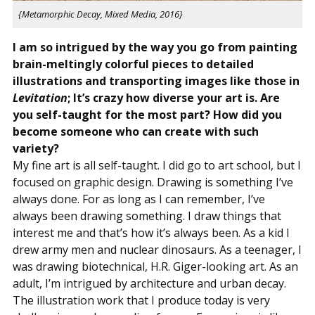
{Metamorphic Decay, Mixed Media, 2016}
I am so intrigued by the way you go from painting
brain-meltingly colorful pieces to detailed
illustrations and transporting images like those in
Levitation
; It’s crazy how diverse your art is. Are
you self-taught for the most part? How did you
become someone who can create with such
variety?
My fine art is all self-taught. I did go to art school, but I
focused on graphic design. Drawing is something I’ve
always done. For as long as I can remember, I’ve
always been drawing something. I draw things that
interest me and that’s how it’s always been. As a kid I
drew army men and nuclear dinosaurs. As a teenager, I
was drawing biotechnical, H.R. Giger-looking art. As an
adult, I’m intrigued by architecture and urban decay.
The illustration work that I produce today is very