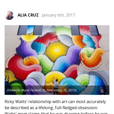
ALIA CRUZ
January 6th, 2017
{Shine On Mural Festival, St. Petersburg, FL, 2015}
Ricky Watts’ relationship with art can most accurately
be described as a lifelong, full-fledged obsession.
Watts’ mom claims that he was drawing before he was