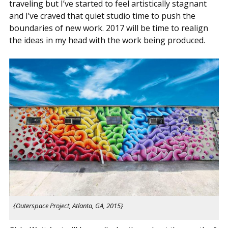
traveling but I’ve started to feel artistically stagnant
and I’ve craved that quiet studio time to push the
boundaries of new work. 2017 will be time to realign
the ideas in my head with the work being produced.
{Outerspace Project, Atlanta, GA, 2015}