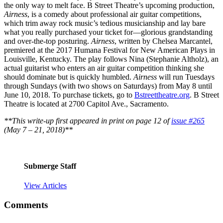
the only way to melt face. B Street Theatre’s upcoming production,
Airness
, is a comedy about professional air guitar competitions,
which trim away rock music’s tedious musicianship and lay bare
what you really purchased your ticket for—glorious grandstanding
and over-the-top posturing.
Airness
, written by Chelsea Marcantel,
premiered at the 2017 Humana Festival for New American Plays in
Louisville, Kentucky. The play follows Nina (Stephanie Altholz), an
actual guitarist who enters an air guitar competition thinking she
should dominate but is quickly humbled.
Airness
will run Tuesdays
through Sundays (with two shows on Saturdays) from May 8 until
June 10, 2018. To purchase tickets, go to
Bstreettheatre.org
. B Street
Theatre is located at 2700 Capitol Ave., Sacramento.
**This write-up first appeared in print on page 12 of
issue #265
(May 7 – 21, 2018)**
Submerge Staff
View Articles
Comments