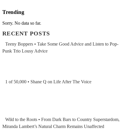
Trending
Sorry. No data so far.
RECENT POSTS
Teeny Boppers • Take Some Good Advice and Listen to Pop-
Punk Trio Lousy Advice
1 of 50,000 • Shane Q on Life After The Voice
Wild to the Roots • From Dark Bars to Country Superstardom,
Miranda Lambert’s Natural Charm Remains Unaffected