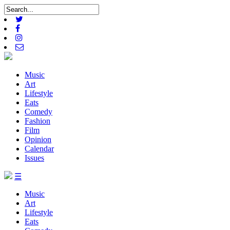
Music
Art
Lifestyle
Eats
Comedy
Fashion
Film
Opinion
Calendar
Issues
☰
Music
Art
Lifestyle
Eats