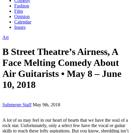
Comedy
Fashion
Film
Opinion
Calendar
Issues
Art
B Street Theatre’s Airness, A
Face Melting Comedy About
Air Guitarists • May 8 – June
10, 2018
Submerge Staff
May 9th, 2018
A lot of us may feel in our heart of hearts that we have the soul of a
rock star. Unfortunately, only a select few have the vocal or guitar
skills to reach these lofty aspirations. But you know, shredding isn’t