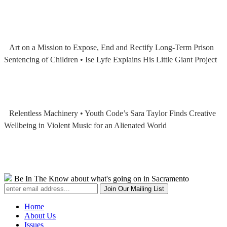
Art on a Mission to Expose, End and Rectify Long-Term Prison
Sentencing of Children • Ise Lyfe Explains His Little Giant Project
Relentless Machinery • Youth Code’s Sara Taylor Finds Creative
Wellbeing in Violent Music for an Alienated World
Be In The Know about what's going on in Sacramento
Home
About Us
Issues