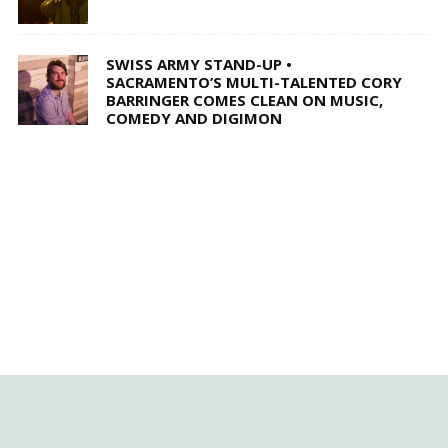
SWISS ARMY STAND-UP •
SACRAMENTO’S MULTI-TALENTED CORY
BARRINGER COMES CLEAN ON MUSIC,
COMEDY AND DIGIMON