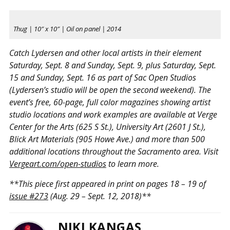
Thug | 10″ x 10″ | Oil on panel | 2014
Catch Lydersen and other local artists in their element
Saturday, Sept. 8 and Sunday, Sept. 9, plus Saturday, Sept.
15 and Sunday, Sept. 16 as part of Sac Open Studios
(Lydersen’s studio will be open the second weekend). The
event’s free, 60-page, full color magazines showing artist
studio locations and work examples are available at Verge
Center for the Arts (625 S St.), University Art (2601 J St.),
Blick Art Materials (905 Howe Ave.) and more than 500
additional locations throughout the Sacramento area. Visit
Vergeart.com/open-studios
to learn more.
**This piece first appeared in print on pages 18 – 19 of
issue #273
(Aug. 29 – Sept. 12, 2018)**
NIKI KANGAS