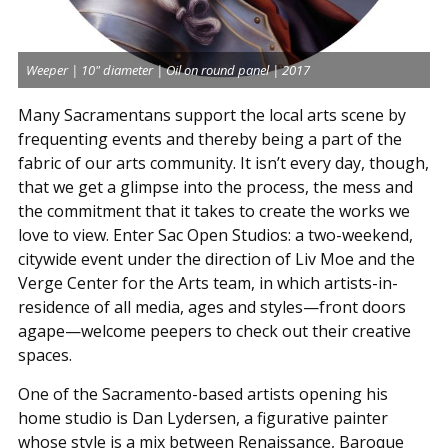
Weeper | 10" diameter | Oil on round panel | 2017
Many Sacramentans support the local arts scene by
frequenting events and thereby being a part of the
fabric of our arts community. It isn’t every day, though,
that we get a glimpse into the process, the mess and
the commitment that it takes to create the works we
love to view. Enter Sac Open Studios: a two-weekend,
citywide event under the direction of Liv Moe and the
Verge Center for the Arts team, in which artists-in-
residence of all media, ages and styles—front doors
agape—welcome peepers to check out their creative
spaces.
One of the Sacramento-based artists opening his
home studio is Dan Lydersen, a figurative painter
whose style is a mix between Renaissance, Baroque