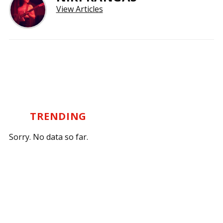
View Articles
TRENDING
Sorry. No data so far.