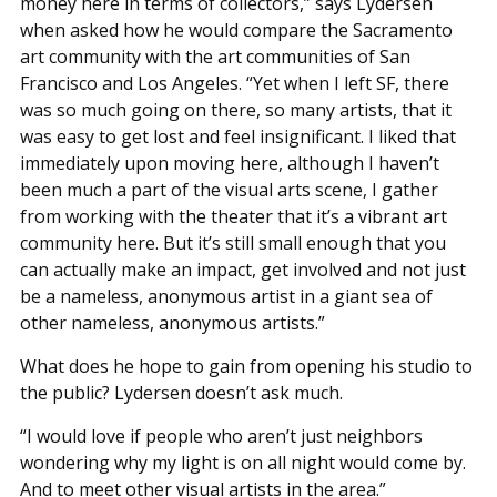
money here in terms of collectors,” says Lydersen
when asked how he would compare the Sacramento
art community with the art communities of San
Francisco and Los Angeles. “Yet when I left SF, there
was so much going on there, so many artists, that it
was easy to get lost and feel insignificant. I liked that
immediately upon moving here, although I haven’t
been much a part of the visual arts scene, I gather
from working with the theater that it’s a vibrant art
community here. But it’s still small enough that you
can actually make an impact, get involved and not just
be a nameless, anonymous artist in a giant sea of
other nameless, anonymous artists.”
What does he hope to gain from opening his studio to
the public? Lydersen doesn’t ask much.
“I would love if people who aren’t just neighbors
wondering why my light is on all night would come by.
And to meet other visual artists in the area.”