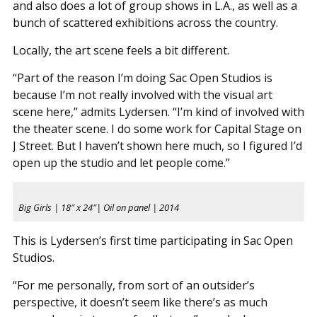
and also does a lot of group shows in L.A., as well as a
bunch of scattered exhibitions across the country.
Locally, the art scene feels a bit different.
“Part of the reason I’m doing Sac Open Studios is
because I’m not really involved with the visual art
scene here,” admits Lydersen. “I’m kind of involved with
the theater scene. I do some work for Capital Stage on
J Street. But I haven’t shown here much, so I figured I’d
open up the studio and let people come.”
Big Girls | 18″ x 24″| Oil on panel | 2014
This is Lydersen’s first time participating in Sac Open
Studios.
“For me personally, from sort of an outsider’s
perspective, it doesn’t seem like there’s as much