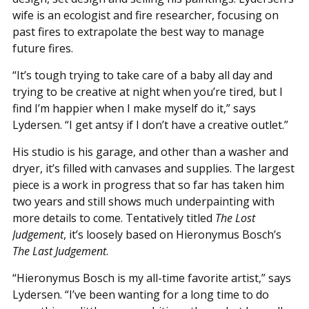
wife is an ecologist and fire researcher, focusing on
past fires to extrapolate the best way to manage
future fires.
“It’s tough trying to take care of a baby all day and
trying to be creative at night when you’re tired, but I
find I’m happier when I make myself do it,” says
Lydersen. “I get antsy if I don’t have a creative outlet.”
His studio is his garage, and other than a washer and
dryer, it’s filled with canvases and supplies. The largest
piece is a work in progress that so far has taken him
two years and still shows much underpainting with
more details to come. Tentatively titled
The Lost
Judgement
, it’s loosely based on Hieronymus Bosch’s
The Last Judgement
.
“Hieronymus Bosch is my all-time favorite artist,” says
Lydersen. “I’ve been wanting for a long time to do