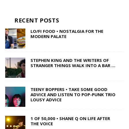
RECENT POSTS
LO/FI FOOD • NOSTALGIA FOR THE
MODERN PALATE
STEPHEN KING AND THE WRITERS OF
STRANGER THINGS WALK INTO A BAR …
TEENY BOPPERS • TAKE SOME GOOD
ADVICE AND LISTEN TO POP-PUNK TRIO
LOUSY ADVICE
1 OF 50,000 • SHANE Q ON LIFE AFTER
THE VOICE