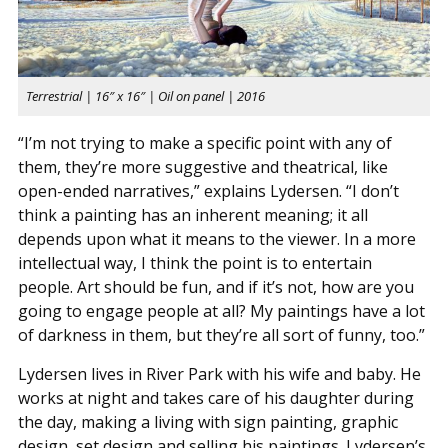
Terrestrial | 16″ x 16″ | Oil on panel | 2016
“I’m not trying to make a specific point with any of
them, they’re more suggestive and theatrical, like
open-ended narratives,” explains Lydersen. “I don’t
think a painting has an inherent meaning; it all
depends upon what it means to the viewer. In a more
intellectual way, I think the point is to entertain
people. Art should be fun, and if it’s not, how are you
going to engage people at all? My paintings have a lot
of darkness in them, but they’re all sort of funny, too.”
Lydersen lives in River Park with his wife and baby. He
works at night and takes care of his daughter during
the day, making a living with sign painting, graphic
design, set design and selling his paintings. Lydersen’s