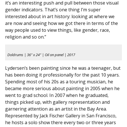
it’s an interesting push and pull between those visual
gender indicators. That’s one thing I’m super
interested about in art history: looking at where we
are now and seeing how we got there in terms of the
way people used to view things, like gender, race,
religion and so on.”
Doldrums | 36″ x 24″ | Oil on panel | 2017
Lydersen’s been painting since he was a teenager, but
has been doing it professionally for the past 10 years.
Spending most of his 20s as a touring musician, he
became more serious about painting in 2005 when he
went to grad school. In 2007 when he graduated,
things picked up, with gallery representation and
garnering attention as an artist in the Bay Area.
Represented by Jack Fischer Gallery in San Francisco,
he hosts a solo show there every two or three years