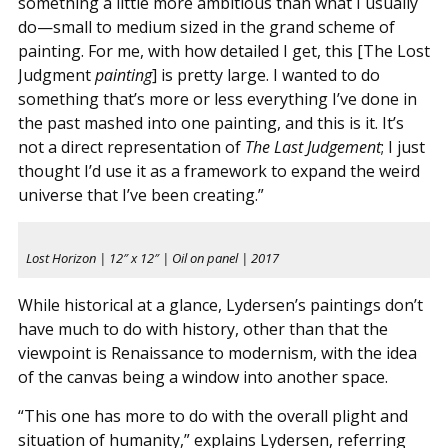
something a little more ambitious than what I usually
do—small to medium sized in the grand scheme of
painting. For me, with how detailed I get, this [The Lost
Judgment
painting
] is pretty large. I wanted to do
something that’s more or less everything I’ve done in
the past mashed into one painting, and this is it. It’s
not a direct representation of
The Last Judgement
; I just
thought I’d use it as a framework to expand the weird
universe that I’ve been creating.”
Lost Horizon | 12″ x 12″ | Oil on panel | 2017
While historical at a glance, Lydersen’s paintings don’t
have much to do with history, other than that the
viewpoint is Renaissance to modernism, with the idea
of the canvas being a window into another space.
“This one has more to do with the overall plight and
situation of humanity,” explains Lydersen, referring