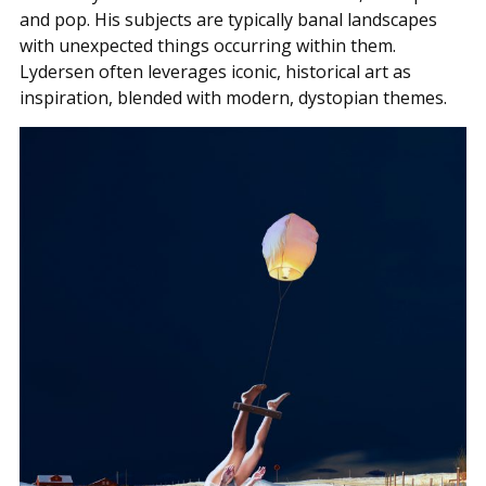
and pop. His subjects are typically banal landscapes
with unexpected things occurring within them.
Lydersen often leverages iconic, historical art as
inspiration, blended with modern, dystopian themes.