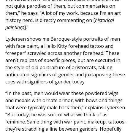
not quite parodies of them, but commentaries on
them,” he says. “A lot of my work, because I’m an art
history nerd, is directly commenting on [
historical
paintings
].”
Lydersen shows me Baroque-style portraits of men
with face paint, a Hello Kitty forehead tattoo and
“creeper” scrawled across another forehead. These
aren’t replicas of specific pieces, but are executed in
the style of old portraiture of aristocrats, taking
antiquated signifiers of gender and juxtaposing these
cues with signifiers of gender today.
“In the past, men would wear these powdered wigs
and medals with ornate armor, with bows and things
that were typically male back then,” explains Lydersen.
“But today, he was sort of what we think of as
feminine. Same thing with war paint, makeup, tattoos…
they’re straddling a line between genders. Hopefully