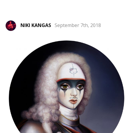
NIKI KANGAS
September 7th, 2018