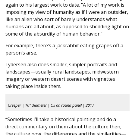
again to his largest work to date. “A lot of my work is
imposing my view of humanity as if I were an outsider,
like an alien who sort of barely understands what
humans are all about, as opposed to shedding light on
some of the absurdity of human behavior.”
For example, there’s a jackrabbit eating grapes off a
person’s arse.
Lydersen also does smaller, simpler portraits and
landscapes—usually rural landscapes, midwestern
imagery or western desert scenes with vignettes
taking place inside them.
Creeper | 10″ diameter | Oil on round panel | 2017
“Sometimes I’ll take a historical painting and do a
direct commentary on them about the culture then,
the culture now, the differences and the similarities—