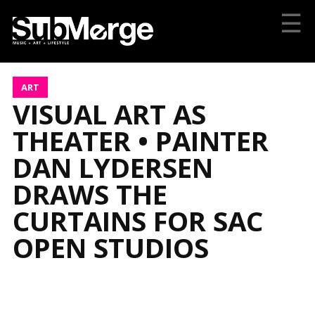
☰
ART
VISUAL ART AS
THEATER • PAINTER
DAN LYDERSEN
DRAWS THE
CURTAINS FOR SAC
OPEN STUDIOS