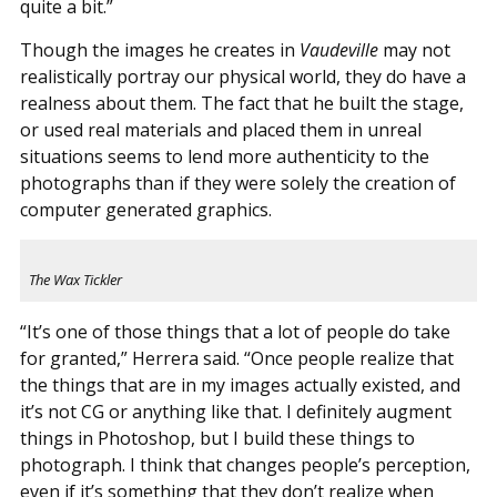
quite a bit.”
Though the images he creates in
Vaudeville
may not
realistically portray our physical world, they do have a
realness about them. The fact that he built the stage,
or used real materials and placed them in unreal
situations seems to lend more authenticity to the
photographs than if they were solely the creation of
computer generated graphics.
The Wax Tickler
“It’s one of those things that a lot of people do take
for granted,” Herrera said. “Once people realize that
the things that are in my images actually existed, and
it’s not CG or anything like that. I definitely augment
things in Photoshop, but I build these things to
photograph. I think that changes people’s perception,
even if it’s something that they don’t realize when