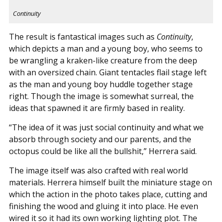
Continuity
The result is fantastical images such as
Continuity
,
which depicts a man and a young boy, who seems to
be wrangling a kraken-like creature from the deep
with an oversized chain. Giant tentacles flail stage left
as the man and young boy huddle together stage
right. Though the image is somewhat surreal, the
ideas that spawned it are firmly based in reality.
“The idea of it was just social continuity and what we
absorb through society and our parents, and the
octopus could be like all the bullshit,” Herrera said.
The image itself was also crafted with real world
materials. Herrera himself built the miniature stage on
which the action in the photo takes place, cutting and
finishing the wood and gluing it into place. He even
wired it so it had its own working lighting plot. The