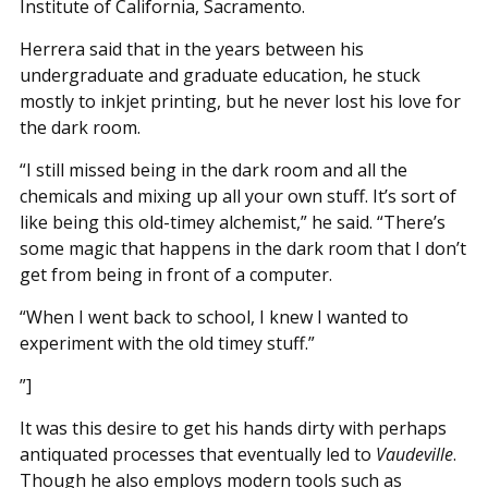
Institute of California, Sacramento.
Herrera said that in the years between his
undergraduate and graduate education, he stuck
mostly to inkjet printing, but he never lost his love for
the dark room.
“I still missed being in the dark room and all the
chemicals and mixing up all your own stuff. It’s sort of
like being this old-timey alchemist,” he said. “There’s
some magic that happens in the dark room that I don’t
get from being in front of a computer.
“When I went back to school, I knew I wanted to
experiment with the old timey stuff.”
”]
It was this desire to get his hands dirty with perhaps
antiquated processes that eventually led to
Vaudeville
.
Though he also employs modern tools such as