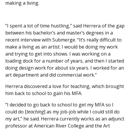
making a living.
“I spent a lot of time hustling,” said Herrera of the gap
between his bachelor’s and master’s degrees in a
recent interview with Submerge. “It’s really difficult to
make a living as an artist. I would be doing my work
and trying to get into shows. I was working on a
loading dock for a number of years, and then I started
doing design work for about six years. I worked for an
art department and did commercial work.”
Herrera discovered a love for teaching, which brought
him back to school to gain his MFA.
“I decided to go back to school to get my MFA so I
could do [
teaching
] as my job-job while I could still do
my art,” he said. Herrera currently works as an adjunct
professor at American River College and the Art