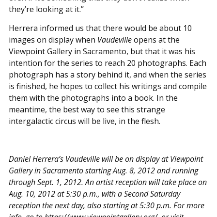
they’re looking at it.”
Herrera informed us that there would be about 10
images on display when
Vaudeville
opens at the
Viewpoint Gallery in Sacramento, but that it was his
intention for the series to reach 20 photographs. Each
photograph has a story behind it, and when the series
is finished, he hopes to collect his writings and compile
them with the photographs into a book. In the
meantime, the best way to see this strange
intergalactic circus will be live, in the flesh.
Daniel Herrera’s Vaudeville will be on display at Viewpoint
Gallery in Sacramento starting Aug. 8, 2012 and running
through Sept. 1, 2012. An artist reception will take place on
Aug. 10, 2012 at 5:30 p.m., with a Second Saturday
reception the next day, also starting at 5:30 p.m. For more