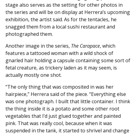
stage also serves as the setting for other photos in
the series and will be on display at Herrera’s upcoming
exhibition, the artist said. As for the tentacles, he
snagged them from a local sushi restaurant and
photographed them.
Another image in the series,
The Carapace
, which
features a tattooed woman with a wild shock of
gnarled hair holding a capsule containing some sort of
fetal creature, as trickery laden as it may seem, is
actually mostly one shot.
“The only thing that was composited in was her
hairpiece,” Herrera said of the piece. “Everything else
was one photograph. I built that little container. I think
the thing inside it is a potato and some other root
vegetables that I’d just glued together and painted
pink. That was really cool, because when it was
suspended in the tank, it started to shrivel and change