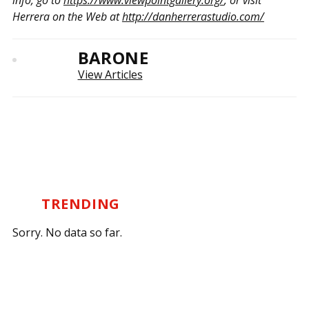
info, go to
https://www.viewpointgallery.org/
, or visit
Herrera on the Web at
http://danherrerastudio.com/
BARONE
View Articles
TRENDING
Sorry. No data so far.