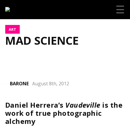
☰
ART
MAD SCIENCE
BARONE
August 8th, 2012
Daniel Herrera’s
Vaudeville
is the
work of true photographic
alchemy