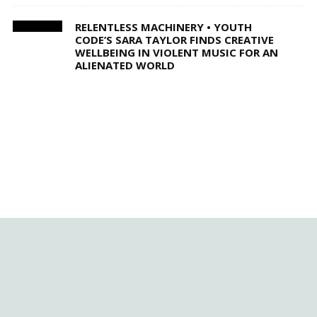
RELENTLESS MACHINERY • YOUTH
CODE’S SARA TAYLOR FINDS CREATIVE
WELLBEING IN VIOLENT MUSIC FOR AN
ALIENATED WORLD