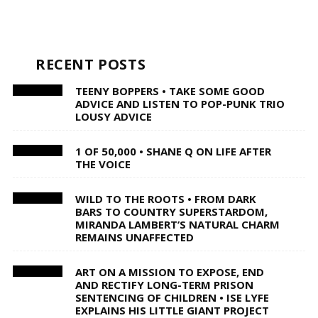
RECENT POSTS
TEENY BOPPERS • TAKE SOME GOOD
ADVICE AND LISTEN TO POP-PUNK TRIO
LOUSY ADVICE
1 OF 50,000 • SHANE Q ON LIFE AFTER
THE VOICE
WILD TO THE ROOTS • FROM DARK
BARS TO COUNTRY SUPERSTARDOM,
MIRANDA LAMBERT’S NATURAL CHARM
REMAINS UNAFFECTED
ART ON A MISSION TO EXPOSE, END
AND RECTIFY LONG-TERM PRISON
SENTENCING OF CHILDREN • ISE LYFE
EXPLAINS HIS LITTLE GIANT PROJECT