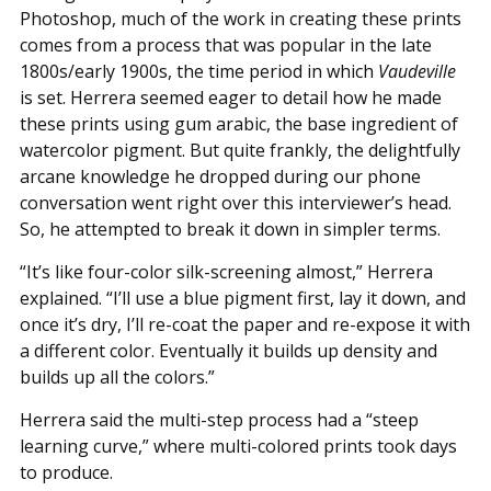
Photoshop, much of the work in creating these prints
comes from a process that was popular in the late
1800s/early 1900s, the time period in which
Vaudeville
is set. Herrera seemed eager to detail how he made
these prints using gum arabic, the base ingredient of
watercolor pigment. But quite frankly, the delightfully
arcane knowledge he dropped during our phone
conversation went right over this interviewer’s head.
So, he attempted to break it down in simpler terms.
“It’s like four-color silk-screening almost,” Herrera
explained. “I’ll use a blue pigment first, lay it down, and
once it’s dry, I’ll re-coat the paper and re-expose it with
a different color. Eventually it builds up density and
builds up all the colors.”
Herrera said the multi-step process had a “steep
learning curve,” where multi-colored prints took days
to produce.