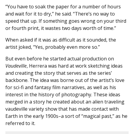
“You have to soak the paper for a number of hours
and wait for it to dry,” he said. “There’s no way to
speed that up. If something goes wrong on your third
or fourth print, it wastes two days worth of time.”
When asked if it was as difficult as it sounded, the
artist joked, “Yes, probably even more so.”
But even before he started actual production on
Vaudeville
, Herrera was hard at work sketching ideas
and creating the story that serves as the series’
backbone. The idea was borne out of the artist’s love
for sci-fi and fantasy film narratives, as well as his
interest in the history of photography. These ideas
merged in a story he created about an alien traveling
vaudeville variety show that has made contact with
Earth in the early 1900s–a sort of “magical past,” as he
referred to it.