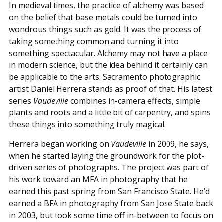
In medieval times, the practice of alchemy was based
on the belief that base metals could be turned into
wondrous things such as gold. It was the process of
taking something common and turning it into
something spectacular. Alchemy may not have a place
in modern science, but the idea behind it certainly can
be applicable to the arts. Sacramento photographic
artist Daniel Herrera stands as proof of that. His latest
series
Vaudeville
combines in-camera effects, simple
plants and roots and a little bit of carpentry, and spins
these things into something truly magical.
Herrera began working on
Vaudeville
in 2009, he says,
when he started laying the groundwork for the plot-
driven series of photographs. The project was part of
his work toward an MFA in photography that he
earned this past spring from San Francisco State. He’d
earned a BFA in photography from San Jose State back
in 2003, but took some time off in-between to focus on