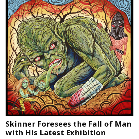
Skinner Foresees the Fall of Man
with His Latest Exhibition