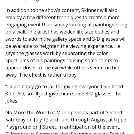
In addition to the show’s content, Skinner will also
employ a few different techniques to create a more
engaging event than simply looking at paintings hung
on a wall. The artist has welded life size bodies and
swords to adorn the gallery space and 3-D glasses will
be available to heighten the viewing experience. He
says the glasses work by separating the color
spectrums of his paintings causing some colors to
appear closer to the eye while others seem further
away. The effect is rather trippy.
“I’d probably go to jail for giving everyone LSD-laced
Kool-Aid, so I’ll just give them some 3-D glasses,” he
jokes.
No More the World of Man opens as part of Second
Saturday on July 12 and runs through August at Upper
Playground on J Street. In anticipation of the event,