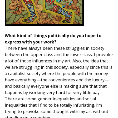
What kind of things politically do you hope to
express with your work?
There have always been these struggles in society
between the upper class and the lower class. I provoke
a lot of those influences in my art. Also, the idea that
we are struggling in this society, especially since this is
a capitalist society where the people with the money
have everything—the conveniences and the luxury—
and basically everyone else is making sure that that
happens by working very hard for very little pay.
There are some gender inequalities and social
inequalities that I find to be totally infuriating. I’m
trying to provoke some thought with my art without
standing on a soapbox.