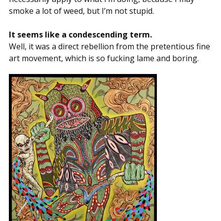
smoke a lot of weed, but I’m not stupid.
It seems like a condescending term.
Well, it was a direct rebellion from the pretentious fine
art movement, which is so fucking lame and boring.