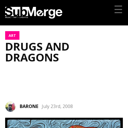
☰
ART
DRUGS AND
DRAGONS
BARONE
July 23rd, 2008