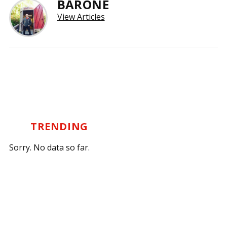
BARONE
View Articles
TRENDING
Sorry. No data so far.