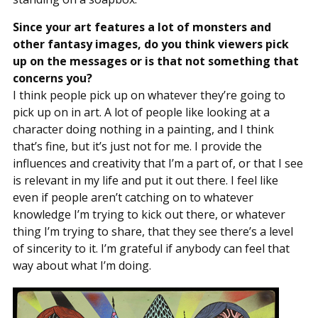
Since your art features a lot of monsters and
other fantasy images, do you think viewers pick
up on the messages or is that not something that
concerns you?
I think people pick up on whatever they’re going to
pick up on in art. A lot of people like looking at a
character doing nothing in a painting, and I think
that’s fine, but it’s just not for me. I provide the
influences and creativity that I’m a part of, or that I see
is relevant in my life and put it out there. I feel like
even if people aren’t catching on to whatever
knowledge I’m trying to kick out there, or whatever
thing I’m trying to share, that they see there’s a level
of sincerity to it. I’m grateful if anybody can feel that
way about what I’m doing.