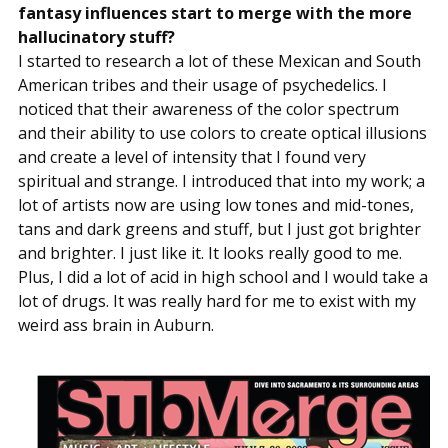
fantasy influences start to merge with the more
hallucinatory stuff?
I started to research a lot of these Mexican and South
American tribes and their usage of psychedelics. I
noticed that their awareness of the color spectrum
and their ability to use colors to create optical illusions
and create a level of intensity that I found very
spiritual and strange. I introduced that into my work; a
lot of artists now are using low tones and mid-tones,
tans and dark greens and stuff, but I just got brighter
and brighter. I just like it. It looks really good to me.
Plus, I did a lot of acid in high school and I would take a
lot of drugs. It was really hard for me to exist with my
weird ass brain in Auburn.