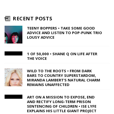
RECENT POSTS
TEENY BOPPERS • TAKE SOME GOOD
ADVICE AND LISTEN TO POP-PUNK TRIO
LOUSY ADVICE
1 OF 50,000 • SHANE Q ON LIFE AFTER
THE VOICE
WILD TO THE ROOTS • FROM DARK
BARS TO COUNTRY SUPERSTARDOM,
MIRANDA LAMBERT’S NATURAL CHARM
REMAINS UNAFFECTED
ART ON A MISSION TO EXPOSE, END
AND RECTIFY LONG-TERM PRISON
SENTENCING OF CHILDREN • ISE LYFE
EXPLAINS HIS LITTLE GIANT PROJECT