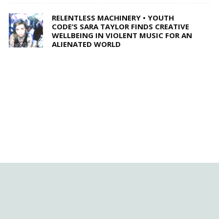
RELENTLESS MACHINERY • YOUTH
CODE’S SARA TAYLOR FINDS CREATIVE
WELLBEING IN VIOLENT MUSIC FOR AN
ALIENATED WORLD