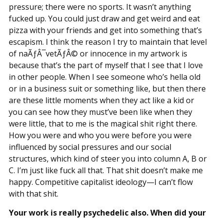
pressure; there were no sports. It wasn’t anything
fucked up. You could just draw and get weird and eat
pizza with your friends and get into something that’s
escapism. I think the reason I try to maintain that level
of naÃƒÂ¯vetÃƒÂ© or innocence in my artwork is
because that’s the part of myself that I see that I love
in other people. When I see someone who’s hella old
or in a business suit or something like, but then there
are these little moments when they act like a kid or
you can see how they must’ve been like when they
were little, that to me is the magical shit right there.
How you were and who you were before you were
influenced by social pressures and our social
structures, which kind of steer you into column A, B or
C. I’m just like fuck all that. That shit doesn’t make me
happy. Competitive capitalist ideology—I can’t flow
with that shit.
Your work is really psychedelic also. When did your