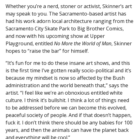
Whether you’re a nerd, stoner or activist, Skinner’s art
may speak to you. The Sacramento-based artist has
had his work adorn local architecture ranging from the
Sacramento City Skate Park to Big Brother Comics,
and now with his upcoming show at Upper
Playground, entitled
No More the World of Man
, Skinner
hopes to “raise the bar” for himself.
“It’s fun for me to do these insane art shows, and this
is the first time I’ve gotten really socio-political and it’s
because my mindset is now so affected by the Bush
administration and the world beneath that,” says the
artist. “I feel like we’re an obnoxious entitled white
culture. I think it’s bullshit. I think a lot of things need
to be addressed before we can become this evolved,
peaceful society of people. And if that doesn’t happen,
fuck it. I don’t think there should be any babies for 100
years, and then the animals can have the planet back
and everything will be cool.”