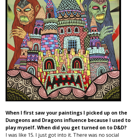
When I first saw your paintings I picked up on the
Dungeons and Dragons influence because I used to
play myself. When did you get turned on to D&D?
I was like 15. I just got into it. There was no social