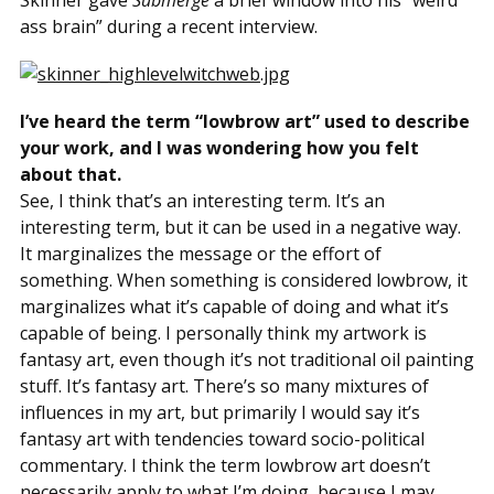
Skinner gave
Submerge
a brief window into his “weird
ass brain” during a recent interview.
I’ve heard the term “lowbrow art” used to describe
your work, and I was wondering how you felt
about that.
See, I think that’s an interesting term. It’s an
interesting term, but it can be used in a negative way.
It marginalizes the message or the effort of
something. When something is considered lowbrow, it
marginalizes what it’s capable of doing and what it’s
capable of being. I personally think my artwork is
fantasy art, even though it’s not traditional oil painting
stuff. It’s fantasy art. There’s so many mixtures of
influences in my art, but primarily I would say it’s
fantasy art with tendencies toward socio-political
commentary. I think the term lowbrow art doesn’t
necessarily apply to what I’m doing, because I may