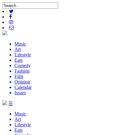
Music
Art
Lifestyle
Eats
Comedy
Fashion
Film
Opinion
Calendar
Issues
☰
Music
Art
Lifestyle
Eats