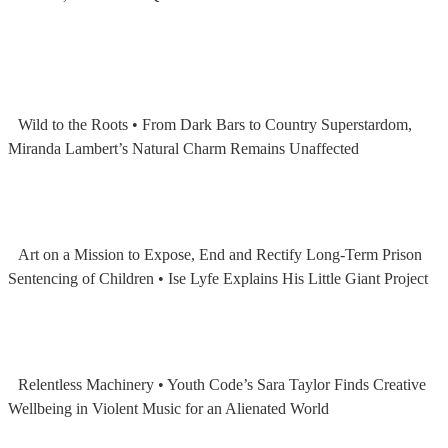
Wild to the Roots • From Dark Bars to Country Superstardom,
Miranda Lambert’s Natural Charm Remains Unaffected
Art on a Mission to Expose, End and Rectify Long-Term Prison
Sentencing of Children • Ise Lyfe Explains His Little Giant Project
Relentless Machinery • Youth Code’s Sara Taylor Finds Creative
Wellbeing in Violent Music for an Alienated World