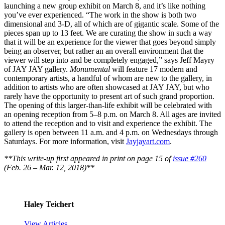
launching a new group exhibit on March 8, and it’s like nothing
you’ve ever experienced. “The work in the show is both two
dimensional and 3-D, all of which are of gigantic scale. Some of the
pieces span up to 13 feet. We are curating the show in such a way
that it will be an experience for the viewer that goes beyond simply
being an observer, but rather an an overall environment that the
viewer will step into and be completely engaged,” says Jeff Mayry
of JAY JAY gallery.
Monumental
will feature 17 modern and
contemporary artists, a handful of whom are new to the gallery, in
addition to artists who are often showcased at JAY JAY, but who
rarely have the opportunity to present art of such grand proportion.
The opening of this larger-than-life exhibit will be celebrated with
an opening reception from 5–8 p.m. on March 8. All ages are invited
to attend the reception and to visit and experience the exhibit. The
gallery is open between 11 a.m. and 4 p.m. on Wednesdays through
Saturdays. For more information, visit
Jayjayart.com
.
**This write-up first appeared in print on page 15 of
issue #260
(Feb. 26 – Mar. 12, 2018)**
Haley Teichert
View Articles