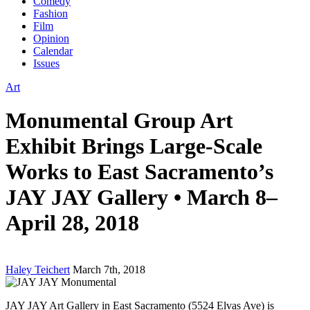
Comedy
Fashion
Film
Opinion
Calendar
Issues
Art
Monumental Group Art
Exhibit Brings Large-Scale
Works to East Sacramento’s
JAY JAY Gallery • March 8–
April 28, 2018
Haley Teichert
March 7th, 2018
JAY JAY Art Gallery in East Sacramento (5524 Elvas Ave) is