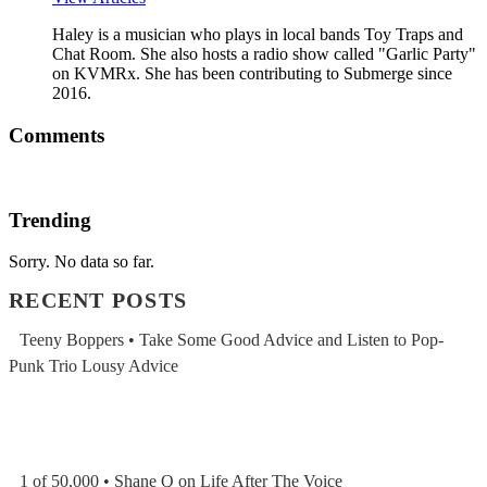
Haley is a musician who plays in local bands Toy Traps and
Chat Room. She also hosts a radio show called "Garlic Party"
on KVMRx. She has been contributing to Submerge since
2016.
Comments
Trending
Sorry. No data so far.
RECENT POSTS
Teeny Boppers • Take Some Good Advice and Listen to Pop-
Punk Trio Lousy Advice
1 of 50,000 • Shane Q on Life After The Voice