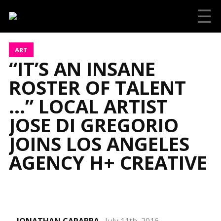
☰
ART
“IT’S AN INSANE
ROSTER OF TALENT
…” LOCAL ARTIST
JOSE DI GREGORIO
JOINS LOS ANGELES
AGENCY H+ CREATIVE