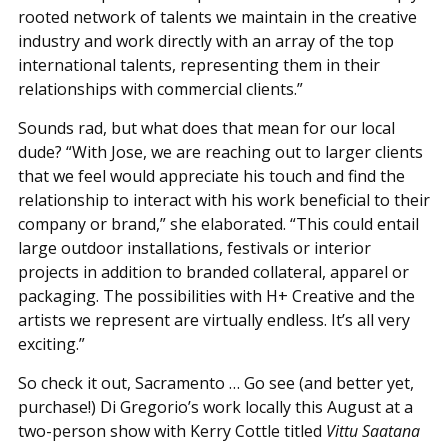
rooted network of talents we maintain in the creative
industry and work directly with an array of the top
international talents, representing them in their
relationships with commercial clients.”
Sounds rad, but what does that mean for our local
dude? “With Jose, we are reaching out to larger clients
that we feel would appreciate his touch and find the
relationship to interact with his work beneficial to their
company or brand,” she elaborated. “This could entail
large outdoor installations, festivals or interior
projects in addition to branded collateral, apparel or
packaging. The possibilities with H+ Creative and the
artists we represent are virtually endless. It’s all very
exciting.”
So check it out, Sacramento … Go see (and better yet,
purchase!) Di Gregorio’s work locally this August at a
two-person show with Kerry Cottle titled
Vittu Saatana