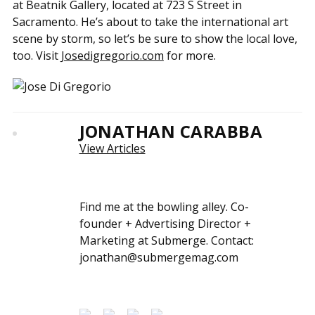
at Beatnik Gallery, located at 723 S Street in
Sacramento. He’s about to take the international art
scene by storm, so let’s be sure to show the local love,
too. Visit
Josedigregorio.com
for more.
JONATHAN CARABBA
View Articles
Find me at the bowling alley. Co-
founder + Advertising Director +
Marketing at Submerge. Contact:
jonathan@submergemag.com