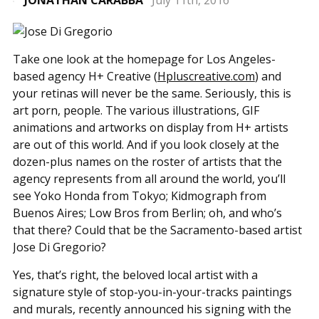
JONATHAN CARABBA
July 11th, 2016
Take one look at the homepage for Los Angeles-
based agency H+ Creative (
Hpluscreative.com
) and
your retinas will never be the same. Seriously, this is
art porn, people. The various illustrations, GIF
animations and artworks on display from H+ artists
are out of this world. And if you look closely at the
dozen-plus names on the roster of artists that the
agency represents from all around the world, you’ll
see Yoko Honda from Tokyo; Kidmograph from
Buenos Aires; Low Bros from Berlin; oh, and who’s
that there? Could that be the Sacramento-based artist
Jose Di Gregorio?
Yes, that’s right, the beloved local artist with a
signature style of stop-you-in-your-tracks paintings
and murals, recently announced his signing with the