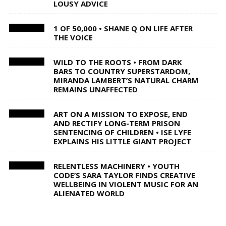
LOUSY ADVICE
1 OF 50,000 • SHANE Q ON LIFE AFTER
THE VOICE
WILD TO THE ROOTS • FROM DARK
BARS TO COUNTRY SUPERSTARDOM,
MIRANDA LAMBERT’S NATURAL CHARM
REMAINS UNAFFECTED
ART ON A MISSION TO EXPOSE, END
AND RECTIFY LONG-TERM PRISON
SENTENCING OF CHILDREN • ISE LYFE
EXPLAINS HIS LITTLE GIANT PROJECT
RELENTLESS MACHINERY • YOUTH
CODE’S SARA TAYLOR FINDS CREATIVE
WELLBEING IN VIOLENT MUSIC FOR AN
ALIENATED WORLD