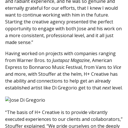
and radiant experience, and he was so genuine and
eternally grateful for our efforts, that I knew I would
want to continue working with him in the future.
Starting the creative agency presented the perfect
opportunity to engage with both Jose and his work on
a more consistent, professional level, and it all just
made sense.”
Having worked on projects with companies ranging
from Warner Bros. to
Juxtapoz Magazine
, American
Express to Bonnaroo Music Festival, from Vans to
Vice
and more, with Stouffer at the helm, H+ Creative has
the ability and connections to help get an already
established artist like Di Gregorio get to that
next
level.
“The basis of H+ Creative is to provide vibrantly
executed experiences to our clients and collaborators,”
Stouffer explained. “We pride ourselves on the deeply