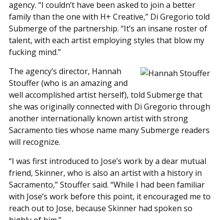
agency. “I couldn’t have been asked to join a better
family than the one with H+ Creative,” Di Gregorio told
Submerge of the partnership. “It’s an insane roster of
talent, with each artist employing styles that blow my
fucking mind.”
The agency’s director, Hannah
Stouffer (who is an amazing and
well accomplished artist herself), told Submerge that
she was originally connected with Di Gregorio through
another internationally known artist with strong
Sacramento ties whose name many Submerge readers
will recognize.
“I was first introduced to Jose’s work by a dear mutual
friend, Skinner, who is also an artist with a history in
Sacramento,” Stouffer said. “While I had been familiar
with Jose’s work before this point, it encouraged me to
reach out to Jose, because Skinner had spoken so