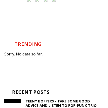
TRENDING
Sorry. No data so far.
RECENT POSTS
TEENY BOPPERS • TAKE SOME GOOD
ADVICE AND LISTEN TO POP-PUNK TRIO