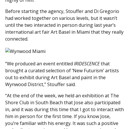
highly of him.”
Before starting the agency, Stouffer and Di Gregorio
had worked together on various levels, but it wasn’t
until the two interacted in person during last year’s
international art fair Art Basel in Miami that they really
connected.
“We produced an event entitled
IRIDESCENCE
that
brought a curated selection of ‘New Futurism’ artists
out to exhibit during Art Basel and paint in the
Wynwood District,” Stouffer said.
“At the end of the week, we held an exhibition at The
Shore Club in South Beach that Jose also participated
in, and it was during this time that I got to interact with
him in person for the first time. If you know Jose,
you’re familiar with his energy. It was such a positive