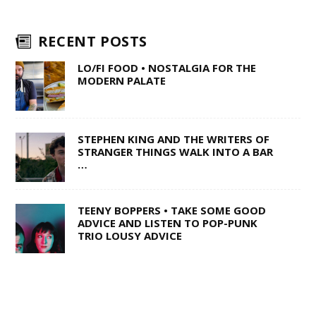
RECENT POSTS
LO/FI FOOD • NOSTALGIA FOR THE
MODERN PALATE
STEPHEN KING AND THE WRITERS OF
STRANGER THINGS WALK INTO A BAR
…
TEENY BOPPERS • TAKE SOME GOOD
ADVICE AND LISTEN TO POP-PUNK
TRIO LOUSY ADVICE
1 OF 50,000 • SHANE Q ON LIFE AFTER
THE VOICE