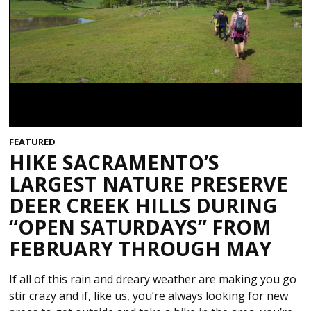
FEATURED
HIKE SACRAMENTO’S
LARGEST NATURE PRESERVE
DEER CREEK HILLS DURING
“OPEN SATURDAYS” FROM
FEBRUARY THROUGH MAY
If all of this rain and dreary weather are making you go
stir crazy and if, like us, you’re always looking for new