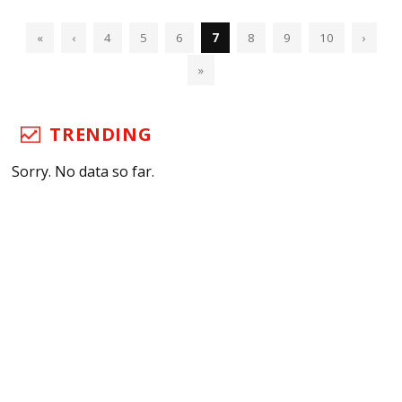
«
‹
4
5
6
7
8
9
10
›
»
TRENDING
Sorry. No data so far.