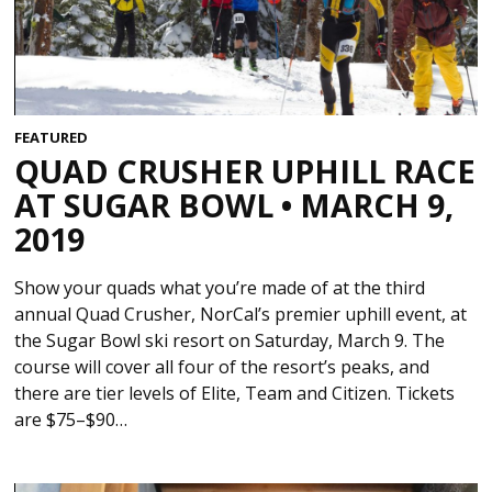
FEATURED
QUAD CRUSHER UPHILL RACE
AT SUGAR BOWL • MARCH 9,
2019
Show your quads what you’re made of at the third
annual Quad Crusher, NorCal’s premier uphill event, at
the Sugar Bowl ski resort on Saturday, March 9. The
course will cover all four of the resort’s peaks, and
there are tier levels of Elite, Team and Citizen. Tickets
are $75–$90…