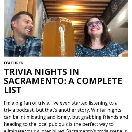
FEATURED
TRIVIA NIGHTS IN
SACRAMENTO: A COMPLETE
LIST
I’m a big fan of trivia. I’ve even started listening to a
trivia podcast, but that’s another story. Winter nights
can be intimidating and lonely, but grabbing friends and
heading to the local pub quiz is the perfect way to
eliminate your winter blues. Sacramento’s trivia scene is