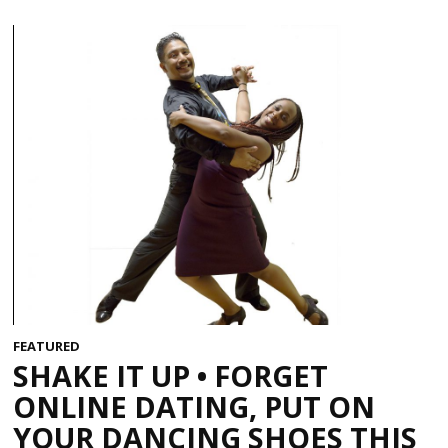
FEATURED
SHAKE IT UP • FORGET
ONLINE DATING, PUT ON
YOUR DANCING SHOES THIS