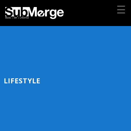
☰
LIFESTYLE