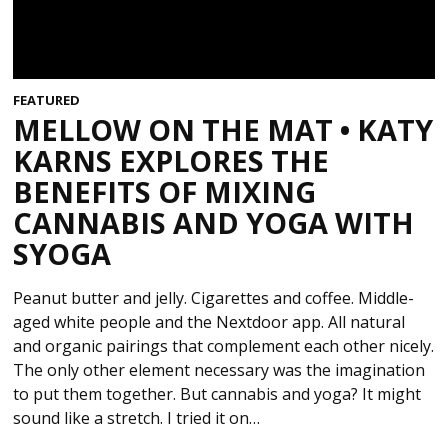
FEATURED
MELLOW ON THE MAT • KATY
KARNS EXPLORES THE
BENEFITS OF MIXING
CANNABIS AND YOGA WITH
SYOGA
Peanut butter and jelly. Cigarettes and coffee. Middle-
aged white people and the Nextdoor app. All natural
and organic pairings that complement each other nicely.
The only other element necessary was the imagination
to put them together. But cannabis and yoga? It might
sound like a stretch. I tried it on…