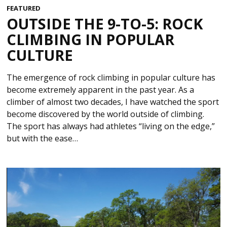
FEATURED
OUTSIDE THE 9-TO-5: ROCK
CLIMBING IN POPULAR
CULTURE
The emergence of rock climbing in popular culture has
become extremely apparent in the past year. As a
climber of almost two decades, I have watched the sport
become discovered by the world outside of climbing.
The sport has always had athletes “living on the edge,”
but with the ease…