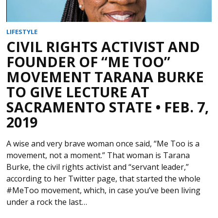
LIFESTYLE
CIVIL RIGHTS ACTIVIST AND
FOUNDER OF “ME TOO”
MOVEMENT TARANA BURKE
TO GIVE LECTURE AT
SACRAMENTO STATE • FEB. 7,
2019
A wise and very brave woman once said, “Me Too is a
movement, not a moment.” That woman is Tarana
Burke, the civil rights activist and “servant leader,”
according to her Twitter page, that started the whole
#MeToo movement, which, in case you’ve been living
under a rock the last…