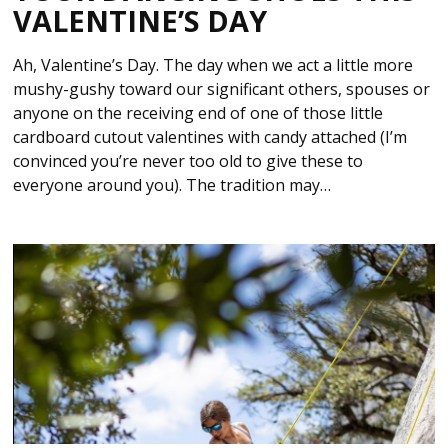
VALENTINE’S DAY
Ah, Valentine’s Day. The day when we act a little more
mushy-gushy toward our significant others, spouses or
anyone on the receiving end of one of those little
cardboard cutout valentines with candy attached (I’m
convinced you’re never too old to give these to
everyone around you). The tradition may…