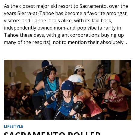
As the closest major ski resort to Sacramento, over the
years Sierra-at-Tahoe has become a favorite amongst
visitors and Tahoe locals alike, with its laid back,
independently owned mom-and-pop vibe (a rarity in
Tahoe these days, with giant corporations buying up
many of the resorts), not to mention their absolutely…
LIFESTYLE