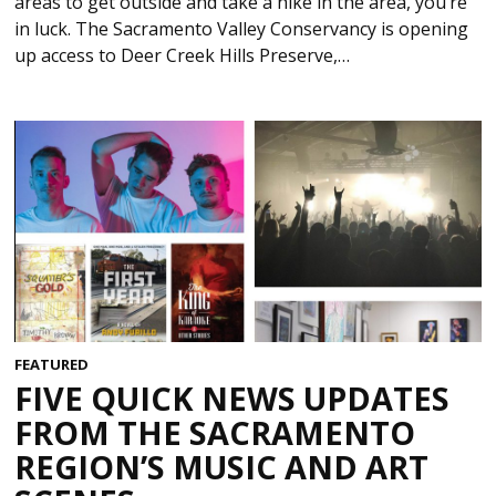
areas to get outside and take a hike in the area, you’re
in luck. The Sacramento Valley Conservancy is opening
up access to Deer Creek Hills Preserve,…
FEATURED
FIVE QUICK NEWS UPDATES
FROM THE SACRAMENTO
REGION’S MUSIC AND ART