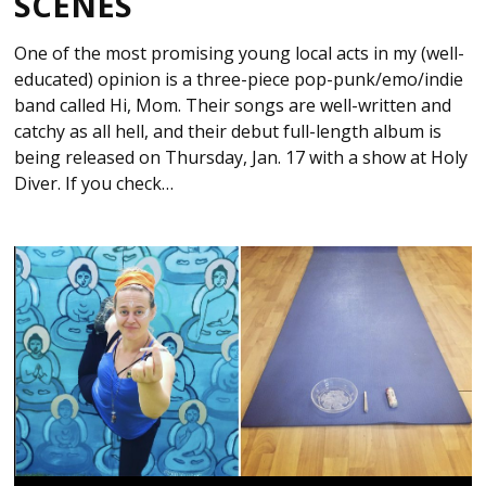
SCENES
One of the most promising young local acts in my (well-
educated) opinion is a three-piece pop-punk/emo/indie
band called Hi, Mom. Their songs are well-written and
catchy as all hell, and their debut full-length album is
being released on Thursday, Jan. 17 with a show at Holy
Diver. If you check…