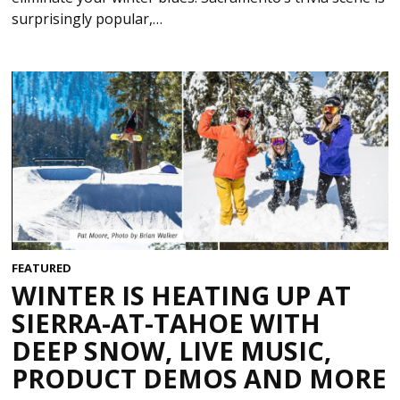
surprisingly popular,…
FEATURED
WINTER IS HEATING UP AT
SIERRA-AT-TAHOE WITH
DEEP SNOW, LIVE MUSIC,
PRODUCT DEMOS AND MORE