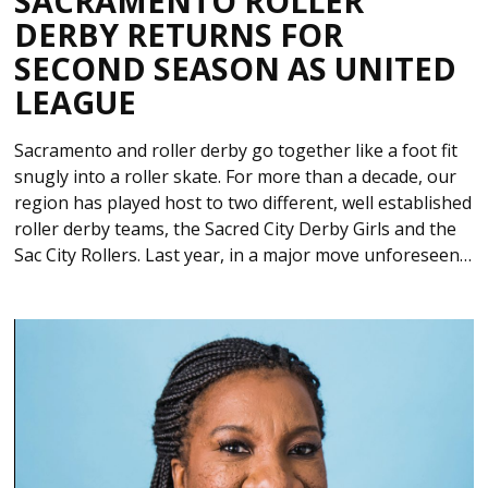
SACRAMENTO ROLLER
DERBY RETURNS FOR
SECOND SEASON AS UNITED
LEAGUE
Sacramento and roller derby go together like a foot fit
snugly into a roller skate. For more than a decade, our
region has played host to two different, well established
roller derby teams, the Sacred City Derby Girls and the
Sac City Rollers. Last year, in a major move unforeseen…