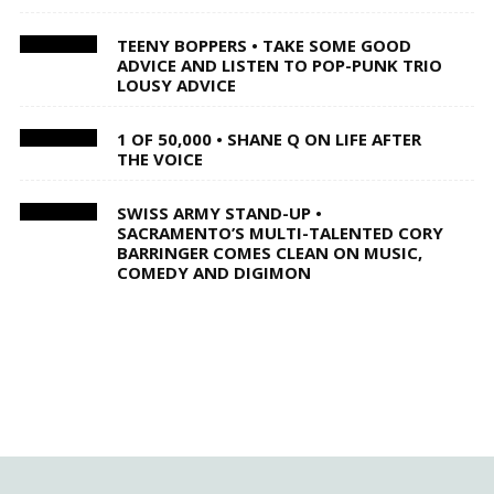
TEENY BOPPERS • TAKE SOME GOOD
ADVICE AND LISTEN TO POP-PUNK TRIO
LOUSY ADVICE
1 OF 50,000 • SHANE Q ON LIFE AFTER
THE VOICE
SWISS ARMY STAND-UP •
SACRAMENTO’S MULTI-TALENTED CORY
BARRINGER COMES CLEAN ON MUSIC,
COMEDY AND DIGIMON