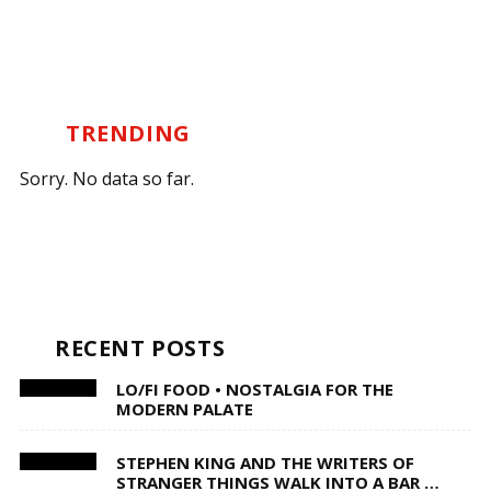
TRENDING
Sorry. No data so far.
RECENT POSTS
LO/FI FOOD • NOSTALGIA FOR THE
MODERN PALATE
STEPHEN KING AND THE WRITERS OF
STRANGER THINGS WALK INTO A BAR …