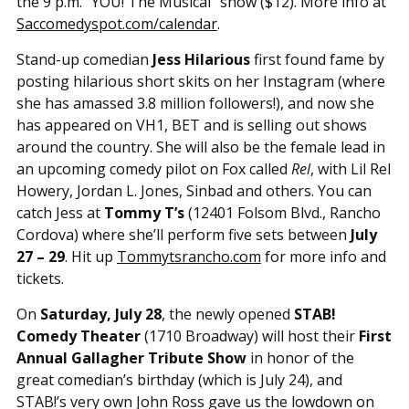
the 9 p.m. “YOU! The Musical” show ($12). More info at
Saccomedyspot.com/calendar
.
Stand-up comedian
Jess Hilarious
first found fame by
posting hilarious short skits on her Instagram (where
she has amassed 3.8 million followers!), and now she
has appeared on VH1, BET and is selling out shows
around the country. She will also be the female lead in
an upcoming comedy pilot on Fox called
Rel
, with Lil Rel
Howery, Jordan L. Jones, Sinbad and others. You can
catch Jess at
Tommy T’s
(12401 Folsom Blvd., Rancho
Cordova) where she’ll perform five sets between
July
27 – 29
. Hit up
Tommytsrancho.com
for more info and
tickets.
On
Saturday, July 28
, the newly opened
STAB!
Comedy Theater
(1710 Broadway) will host their
First
Annual Gallagher Tribute Show
in honor of the
great comedian’s birthday (which is July 24), and
STAB!’s very own John Ross gave us the lowdown on