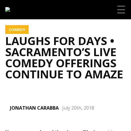
☰
COMEDY
LAUGHS FOR DAYS •
SACRAMENTO’S LIVE
COMEDY OFFERINGS
CONTINUE TO AMAZE
JONATHAN CARABBA
July 20th, 2018