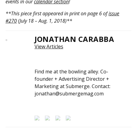
events in our
calendar section
!
**This piece first appeared in print on page 6 of
issue
#270
(July 18 – Aug. 1, 2018)**
JONATHAN CARABBA
View Articles
Find me at the bowling alley. Co-
founder + Advertising Director +
Marketing at Submerge. Contact:
jonathan@submergemag.com