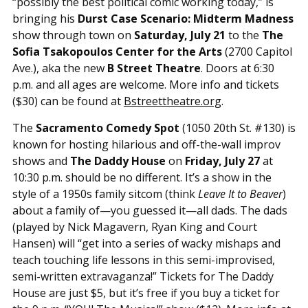
“possibly the best political comic working today,” is
bringing his
Durst Case Scenario: Midterm Madness
show through town on
Saturday, July 21
to the
The
Sofia Tsakopoulos Center for the Arts
(2700 Capitol
Ave.), aka the new
B Street Theatre
. Doors at 6:30
p.m. and all ages are welcome. More info and tickets
($30) can be found at
Bstreettheatre.org
.
The
Sacramento Comedy Spot
(1050 20th St. #130) is
known for hosting hilarious and off-the-wall improv
shows and
The Daddy House
on
Friday, July 27
at
10:30 p.m. should be no different. It’s a show in the
style of a 1950s family sitcom (think
Leave It to Beaver
)
about a family of—you guessed it—all dads. The dads
(played by Nick Magavern, Ryan King and Court
Hansen) will “get into a series of wacky mishaps and
teach touching life lessons in this semi-improvised,
semi-written extravaganza!” Tickets for The Daddy
House are just $5, but it’s free if you buy a ticket for