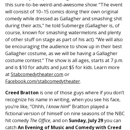
this sure-to-be-weird-and-awesome show: “The event
will consist of 10–15 comics doing their own original
comedy while dressed as Gallagher and smashing shit
during their acts,” he told Submerge (Gallagher is, of
course, known for smashing watermelons and plenty
of other stuff on stage as part of his act). “We will also
be encouraging the audience to show up in their best
Gallagher costume, as we will be having a Gallagher
costume contest.” The show is all ages, starts at 7 p.m.
and is $10 for adults and just $5 for kids. Learn more
at
Stabcomedytheater.com
or
Facebook.com/stabcomedytheater
.
Creed Bratton
is one of those guys where if you don’t
recognize his name in writing, when you see his face,
you’re like, “Ohhh,
I know him
!” Bratton played a
fictional version of himself on nine seasons of the NBC
hit comedy
The Office
, and on
Sunday, July 29
you can
catch
An Evening of Music and Comedy with Creed