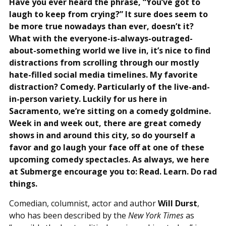
Have you ever heard the phrase, “You’ve got to
laugh to keep from crying?” It sure does seem to
be more true nowadays than ever, doesn’t it?
What with the everyone-is-always-outraged-
about-something world we live in, it’s nice to find
distractions from scrolling through our mostly
hate-filled social media timelines. My favorite
distraction? Comedy. Particularly of the live-and-
in-person variety. Luckily for us here in
Sacramento, we’re sitting on a comedy goldmine.
Week in and week out, there are great comedy
shows in and around this city, so do yourself a
favor and go laugh your face off at one of these
upcoming comedy spectacles. As always, we here
at Submerge encourage you to: Read. Learn. Do rad
things.
Comedian, columnist, actor and author
Will Durst
,
who has been described by the
New York Times
as