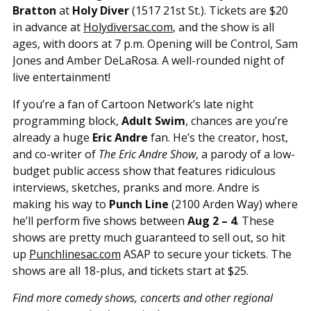
Bratton
at
Holy Diver
(1517 21st St.). Tickets are $20
in advance at
Holydiversac.com
, and the show is all
ages, with doors at 7 p.m. Opening will be Control, Sam
Jones and Amber DeLaRosa. A well-rounded night of
live entertainment!
If you’re a fan of Cartoon Network’s late night
programming block,
Adult Swim
, chances are you’re
already a huge
Eric Andre
fan. He’s the creator, host,
and co-writer of
The Eric Andre Show
, a parody of a low-
budget public access show that features ridiculous
interviews, sketches, pranks and more. Andre is
making his way to
Punch Line
(2100 Arden Way) where
he’ll perform five shows between
Aug 2 – 4
. These
shows are pretty much guaranteed to sell out, so hit
up
Punchlinesac.com
ASAP to secure your tickets. The
shows are all 18-plus, and tickets start at $25.
Find more comedy shows, concerts and other regional